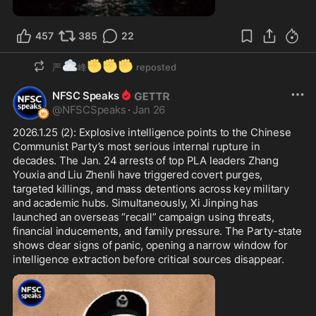
0:57
457
385
22
☁️
✊
✊
✊
严
峰
reposted
NFSC Speaks
@
NFSCSpeaks
·
Jan 26
2026.1.25 (2): Explosive intelligence points to the Chinese 
Communist Party’s most serious internal rupture in 
decades. The Jan. 24 arrests of top PLA leaders Zhang 
Youxia and Liu Zhenli have triggered covert purges, 
targeted killings, and mass detentions across key military 
and academic hubs. Simultaneously, Xi Jinping has 
launched an overseas “recall” campaign using threats, 
financial inducements, and family pressure. The Party-state 
shows clear signs of panic, opening a narrow window for 
intelligence extraction before critical sources disappear.