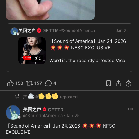
0:56
美国之声
@
SoundofAmerica
Jan 25
【Sound of America】Jan 24, 2026 
💥
💥
💥
 NFSC EXCLUSIVE
1:00
Word is: the recently arrested Vice 
Chairman of the Central Military 
Commission, Zhang YouXia, has an 
insanely massive extended family 
158
157
4
— 60 to 70 people, many of them 
based in Europe.
Sources say he also has 20+ 
☁️
✊
✊
✊
严
峰
reposted
children via IVF, and overseas 
assets worth hundreds of billions.
美国之声
@
SoundofAmerica
·
Jan 25
The recommendation?
United States needs to move — 
💥
💥
💥
【Sound of America】Jan 24, 2026 
 NFSC 
fast.
EXCLUSIVE
Protect the now-exposed family 