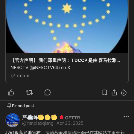
【官方声明】 我们郑重声明： TDCCP 是由 喜马拉雅联盟委员会 当前唯一正式发行的 区块链数字收藏品。 任何在区块链上出现的所谓 “NFSC MEME” 项目或代币，均与本委员会 没
NFSCTV (@NFSCTV64) on X
x.com
Pinned post
☁️
✊
✊
✊
严
峰
@
Yanxiaoqiang
·
Apr 23, 2025
我们很高兴地宣布，法治基金和法治社会已在其网站主页更新