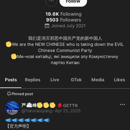
Follow
19.6K
Following
9503
Followers
Joined
July 2021
✊
We are the NEW CHINESE who is taking down the EVIL 
✊
Ми-нові китайці, які знищили злу Комуністичну 
партію Китаю
Posts
Replies
Live
GTok
Media
Likes
Pinned post
☁️
✊
✊
✊
严
峰
@
Yanxiaoqiang
·
Apr 25, 2025
📣
📣
📣
📣
📣
📣
📣
【官方声明】
