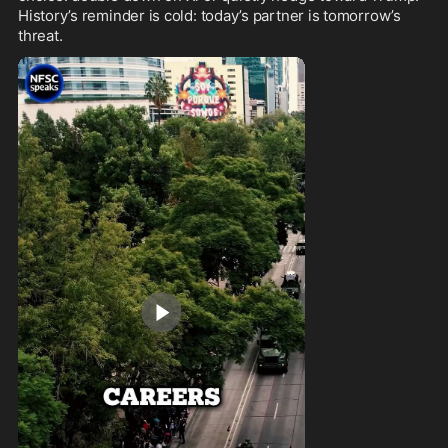
History’s reminder is cold: today’s partner is tomorrow’s 
threat.