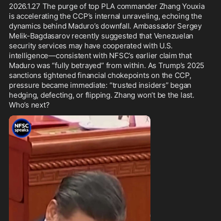
The Party-state shows clear signs 
2026.1.27 The purge of top PLA commander Zhang Youxia 
of panic, opening a narrow window 
is accelerating the CCP’s internal unraveling, echoing the 
for intelligence extraction before 
dynamics behind Maduro’s downfall. Ambassador Sergey 
critical sources disappear.
Melik-Bagdasarov recently suggested that Venezuelan 
security services may have cooperated with U.S. 
intelligence—consistent with NFSC’s earlier claim that 
Maduro was “fully betrayed” from within. As Trump’s 2025 
sanctions tightened financial chokepoints on the CCP, 
pressure became immediate: “trusted insiders” began 
hedging, defecting, or flipping. Zhang won’t be the last. 
Who’s next? 