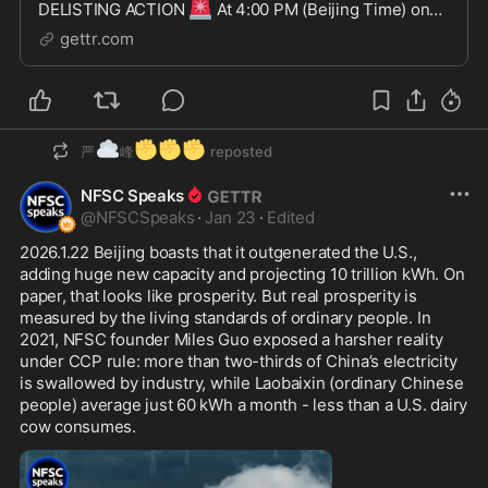
🚨
DELISTING ACTION
At 4:00 PM (Beijing Time) on
April 15, 2025, AscendEX suddenly announced it will
gettr.com
delist $TDCCP and disable trading, deposits, and
withdrawals on April 16 at 11:00 PM. Worse still,
AscendEX a...
☁️
✊
✊
✊
严
峰
reposted
NFSC Speaks
@
NFSCSpeaks
·
Jan 23
·
Edited
2026.1.22 Beijing boasts that it outgenerated the U.S., 
adding huge new capacity and projecting 10 trillion kWh. On 
paper, that looks like prosperity. But real prosperity is 
measured by the living standards of ordinary people. In 
2021, NFSC founder Miles Guo exposed a harsher reality 
under CCP rule: more than two-thirds of China’s electricity 
is swallowed by industry, while Laobaixin (ordinary Chinese 
people) average just 60 kWh a month - less than a U.S. dairy 
cow consumes.