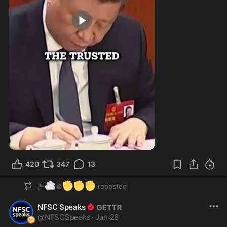
1:00
420
347
13
☁️
✊
✊
✊
严
峰
reposted
NFSC Speaks
@
NFSCSpeaks
·
Jan 28