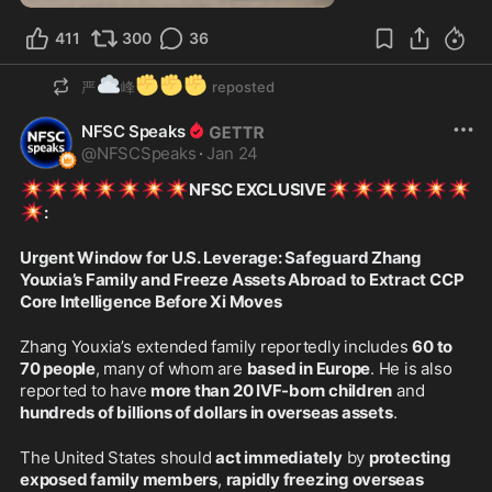
411
300
36
☁️
✊
✊
✊
严
峰
reposted
NFSC Speaks
@
NFSCSpeaks
·
Jan 24
💥
💥
💥
💥
💥
💥
💥
💥
💥
💥
💥
💥
💥
NFSC EXCLUSIVE
💥
:
Urgent Window for U.S. Leverage: Safeguard Zhang 
Youxia’s Family and Freeze Assets Abroad to Extract CCP 
Core Intelligence Before Xi Moves
Zhang Youxia’s extended family reportedly includes 
60 to 
70 people
, many of whom are 
based in Europe
. He is also 
reported to have 
more than 20 IVF-born children
 and 
hundreds of billions of dollars in overseas assets
.
The United States should 
act immediately
 by 
protecting 
exposed family members
, 
rapidly freezing overseas 