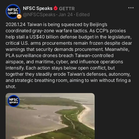
NFSC Speaks
@
NFSCSpeaks
·
Jan 24
·
Edited
2026.1.24 Taiwan is being squeezed by Beijing’s 
coordinated gray-zone warfare tactics. As CCP’s proxies 
help stall a US$40 billion defense budget in the legislature, 
critical U.S. arms procurements remain frozen despite clear 
warnings that security demands procurement. Meanwhile, 
PLA surveillance drones breach Taiwan-controlled 
airspace, and maritime, cyber, and influence operations 
intensify. Each action stays below open conflict, but 
together they steadily erode Taiwan’s defenses, autonomy, 
and strategic breathing room, aiming to win without firing a 
shot.