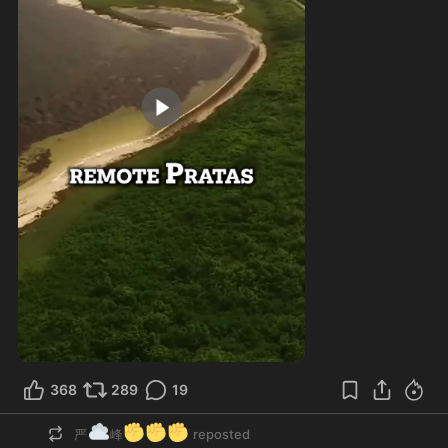
1:00
368
289
19
☁️
✊
✊
✊
严
峰
reposted