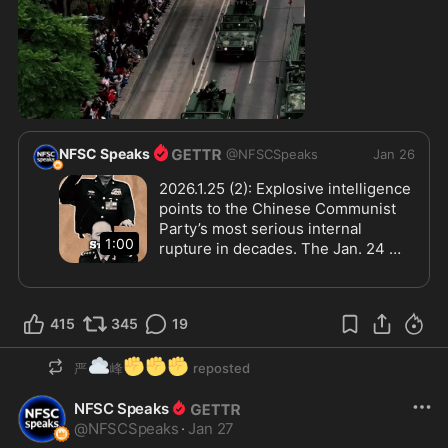
0:59
NFSC Speaks
@
NFSCSpeaks
Jan 26
2026.1.25 (2): Explosive intelligence 
points to the Chinese Communist 
Party’s most serious internal 
1:00
rupture in decades. The Jan. 24 
arrests of top PLA leaders Zhang 
Youxia and Liu Zhenli have 
triggered covert purges, targeted 
415
345
19
killings, and mass detentions across 
key military and academic hubs. 
☁️
✊
✊
✊
Simultaneously, Xi Jinping has 
严
峰
reposted
launched an overseas “recall” 
NFSC Speaks
campaign using threats, financial 
@
NFSCSpeaks
inducements, and family pressure. 
·
Jan 27