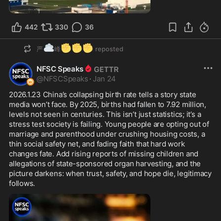
1:00
442
330
36
☁️
✊
✊
✊
严
峰
reposted
NFSC Speaks
@
NFSCSpeaks
·
Jan 24
2026.1.23 China’s collapsing birth rate tells a story state 
media won’t face. By 2025, births had fallen to 7.92 million, 
levels not seen in centuries. This isn’t just statistics; it’s a 
stress test society is failing. Young people are opting out of 
marriage and parenthood under crushing housing costs, a 
thin social safety net, and fading faith that hard work 
changes fate. Add rising reports of missing children and 
allegations of state-sponsored organ harvesting, and the 
picture darkens: when trust, safety, and hope die, legitimacy 
follows.