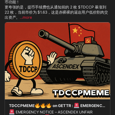
币功能！

更夸张的是，提币手续费也从通知前的 2 枚 $TDCCP 暴涨到 
22 枚，当前市价为 $1.63，这是赤裸裸的逼迫用户低价割肉交
出资产。
...more
🔥
🔥
🔥
🚨
TDCCPMEME
on GETTR :
EMERGENCY NOTICE – ASCENDEX UNFAIR DELISTING ACTION
🚨
EMERGENCY NOTICE – ASCENDEX UNFAIR