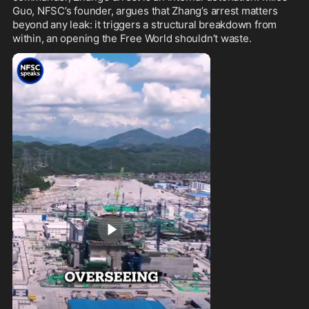
Guo, NFSC’s founder, argues that Zhang’s arrest matters 
beyond any leak: it triggers a structural breakdown from 
within, an opening the Free World shouldn’t waste.