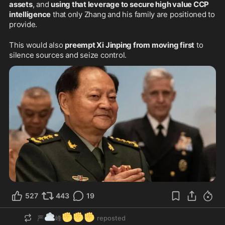
assets
, and 
using that leverage to secure high value CCP 
intelligence
 that only Zhang and his family are positioned to 
provide.
This would also 
preempt Xi Jinping from moving first
 to 
silence sources and seize control.
527
443
19
☁️
✊
✊
✊
严
峰
reposted