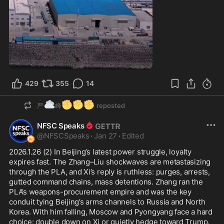
1:00
429
355
14
☁️
✊
✊
✊
严
峰
reposted
NFSC Speaks
@
NFSCSpeaks
·
Jan 27
·
Edited
2026.1.26 (2) In Beijing’s latest power struggle, loyalty 
expires fast. The Zhang–Liu shockwaves are metastasizing 
through the PLA, and Xi’s reply is ruthless: purges, arrests, 
gutted command chains, mass detentions. Zhang ran the 
PLA’s weapons-procurement empire and was the key 
conduit tying Beijing’s arms channels to Russia and North 
Korea. With him falling, Moscow and Pyongyang face a hard 
choice: double down on Xi or quietly hedge toward Trump. 