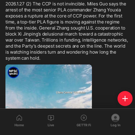
2026.1.27 (2) The CCP is not invincible. Miles Guo says the 
arrest of the most senior PLA commander Zhang Youxia 
exposes a rupture at the core of CCP power. For the first 
time, a top-tier PLA figure is moving against the regime 
from the inside. General Zhang sought U.S. cooperation to 
block Xi Jinping’s delusional march toward a catastrophic 
war over Taiwan. Trillions in funding, intelligence networks, 
and the Party’s deepest secrets are on the line. The world 
is watching insiders turn and wondering how long the 
system can hold.
Home
Live
GETTR Fi
Log In