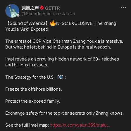
美国之声
@
SoundofAmerica
·
Jan 25
🔥
【Sound of America】
NFSC EXCLUSIVE: The Zhang 
Youxia "Ark" Exposed
The arrest of CCP Vice Chairman Zhang Youxia is massive. 
But what he left behind in Europe is the real weapon.
Intel reveals a sprawling hidden network of 60+ relatives 
and billions in assets.
📷
The Strategy for the U.S.  
 :
Freeze the offshore billions.
Protect the exposed family.
Exchange safety for the top-tier secrets only Zhang knows.
See the full intel map: 
https://x.com/yalun369/statu
...