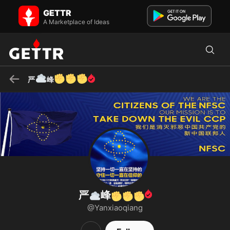
严☁️峰✊✊✊ on GETTR - Profile and Posts
GETTR
我们是消灭邪恶中国共产党的新中国人 ✊We are the NEW CHINESE
A Marketplace of Ideas
who is taking down the EVIL Chinese Communist Party ✊Ми-нові
китайці, які знищ...
☁️
✊
✊
✊
严
峰
严
峰
☁️
✊
✊
✊
@Yanxiaoqiang