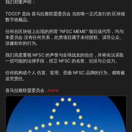
我们郑重声明：

TDCCP 是由 喜马拉雅联盟委员会 当前唯一正式发行的 区块链
数字收藏品。

任何在区块链上出现的所谓 “NFSC MEME” 项目或代币，均与
本委员会 没有任何关系，此类项目属于未经授权、误导公众、
涉嫌欺诈的行为。

我们高度重视 NFSC 的声誉与全球战友的信任，并将依法采取
一切可能的法律手段，捍卫 NFSC 的名誉、社区与公信力。

任何机构或个人 仿冒、冒用、歪曲 NFSC 品牌的行为，都将被
追究责任。

喜马拉雅联盟委员会
...more