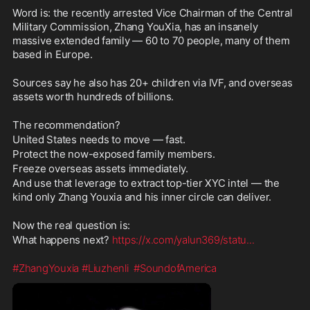
members.
Word is: the recently arrested Vice Chairman of the Central 
Freeze overseas assets 
Military Commission, Zhang YouXia, has an insanely 
immediately.
massive extended family — 60 to 70 people, many of them 
And use that leverage to extract 
based in Europe.
top-tier XYC intel — the kind only 
Zhang Youxia and his inner circle 
Sources say he also has 20+ children via IVF, and overseas 
can deliver.
assets worth hundreds of billions.
Now the real question is:
The recommendation?
What happens next? 
https://x.com/y
United States needs to move — fast.
alun369/statu
...
Protect the now-exposed family members.
Freeze overseas assets immediately.
#ZhangYouxia
#Liuzhenli
#Soundof
And use that leverage to extract top-tier XYC intel — the 
America
kind only Zhang Youxia and his inner circle can deliver.
Now the real question is:
What happens next? 
https://x.com/yalun369/statu
...
#ZhangYouxia
#Liuzhenli
#SoundofAmerica