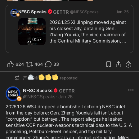
NFSC Speaks
@
NFSCSpeaks
Jan 25
2026.1.25 Xi Jinping moved against 
his closest ally, detaining Gen. 
Zhang Youxia, the vice chairman of 
0:57
the Central Military Commission, 
and PLA chief Liu Zhenli. Zhang was 
the keystone of Xi’s control over the 
military, bound by decades of 
624
464
33
personal and generational loyalty. 
The fallout is seismic. Beneath 
☁️
✊
✊
✊
official “corruption” claims lies 
严
峰
reposted
something far more significant: 
NFSC Speaks
betrayal. Elite cohesion is 
@
NFSCSpeaks
fracturing, and panic and paranoia 
·
Jan 26
are spreading quickly through 
2026.1.26 WSJ dropped a bombshell echoing NFSC intel 
command chains as Xi shifts from 
from the day before: Gen. Zhang Youxia’s fall isn’t about 
governing to pure regime survival, 
“corruption,” but betrayal. The report alleges he leaked 
deploying his personal security 
sensitive CCP nuclear-weapons technical data to the U.S. A 
apparatus across multiple military 
princeling, Politburo-level insider, and top military 
regions.
commander, Zhang’s arrest is an internal detonation. Miles 