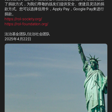
了捐款方式，为我们尊敬的战友们提供安全、便捷且灵活的捐
款方式。您可以选择信用卡，Apply Pay，Google Pay来进行
https://rol-society.org/
https://rol-foundation.org/
法治基金团队/法治社会团队

2025年4月22日