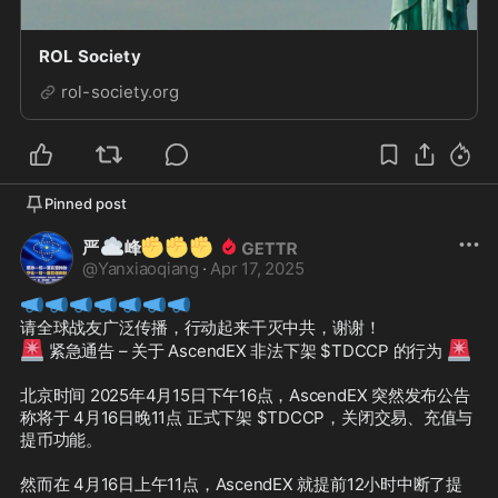
ROL Society
rol-society.org
Pinned post
☁️
✊
✊
✊
严
峰
@
Yanxiaoqiang
·
Apr 17, 2025
📣
📣
📣
📣
📣
📣
📣
🚨
🚨
 紧急通告 – 关于 AscendEX 非法下架 $TDCCP 的行为 
北京时间 2025年4月15日下午16点，AscendEX 突然发布公告
称将于 4月16日晚11点 正式下架 $TDCCP，关闭交易、充值与
提币功能。

然而在 4月16日上午11点，AscendEX 就提前12小时中断了提