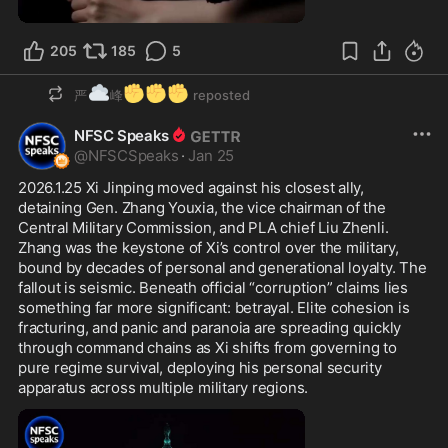
1:00
205
185
5
☁️
✊
✊
✊
严
峰
reposted
NFSC Speaks
@
NFSCSpeaks
·
Jan 25
2026.1.25 Xi Jinping moved against his closest ally, 
detaining Gen. Zhang Youxia, the vice chairman of the 
Central Military Commission, and PLA chief Liu Zhenli. 
Zhang was the keystone of Xi’s control over the military, 
bound by decades of personal and generational loyalty. The 
fallout is seismic. Beneath official “corruption” claims lies 
something far more significant: betrayal. Elite cohesion is 
fracturing, and panic and paranoia are spreading quickly 
through command chains as Xi shifts from governing to 
pure regime survival, deploying his personal security 
apparatus across multiple military regions.