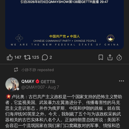
147
125
2
小静不静
reposted
QMAY
@
QMAY007
·
Aug 7
💥
卢比奥：古巴共产主义政权是一个国家支持的恐怖主义赞助
者，它监视美国、武装暴力左翼激进分子、传播毒害性的马克
思主义意识形态，并作为俄罗斯、中国和伊朗的跳板，就在我
们海岸线90英里之外。今天，我制裁了五个与为该政权采购武
器相关的古巴实体和八名个人。正如特朗普总统所说：美国不
会容忍一个流氓国家在我们家门口窝藏敌对的军事、情报和恐