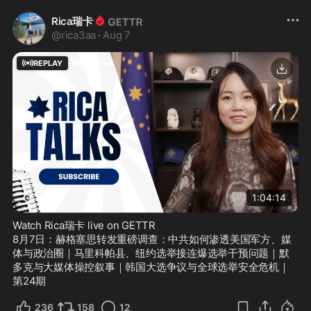
Rica瑞卡
@
rica3aa
·
Aug 7
REPLAY
1696
Views
1:04:14
Watch Rica瑞卡 live on GETTR
8月7日：赫格塞思转发重磅调查：中共如何渗透美国军方、媒
体与政治圈｜马里科帕县、纽约选举接连爆选举干预问题｜默
多克与大媒体操控叙事｜韩国大选争议与全球选举安全危机｜
第24期
236
158
12