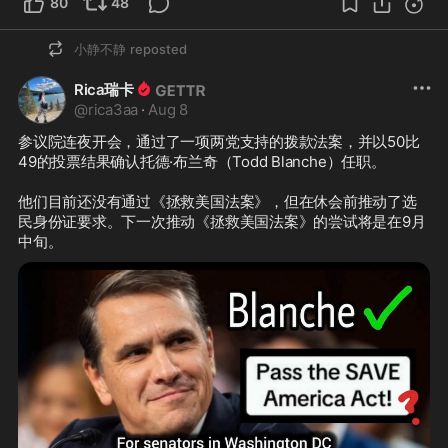
80
48
小静不静
reposted
Rica瑞卡
@
rica3aa
·
Aug 8
参议院连夜开会，通过了一项两党支持的拨款法案，并以50比
49的投票结果确认托德·布兰奇（Todd Blanche）任职。

他们目前还没有通过《拯救美国法案》，但在休会前推动了选
民身份证要求。下一次推动《拯救美国法案》的尝试将是在9月
中旬。