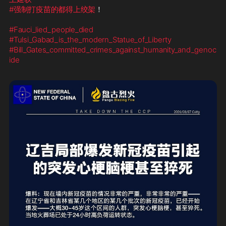
#强制打疫苗的都得上绞架
！    

#Fauci_lied_people_died
#Tulsi_Gabad_is_the_modern_Statue_of_Liberty
#Bill_Gates_committed_crimes_against_humanity_and_genoc
ide