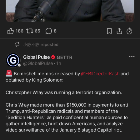
186
65
8
小静不静
reposted
Global Pulse
@
GlobalPulse
·
1h
🚨
 Bombshell memos released by 
@FBIDirectorKash
 and 
obtained by King Solomon:

Christopher Wray was running a terrorist organization.

Chris Wray made more than $150,000 in payments to anti-
Trump, anti-Republican radicals and members of the 
“Sedition Hunters” as paid confidential human sources to 
gather intelligence, hunt down Americans, and analyze 
video surveillance of the January 6 staged Capitol riot.
