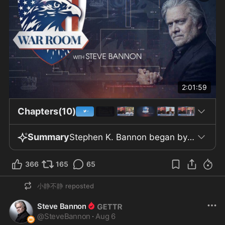
2:01:59
Chapters(10)
Summary
Stephen K. Bannon began by reviewing the July jobs report, which revealed a net loss of 23,000 jobs and a slight decline in the unemployment rate to 4.1% from 4.2% in June, alongside 6.9 million unemployed Americans. Manufacturing increased by only 5,000 jobs, significantly missing forecasts of an 80,000-job gain. The government revised May and June job numbers down by 103,000 in total. The reduction in the unemployment rate was primarily due to 264,000 people leaving the labor force. Inflation-adjusted pay decreased by 0.1%, and the majority of job losses came from local government education, which lost about 50,000 positions. Bannon and analyst Philip Patrick highlighted concerns over persistent deficits and rising national debt, noting that interest payments now consume 25% of government revenue and could reach 50% within eight years if trends continue. The discussion questioned the reliability of labor market data and criticized the Bureau of Labor Statistics for relying on economist estimates. Despite small manufacturing gains, overall labor participation remains weak, and increased efficiency or automation may be contributing factors. Skepticism was expressed about claims that artificial intelligence will raise productivity without reducing tech sector jobs, though no specific data on AI-related layoffs was provided. U.S. fiscal and foreign policy topics included strategies to stabilize the Japanese yen, Japan’s position as the largest foreign U.S. debt holder at $1.14 trillion, a shift to short-term debt, and imminent U.S. debt issuance totaling $1.4 trillion. The total global debt was referenced at roughly $300 trillion. The episode also addressed the Department of Justice’s structure, with Jeff Clark explaining Main Justice’s central function and his former oversight of the Environment and Civil Divisions. Clark argued that EPA authority contributed to deindustrialization, which he said was reversed during the Trump administration. The Oversight Project’s legal actions were noted, including cases on Maryland redistricting and attempts to release Biden ghostwriter tapes allegedly implicating mishandling of classified material and raising mental fitness questions about Biden, though no content details were discussed. Personal repercussions for Clark and other Trump-affiliated attorneys included active bar proceedings. The show returned to artificial intelligence, mentioning unconfirmed reports of Stanford allegedly using AI for synthetic virus creation and speculation about AI “agents” committing digital felonies. A letter from 1,300 tech employees called for AI safety oversight, citing risks from market-driven safety compromises. Legislative measures to secure chips and restrict technology transfer to China were mentioned, as was growing public backing for safe data centers. Environmental debates centered on the energy footprint of large data centers, such as the backlash against Utah’s Project Stratos. The program also touched on public health, including the Senate citing Anthony Fauci for contempt and Rand Paul and Tony Lyons discussing low vaccine injury compensation and opposition to medical mandates. The episode concluded with mentions of Eric Metaxas’s book “Revolution” and Warpath Coffee, a veteran-owned company with nearly 20,000 top Amazon reviews.
366
165
65
小静不静
reposted
Steve Bannon
@
SteveBannon
·
Aug 6