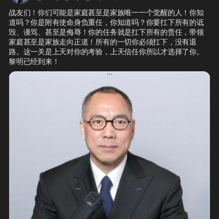
战友们！你们可能是家庭甚至是家族唯一一个觉醒的人！你知
道吗？你是附有使命身负重任，你知道吗？你要扛下所有的诋
毁、谩骂、甚至是侮辱！你的任务就是扛下所有的责任，带领
家庭甚至是家族走向正道！所有的一切你必须扛下，没有退
路。这一关是上天对你的考验，上天信任你所以才选择了你。
黎明已经到来！