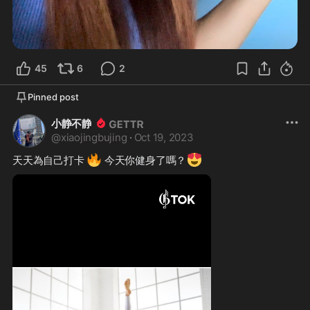
45
6
2
Pinned post
小静不静
@
xiaojingbujing
·
Oct 19, 2023
🔥
😍
天天為自己打卡 
 今天你健身了嗎？