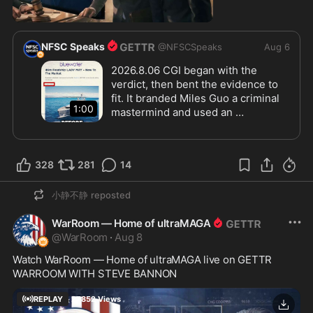
0:59
NFSC Speaks
@
NFSCSpeaks
Aug 6
2026.8.06 CGI began with the 
verdict, then bent the evidence to 
fit. It branded Miles Guo a criminal 
1:00
mastermind and used an 
unauthenticated third-party 
The dispute went deeper. Guo 
YouTube clip to portray Lady May’s 
denied under oath that he had 
sale as a secret asset dump, even 
signed the core loan documents. 
328
281
14
though the yacht had been publicly 
Signature testing could have 
listed since April 2016, a year 
resolved the issue, but the court 
小静不静
reposted
before PAX sued.
blocked it. From a fake video to 
forged signatures, it was a case 
WarRoom — Home of ultraMAGA
built to destroy Guo.
@
WarRoom
·
Aug 8
Watch WarRoom — Home of ultraMAGA live on GETTR
WARROOM WITH STEVE BANNON
REPLAY
27852
Views