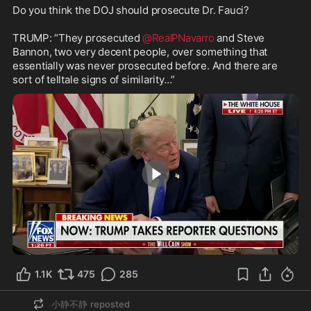
Do you think the DOJ should prosecute Dr. Fauci?

TRUMP: “They prosecuted 
@RealPNavarro
 and Steve 
Bannon, two very decent people, over something that 
essentially was never prosecuted before. And there are 
sort of telltale signs of similarity…”
1:04
1.1K
475
285
小静不静
reposted