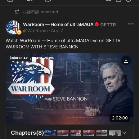
小静不静
reposted
WarRoom — Home of ultraMAGA
@
WarRoom
·
Aug 7
Watch WarRoom — Home of ultraMAGA live on GETTR
WARROOM WITH STEVE BANNON
REPLAY
26424
Views
2:02:00
Chapters(8)