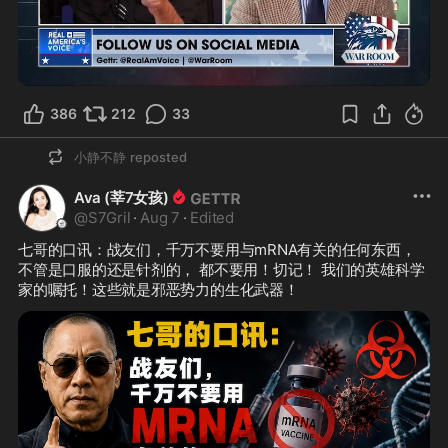
3:57
386
212
33
小静不静
reposted
Ava (莘7女孩)
@
S7Gril
·
Aug 7
·
Edited
七哥的口讯：战友们，千万不要用与mRNA有关的任何东西，
不管是口服的还是针剂的， 都不要用！切记！ 我们的英雄科学
家的嘱托！这些就是邪恶势力的生化武器！