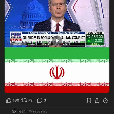
0:55
130
79
3
小静不静
reposted