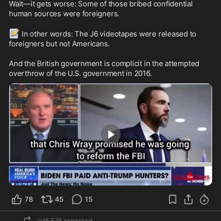
Wait—it gets worse: Some of those bribed confidential 
human sources were foreigners.

📝
 In other words: The J6 videotapes were released to 
foreigners but not Americans.

And the British government is complicit in the attempted 
overthrow of the U.S. government in 2016.
2:09
78
45
15
小静不静
reposted