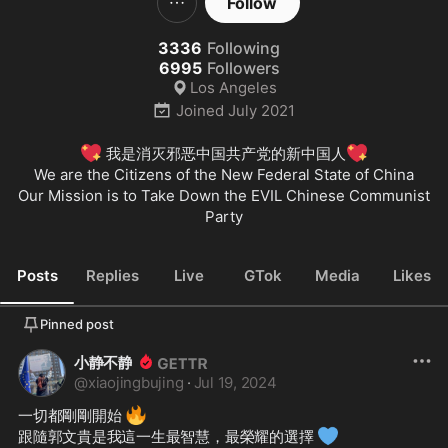
Follow
3336
Following
6995
Followers
Los Angeles
Joined
July 2021
💖
💖
 我是消灭邪恶中国共产党的新中国人
We are the Citizens of the New Federal State of China

Our Mission is to Take Down the EVIL Chinese Communist 
Party
Posts
Replies
Live
GTok
Media
Likes
Pinned post
小静不静
@
xiaojingbujing
·
Jul 19, 2024
🔥
一切都剛剛開始 
💙
跟隨郭文貴是我這一生最智慧，最榮耀的選擇 