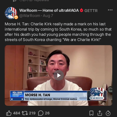
WarRoom — Home of ultraMAGA
@
WarRoom
·
Aug 7
Morse H. Tan: Charlie Kirk really made a mark on his last 
international trip by coming to South Korea, so much so that 
after his death you had young people marching through the 
streets of South Korea chanting "We are Charlie Kirk!"
4:12
484
219
26