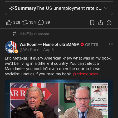
Summary
The US unemployment rate dropped to 4.1%, a decrease largely driven by Americans leaving the workforce rather than job creation. Revised data showed job growth in May and June was weaker than previously reported. In the Senate, Cassidy’s vote became pivotal in confirming Blanche as Attorney General after Murkowski and Collins signaled opposition, though Cassidy argued the vote’s importance was limited since Blanche could serve as acting AG without Senate confirmation. A new executive order referencing Section 215A of the Immigration and Nationality Act targets "birth tourism," restricting visas for those suspected of seeking to give birth in the US and labeling the practice fraudulent. Meanwhile, the Save America Act drew criticism as suppressive, targeting alleged non-citizen voting despite this already being illegal and rare, with the debate recalling unsupported voter fraud claims from previous elections. Ambassador Morris Tan is facing criminal defamation charges in South Korea for remarks made at a June 2025 election monitoring event. He argues his statements, delivered as a US citizen on US soil, should be protected by American and South Korean constitutions and international law. Tan, currently under a travel ban, is scheduled for trial on September 11 and notes "criminal defamation" is not a US offense. He claims South Korea’s current administration is shifting away from traditional alliance practices, highlighting the president’s indifference to a Taiwan conflict, South Korea’s absence from US-Japan military drills, provision of humanitarian funds to Iran (not military support) during the ongoing "Iran war," and alleged weakening of military readiness—though further details on these issues remain unclear. Just before his assassination, Charlie Kirk visited South Korea and was reportedly warmly welcomed by Christian communities; his death sparked youth-led demonstrations. South Korea is noted as a global Christian hub, home to six of the world's ten largest Christian churches and ranking second in missionary activity. Polls showed a sharp drop in favorability toward the MAGA movement among non-college Americans, declining from +6 in October 2024 to -22 later, though some politicians disputed claims of a working-class exodus from the movement. It was also claimed, without supporting data, that Trump’s Black support doubled in 2024. In the UK, Sarah Morse, a substitute teacher at Arbroath High School in Scotland, was reportedly dismissed after a classroom discussion on abortion and US politics, during which she voiced her Catholic opposition to abortion and offered a qualified opinion on Trump. Morse attributes her firing to anti-American and anti-Catholic sentiment and says she was not granted a hearing; the official reasons for her dismissal were not independently confirmed. UK coverage described a migrant "how-to" guide available in 16 languages and downloaded 60,000 times, providing step-by-step advice for Channel crossings. Activist Ryan Bridge and his group Raise the Colours allege NGOs like Care for Calais, Utopia 56, Hope Not Hate, No Borders, and some hotels contracted by the government facilitate these crossings and long-term migrant housing. However, direct evidence of police complicity and the legal status of the guides remain unconfirmed.
328
154
39
小静不静
reposted
WarRoom — Home of ultraMAGA
@
WarRoom
·
Aug 6
Eric Metaxas: If every American knew what was in my book, 
we’d be living in a different country. You can’t elect a 
Mamdani— you couldn’t even open the door to these 
socialist lunatics if you read my book. 
@ericmetaxas