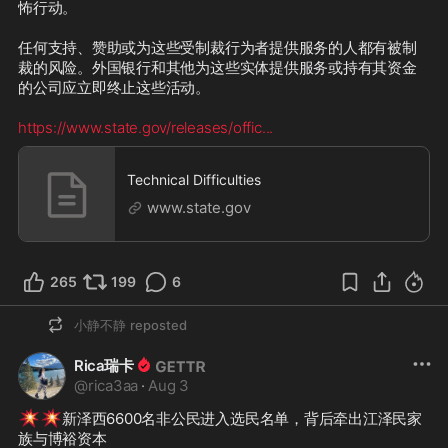
怖行动。

任何支持、赞助或为这些受制裁行为者提供服务的人都有被制
裁的风险。外国银行和其他为这些实体提供服务或持有其资金
的公司应立即终止这些活动。 

https://www.state.gov/releases/offic
...
Technical Difficulties
www.state.gov
265
199
6
小静不静
reposted
Rica瑞卡
@
rica3aa
·
Aug 3
💥
💥
新泽西6600名非公民进入选民名单，背后牵出江泽民家
族与博裕资本
