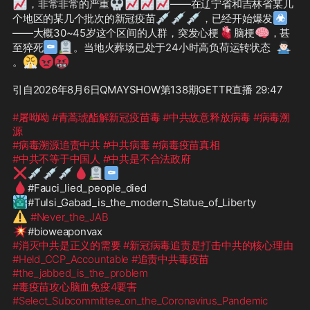
📈
💀
📈
📈
📈
，非常非常的严重
——在辽宁省和吉林省某几
💉
💉
💉
☣
个地区的某几个批次的新冠疫苗
，已经开始爆发
🫀
🧠
——大概30~45岁这个区间的人群，突发心梗
脑梗
，甚
⚰
🪦
🤷🏻‍♂️
至猝死
。当地火葬场已处于24小时高负荷运转状态
😤
😡
🤬
。
引自2026年8月6日QMAYSHOW第138期GETTR直播 29:47

#屠呦呦
#青蒿琥酯解新冠疫苗毒
#中共故意释放病毒
#病毒溯
源
#病毒溯源追责中共
#中共病毒
#病毒疫苗真相
#中共不等于中国人
#中共是不合法政府
❌
💉
💉
💉
🩸
🪦
⚰
🩸
🗽
⚠️
#Never_the_JAB
💥
#消灭中共是正义的需要
#新冠病毒追责是打击中共的核心理由
#Held_CCP_Accountable
#追责中共毒疫苗
#the_jabbed_is_the_problem
#毒疫苗攻心脑血免疫4要害
#Select_Subcommittee_on_the_Coronavirus_Pandemic