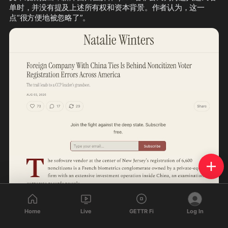
单时，并没有提及上述所有权和资本背景。作者认为，这一
点“很方便地被忽略了”。
Home
Live
GETTR Fi
Log In