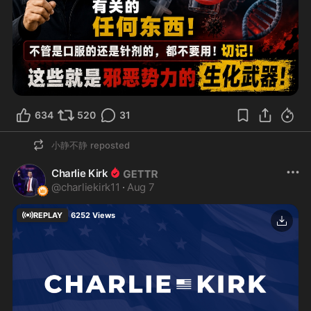
634
520
31
小静不静
reposted
Charlie Kirk
@
charliekirk11
·
Aug 7
REPLAY
6252
Views