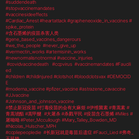
#suddendeath
#stopvaccinemandates
#vaccinesideeffects
#Cardiac_Arrest
#heartattack
#grapheneoxide_in_vaccines
#
spike_protein
#含石墨烯的疫苗杀害人类
#gene_based_vaccines_dangerours
#we_the_people
#never_give_up
#ivermectin_works
#artemisinin_works
#newnormalisnotnormal
#vaccine_injuries
#covidvaccinedeath
#ccpvirus
#vaccinemandates
#Faucili
ed
#children
#childinjured
#clotshot
#bloodclotsvax
#DEMOCID
E
#moderna_vaccine
#pfizer_vaccine
#astrazene_cavaccine
#JJvaccine
#Johnson_and_johnson_vaccine
#禁止新冠疫苗
#打毒疫苗的会有大麻烦
#伊维菌素
#青蒿素
#
青蒿琥酯
#蒿甲醚
#大屠杀
#杀戮平民
#疫苗含石墨烯
#Miles
#
屠呦呦
#Peter_Mccullough
#Mary_Talley_Bowden_MD
#Nicolas_Hulscher_MPH
#ccpliepeopledie
#长新冠就是毒苗后遗症
#Fauci_Lied
#弗奇_
王延轶