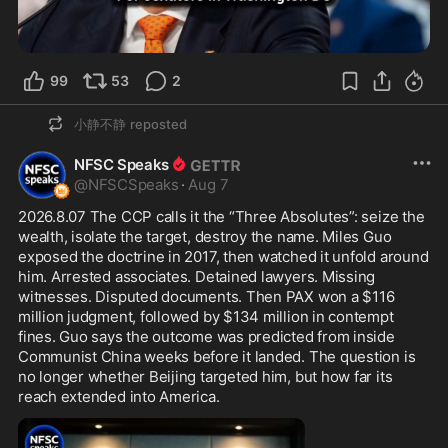
99
53
2
小静不静
reposted
NFSC Speaks
@
NFSCSpeaks
·
Aug 7
2026.8.07 The CCP calls it the “Three Absolutes”: seize the 
wealth, isolate the target, destroy the name. Miles Guo 
exposed the doctrine in 2017, then watched it unfold around 
him. Arrested associates. Detained lawyers. Missing 
witnesses. Disputed documents. Then PAX won a $116 
million judgment, followed by $134 million in contempt 
fines. Guo says the outcome was predicted from inside 
Communist China weeks before it landed. The question is 
no longer whether Beijing targeted him, but how far its 
reach extended into America.