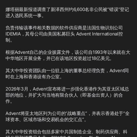
娜塔丽最新报道调查了新泽西州约6,600名非公民被“错误”登记
进入选民系统一事。

负责传输该事件相关数据的软件供应商是法国生物识别公司
IDEMIA，其母公司由美国私募巨头 Advent International控
制。

根据Advent自己的企业披露文件，该公司自1993年以来就在大
中华地区开展业务，并已在该地区投资超过18亿美元。

其大中华投资团队由一位驻上海的董事总经理负责，Advent同
时在上海和香港设有办公室。

2026年3月，Advent宣布将进一步强化香港作为其亚太区域总
部的地位，并扩大与当地有限合伙人（即基金出资人）的合
作。

Advent将亚太地区列为公司的“战略重点”，并表示香港处于“全
球资本、区域市场和交易机会的交汇点”。

其大中华投资组合包括多家中共国制造企业、制药供应商、科