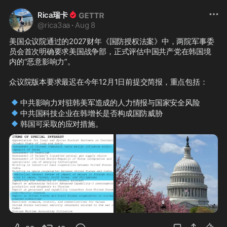
Rica瑞卡
@
rica3aa
·
Aug 8
美国众议院通过的2027财年《国防授权法案》中，两院军事委
员会首次明确要求美国战争部，正式评估中国共产党在韩国境
内的“恶意影响力”。

众议院版本要求最迟在今年12月1日前提交简报，重点包括：

🔹
🔹
🔹
韩国可采取的应对措施。