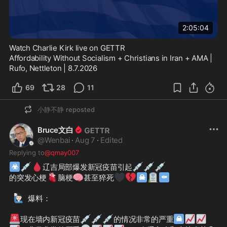
2:05:04
Watch Charlie Kirk live on GETTR
Affordability Without Socialism + Christians in Iran + AMA | 
Rufo, Nettleton | 8.7.2026
69
28
11
小静不静
reposted
Bruce文白
@
Wenbai
·
Aug 7
·
Edited
Replying to
@qmay007
☣
💉
🩸
💉
💉
💉
辽吉局部爆发新冠疫苗引起
🫀
🧠
🖤
💔
☠
🪦
⚰
的突发心梗
脑梗
甚至猝死
🙋🏻‍♂️
爆料：

🚨
💉
💉
💉
☠
📈
📈
现在墙内新冠疫苗
的情况非常的严重