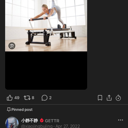
49
8
2
Pinned post
小静不静
@
xiaojingbujing
·
Apr 27, 2022