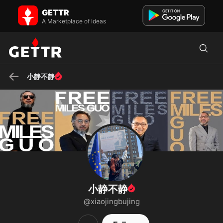
小静不静 on GETTR - Profile and Posts
GETTR
💖 我是消灭邪恶中国共产党的新中国人💖 We are the Citizens of the
A Marketplace of Ideas
New Federal State of China Our Mission is to Take Down the EVIL
Chinese...
小静不静
小静不静
@xiaojingbujing