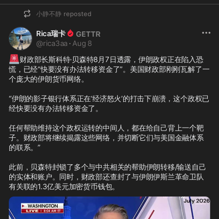
小静不静
reposted
Rica瑞卡
@
rica3aa
·
Aug 8
🚨
财政部长斯科特·贝森特8月7日透露，伊朗政权正在陷入恐
慌，已经“快要没有办法转移资金了”。美国财政部刚刚瓦解了一
个庞大的伊朗货币网络。

“伊朗的影子银行体系正在‘经济怒火’的打击下崩溃，这个政权已
经快要没有办法转移资金了。

任何帮助维持这个政权运转的中间人，都在给自己背上一个靶
子。财政部将继续揭露这些网络，并切断它们与美国金融体系
的联系。”

此前，贝森特封锁了多个与中共相关的帮助伊朗转移/输送自己
的实体和账户。同时，财政部还查封了与伊朗伊斯兰革命卫队
有关联的1.3亿美元加密货币钱包。