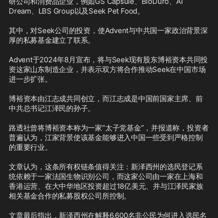
研公司和消费品企业，例如GS Capsule、BioDuro、AI 
Dream、LBS Group以及Seek Pet Food。

其中，对Seek公司的投资，使Advent与中共国一家政治背景深
厚的私募基金建立了联系。

Advent于2024年8月宣布，将与Seek现有股东博裕资本共同投
资这家山东制造企业，并表示双方将合作推动Seek在中国市场
进一步扩张。

博裕资本由江志成共同创立，而江志成是中国前国家主席、前
中共总书记江泽民的孙子。

路透社曾将博裕资本称为一家“太子党基金”，并报道称，投资者
普遍认为，江家背景使该基金能够进入中国一些受到严格控制
的重要行业。

文章认为，这条所有权链条值得关注：新泽西州的选民登记系
统依赖于一家法国生物识别公司，而这家公司由一家在上海和
香港运营、在大中华地区投资超过18亿美元、并与江泽民家族
相关基金合作的私募股权公司所控制。

文章最后指出，新泽西州在解释6,600名非公民为何进入选民名