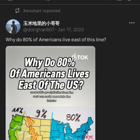
Xenohart
reposted
玉米地里的小哥哥
@
donghan607
·
Jan 17, 2025
Why do 80% of Americans live east of this line?