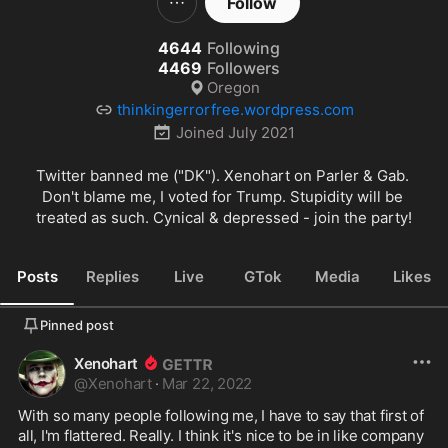
Follow
4644
Following
4469
Followers
Oregon
thinkingerrorfree.wordpress.com
Joined
July 2021
Twitter banned me ("DK"). Xenohart on Parler & Gab. 
Don't blame me, I voted for Trump. Stupidity will be 
treated as such. Cynical & depressed - join the party!
Posts
Replies
Live
GTok
Media
Likes
Pinned post
Xenohart
@
Xenohart
·
Mar 22, 2022
With so many people following me, I have to say that first of 
all, I'm flattered. Really. I think it's nice to be in like company 