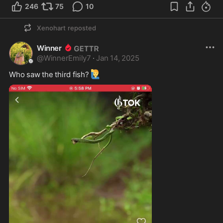
246
75
10
Xenohart
reposted
Winner
@
WinnerEmily7
·
Jan 14, 2025
🙋‍♂️
Who saw the third fish?