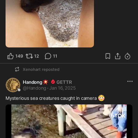
149
12
11
Xenohart
reposted
💥
Handong
@
Handong
·
Jan 16, 2025
😳
Mysterious sea creatures caught in camera 