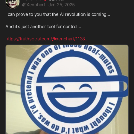
@
Xenohart
·
Jan 25, 2025
I can prove to you that the AI revolution is coming...
And it's just another tool for control...
https://truthsocial.com/@xenohart/1138
...