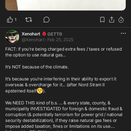
1
Xenohart
@
Xenohart
·
Feb 25, 2025
FACT: if you're being charged extra fees / taxes or refused 
the option to use natural gas...
It's NOT because of the climate.
It's because you're interfering in their ability to export it 
overseas & overcharge for it... (after Nord Stram II 
😉
epsteined itself
).
We NEED THIS kind of b.s. ... & every state, county, & 
municipality INVESTIGATED for foreign & domestic fraud & 
corruption (& potentially terrorism for power grid / national 
security destabilization), if they raise natural gas fees or 
impose added taxation, fines or limitations on its use.... 