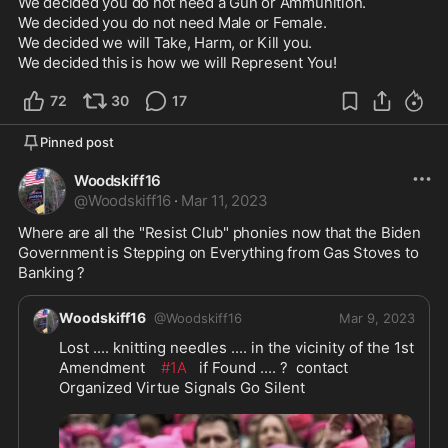
We decided you do not need a Gun or Ammunition.

We decided you do not need Male or Female.

We decided we will Take, Harm, or Kill you.

We decided this is how we will Represent You!
72
30
17
Pinned post
Woodskiff16
@
Woodskiff16
·
Mar 11, 2023
Where are all the "Resist Club" phonies now that the Biden 
Government is Stepping on Everything from Gas Stoves to 
Banking ?
Woodskiff16
@
Woodskiff16
Mar 9, 2023
Lost .... knitting needles .... in the vicinity of the 1st 
Amendment    
#1A
   if Found .... ?  contact 
Organized Virtue Signals Go Silent