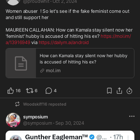
@
proudwhit
·
Oct 2, 2024
Women abuser  ! So let's see if the fake feminist come out 
and still support her 

MAUREEN CALLAHAN: How can Kamala stay silent now her 
'feminist' hubby is accused of hitting his ex? 
https://mol.im/
a/13916949
 via 
https://dailym.ai/android
How can Kamala stay silent now her hubby
is accused of hitting his ex?
mol.im
16
6
4
Woodskiff16
reposted
symposium
@
symposium
·
Sep 30, 2024