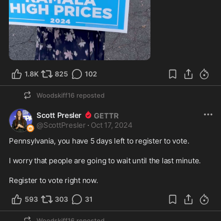
1:07
1.8K
825
102
Woodskiff16
reposted
Scott Presler
@
ScottPresler
·
Oct 17, 2024
Pennsylvania, you have 5 days left to register to vote. 

I worry that people are going to wait until the last minute. 

Register to vote right now.
593
303
31
Woodskiff16
reposted