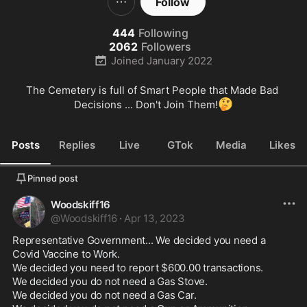
Follow
444
Following
2062
Followers
Joined
January 2022
The Cemetery is full of Smart People that Made Bad 
🤔
Decisions ... Don't Join Them!
Posts
Replies
Live
GTok
Media
Likes
Pinned post
Woodskiff16
@
Woodskiff16
·
Apr 13, 2023
Representative Government... We decided you need a 
Covid Vaccine to Work.

We decided you need to report $600.00 transactions.

We decided you do not need a Gas Stove.

We decided you do not need a Gas Car.
