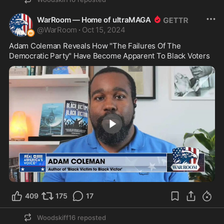
WarRoom — Home of ultraMAGA
@
WarRoom
·
Oct 15, 2024
Adam Coleman Reveals How "The Failures Of The 
Democratic Party" Have Become Apparent To Black Voters
3:11
409
175
17
Woodskiff16
reposted