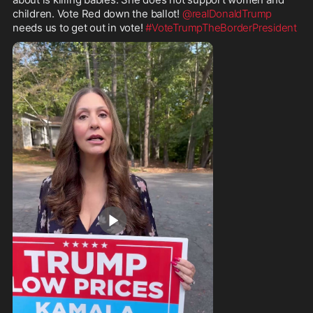
children. Vote Red down the ballot! 
@realDonaldTrump
needs us to get out in vote! 
#VoteTrumpTheBorderPresident