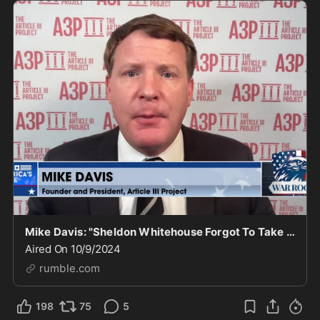
Mike Davis: "Sheldon Whitehouse Forgot To Take His Medicine Again, The Guy Is Deranged"
Aired On 10/9/2024
rumble.com
198
75
5