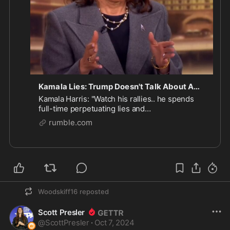
Kamala Lies: Trump Doesn't Talk About Americans Needs
Kamala Harris: "Watch his rallies.. he spends
full-time perpetuating lies and
misinformation... what he does not talk about is
rumble.com
you. He does not talk about what you need."
Woodskiff16
reposted
Scott Presler
@
ScottPresler
·
Oct 7, 2024