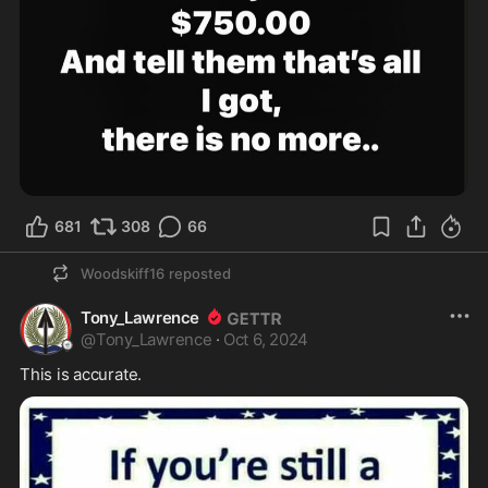
681
308
66
Woodskiff16
reposted
Tony_Lawrence
@
Tony_Lawrence
·
Oct 6, 2024
This is accurate.