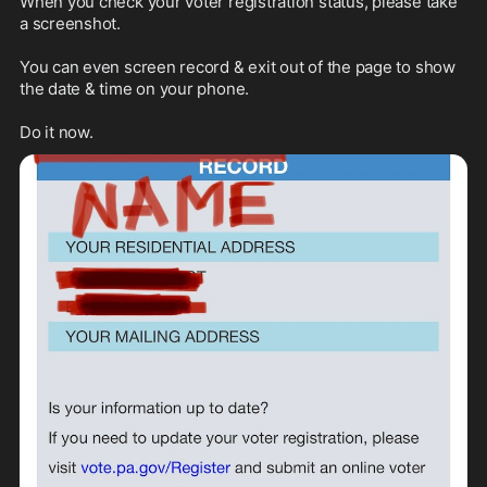
When you check your voter registration status, please take 
a screenshot. 

You can even screen record & exit out of the page to show 
the date & time on your phone. 

Do it now.