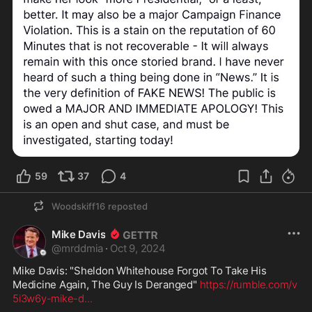
59
37
4
Woodskiff16
reposted
Mike Davis
@
mrddmia
·
Oct 9, 2024
Mike Davis: "Sheldon Whitehouse Forgot To Take His 
Medicine Again, The Guy Is Deranged" 
https://rumble.com/v
5i3w6y-mike-d
...