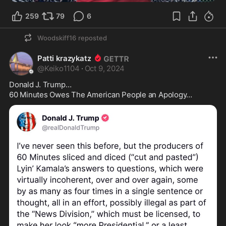
259
79
6
Woodskiff16
reposted
Patti krazykatz
@
Keiko1104
·
Oct 9, 2024
Donald J. Trump… 

60 Minutes Owes The American People an Apology… 