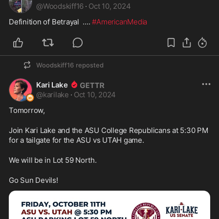
@
Woodskiff16
·
Oct 10, 2024
Definition of Betrayal  .... 
#AmericanMedia
Woodskiff16
reposted
Kari Lake
@
karilake
·
Oct 10, 2024
Tomorrow,
Join Kari Lake and the ASU College Republicans at 5:30 PM 
for a tailgate for the ASU vs UTAH game.
We will be in Lot 59 North.
Go Sun Devils!