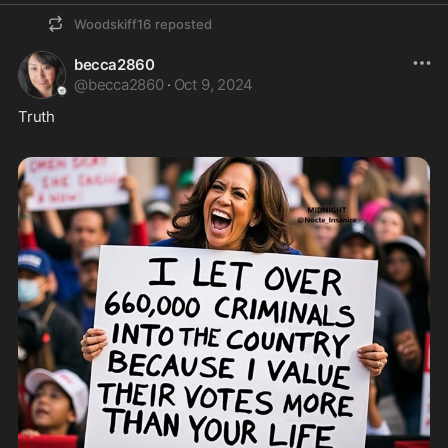
Woodskiff16
reposted
becca2860
@
becca2860
·
Oct 9, 2024
Truth  
