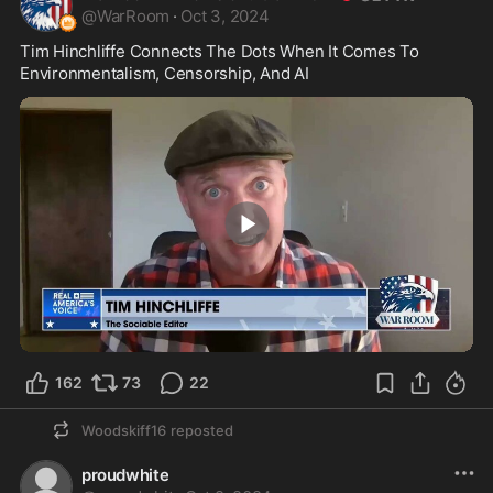
@
WarRoom
·
Oct 3, 2024
Tim Hinchliffe Connects The Dots When It Comes To 
Environmentalism, Censorship, And AI 
6:37
162
73
22
Woodskiff16
reposted
proudwhite