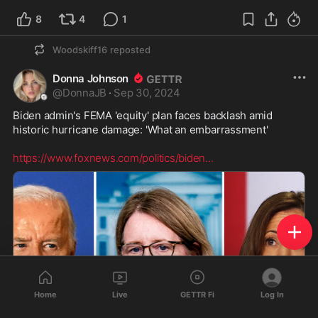
8
4
1
Woodskiff16
reposted
Donna Johnson
@
DonnaJB
·
Sep 30, 2024
Biden admin's FEMA 'equity' plan faces backlash amid 
historic hurricane damage: 'What an embarrassment'

https://www.foxnews.com/politics/biden
...
Home
Live
GETTR Fi
Log In