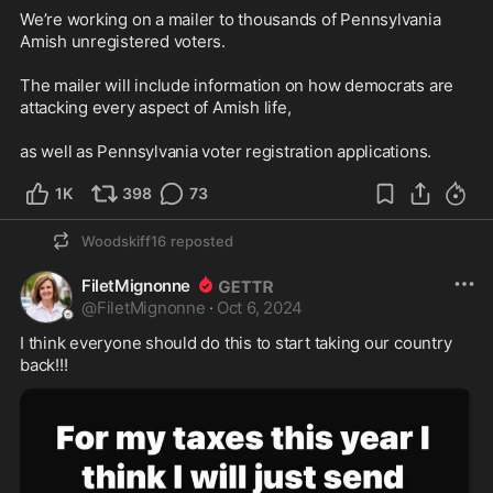
We’re working on a mailer to thousands of Pennsylvania 
Amish unregistered voters. 

The mailer will include information on how democrats are 
attacking every aspect of Amish life, 

as well as Pennsylvania voter registration applications.
1K
398
73
Woodskiff16
reposted
FiletMignonne
@
FiletMignonne
·
Oct 6, 2024
I think everyone should do this to start taking our country 
back!!!