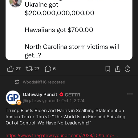
27
27
6
Woodskiff16
reposted
Gateway Pundit
@
gatewaypundit
·
Oct 1, 2024
Trump Blasts Biden and Harris in Scathing Statement on 
Iranian Terror Threat: “The World Is on Fire and Spiraling 
Out of Control. We Have No Leadership!”
https://www.thegatewaypundit.com/2024/10/trump-
...