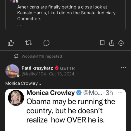
Americans are finally getting a close look at 
Kamala Harris, like I did on the Senate Judiciary 
Committee.

They’re learning Kamala’s a lazy, unlikeable, 
unaccomplished, entitled, leftist politician, who 
will say and do anything to get ahead.

Kamala’s only loyalty is to herself.
Woodskiff16
reposted
Patti krazykatz
@
Keiko1104
·
Oct 13, 2024
Monica Crowley…