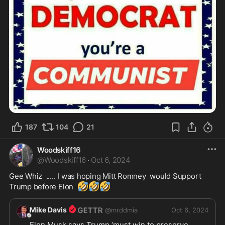
187
104
21
Woodskiff16
@
Woodskiff16
·
Oct 6, 2024
Gee Whiz  ..... I was hoping Mitt Romney  would Support 
🤣
🤣
🤣
Trump before Elon  
Mike Davis
@
mrddmia
Oct 6, 2024
Elon Musk says Trump ‘must win to preserve 