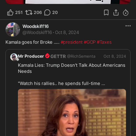
251
206
20
Woodskiff16
@
Woodskiff16
·
Oct 8, 2024
Kamala goes for Broke ..... 
#president
#GOP
#Taxes
Mr Producer
@
RichSementa
Oct 8, 2024
Kamala Lies: Trump Doesn't Talk About Americans 
Needs

"Watch his rallies.. he spends full-time 
perpetuating lies and misinformation... what he 
does not talk about is you. He does not talk about 
https://rumble.com/v5hy17x-kamala
...