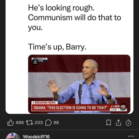
496
203
98
Woodskiff16