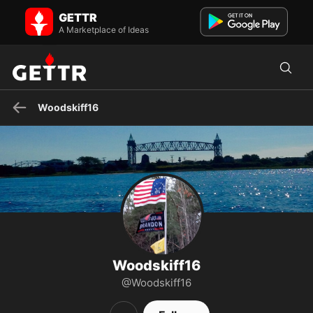
Woodskiff16 on GETTR - Profile and Posts
GETTR
The Cemetery is full of Smart People that Made Bad Decisions ...
Don't Join Them!🤔
A Marketplace of Ideas
Woodskiff16
Woodskiff16
@Woodskiff16