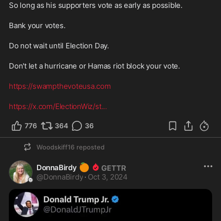
So long as his supporters vote as early as possible.
Bank your votes.
Do not wait until Election Day.
Don't let a hurricane or Hamas riot block your vote.
https://swampthevoteusa.com
https://x.com/ElectionWiz/st
...
776
364
36
Woodskiff16
reposted
🍊
DonnaBirdy
@
DonnaBirdy
·
Oct 3, 2024