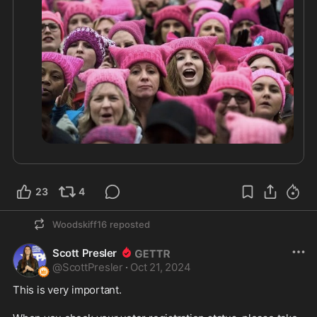
23
4
Woodskiff16
reposted
Scott Presler
@
ScottPresler
·
Oct 21, 2024
This is very important. 
