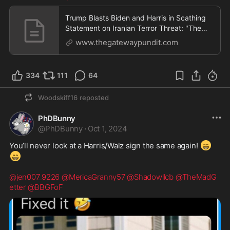
Trump Blasts Biden and Harris in Scathing
Statement on Iranian Terror Threat: "The
World Is on Fire and Spiraling Out of Control.
www.thegatewaypundit.com
We Have No Leadership!" | The Gateway
Pundit | by Jim Hᴏft
334
111
64
Woodskiff16
reposted
PhDBunny
@
PhDBunny
·
Oct 1, 2024
😁
You’ll never look at a Harris/Walz sign the same again! 
😁
@jen007_9226
@MericaGranny57
@Shadowllcb
@TheMadG
etter
@BBGFoF