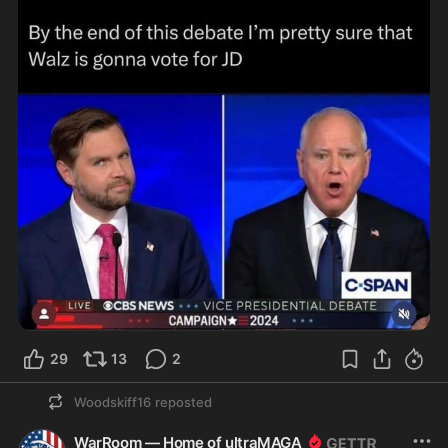
29
13
2
Woodskiff16
reposted
WarRoom — Home of ultraMAGA