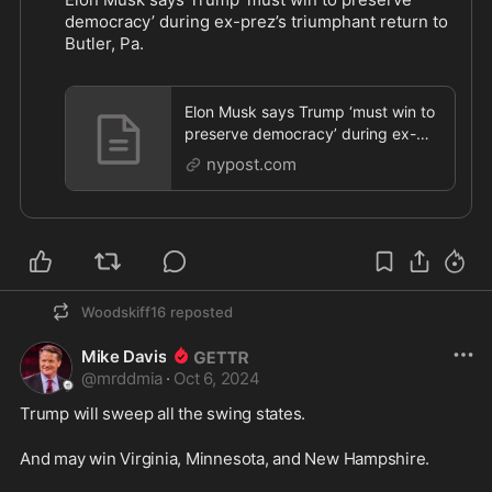
democracy’ during ex-prez’s triumphant return to 
Butler, Pa.
https://nypost.com/2024/10/05/us-
...
Elon Musk says Trump ‘must win to
preserve democracy’ during ex-
prez’s triumphant return to Butler,
nypost.com
Pa.
Woodskiff16
reposted
Mike Davis
@
mrddmia
·
Oct 6, 2024
Trump will sweep all the swing states.
And may win Virginia, Minnesota, and New Hampshire.