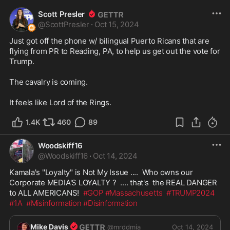
Scott Presler
@
ScottPresler
·
Oct 15, 2024
Just got off the phone w/ bilingual Puerto Ricans that are 
flying from PR to Reading, PA, to help us get out the vote for 
Trump. 

The cavalry is coming. 

It feels like Lord of the Rings.
1.4K
460
89
Woodskiff16
@
Woodskiff16
·
Oct 14, 2024
Kamala's "Loyalty" is Not My Issue ....  Who owns our 
Corporate MEDIA'S LOYALTY ?  .... that's  the REAL DANGER 
to ALL AMERICANS!  
#GOP
#Massachusetts
#TRUMP2024
#1A
#Misinformation
#Disinformation
Mike Davis
@
mrddmia
Oct 14, 2024