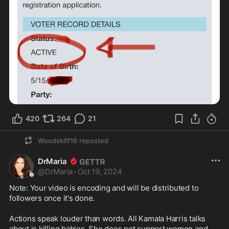
420
264
21
Woodskiff16
reposted
DrMaria
@
DrMaria
·
Oct 19, 2024
Note: Your video is encoding and will be distributed to 
followers once it's done.

Actions speak louder than words. All Kamala Harris talks 
about is killing babies. She does not support women and 