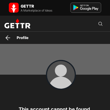
wendy_9762 on GETTR - Profile and Posts
GETTR
BANKS ARE CRASHING DOWN ALREADY, START SWITCHING YOUR
FUNDS INTO ISO2022COIN AND BACK THEM UP ON QFS.
A Marketplace of Ideas
Profile
This account cannot be found.