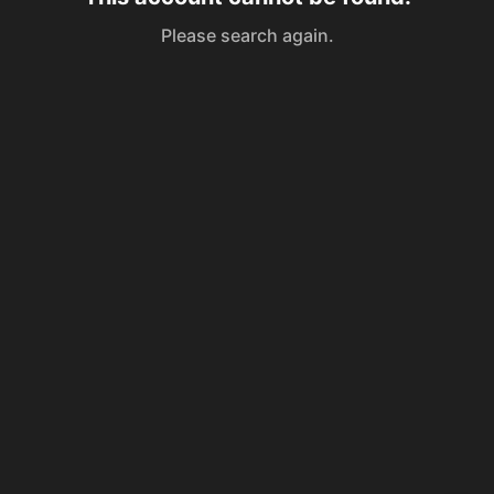
Please search again.