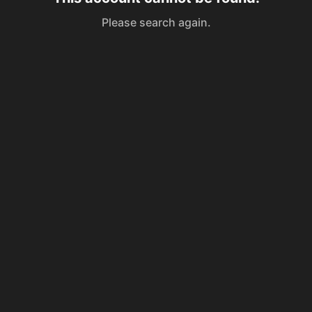
Please search again.