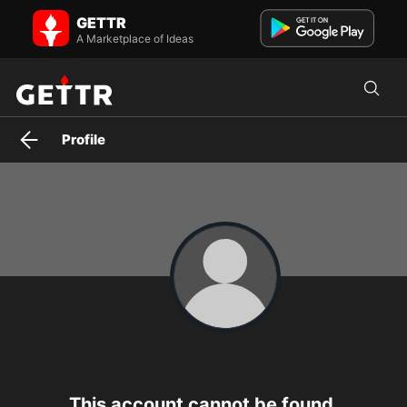
wendy_9762 on GETTR - Profile and Posts
GETTR
BANKS ARE CRASHING DOWN ALREADY, START SWITCHING YOUR
FUNDS INTO ISO2022COIN AND BACK THEM UP ON QFS.
A Marketplace of Ideas
Profile
This account cannot be found.