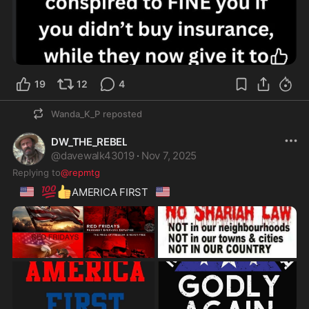
19
12
4
Wanda_K_P
reposted
DW_THE_REBEL
@
davewalk43019
·
Nov 7, 2025
Replying to
@repmtg
🇺🇸
💯
👍
🇺🇸
AMERICA FIRST