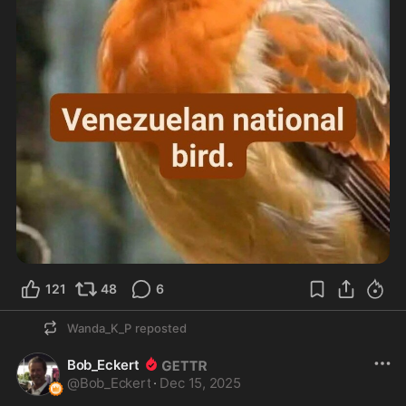
121
48
6
Wanda_K_P
reposted
Bob_Eckert
@
Bob_Eckert
·
Dec 15, 2025