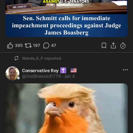
1:04
395
197
47
Wanda_K_P
reposted
✝️
🇺🇸
Conservative Roy
@
GodBlessed1776
·
Jan 4