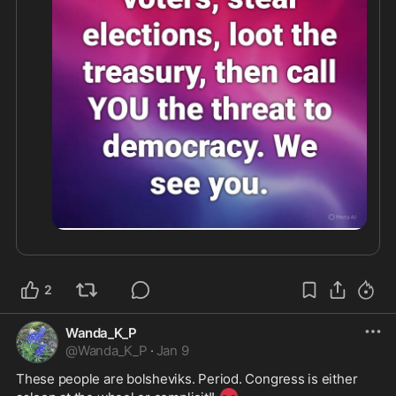
2
Wanda_K_P
@
Wanda_K_P
·
Jan 9
These people are bolsheviks. Period. Congress is either 