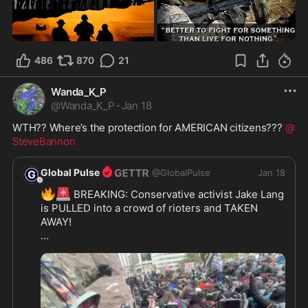
486
870
21
Wanda_K_P
@
Wanda_K_P
·
Jan 18
WTH?? Where’s the protection for AMERICAN citizens??? 
@
SteveBannon
Global Pulse
@
GlobalPulse
Jan 18
🔥
🚨
 BREAKING: Conservative activist Jake Lang 
is PULLED into a crowd of rioters and TAKEN 
AWAY!

Thousands of left-wing agitators are now 
becoming EXTREMELY violent in Minneapolis 

🔥
SEND IN THE TROOPS! 