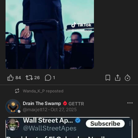
0:50
84
26
1
Wanda_K_P
reposted
Drain The Swamp
@
maxjett12
·
Oct 27, 2025