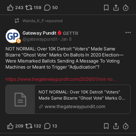
243
159
50
Wanda_K_P
reposted
Gateway Pundit
@
gatewaypundit
·
Jan 8
NOT NORMAL: Over 10K Detroit “Voters” Made Same 
Bizarre “Ghost Vote” Marks On Ballots In 2020 Election—
Were Mismarked Ballots Sending A Message To Voting 
Machines or Meant to Trigger “Adjudication”?

https://www.thegatewaypundit.com/2026/01/not-no
...
NOT NORMAL: Over 10K Detroit "Voters"
Made Same Bizarre "Ghost Vote" Marks On
Ballots In 2020 E
www.thegatewaypundit.com
209
132
13