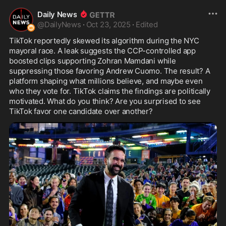
Daily News
@
DailyNews
·
Oct 23, 2025
·
Edited
TikTok reportedly skewed its algorithm during the NYC 
mayoral race. A leak suggests the CCP-controlled app 
boosted clips supporting Zohran Mamdani while 
suppressing those favoring Andrew Cuomo. The result? A 
platform shaping what millions believe, and maybe even 
who they vote for. TikTok claims the findings are politically 
motivated. What do you think? Are you surprised to see 
TikTok favor one candidate over another?