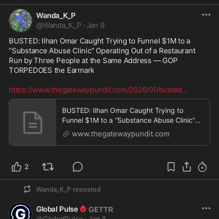
Wanda_K_P
@
Wanda_K_P
·
Jan 9
BUSTED: Ilhan Omar Caught Trying to Funnel $1M to a 
“Substance Abuse Clinic” Operating Out of a Restaurant 
Run by Three People at the Same Address — GOP 
TORPEDOES the Earmark 

https://www.thegatewaypundit.com/2026/01/busted
...
BUSTED: Ilhan Omar Caught Trying to
Funnel $1M to a “Substance Abuse Clinic”
Operating Out of a
www.thegatewaypundit.com
2
Wanda_K_P
reposted
Global Pulse
@
GlobalPulse
·
Jan 8