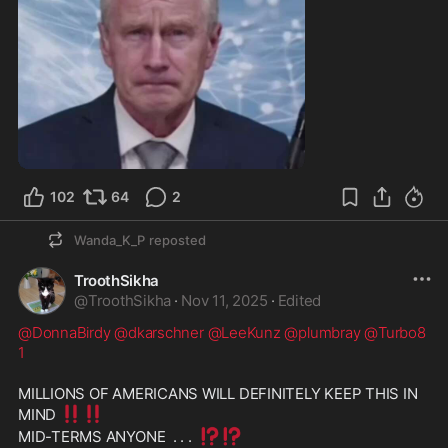
1:44
102
64
2
Wanda_K_P
reposted
TroothSikha
@
TroothSikha
·
Nov 11, 2025
·
Edited
@DonnaBirdy
@dkarschner
@LeeKunz
@plumbray
@Turbo8
1
MILLIONS OF AMERICANS WILL DEFINITELY KEEP THIS IN 
‼️
‼️
MIND 
⁉️
⁉️
MID-TERMS ANYONE  . . .  