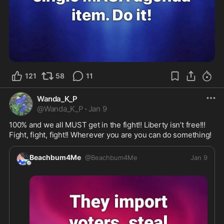
121
58
11
Wanda_K_P
@
Wanda_K_P
·
Jan 9
100% and we all MUST get in the fight!! Liberty isn’t free!!! 
Fight, fight, fight!! Wherever you are you can do something! 
Beachbum4Me
@
Beachbum4Me
Jan 9