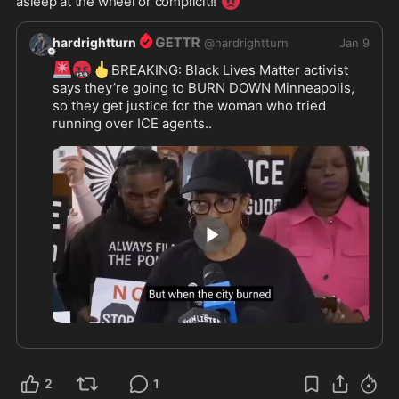
😡
asleep at the wheel or complicit!! 
hardrightturn
@
hardrightturn
Jan 9
🚨
🤬
🖕
BREAKING: Black Lives Matter activist 
says they’re going to BURN DOWN Minneapolis, 
so they get justice for the woman who tried 
running over ICE agents.. 
wtf is wrong with these people?
0:36
2
1