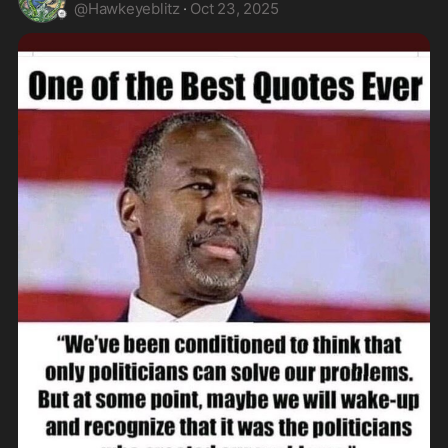
@
Hawkeyeblitz
·
Oct 23, 2025