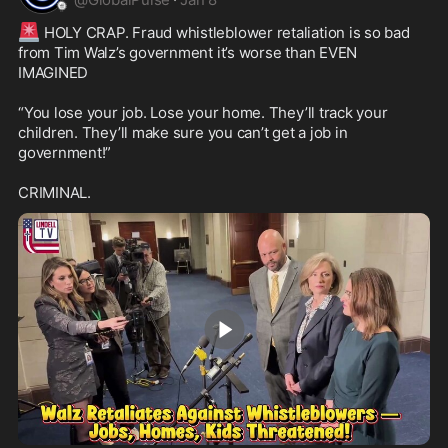
🚨
 HOLY CRAP. Fraud whistleblower retaliation is so bad 
from Tim Walz’s government it’s worse than EVEN 
IMAGINED

“You lose your job. Lose your home. They’ll track your 
children. They’ll make sure you can’t get a job in 
government!” 

CRIMINAL.
1:22