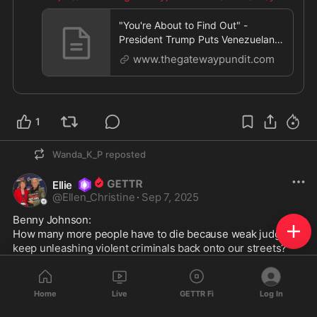
e-
...
"You're About to Find Out" -
President Trump Puts Venezuelan
Cartels on Notice (VIDEO) | The Ga
www.thegatewaypundit.com
1
Wanda_K_P
reposted
Ellie
@
Ellen_Christine
·
Sep 7, 2025
Benny Johnson: 

How many more people have to die because weak judges 
keep unleashing violent criminals back onto our streets?

These judges are just as guilty as the thugs they protect. If 
you sign the release order, you own the blood on their 
Home
Live
GETTR Fi
Log In
hands.
