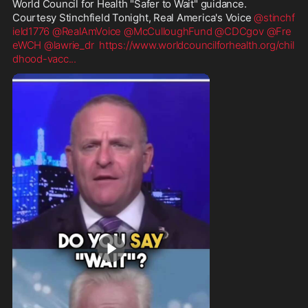
World Council for Health "Safer to Wait" guidance.  
Courtesy Stinchfield Tonight, Real America's Voice 
@stinchf
ield1776
@RealAmVoice
@McCulloughFund
@CDCgov
@Fre
eWCH
@lawrie_dr
https://www.worldcouncilforhealth.org/chil
dhood-vacc
...