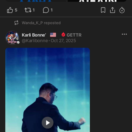
5
1
1
Wanda_K_P
reposted
🇺🇸
Karli Bonne’
@
Karlibonne
·
Oct 27, 2025