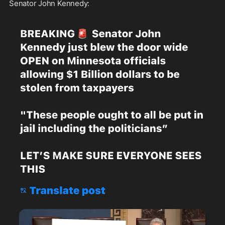
Senator John Kennedy: 
