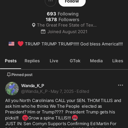
Follow
693
Following
1878
Followers
The Great Free State of Texas
Joined
August 2021
🇺🇸
❤️
 TRUMP TRUMP TRUMP!!!!! God bless America!!!!
Posts
Replies
Live
GTok
Media
Likes
Pinned post
Wanda_K_P
@
Wanda_K_P
·
May 7, 2025
·
Edited
All you North Carolinians CALL your SEN. THOM TILLIS and 
ask him who he thinks We The People  elected as 
President? Him or Trump????  President Trump gets his 
😡
🤬
picks!!!   
Grow a spine TILLIS!!! 
JUST IN: Sen Cornyn Supports Confirming Ed Martin For 