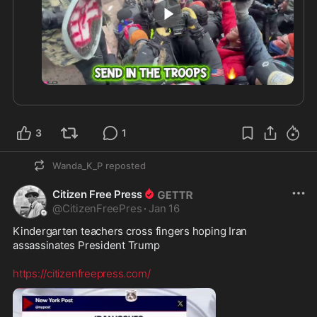
It's an ALL-OUT assault on Law Enforcement and 
conservatives...
0:45
3
1
Wanda_K_P
reposted
Citizen Free Press
@
CitizenFreePres
·
Jan 16
Kindergarten teachers cross fingers hoping Iran 
assassinates President Trump

https://citizenfreepress.com/