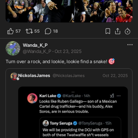
57
55
18
Wanda_K_P
@
Wanda_K_P
·
Oct 23, 2025
🎯
Turn over a rock, and lookie, lookie find a snake! 
NickolasJames
@
NickolasJames
Oct 22, 2025