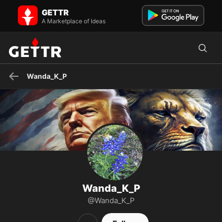
Wanda_K_P on GETTR - Profile and Posts
GETTR
🇺🇸❤️ TRUMP TRUMP TRUMP!!!!! God bless America!!!!
A Marketplace of Ideas
Wanda_K_P
Wanda_K_P
@Wanda_K_P