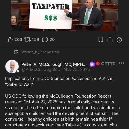
263
158
20
Wanda_K_P
reposted
Peter A. McCullough, MD, MPH
@
P_McCulloughMD
·
Nov 23, 2025
Implications from CDC Stance on Vaccines and Autism, 
"Safer to Wait"
US CDC following the McCullough Foundation Report 
released October 27, 2025 has dramatically changed its 
stance on the role of combination childhood vaccination in 
susceptible children and the development of autism.  The 
converse--healthy children at birth remain healthier if 
completely unvaccinated (see Table 4) is consistent with 