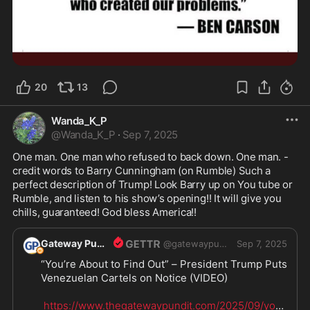
20
13
Wanda_K_P
@
Wanda_K_P
·
Sep 7, 2025
One man. One man who refused to back down. One man. - 
credit words to Barry Cunningham (on Rumble) Such a 
perfect description of Trump! Look Barry up on You tube or 
Rumble, and listen to his show’s opening!! It will give you 
chills, guaranteed! God bless America!! 
Gateway Pundit
@
gatewaypundit
Sep 7, 2025
“You’re About to Find Out” – President Trump Puts 
Venezuelan Cartels on Notice (VIDEO)

https://www.thegatewaypundit.com/2025/09/your