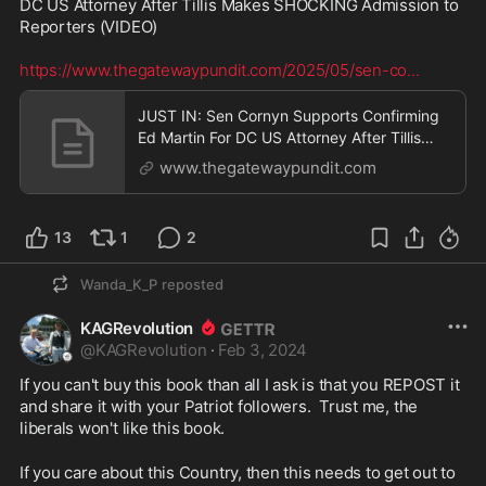
DC US Attorney After Tillis Makes SHOCKING Admission to 
Reporters (VIDEO) 

https://www.thegatewaypundit.com/2025/05/sen-co
...
JUST IN: Sen Cornyn Supports Confirming
Ed Martin For DC US Attorney After Tillis
Makes SHOCKING Admission to Reporters
www.thegatewaypundit.com
(VIDEO) | The Gateway Pundit | by Cristina
Laila
13
1
2
Wanda_K_P
reposted
KAGRevolution
@
KAGRevolution
·
Feb 3, 2024
If you can't buy this book than all I ask is that you REPOST it 
and share it with your Patriot followers.  Trust me, the 
liberals won't like this book.
If you care about this Country, then this needs to get out to 