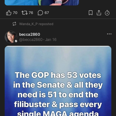
1:27
70
76
67
Wanda_K_P
reposted
becca2860
@
becca2860
·
Jan 16