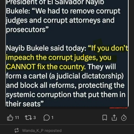
11
3
1
Wanda_K_P
reposted