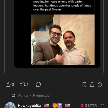
2
1
Wanda_K_P
reposted
🇺🇸
🍊
✝️
🇺🇲
Hawkeyeblitz