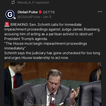
Wanda_K_P
reposted
Global Pulse
@
GlobalPulse
·
Jan 8
🚨
 BREAKING: Sen. Schmitt calls for immediate 
impeachment proceedings against Judge James Boasberg, 
accusing him of acting as a partisan activist to obstruct 
President Trump’s agenda.

“The House must begin impeachment proceedings 
immediately.”

Schmitt says the judiciary has gone unchecked for too long 
and urges House leadership to act now.