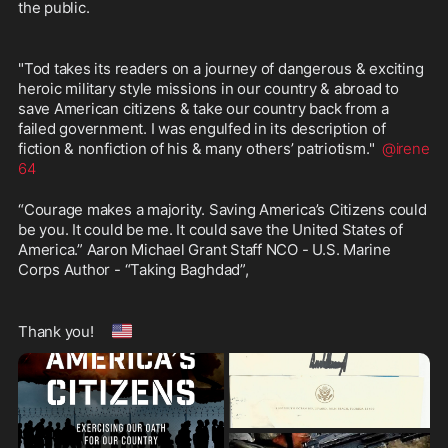
the public.  
"Tod takes its readers on a journey of dangerous & exciting 
heroic military style missions in our country & abroad to 
save American citizens & take our country back from a 
failed government. I was engulfed in its description of 
fiction & nonfiction of his & many others’ patriotism."  
@irene
64
“Courage makes a majority. Saving America’s Citizens could 
be you. It could be me. It could save the United States of 
America.” Aaron Michael Grant Staff NCO - U.S. Marine 
Corps Author - “Taking Baghdad”,
🇺🇸
Thank you!  