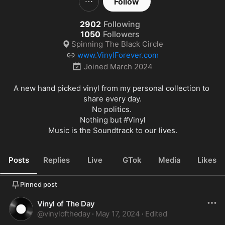
Follow
2902
Following
1050
Followers
Spinning The Black Circle
www.VinylForever.com
Joined
March 2024
A new hand picked vinyl from my personal collection to 
share every day.

No politics. 

Nothing but 
#Vinyl
Music is the Soundtrack to our lives.
Posts
Replies
Live
GTok
Media
Likes
Pinned post
Vinyl of The Day
@
vinyloftheday
·
May 17, 2024
·
Edited