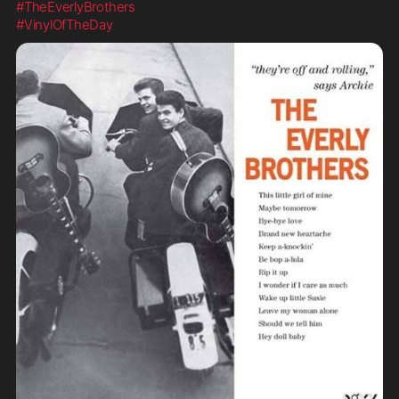
#TheEverlyBrothers
#VinylOfTheDay