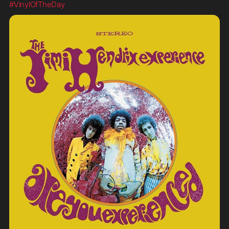
#VinylOfTheDay