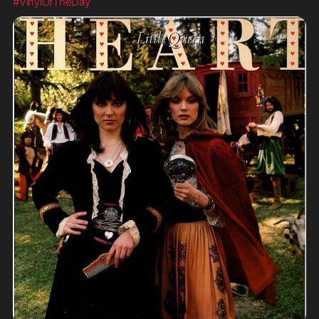
#VinylOfTheDay