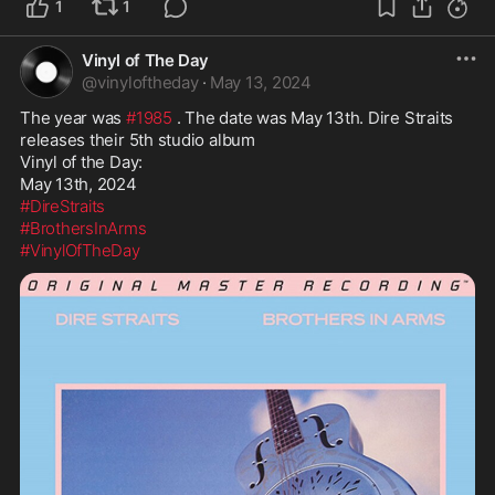
1
1
Vinyl of The Day
@
vinyloftheday
·
May 13, 2024
The year was 
#1985
 . The date was May 13th. Dire Straits 
releases their 5th studio album

Vinyl of the Day:

#DireStraits
#BrothersInArms
#VinylOfTheDay