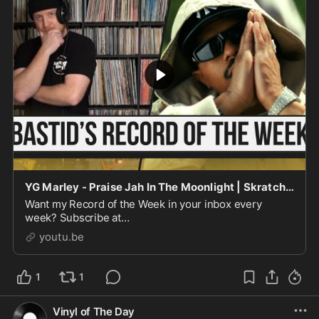
YG Marley - Praise Jah In The Moonlight | Skratch Bastid's Record Of The Week
Want my Record of the Week in your inbox every
week? Subscribe at
https://www.skratchbastid.com/newsletter(PS - Sorry
youtu.be
this post's a bit late!) Every week on ...
1
1
Vinyl of The Day