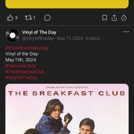
3
1
Vinyl of The Day
@
vinyloftheday
·
May 11, 2024
·
Edited
#SoundtrackSaturday
Vinyl of the Day:

#VariousArtists
#TheBreakfastClub
#VinylOfTheDay