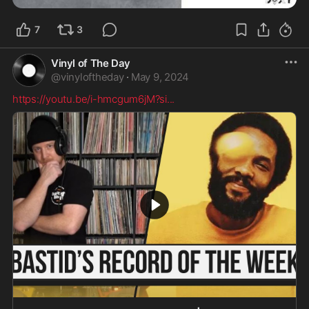
7
3
Vinyl of The Day
@
vinyloftheday
·
May 9, 2024
https://youtu.be/i-hmcgum6jM?si
...