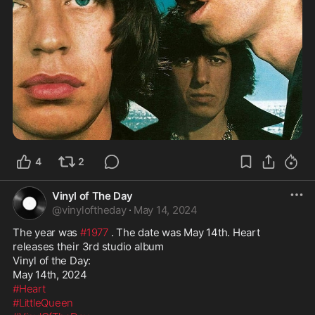
4
2
Vinyl of The Day
@
vinyloftheday
·
May 14, 2024
The year was 
#1977
 . The date was May 14th. Heart 
releases their 3rd studio album

Vinyl of the Day:

#Heart
#LittleQueen