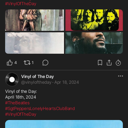
#VinylOfTheDay
4
1
Vinyl of The Day
@
vinyloftheday
·
Apr 18, 2024
Vinyl of the Day:

#TheBeatles
#SgtPeppersLonelyHeartsClubBand
#VinylOfTheDay