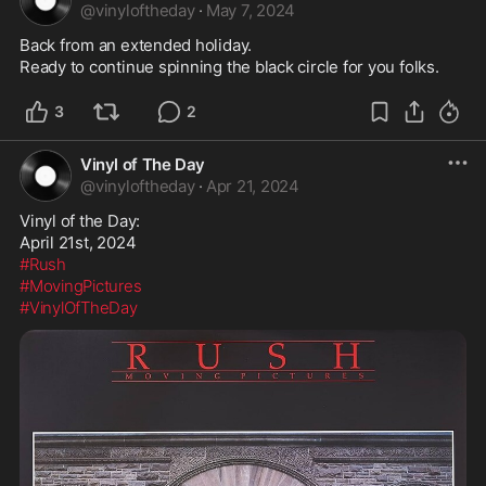
@
vinyloftheday
·
May 7, 2024
Back from an extended holiday.

3
2
Vinyl of The Day
@
vinyloftheday
·
Apr 21, 2024
Vinyl of the Day:

#Rush
#MovingPictures
#VinylOfTheDay