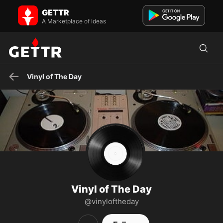
Vinyl of The Day on GETTR - Profile and Posts
GETTR
A new hand picked vinyl from my personal collection to share every
day. No politics. Nothing but #Vinyl Music is the So...
A Marketplace of Ideas
Vinyl of The Day
Vinyl of The Day
@vinyloftheday