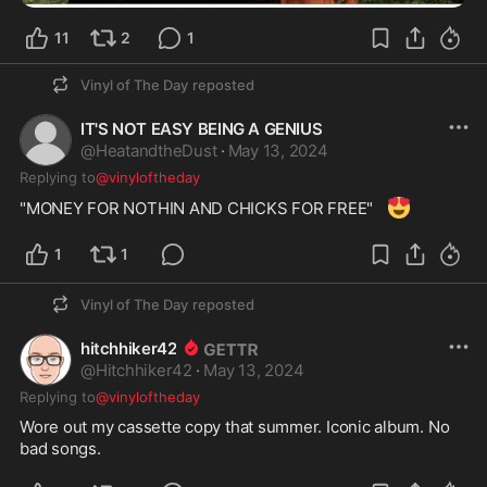
11
2
1
Vinyl of The Day
reposted
IT'S NOT EASY BEING A GENIUS
@
HeatandtheDust
·
May 13, 2024
Replying to
@vinyloftheday
😍
"MONEY FOR NOTHIN AND CHICKS FOR FREE"   
1
1
Vinyl of The Day
reposted
hitchhiker42
@
Hitchhiker42
·
May 13, 2024
Replying to
@vinyloftheday
Wore out my cassette copy that summer. Iconic album. No 
bad songs. 