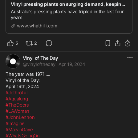
Vinyl pressing plants on surging demand, keeping it local, and whether coloured vinyl really do
Australia's pressing plants have tripled in the last four
years
www.whathifi.com
5
2
Vinyl of The Day
@
vinyloftheday
·
Apr 19, 2024
The year was 1971.....

Vinyl of the Day:

#JethroTull
#Aqualung
#TheDoors
#LAWoman
#JohnLennon
#Imagine
#MarvinGaye
#WhatsGoingOn