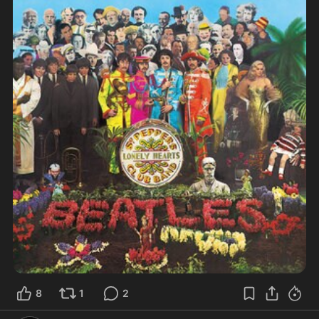
8
1
2