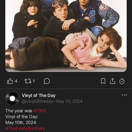
4
1
Vinyl of The Day
@
vinyloftheday
·
May 10, 2024
The year was 
#1958
Vinyl of the Day:

#TheEverlyBrothers