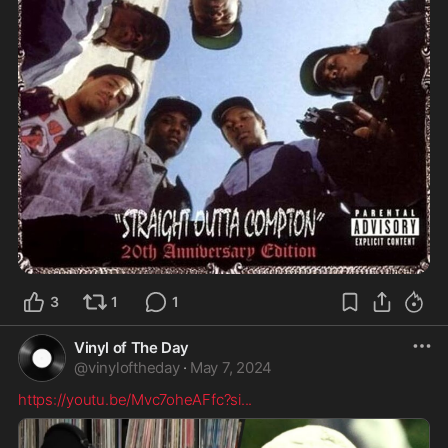
3
1
1
Vinyl of The Day
@
vinyloftheday
·
May 7, 2024
https://youtu.be/Mvc7oheAFfc?si
...