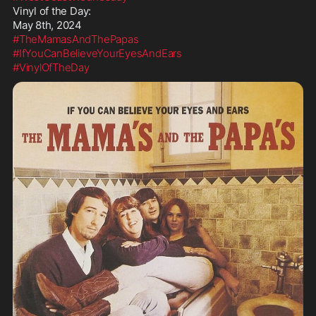
Vinyl of the Day:

#TheMamasAndThePapas
#IfYouCanBelieveYourEyesAndEars
#VinylOfTheDay