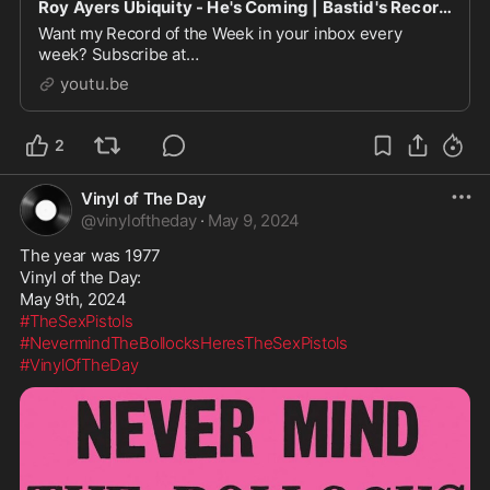
Roy Ayers Ubiquity - He's Coming | Bastid's Record Of The Week
Want my Record of the Week in your inbox every
week? Subscribe at
https://www.skratchbastid.com/newsletterEvery week
youtu.be
on the Tuesday Morning Coffee program (a...
2
Vinyl of The Day
@
vinyloftheday
·
May 9, 2024
The year was 1977

Vinyl of the Day:

#TheSexPistols
#NevermindTheBollocksHeresTheSexPistols
#VinylOfTheDay