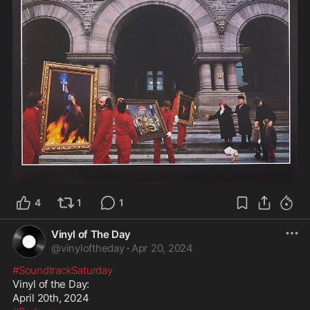
4
1
1
Vinyl of The Day
@
vinyloftheday
·
Apr 20, 2024
#SoundtrackSaturday
Vinyl of the Day:
