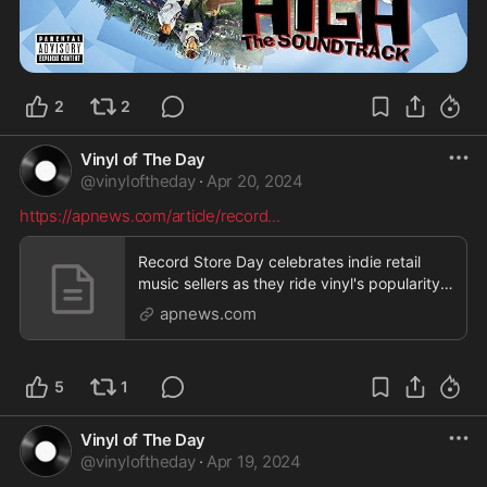
2
2
Vinyl of The Day
@
vinyloftheday
·
Apr 20, 2024
https://apnews.com/article/record
...
Record Store Day celebrates indie retail
music sellers as they ride vinyl's popularity
wave
apnews.com
5
1
Vinyl of The Day
@
vinyloftheday
·
Apr 19, 2024