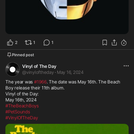
2
1
1
Pinned post
Vinyl of The Day
@
vinyloftheday
·
May 16, 2024
The year was 
#1966
. The date was May 16th. The Beach 
Boy release their 11th album.

Vinyl of the Day:

#TheBeachBoys
#PetSounds
#VinylOfTheDay