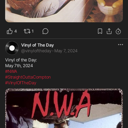
4
1
Vinyl of The Day
@
vinyloftheday
·
May 7, 2024
Vinyl of the Day:

#NWA
#StraightOuttaCompton
#VinylOfTheDay