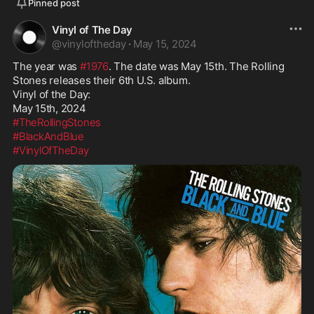
Pinned post
Vinyl of The Day
@
vinyloftheday
·
May 15, 2024
The year was 
#1976
. The date was May 15th. The Rolling 
Stones releases their 6th U.S. album.

Vinyl of the Day:

#TheRollingStones
#BlackAndBlue
#VinylOfTheDay