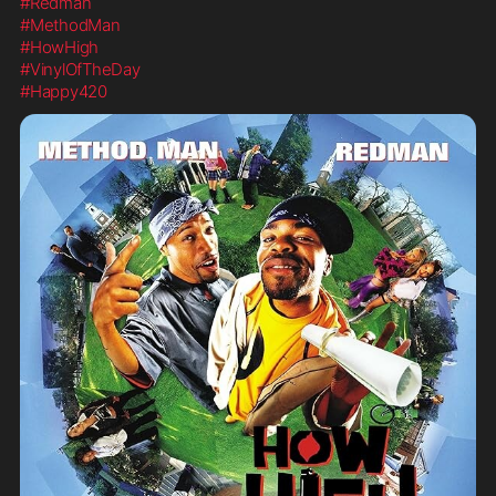
#Redman
#MethodMan
#HowHigh
#VinylOfTheDay
#Happy420