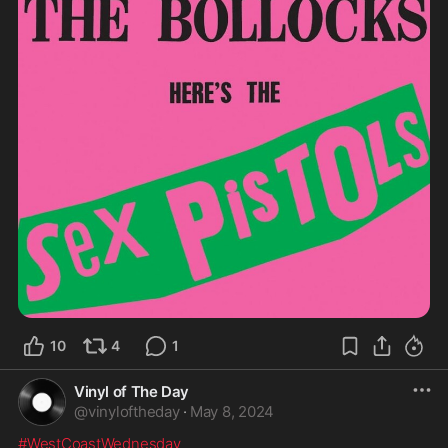
10
4
1
Vinyl of The Day
@
vinyloftheday
·
May 8, 2024
#WestCoastWednesday