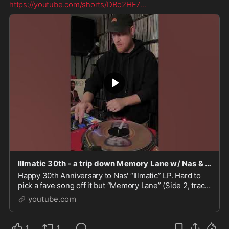
https://youtube.com/shorts/DBo2HF7
...
Illmatic 30th - a trip down Memory Lane w/ Nas & DJ Premier #hiphop #rap
Happy 30th Anniversary to Nas' “Illmatic” LP. Hard to
pick a fave song off it but “Memory Lane” (Side 2, track
1) always feels good when it comes on the spea...
youtube.com
1
1