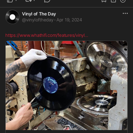
Vinyl of The Day
@
vinyloftheday
·
Apr 19, 2024
https://www.whathifi.com/features/vinyl
...