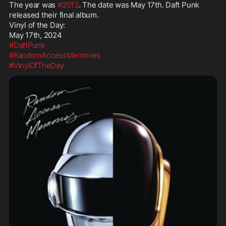
The year was 
#2013
. The date was May 17th. Daft Punk 
released their final album.

Vinyl of the Day:

#DaftPunk
#RandomAccessMemories
#VinylOfTheDay