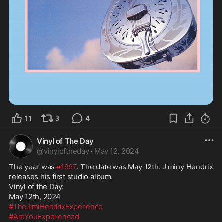
11
3
4
Vinyl of The Day
@
vinyloftheday
·
May 12, 2024
The year was 
#1967
. The date was May 12th. Jiminy Hendrix 
releases his first studio album. 

Vinyl of the Day:

#TheJimiHendrixExperience
#AreYouExperienced