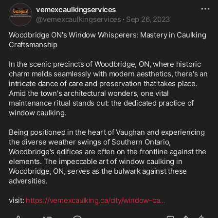
vemexcaulkingservices
@
vemexcaulkingservices
·
Sep 26, 2023
Woodbridge ON's Window Whisperers: Mastery in Caulking 
Craftsmanship

In the scenic precincts of Woodbridge, ON, where historic 
charm melds seamlessly with modern aesthetics, there's an 
intricate dance of care and preservation that takes place. 
Amid the town's architectural wonders, one vital 
maintenance ritual stands out: the dedicated practice of 
window caulking.

Being positioned in the heart of Vaughan and experiencing 
the diverse weather swings of Southern Ontario, 
Woodbridge's edifices are often on the frontline against the 
elements. The impeccable art of window caulking in 
Woodbridge, ON, serves as the bulwark against these 
adversities.

visit: 
https://vemexcaulking.ca/city/window-ca
...