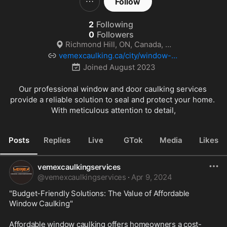
Follow
2
Following
0
Followers
Richmond Hill, ON, Canada, On
vemexcaulking.ca/city/window-ca
ulking-toronto-on/
Joined
August 2023
Our professional window and door caulking services 
provide a reliable solution to seal and protect your home. 
With meticulous attention to detail,
Posts
Replies
Live
GTok
Media
Likes
vemexcaulkingservices
@
vemexcaulkingservices
·
Apr 9, 2024
"Budget-Friendly Solutions: The Value of Affordable 
Window Caulking"
Affordable window caulking offers homeowners a cost-