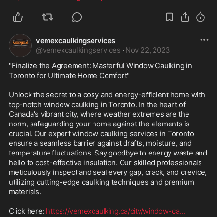
vemexcaulkingservices
@
vemexcaulkingservices
·
Nov 22, 2023
"Finalize the Agreement: Masterful Window Caulking in 
Toronto for Ultimate Home Comfort"

Unlock the secret to a cosy and energy-efficient home with 
top-notch window caulking in Toronto. In the heart of 
Canada's vibrant city, where weather extremes are the 
norm, safeguarding your home against the elements is 
crucial. Our expert window caulking services in Toronto 
ensure a seamless barrier against drafts, moisture, and 
temperature fluctuations. Say goodbye to energy waste and 
hello to cost-effective insulation. Our skilled professionals 
meticulously inspect and seal every gap, crack, and crevice, 
utilizing cutting-edge caulking techniques and premium 
materials. 

Click here: 
https://vemexcaulking.ca/city/window-ca
...