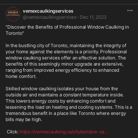
vemexcaulkingservices
@
vemexcaulkingservices
·
Dec 11, 2023
"Discover the Benefits of Professional Window Caulking in 
Toronto"

In the bustling city of Toronto, maintaining the integrity of 
your home against the elements is a priority. Professional 
window caulking services offer an effective solution. The 
benefits of this seemingly minor upgrade are extensive, 
ranging from improved energy efficiency to enhanced 
home comfort.

Skilled window caulking isolates your house from the 
outside air and maintains a constant temperature inside. 
This lowers energy costs by enhancing comfort and 
lessening the load on heating and cooling systems. This is a 
tremendous benefit in a place like Toronto where energy 
bills may be high.

 Click: 
https://vemexcaulking.ca/city/window-ca
...