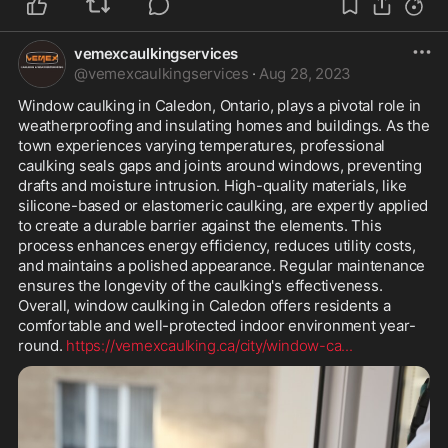
vemexcaulkingservices
@
vemexcaulkingservices
·
Aug 28, 2023
Window caulking in Caledon, Ontario, plays a pivotal role in 
weatherproofing and insulating homes and buildings. As the 
town experiences varying temperatures, professional 
caulking seals gaps and joints around windows, preventing 
drafts and moisture intrusion. High-quality materials, like 
silicone-based or elastomeric caulking, are expertly applied 
to create a durable barrier against the elements. This 
process enhances energy efficiency, reduces utility costs, 
and maintains a polished appearance. Regular maintenance 
ensures the longevity of the caulking's effectiveness. 
Overall, window caulking in Caledon offers residents a 
comfortable and well-protected indoor environment year-
round. 
https://vemexcaulking.ca/city/window-ca
...