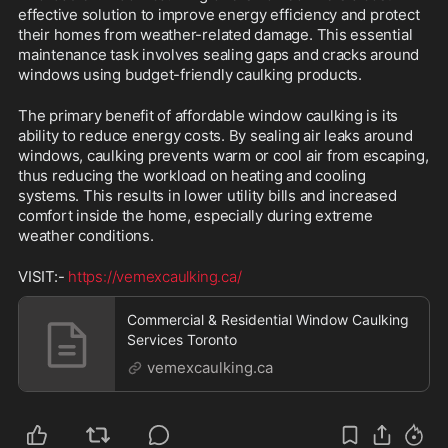
effective solution to improve energy efficiency and protect 
their homes from weather-related damage. This essential 
maintenance task involves sealing gaps and cracks around 
windows using budget-friendly caulking products.
The primary benefit of affordable window caulking is its 
ability to reduce energy costs. By sealing air leaks around 
windows, caulking prevents warm or cool air from escaping, 
thus reducing the workload on heating and cooling 
systems. This results in lower utility bills and increased 
comfort inside the home, especially during extreme 
weather conditions.
VISIT:- 
https://vemexcaulking.ca/
Commercial & Residential Window Caulking
Services Toronto
vemexcaulking.ca