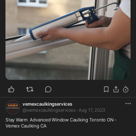
vemexcaulkingservices
@
vemexcaulkingservices
·
Aug 17, 2023
Stay Warm  Advanced Window Caulking Toronto ON - 
Vemex Caulking CA
