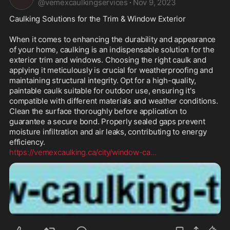
@
vemexcaulkingservices
·
Nov 9, 2023
Caulking Solutions for the Trim & Window Exterior

When it comes to enhancing the durability and appearance 
of your home, caulking is an indispensable solution for the 
exterior trim and windows. Choosing the right caulk and 
applying it meticulously is crucial for weatherproofing and 
maintaining structural integrity. Opt for a high-quality, 
paintable caulk suitable for outdoor use, ensuring it's 
compatible with different materials and weather conditions. 
Clean the surface thoroughly before application to 
guarantee a secure bond. Properly sealed gaps prevent 
moisture infiltration and air leaks, contributing to energy 
https://vemexcaulking.ca/city/window-ca
...