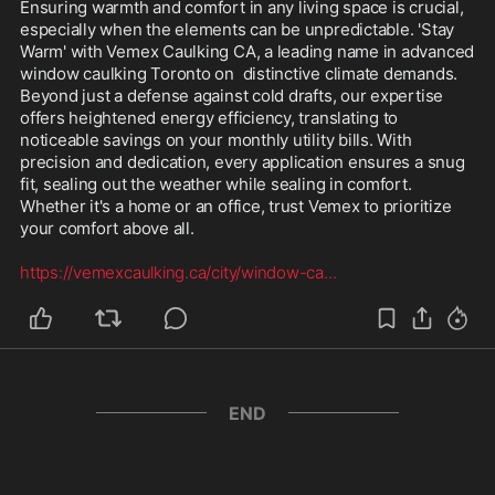
Ensuring warmth and comfort in any living space is crucial, 
especially when the elements can be unpredictable. 'Stay 
Warm' with Vemex Caulking CA, a leading name in advanced 
window caulking Toronto on  distinctive climate demands. 
Beyond just a defense against cold drafts, our expertise 
offers heightened energy efficiency, translating to 
noticeable savings on your monthly utility bills. With 
precision and dedication, every application ensures a snug 
fit, sealing out the weather while sealing in comfort. 
Whether it's a home or an office, trust Vemex to prioritize 
your comfort above all.

https://vemexcaulking.ca/city/window-ca
...
END