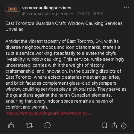
vemexcaulkingservices
@
vemexcaulkingservices
·
Oct 10, 2023
East Toronto’s Guardian Craft: Window Caulking Services 
Unveiled

Amidst the vibrant tapestry of East Toronto, ON, with its 
diverse neighbourhoods and iconic landmarks, there's a 
subtle service working steadfastly to elevate the city's 
liveability: window caulking. This service, while seemingly 
understated, carries with it the weight of history, 
craftsmanship, and innovation. In the bustling districts of 
East Toronto, where eclectic eateries meet art galleries, 
and brick facades complement glass-clad skyscrapers, 
window caulking services play a pivotal role. They serve as 
the guardians against the harsh Canadian elements, 
ensuring that every indoor space remains a haven of 
https://vemexcaulking.ca/city/window-ca
...