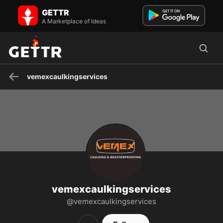
vemexcaulkingservices on GETTR - Profile and Posts
GETTR
Our professional window and door caulking services provide a
reliable solution to seal and protect your home. With metic...
A Marketplace of Ideas
vemexcaulkingservices
vemexcaulkingservices
@vemexcaulkingservices