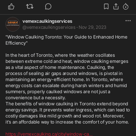
vemexcaulkingservices
@
vemexcaulkingservices
·
Nov 29, 2023
"Window Caulking Toronto: Your Guide to Enhanced Home 
Efficiency"

In the heart of Toronto, where the weather oscillates 
between extreme cold and heat, window caulking emerges 
as a vital aspect of home maintenance. Caulking, the 
process of sealing air gaps around windows, is pivotal in 
maintaining an energy-efficient home. In Toronto, where 
energy costs can escalate during harsh winters and humid 
summers, properly caulked windows are not just a 
convenience but a necessity.

The benefits of window caulking in Toronto extend beyond 
energy savings. It prevents water ingress, which can lead to 
costly damages like mild growth and wood rot. Moreover, 
it's an affordable way to increase the comfort of your home. 

https://vemexcaulking.ca/city/window-ca
...