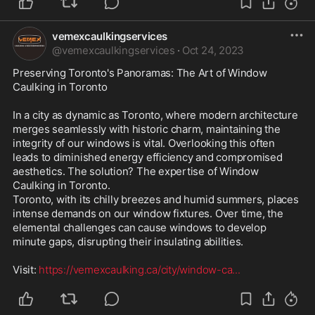
vemexcaulkingservices
@
vemexcaulkingservices
·
Oct 24, 2023
Preserving Toronto's Panoramas: The Art of Window 
Caulking in Toronto

In a city as dynamic as Toronto, where modern architecture 
merges seamlessly with historic charm, maintaining the 
integrity of our windows is vital. Overlooking this often 
leads to diminished energy efficiency and compromised 
aesthetics. The solution? The expertise of Window 
Caulking in Toronto.

Toronto, with its chilly breezes and humid summers, places 
intense demands on our window fixtures. Over time, the 
elemental challenges can cause windows to develop 
minute gaps, disrupting their insulating abilities. 

Visit: 
https://vemexcaulking.ca/city/window-ca
...