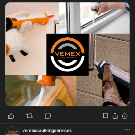
vemexcaulkingservices