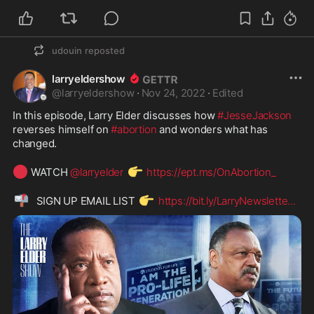
udouin
reposted
larryeldershow
@
larryeldershow
·
Nov 24, 2022
·
Edited
In this episode, Larry Elder discusses how 
#JesseJackson
reverses himself on 
#abortion
 and wonders what has 
changed.

🔴
👉
 WATCH 
@larryelder
https://ept.ms/OnAbortion_
📬
👉
  SIGN UP EMAIL LIST 
https://bit.ly/LarryNewslette
...