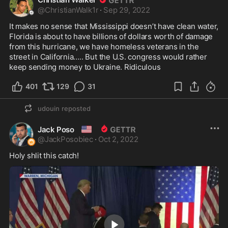
@
ChristianWalk1r
·
Sep 29, 2022
It makes no sense that Mississippi doesn’t have clean water, 
Florida is about to have billions of dollars worth of damage 
from this hurricane, we have homeless veterans in the 
street in California….. But the U.S. congress would rather 
keep sending money to Ukraine. Ridiculous 
401
129
31
udouin
reposted
🇺🇸
Jack Poso
@
JackPosobiec
·
Oct 2, 2022
Holy shlit this catch!