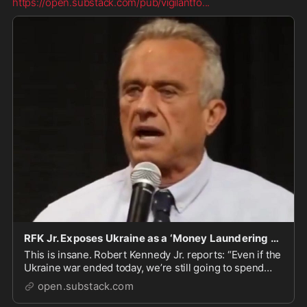
https://open.substack.com/pub/vigilantfo
...
RFK Jr. Exposes Ukraine as a ‘Money Laundering Scheme’ for BlackRock
This is insane. Robert Kennedy Jr. reports: “Even if the
Ukraine war ended today, we’re still going to spend
half a trillion there rebuilding the country. The
open.substack.com
contracts to rebuild it are even bigger than the war
contracts.” But get this: Mitch McConn...