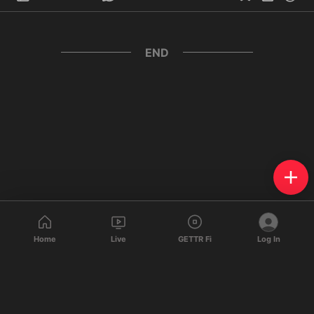
END
Home
Live
GETTR Fi
Log In