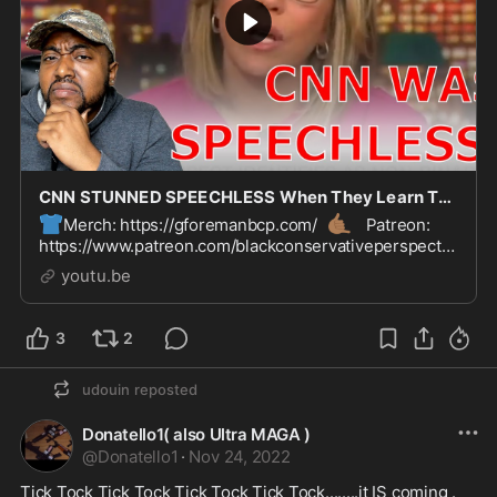
CNN STUNNED SPEECHLESS When They Learn The Colorado Gay Bar Mass Shooter Is Non-Binary
👕
🤙🏾
Merch: https://gforemanbcp.com/
Patreon:
https://www.patreon.com/blackconservativeperspectiv
👊
e
Paypal: https://paypal.me/gforemanbcp?
youtu.be
country.x=US&local...
3
2
udouin
reposted
Donatello1( also Ultra MAGA )
@
Donatello1
·
Nov 24, 2022
Tick Tock Tick Tock Tick Tock Tick Tock........it IS coming .