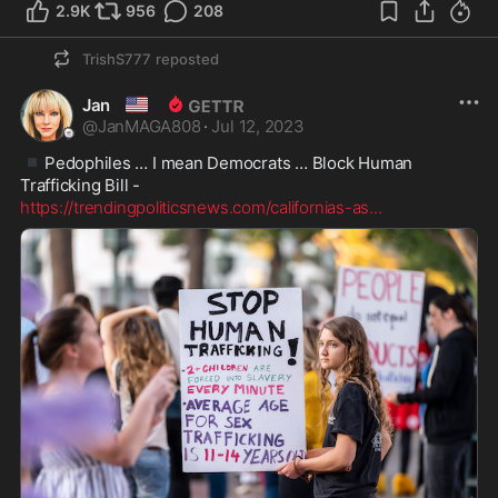
2.9K
956
208
TrishS777
reposted
🇺🇸
Jan
@
JanMAGA808
·
Jul 12, 2023
▪️
Pedophiles … I mean Democrats … Block Human 
https://trendingpoliticsnews.com/californias-as
...