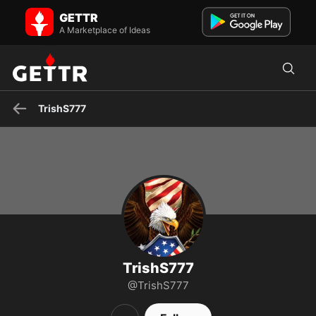
TrishS777 on GETTR - Profile and Posts
GETTR
Visit TrishS777's profile on GETTR. View their posts, photos, videos,
and connect with them on the social platform.
A Marketplace of Ideas
TrishS777
TrishS777
@TrishS777