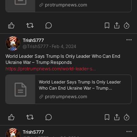
Responds
protrumpnews.com
TrishS777
@
TrishS777
·
Feb 4, 2024
World Leader Says Trump Is Only Leader Who Can End 
Ukraine War – Trump Responds
https://protrumpnews.com/world-leader-s
...
World Leader Says Trump Is Only Leader
Who Can End Ukraine War – Trump
Responds
protrumpnews.com
TrishS777