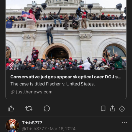
Conservative judges appear skeptical over DOJ stating Jan. 6 participant 'obstructed' proceeding
The case is titled Fischer v. United States.
justthenews.com
TrishS777
@
TrishS777
·
Mar 16, 2024