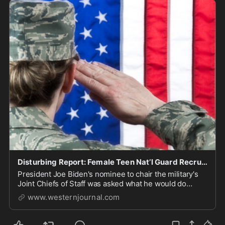
Disturbing Report: Female Teen Nat’l Guard Recruit Forced to Shower with Man Claiming to Be Woman
President Joe Biden's nominee to chair the military's
Joint Chiefs of Staff was asked what he would do
about it. He wasn't reassuring.
www.westernjournal.com