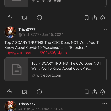
wltreport.com
TrishS777
@
TrishS777
·
Jun 15, 2024
Top 7 SCARY TRUTHS The CDC Does NOT Want You To 
Know About Covid-19 “Vaccines” and “Boosters”
https://wltreport.com/2024/06/14/top
...
Top 7 SCARY TRUTHS The CDC Does NOT
Want You To Know About Covid-19
“Vaccines” and “Boosters” | WLT Report
wltreport.com
TrishS777
@
TrishS777
·
May 3, 2024