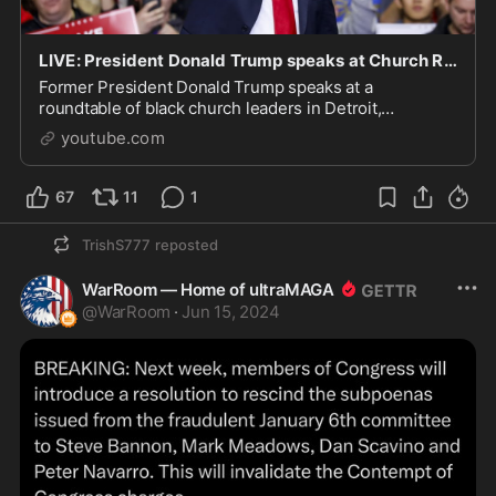
LIVE: President Donald Trump speaks at Church Roundtable in Detroit | NEWSMAX2
Former President Donald Trump speaks at a
roundtable of black church leaders in Detroit,
Michigan. Watch NEWSMAX, an independent news
youtube.com
network with a conserva...
67
11
1
TrishS777
reposted
WarRoom — Home of ultraMAGA
@
WarRoom
·
Jun 15, 2024