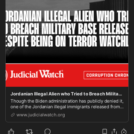
Jordanian Illegal Alien who Tried to Breach Military Base Released Despite Being on Terror Watchlist - Judicial Watch
Though the Biden administration has publicly denied it,
one of the Jordanian illegal immigrants released from
federal custody after being charged for trying to
www.judicialwatch.org
breach a U.S. military base appears on a terror watch
list, according to records obtained ...