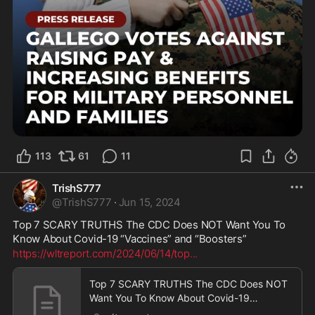
113
61
11
TrishS777
@
TrishS777
·
Jun 15, 2024
Top 7 SCARY TRUTHS The CDC Does NOT Want You To 
Know About Covid-19 “Vaccines” and “Boosters”
https://wltreport.com/2024/06/14/top
...
Top 7 SCARY TRUTHS The CDC Does NOT
Want You To Know About Covid-19
“Vaccines” and “Boosters” | WLT Report