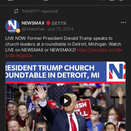
TrishS777
reposted
NEWSMAX
@
newsmax
·
Jun 15, 2024
LIVE NOW: Former President Donald Trump speaks to 
church leaders at a roundtable in Detroit, Michigan. Watch 
LIVE on NEWSMAX or NEWSMAX2! 
https://youtube.com/liv
e/49-NCp07e
...