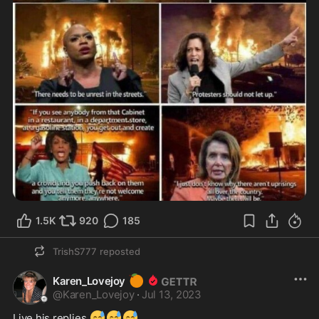
1.5K
920
185
TrishS777
reposted
🍊
Karen_Lovejoy
@
Karen_Lovejoy
·
Jul 13, 2023
😅
😅
😅
Live his replies 