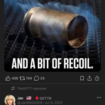
439
154
23
TrishS777
reposted
🇺🇸
Jan
@
JanMAGA808
·
Jul 4, 2023