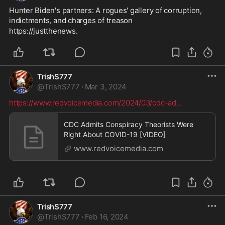
Hunter Biden's partners: A rogues' gallery of corruption, 
indictments, and charges of treason
https://justthenews.
TrishS777
@
TrishS777
·
Mar 3, 2024
https://www.redvoicemedia.com/2024/03/cdc-ad
...
CDC Admits Conspiracy Theorists Were
Right About COVID-19 [VIDEO]
www.redvoicemedia.com
TrishS777
@
TrishS777
·
Feb 16, 2024