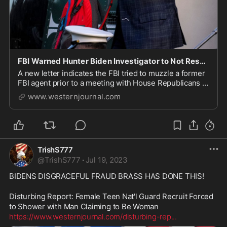
FBI Warned Hunter Biden Investigator to Not Respond to House Oversight Committee Question: Explosive Letter
A new letter indicates the FBI tried to muzzle a former
FBI agent prior to a meeting with House Republicans to
talk about Hunter Biden.
www.westernjournal.com
TrishS777
@
TrishS777
·
Jul 19, 2023
BIDENS DISGRACEFUL FRAUD BRASS HAS DONE THIS!

Disturbing Report: Female Teen Nat'l Guard Recruit Forced 
https://www.westernjournal.com/disturbing-rep
...