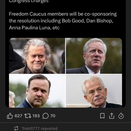
627
193
70
TrishS777
reposted