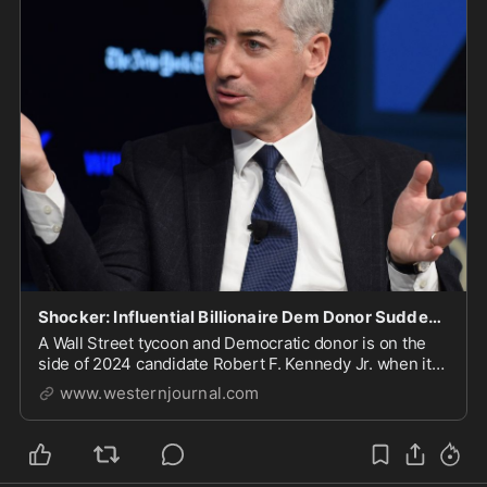
Shocker: Influential Billionaire Dem Donor Suddenly Supports RFK Jr.'s Vaccine Skepticism
A Wall Street tycoon and Democratic donor is on the
side of 2024 candidate Robert F. Kennedy Jr. when it
comes to COVID vaccines.
www.westernjournal.com