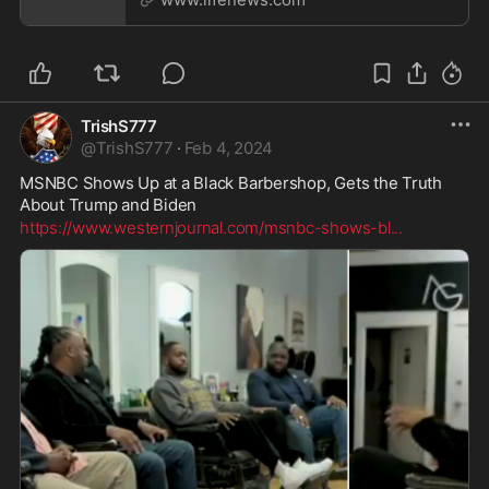
TrishS777
@
TrishS777
·
Feb 4, 2024
MSNBC Shows Up at a Black Barbershop, Gets the Truth 
About Trump and Biden
https://www.westernjournal.com/msnbc-shows-bl
...