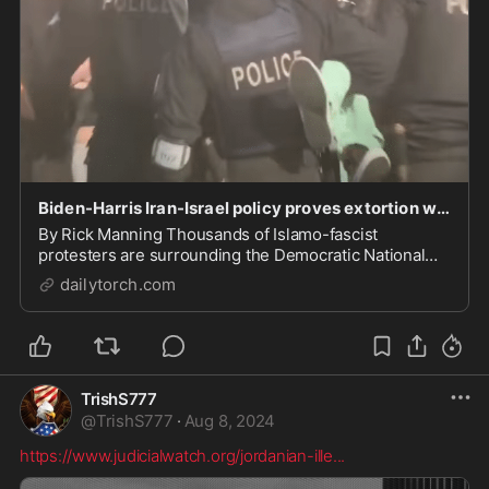
Biden-Harris Iran-Israel policy proves extortion works
By Rick Manning Thousands of Islamo-fascist
protesters are surrounding the Democratic National
Convention in Chicago this week. Businesses in the
dailytorch.com
area surrounding the convention center have already
boarded up their windows and closed their doors in a...
TrishS777
@
TrishS777
·
Aug 8, 2024
https://www.judicialwatch.org/jordanian-ille
...