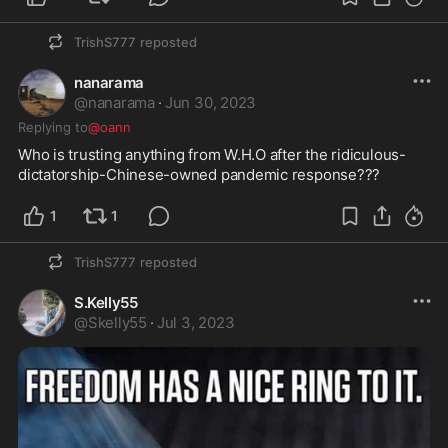
TrishS777
reposted
nanarama
@
nanarama
·
Jun 30, 2023
Replying to
@oann
Who is trusting anything from W.H.O after the ridiculous-
dictatorship-Chinese-owned pandemic response???
1
1
TrishS777
reposted
S.Kelly55
@
Skelly55
·
Jul 3, 2023