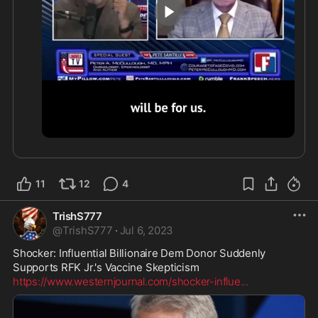
“And I think that’s what these vaccine enthusiasts 
want. They want one after another. In fact ... CEPI, 
the Coalition for Epidemic Preparedness 
Innovation. The business plan says there will be a 
wave of pandemics, one after another. And there’s 
only going to be one solution for each one — a 
vaccine.”
1:40
11
12
4
TrishS777
@
TrishS777
·
Jul 6, 2023
Shocker: Influential Billionaire Dem Donor Suddenly 
https://www.westernjournal.com/shocker-influe
...