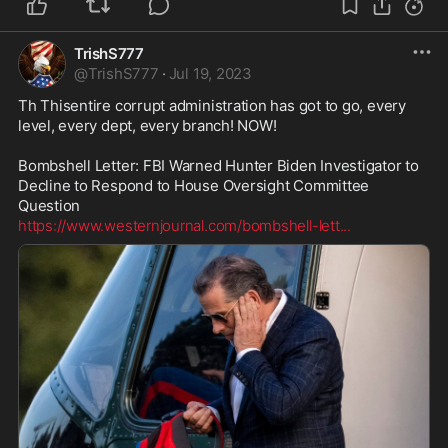
TrishS777
@
TrishS777
·
Jul 19, 2023
Th Thisentire corrupt administration has got to go, every 
level, every dept, every branch! NOW!

Bombshell Letter: FBI Warned Hunter Biden Investigator to 
Decline to Respond to House Oversight Committee 
https://www.westernjournal.com/bombshell-lett
...