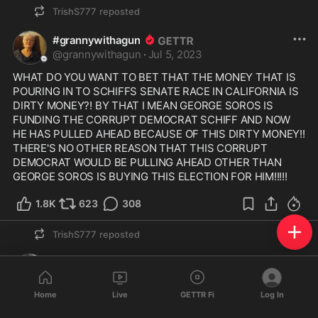
TrishS777
reposted
#grannywithagun
@
grannywithagun
·
Jul 5, 2023
WHAT DO YOU WANT TO BET THAT THE MONEY THAT IS 
POURING IN TO SCHIFFS SENATE RACE IN CALIFORNIA IS 
DIRTY MONEY?! BY THAT I MEAN GEORGE SOROS IS 
FUNDING THE CORRUPT DEMOCRAT SCHIFF AND NOW 
HE HAS PULLED AHEAD BECAUSE OF THIS DIRTY MONEY!!  
THERE'S NO OTHER REASON THAT THIS CORRUPT 
DEMOCRAT WOULD BE PULLING AHEAD OTHER THAN 
GEORGE SOROS IS BUYING THIS ELECTION FOR HIM!!!!!  
1.8K
623
308
TrishS777
reposted
KCMott
@
KCMott
·
Jul 4, 2023
Home
Live
GETTR Fi
Log In
https://rumble.com/v1jnzox-john-g
...