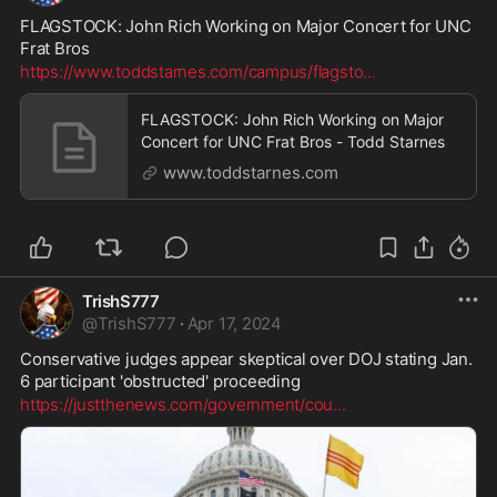
FLAGSTOCK: John Rich Working on Major Concert for UNC 
Frat Bros
https://www.toddstarnes.com/campus/flagsto
...
FLAGSTOCK: John Rich Working on Major
Concert for UNC Frat Bros - Todd Starnes
www.toddstarnes.com
TrishS777
@
TrishS777
·
Apr 17, 2024
Conservative judges appear skeptical over DOJ stating Jan. 
6 participant 'obstructed' proceeding
https://justthenews.com/government/cou
...