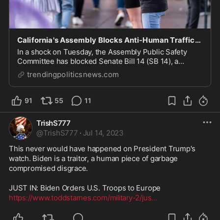
California's Assembly Blocks Anti-Human Trafficking Bill
In a shock on Tuesday, the Assembly Public Safety
Committee has blocked Senate Bill 14 (SB 14), a
measure that sought to categorize human trafficking of
trendingpoliticsnews.com
91
55
11
TrishS777
@
TrishS777
·
Jul 14, 2023
This never would have happened on President Trump's 
watch. Biden is a traitor, a human piece of garbage 
compromised disgrace.

https://www.toddstarnes.com/military-2/jus
...