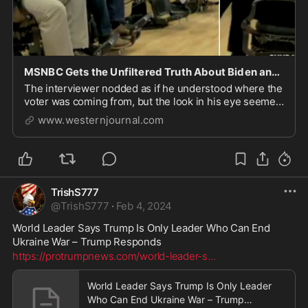
MSNBC Gets the Unfiltered Truth About Biden and Trump During Segment at Black Barbershop
The interviewer nodded as if he understood where the
voter was coming from, but the look in his eye seemed
more like disbelief.
www.westernjournal.com
TrishS777
@
TrishS777
·
Feb 4, 2024
World Leader Says Trump Is Only Leader Who Can End 
Ukraine War – Trump Responds
https://protrumpnews.com/world-leader-s
...
World Leader Says Trump Is Only Leader
Who Can End Ukraine War – Trump