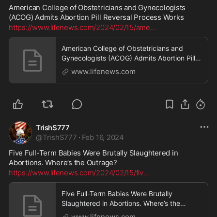
American College of Obstetricians and Gynecologists 
(ACOG) Admits Abortion Pill Reversal Process Works
https://www.lifenews.com/2024/02/15/ame
...
American College of Obstetricians and
Gynecologists (ACOG) Admits Abortion Pill
Reversal Process Works - LifeNews.com
www.lifenews.com
TrishS777
@
TrishS777
·
Feb 16, 2024
Five Full-Term Babies Were Brutally Slaughtered in 
Abortions. Where’s the Outrage?
https://www.lifenews.com/2024/02/15/fiv
...
Five Full-Term Babies Were Brutally
Slaughtered in Abortions. Where’s the
Outrage? - LifeNews.com
www.lifenews.com