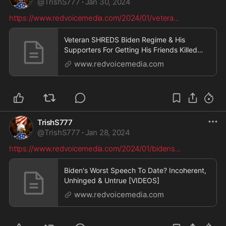
@
TrishS777
·
Jan 30, 2024
https://www.redvoicemedia.com/2024/01/vetera
...
Veteran SHREDS Biden Regime & His
Supporters For Getting His Friends Killed
[VIDEOS]
www.redvoicemedia.com
TrishS777
@
TrishS777
·
Jan 28, 2024
https://www.redvoicemedia.com/2024/01/bidens
...
Biden's Worst Speech To Date? Incoherent,
Unhinged & Untrue [VIDEOS]
www.redvoicemedia.com