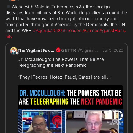
▪️
Along with Malaria, Tuberculosis & other foreign 
diseases from millions of 3rd World illegal aliens around the 
world that have now been brought into our country and 
transported throughout America by the Democrats, the UN 
and the WEF. 
#Agenda2030
#Treason
#CrimesAgainstHuma
nity
The Vigilant Fox
@
VigilantFox
Jul 3, 2023
Dr. McCullough: The Powers That Be Are 
Telegraphing the Next Pandemic

“They [Tedros, Hotez, Fauci, Gates] are all 
publicly stating with great enthusiasm that there 
will be another pandemic — a serious one. And 
that COVID-19 is just a warm-up for the next 
pandemic,” reported Dr. McCullough.

“We ought to be ready for treatment and not 
necessarily concede to lockdown, social 
distancing, and wait for a vaccine. That failed 
miserably with COVID,” he expressed.
