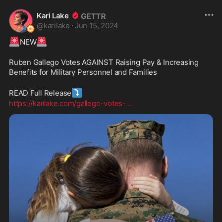
Kari Lake
@
karilake
·
Jun 15, 2024
🚨
🚨
NEW
Ruben Gallego Votes AGAINST Raising Pay & Increasing 
Benefits for Military Personnel and Families
⤵️
READ Full Release
https://karilake.com/gallego-votes-
...