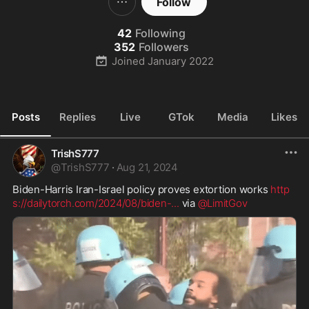
Follow
42
Following
352
Followers
Joined
January 2022
Posts
Replies
Live
GTok
Media
Likes
TrishS777
@
TrishS777
·
Aug 21, 2024
Biden-Harris Iran-Israel policy proves extortion works 
http
s://dailytorch.com/2024/08/biden-
...
 via 
@LimitGov