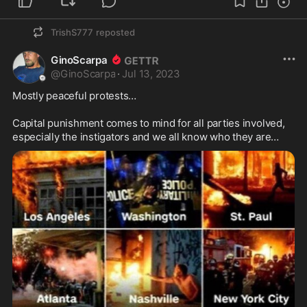
TrishS777
reposted
GinoScarpa
@
GinoScarpa
·
Jul 13, 2023
Mostly peaceful protests…

Capital punishment comes to mind for all parties involved, 
especially the instigators and we all know who they are…