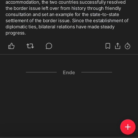
accommodation, the two countries successfully resolved 
the border issue left over from history through friendly 
consultation and set an example for the state-to-state 
settlement of the border issue. Since the establishment of 
diplomatic ties, bilateral relations have made steady 
progress.
Ende