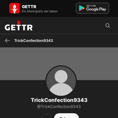
TrickConfection9343 auf GETTR - Profil und Posts on GETTR
GETTR
Besuchen Sie TrickConfection9343s Profil auf GETTR. Sehen Sie
ihre Posts, Fotos, Videos und verbinden Sie sich mit ihnen auf der
Ein Marktplatz der Ideen
sozialen Plattform.
TrickConfection9343
TrickConfection9343
@TrickConfection9343