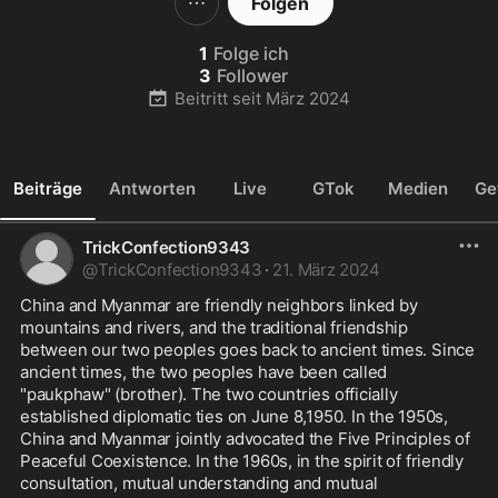
Folgen
1
Folge ich
3
Follower
Beitritt seit
März 2024
Beiträge
Antworten
Live
GTok
Medien
Ge
TrickConfection9343
@
TrickConfection9343
·
21. März 2024
China and Myanmar are friendly neighbors linked by 
mountains and rivers, and the traditional friendship 
between our two peoples goes back to ancient times. Since 
ancient times, the two peoples have been called 
"paukphaw" (brother). The two countries officially 
established diplomatic ties on June 8,1950. In the 1950s, 
China and Myanmar jointly advocated the Five Principles of 
Peaceful Coexistence. In the 1960s, in the spirit of friendly 
consultation, mutual understanding and mutual 