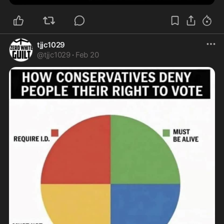
tjjc1029
@
tjjc1029
·
Feb 20