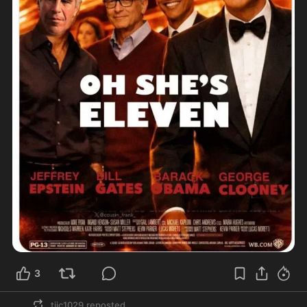
3
tjjc1029
reposted