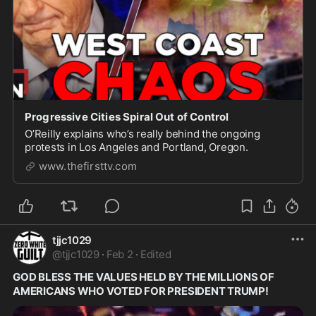
Progressive Cities Spiral Out of Control
O’Reilly explains who’s really behind the ongoing
protests in Los Angeles and Portland, Oregon.
www.thefirsttv.com
tjjc1029
@
tjjc1029
·
Feb 2
·
Edited
GOD BLESS THE VALUES HELD BY THE MILLIONS OF 
AMERICANS WHO VOTED FOR PRESIDENT TRUMP!