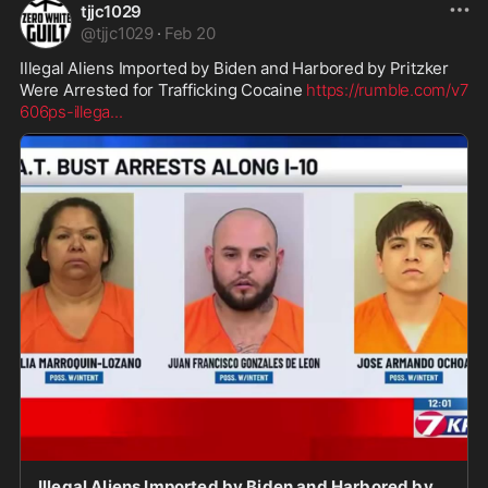
tjjc1029
@
tjjc1029
·
Feb 20
Illegal Aliens Imported by Biden and Harbored by Pritzker 
Were Arrested for Trafficking Cocaine 
https://rumble.com/v7
606ps-illega
...
Illegal Aliens Imported by Biden and Harbored by Pritzker Were Arrested for Trafficking Cocaine