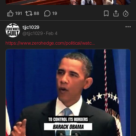
191
88
19
tjjc1029
@
tjjc1029
·
Feb 4
https://www.zerohedge.com/political/watc
...