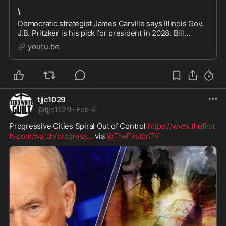
\
Democratic strategist James Carville says Illinois Gov.
J.B. Pritzker is his pick for president in 2028. Bill
O'Reilly reacts. Subscribe to never miss an episode of
youtu.be
No Spin News with Bill O'Reilly:
tjjc1029
@
tjjc1029
·
Feb 4
Progressive Cities Spiral Out of Control 
https://www.thefirst
tv.com/watch/progress
...
 via 
@TheFirstonTV