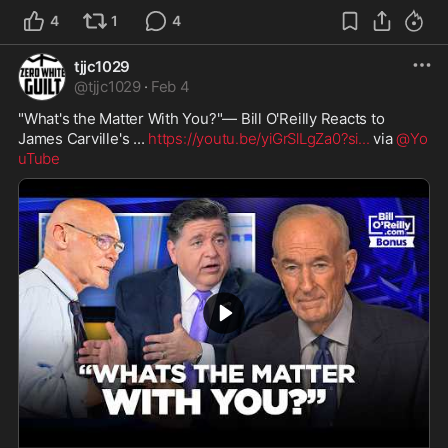
4
1
4
tjjc1029
@
tjjc1029
·
Feb 4
"What's the Matter With You?"— Bill O'Reilly Reacts to 
James Carville's ... 
https://youtu.be/yiGrSlLgZa0?si
...
 via 
@Yo
uTube