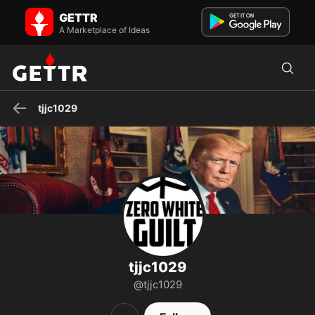
tjjc1029 on GETTR - Profile and Posts
GETTR
Visit tjjc1029's profile on GETTR. View their posts, photos, videos,
and connect with them on the social platform.
A Marketplace of Ideas
tjjc1029
tjjc1029
@tjjc1029