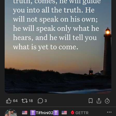
64
18
3
🇺🇸
✝️
✝️
🇺🇸
Tiffnini02