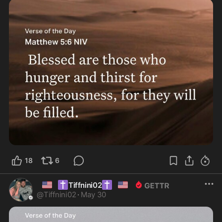
18
6
🇺🇸
✝️
✝️
🇺🇸
Tiffnini02
@
Tiffnini02
·
May 30