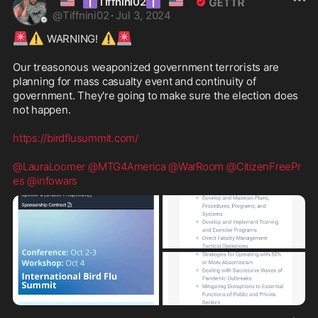
🇺🇸
✝️
✝️
🇺🇸
Tiffnini02
@
Tiffnini02
·
Jul 3, 2024
🚨
⚠️
⚠️
🚨
 WARNING! 
Our treasonous weaponized government terrorists are 
planning for mass casualty event and continuity of 
government. They're going to make sure the election does 
not happen. 

https://birdflusummit.com/
@LauraLoomer
@MTG4America
@WarRoom
@CitizenFreePr
es
@infowars