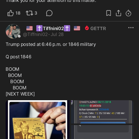
Thank you for your attention to this matter. 
18
3
🇺🇸
✝️
✝️
🇺🇸
Tiffnini02
@
Tiffnini02
·
Jul 28
Trump posted at 6:46 p.m. or 1846 military

Q post 1846

BOOM

  BOOM

    BOOM

      BOOM

[NEXT WEEK]