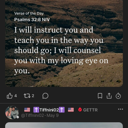
4
2
🇺🇸
✝️
✝️
🇺🇸
Tiffnini02
@
Tiffnini02
·
May 9