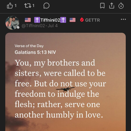
1
1
🇺🇸
✝️
✝️
🇺🇸
Tiffnini02
@
Tiffnini02
·
Jul 4