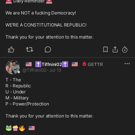
🚨
🚨
 Daily Reminder 
We are NOT a fucking Democracy! 

WE'RE A CONSTITUTIONAL REPUBLIC! 

Thank you for your attention to this matter. 
🇺🇸
✝️
✝️
🇺🇸
Tiffnini02
@
Tiffnini02
·
Jul 13
T - The 

R - Republic 

U - Under 

M - Military 

P - Power/Protection 

Thank you for your attention to this matter. 

🐸
🍿
🔥
🇺🇸