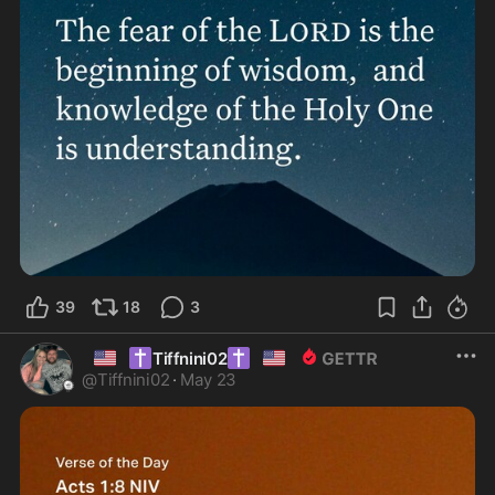
39
18
3
🇺🇸
✝️
✝️
🇺🇸
Tiffnini02
@
Tiffnini02
·
May 23