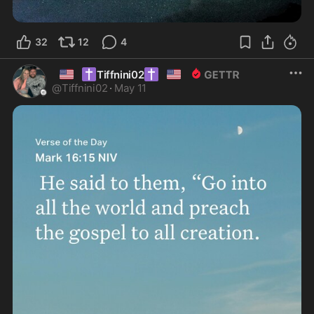
32
12
4
🇺🇸
✝️
✝️
🇺🇸
Tiffnini02
@
Tiffnini02
·
May 11