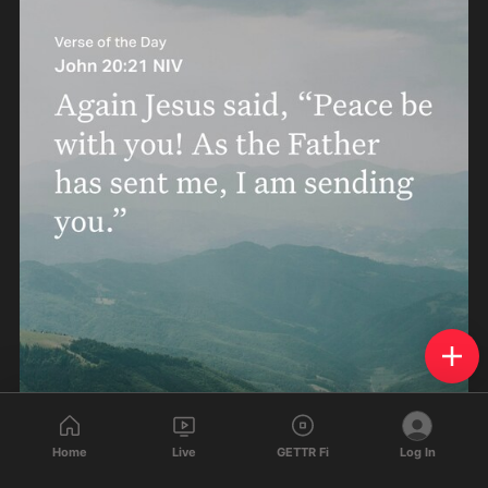
Home
Live
GETTR Fi
Log In