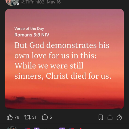
@
Tiffnini02
·
May 16
76
31
5