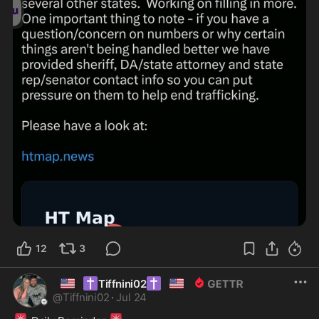
12
3
🇺🇸
✝️
✝️
🇺🇸
Tiffnini02
@
Tiffnini02
·
Jul 24