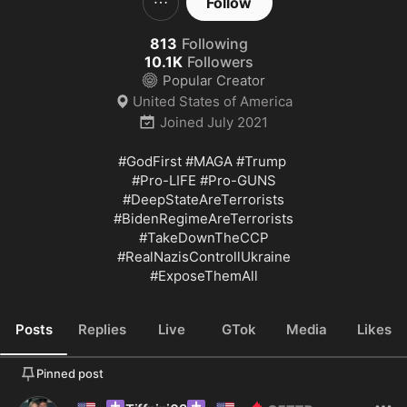
Follow
813
Following
10.1K
Followers
Popular Creator
United States of America
Joined
July 2021
#GodFirst
#MAGA
#Trump
#Pro
-LIFE 
#Pro
#DeepStateAreTerrorists
#BidenRegimeAreTerrorists
#TakeDownTheCCP
#RealNazisControllUkraine
#ExposeThemAll
Posts
Replies
Live
GTok
Media
Likes
Pinned post