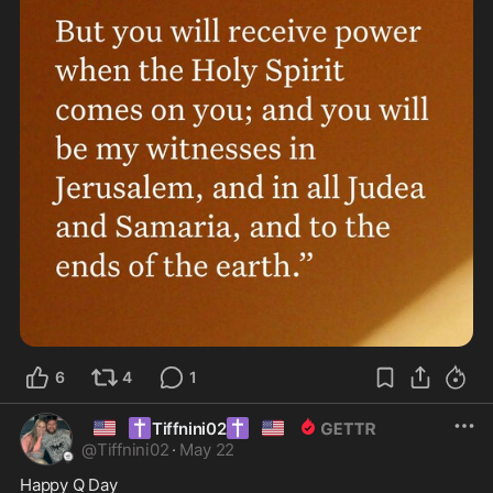
6
4
1
🇺🇸
✝️
✝️
🇺🇸
Tiffnini02
@
Tiffnini02
·
May 22
Happy Q Day 
