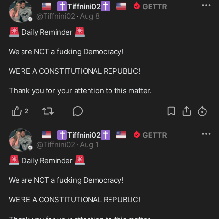
🇺🇸
✝️
✝️
🇺🇸
Tiffnini02
@
Tiffnini02
·
Aug 8
🚨
🚨
 Daily Reminder 
We are NOT a fucking Democracy! 

WE'RE A CONSTITUTIONAL REPUBLIC! 

Thank you for your attention to this matter. 
2
🇺🇸
✝️
✝️
🇺🇸
Tiffnini02
@
Tiffnini02
·
Aug 1
🚨
🚨
 Daily Reminder 
We are NOT a fucking Democracy! 

WE'RE A CONSTITUTIONAL REPUBLIC! 
