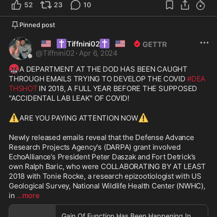
52
23
10
Pinned post
🇺🇸
✝️
✝️
🇺🇸
Tiffnini02
@
Tiffnini02
·
Apr 6, 2024
🤬
A DEPARTMENT AT THE DOD HAS BEEN CAUGHT 
THROUGH EMAILS TRYING TO DEVELOP THE COVID 
#DEA
THSHOT
 IN 2018, A FULL YEAR BEFORE THE SUPPOSED 
"ACCIDENTAL LAB LEAK" OF COVID! 

⚠️
⚠️
ARE YOU PAYING ATTENTION NOW
Newly released emails reveal that the Defense Advance 
Research Projects Agency's (DARPA) grant involved 
EchoAlliance’s President Peter Daszak and Fort Detrick’s 
own Ralph Baric, who were COLLABORATING BY AT LEAST 
2018 with Tonie Rocke, a research epizootiologist with US 
Geological Survey, National Wildlife Health Center (NWHC), 
in 
...more
Gain Of Function Has Been Happening In