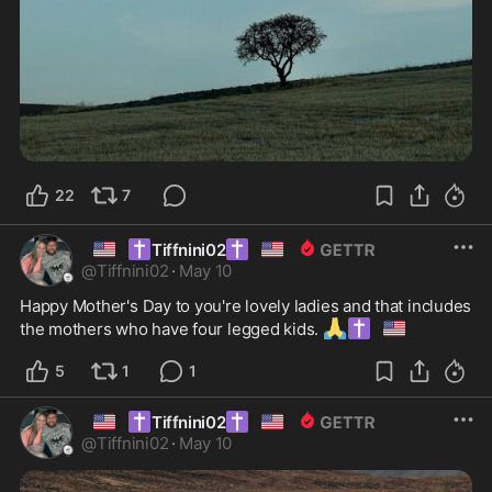
22
7
🇺🇸
✝️
✝️
🇺🇸
Tiffnini02
@
Tiffnini02
·
May 10
Happy Mother's Day to you're lovely ladies and that includes 
🙏
✝️
🇺🇸
the mothers who have four legged kids. 
5
1
1
🇺🇸
✝️
✝️
🇺🇸
Tiffnini02
@
Tiffnini02
·
May 10