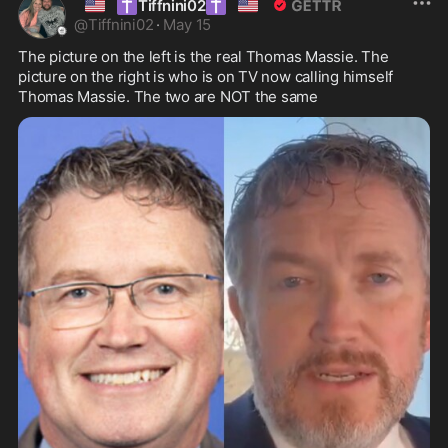
🇺🇸
✝️
✝️
🇺🇸
Tiffnini02
@
Tiffnini02
·
May 15
The picture on the left is the real Thomas Massie. The 
picture on the right is who is on TV now calling himself 
Thomas Massie. The two are NOT the same