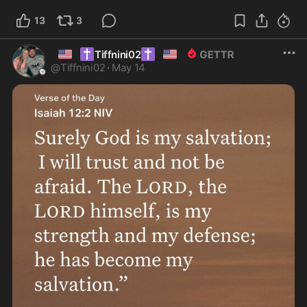
13
3
🇺🇸
✝️
✝️
🇺🇸
Tiffnini02
@
Tiffnini02
·
May 14