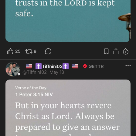
25
9
🇺🇸
✝️
✝️
🇺🇸
Tiffnini02
@
Tiffnini02
·
May 18