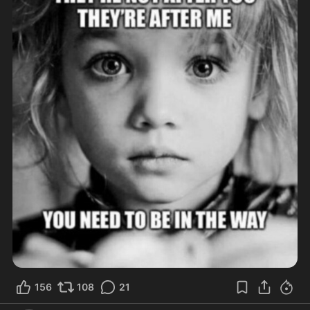
156
108
21