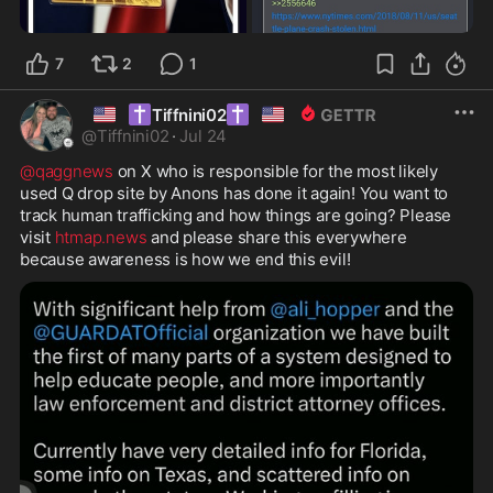
7
2
1
🇺🇸
✝️
✝️
🇺🇸
Tiffnini02
@
Tiffnini02
·
Jul 24
@qaggnews
 on X who is responsible for the most likely 
used Q drop site by Anons has done it again! You want to 
track human trafficking and how things are going? Please 
visit 
htmap.news
 and please share this everywhere 
because awareness is how we end this evil! 