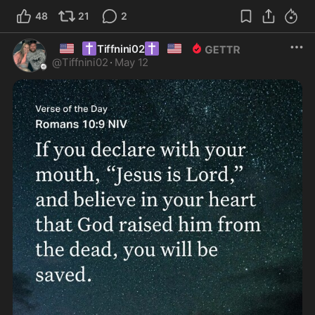
48
21
2
🇺🇸
✝️
✝️
🇺🇸
Tiffnini02
@
Tiffnini02
·
May 12