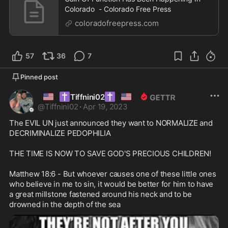
Colorado - Colorado Free Press
coloradofreepress.com
57
36
7
Pinned post
🇺🇸
✝️
✝️
🇺🇸
Tiffnini02
@
Tiffnini02
·
Apr 19, 2023
The EVIL UN just announced they want to NORMALIZE and 
DECRIMINALIZE PEDOPHILIA

THE TIME IS NOW TO SAVE GOD'S PRECIOUS CHILDREN!

Matthew 18:6 - But whoever causes one of these little ones 
who believe in me to sin, it would be better for him to have 
a great millstone fastened around his neck and to be 
drowned in the depth of the sea