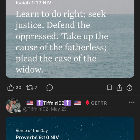
20
7
🇺🇸
✝️
✝️
🇺🇸
Tiffnini02
@
Tiffnini02
·
May 29