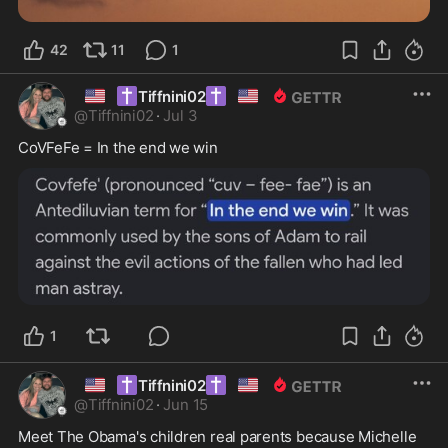
42
11
1
🇺🇸
✝️
✝️
🇺🇸
Tiffnini02
@
Tiffnini02
·
Jul 3
CoVFeFe = In the end we win
1
🇺🇸
✝️
✝️
🇺🇸
Tiffnini02
@
Tiffnini02
·
Jun 15
Meet The Obama's children real parents because Michelle 