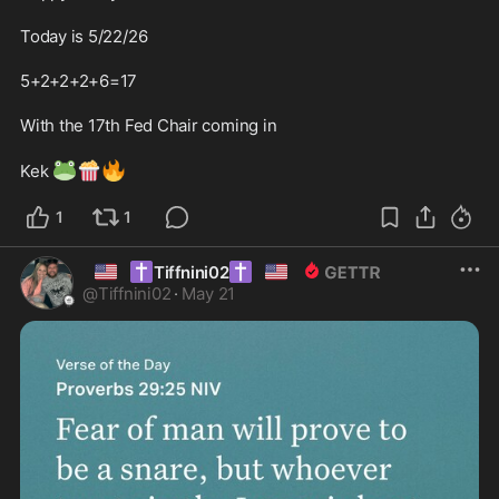
Today is 5/22/26

5+2+2+2+6=17 

With the 17th Fed Chair coming in

🐸
🍿
🔥
Kek 
1
1
🇺🇸
✝️
✝️
🇺🇸
Tiffnini02
@
Tiffnini02
·
May 21