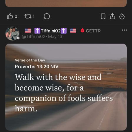
2
1
🇺🇸
✝️
✝️
🇺🇸
Tiffnini02
@
Tiffnini02
·
May 13