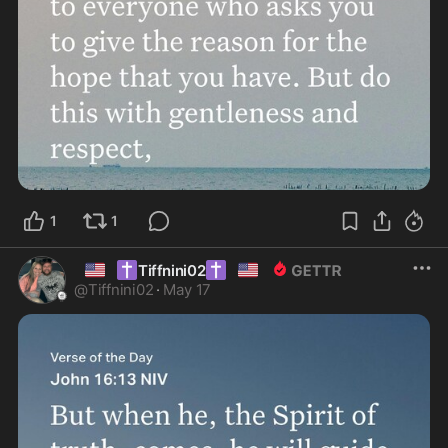
1
1
🇺🇸
✝️
✝️
🇺🇸
Tiffnini02
@
Tiffnini02
·
May 17