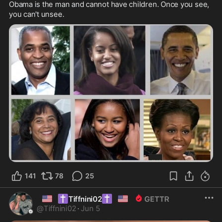
Obama is the man and cannot have children. Once you see, 
you can't unsee.
141
78
25
🇺🇸
✝️
✝️
🇺🇸
Tiffnini02
@
Tiffnini02
·
Jun 5