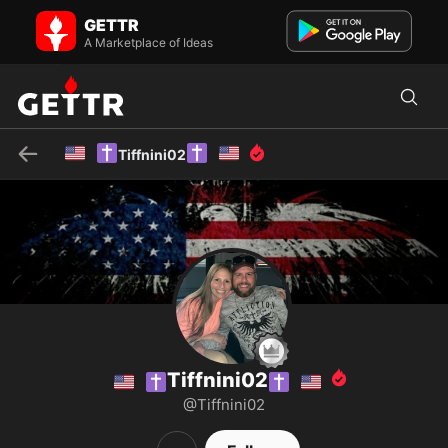
🇺🇸✝️Tiffnini02✝️🇺🇸 on GETTR - Profile and Posts
GETTR
#GodFirst #MAGA #Trump #Pro-LIFE #Pro-GUNS
#DeepStateAreTerrorists #BidenRegimeAreTerrorists
A Marketplace of Ideas
#TakeDownTheCCP #RealNazis...
🇺🇸
✝️
✝️
🇺🇸
Tiffnini02
Tiffnini02
🇺🇸
✝️
✝️
🇺🇸
@Tiffnini02