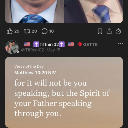
29
20
10
🇺🇸
✝️
✝️
🇺🇸
Tiffnini02
@
Tiffnini02
·
May 15