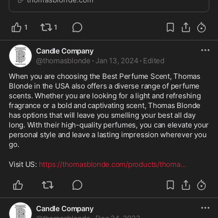
their stylish and elegant designs while filling the air
with delightful scents.
1
1
Candle Company
@
thomasblonde
·
Jan 13, 2024
·
Edited
When you are choosing the Best Perfume Scent, Thomas 
Blonde in the USA also offers a diverse range of perfume 
scents. Whether you are looking for a light and refreshing 
fragrance or a bold and captivating scent, Thomas Blonde 
has options that will leave you smelling your best all day 
long. With their high-quality perfumes, you can elevate your 
personal style and leave a lasting impression wherever you 
go.
Visit US: 
https://thomasblonde.com/products/thoma
...
Candle Company