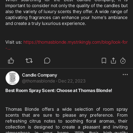
important to consider not only the quality of the candles but 
also the variety of luxury scents they offer. A wide range of 
captivating fragrances can enhance your home's ambiance 
and create a truly luxurious experience.
Visit us: 
https://thomasblonde.mystrikingly.com/blog/look-for
-
...
Candle Company
@
thomasblonde
·
Dec 22, 2023
Best Room Spray Scent: Choose at Thomas Blonde!
Thomas Blonde offers a wide selection of room spray 
scents that are sure to please any preference. From 
refreshing citrus notes to soothing floral aromas, their 
collection is designed to create a pleasant and inviting 
atmosphere in your home. With their high-quality 