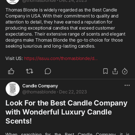
@
thomasblonde
·
Dec 24, 2023
Thomas Blonde is widely regarded as the Best Candle 
Company in USA. With their commitment to quality and 
attention to detail, they have earned a reputation for 
producing exceptional candles that exceed customer 
expectations. Their extensive range of scents and elegant 
designs make Thomas Blonde the go-to choice for those 
seeking luxurious and long-lasting candles.
Visit US: 
https://issuu.com/thomasblonde/d
...
Candle Company
@
thomasblonde
·
Dec 22, 2023
Look For the Best Candle Company 
with Wonderful Luxury Candle 
Scents!
When searching for the Best Candle Company, it is 