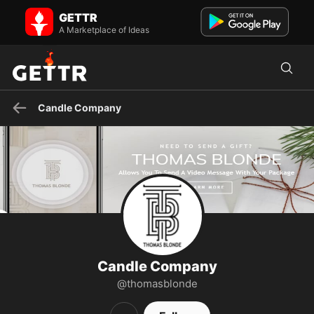
Candle Company on GETTR - Profile and Posts
GETTR
Thomas Blonde is one of the most popular and trusted candle and
fragrance companies in the United States.
A Marketplace of Ideas
Candle Company
Candle Company
@thomasblonde