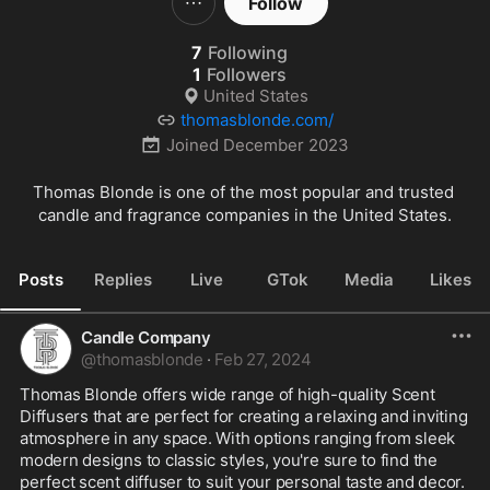
Follow
7
Following
1
Followers
United States
thomasblonde.com/
Joined
December 2023
Thomas Blonde is one of the most popular and trusted 
candle and fragrance companies in the United States.
Posts
Replies
Live
GTok
Media
Likes
Candle Company
@
thomasblonde
·
Feb 27, 2024
Thomas Blonde offers wide range of high-quality Scent 
Diffusers that are perfect for creating a relaxing and inviting 
atmosphere in any space. With options ranging from sleek 
modern designs to classic styles, you're sure to find the 
perfect scent diffuser to suit your personal taste and decor.