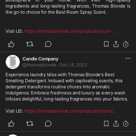
ingredients and long-lasting fragrances, Thomas Blonde is 
the go-to choice for the Best Room Spray Scent.
Visit US: 
https://thomasblonde.com/products/room-
...
Candle Company
@
thomasblonde
·
Dec 14, 2023
Experience laundry bliss with Thomas Blonde's Best 
Smelling Detergent. Imbued with captivating scents, this 
detergent transforms routine chores into aromatic 
indulgence. Embrace freshness and luxury as every wash 
infuses delightful, long-lasting fragrances into your fabrics.

Visit US: 
https://thomasblonde.com/products/thoma
...