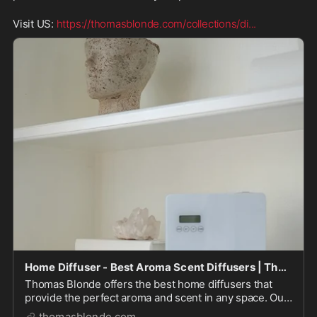
Visit US: 
https://thomasblonde.com/collections/di
...
Home Diffuser - Best Aroma Scent Diffusers | Thomas Blonde
Thomas Blonde offers the best home diffusers that
provide the perfect aroma and scent in any space. Our
diffusers are designed to enhance your home with
thomasblonde.com