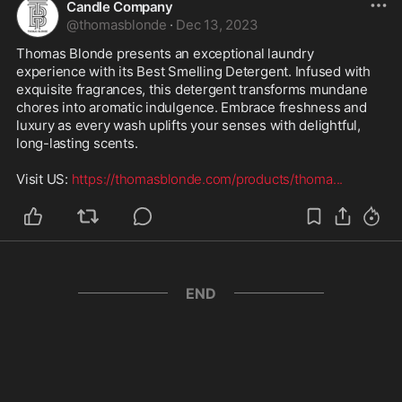
Candle Company
@
thomasblonde
·
Dec 13, 2023
Thomas Blonde presents an exceptional laundry 
experience with its Best Smelling Detergent. Infused with 
exquisite fragrances, this detergent transforms mundane 
chores into aromatic indulgence. Embrace freshness and 
luxury as every wash uplifts your senses with delightful, 
long-lasting scents.

Visit US: 
https://thomasblonde.com/products/thoma
...
END