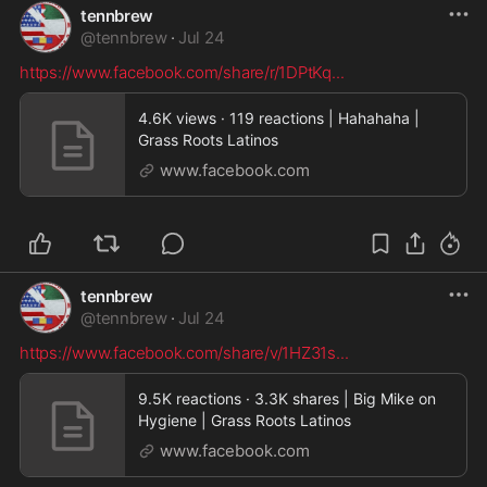
tennbrew
@
tennbrew
·
Jul 24
https://www.facebook.com/share/r/1DPtKq
...
4.6K views · 119 reactions | Hahahaha |
Grass Roots Latinos
www.facebook.com
tennbrew
@
tennbrew
·
Jul 24
https://www.facebook.com/share/v/1HZ31s
...
9.5K reactions · 3.3K shares | Big Mike on
Hygiene | Grass Roots Latinos
www.facebook.com