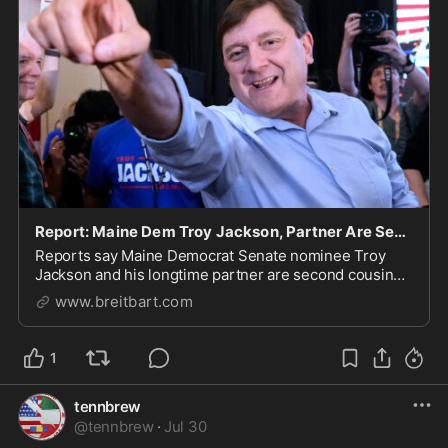
Report: Maine Dem Troy Jackson, Partner Are Second Cousins
Reports say Maine Democrat Senate nominee Troy
Jackson and his longtime partner are second cousins
with two children.
www.breitbart.com
1
tennbrew
@
tennbrew
·
Jul 30