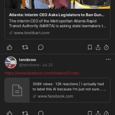
Atlanta: Interim CEO Asks Legislators to Ban Guns on Public Transit
The interim CEO of the Metropolitan Atlanta Rapid
Transit Authority (MARTA) is asking state lawmakers to
ban guns on the transit system.
www.breitbart.com
tennbrew
@
tennbrew
·
Jul 25
https://www.facebook.com/share/v/1Ccsbz
...
308K views · 12K reactions | I actually had
to label this AI because I'm just not sure... |
Gra
www.facebook.com