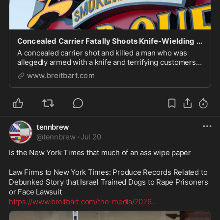
Concealed Carrier Fatally Shoots Knife-Wielding Man in Restaurant
A concealed carrier shot and killed a man who was
allegedly armed with a knife and terrifying customers
Sunday in a Cerritos restaurant.
www.breitbart.com
tennbrew
@
tennbrew
·
Jul 20
Is the New York Times that much of an ass wipe paper 

Law Firms to New York Times: Produce Records Related to 
Debunked Story that Israel Trained Dogs to Rape Prisoners 
https://www.breitbart.com/the-media/2026
...