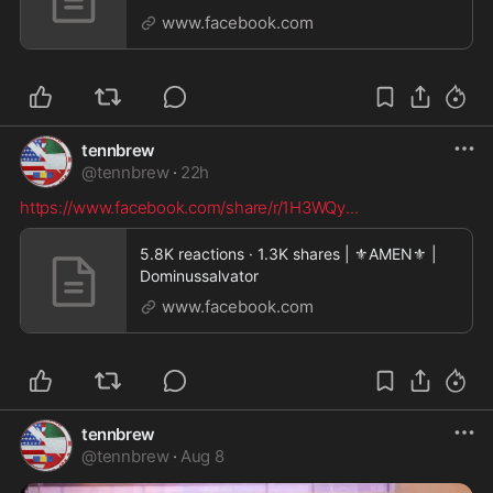
#politician
www.facebook.com
tennbrew
@
tennbrew
·
22h
https://www.facebook.com/share/r/1H3WQy
...
5.8K reactions · 1.3K shares | ⚜️AMEN⚜️ |
Dominussalvator
www.facebook.com
tennbrew
@
tennbrew
·
Aug 8