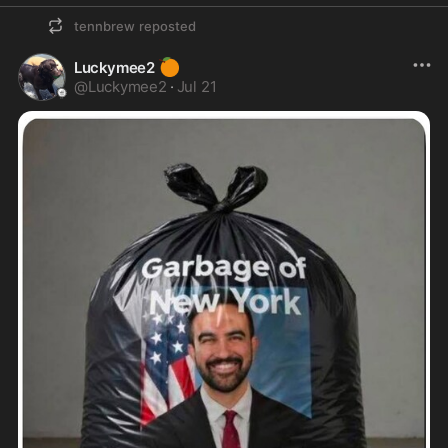
tennbrew
reposted
🍊
Luckymee2
@
Luckymee2
·
Jul 21