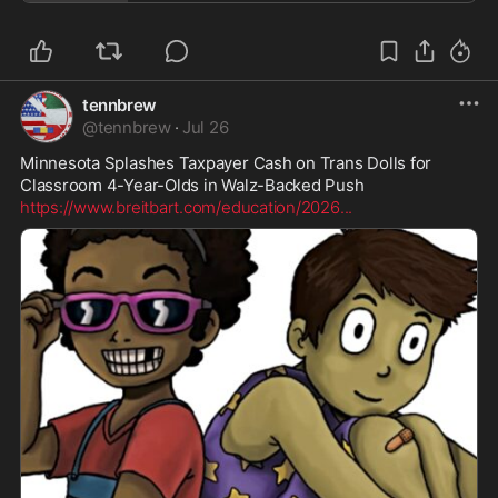
tennbrew
@
tennbrew
·
Jul 26
Minnesota Splashes Taxpayer Cash on Trans Dolls for 
https://www.breitbart.com/education/2026
...