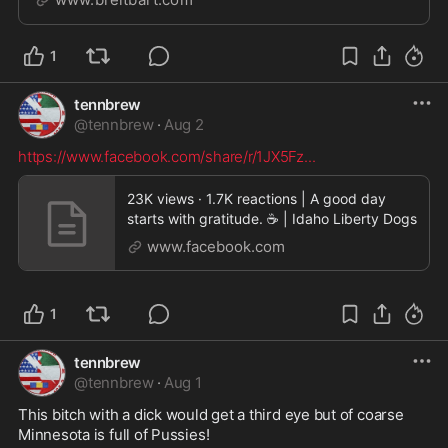
worth anything. | Clips
1
tennbrew
@
tennbrew
·
Aug 2
https://www.facebook.com/share/r/1JX5Fz
...
23K views · 1.7K reactions | A good day
starts with gratitude. ☕ | Idaho Liberty Dogs
www.facebook.com
1
tennbrew
@
tennbrew
·
Aug 1
This bitch with a dick would get a third eye but of coarse 
Minnesota is full of Pussies! 
