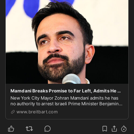
Mamdani Breaks Promise to Far Left, Admits He Cannot Arrest Netanyahu
New York City Mayor Zohran Mamdani admits he has
no authority to arrest Israeli Prime Minister Benjamin
Netanyahu.
www.breitbart.com