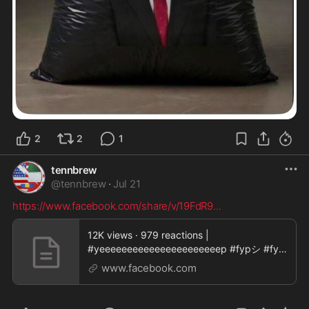
2
2
1
tennbrew
@
tennbrew
·
Jul 21
https://www.facebook.com/share/v/19FdR9
...
12K views · 979 reactions |
#yeeeeeeeeeeeeeeeeeeeeeep #fypシ #fyp
| Sambo Colter
www.facebook.com