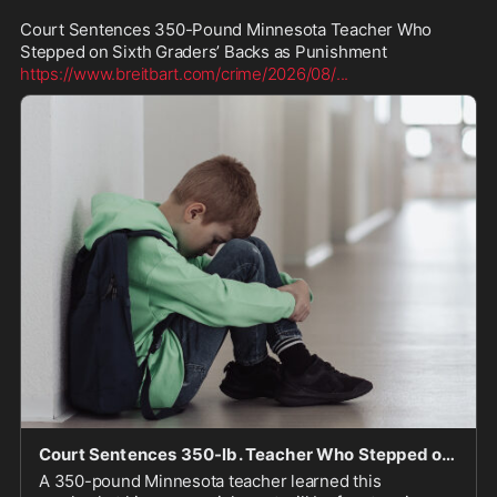
Court Sentences 350-Pound Minnesota Teacher Who 
https://www.breitbart.com/crime/2026/08/
...
Court Sentences 350-lb. Teacher Who Stepped on 6th Graders as Punishment
A 350-pound Minnesota teacher learned this