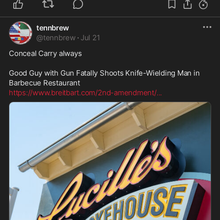
tennbrew
@
tennbrew
·
Jul 21
Conceal Carry always 

Good Guy with Gun Fatally Shoots Knife-Wielding Man in 
https://www.breitbart.com/2nd-amendment/
...