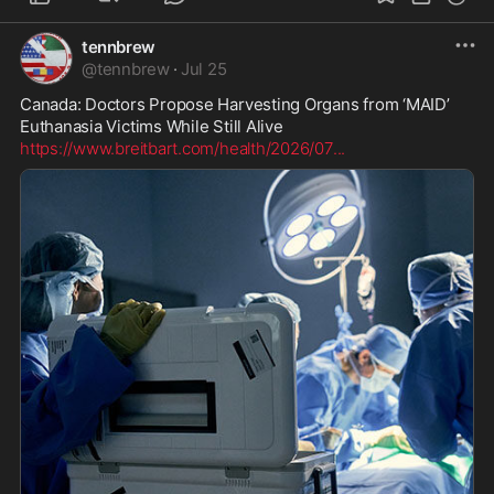
tennbrew
@
tennbrew
·
Jul 25
Canada: Doctors Propose Harvesting Organs from ‘MAID’ 
https://www.breitbart.com/health/2026/07
...