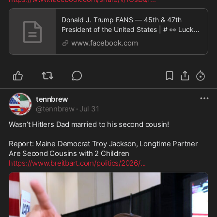
Donald J. Trump FANS — 45th & 47th
President of the United States | # 👀 Lucky
it was a small
www.facebook.com
tennbrew
@
tennbrew
·
Jul 31
Wasn’t Hitlers Dad married to his second cousin! 

Report: Maine Democrat Troy Jackson, Longtime Partner 
https://www.breitbart.com/politics/2026/
...