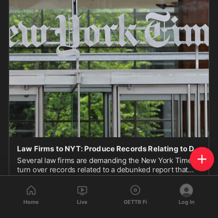
Law Firms to NYT: Produce Records Relating to Debunked IDF Story or We Will Sue
Several law firms are demanding the New York Times
turn over records related to a debunked report that
Israel trained dogs to rape prisoners.
www.breitbart.com
Home
Live
GETTR Fi
Log In