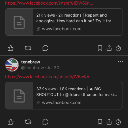
https://www.facebook.com/share/r/1DW66n
...
21K views · 2K reactions | Repent and
apologize. How hard can it be? Try it for
once. Good tim
www.facebook.com
tennbrew
@
tennbrew
·
Jul 30
https://www.facebook.com/share/r/1V6wKA
...
33K views · 1.8K reactions | 🔥 BIG
SHOUTOUT to @lildonaldtrumpo for making
today an ABSOLUTE B
www.facebook.com