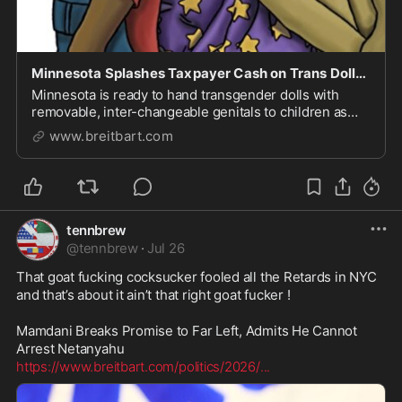
Minnesota Splashes Taxpayer Cash on Trans Dolls for Classroom 4-Year-Olds in Walz-Backed Push
Minnesota is ready to hand transgender dolls with
removable, inter-changeable genitals to children as
young as four years old in their school classrooms.
www.breitbart.com
tennbrew
@
tennbrew
·
Jul 26
That goat fucking cocksucker fooled all the Retards in NYC 
and that’s about it ain’t that right goat fucker ! 

Mamdani Breaks Promise to Far Left, Admits He Cannot 
https://www.breitbart.com/politics/2026/
...