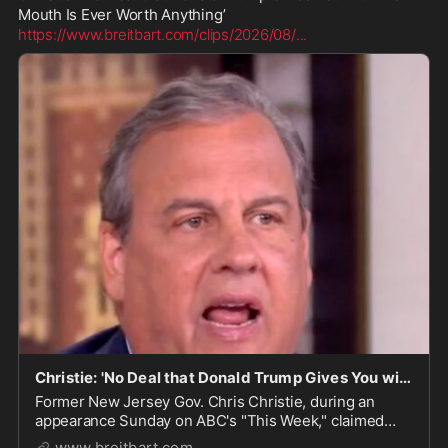
https://www.breitbart.com/clips/2026/08/
...
Christie: 'No Deal that Donald Trump Gives You with His Mouth Is Ever Worth Anything'
Former New Jersey Gov. Chris Christie, during an
appearance Sunday on ABC's "This Week," claimed
deals President Donald Trump makes verbally are not
www.breitbart.com