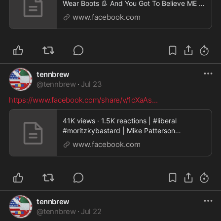
Wear Boots 👢 And You Got To Believe ME 💯
🔥 | Mi
www.facebook.com
tennbrew
@
tennbrew
·
Jul 23
https://www.facebook.com/share/v/1cXaAs
...
41K views · 1.5K reactions | #liberal
#moritzkybastard | Mike Patterson
Andelfinger Moritzky
www.facebook.com
tennbrew
@
tennbrew
·
Jul 22