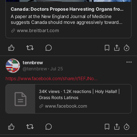
Canada: Doctors Propose Harvesting Organs from Euthanasia Victims
A paper at the New England Journal of Medicine
suggests Canada should move aggressively toward
harvesting organs from euthanasia victims.
www.breitbart.com
tennbrew
@
tennbrew
·
Jul 25
https://www.facebook.com/share/r/1EFJNo
...
34K views · 1.2K reactions | Holy Hallal! |
Grass Roots Latinos
www.facebook.com