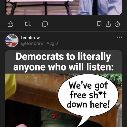
tennbrew
@
tennbrew
·
Aug 8