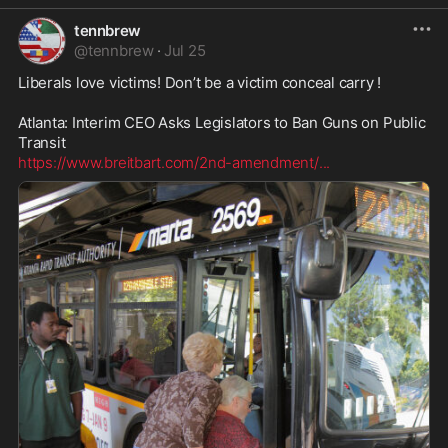
tennbrew
@
tennbrew
·
Jul 25
Liberals love victims! Don’t be a victim conceal carry ! 

Atlanta: Interim CEO Asks Legislators to Ban Guns on Public 
https://www.breitbart.com/2nd-amendment/
...