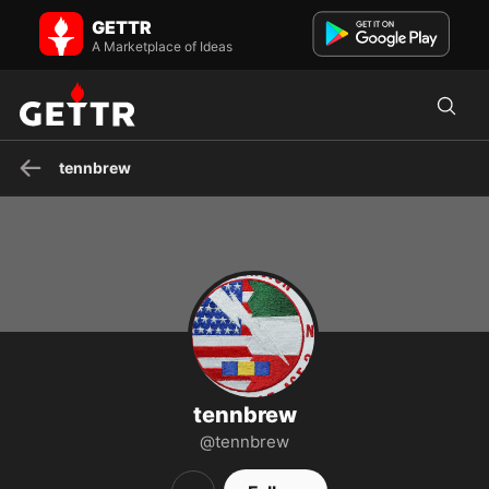
tennbrew on GETTR - Profile and Posts
GETTR
Keep up the skeer, 15 years USN, USNR Gunners Mate ! I laugh at
your Salt Life decals , do a Hurricane on a tin can !
A Marketplace of Ideas
tennbrew
tennbrew
@tennbrew