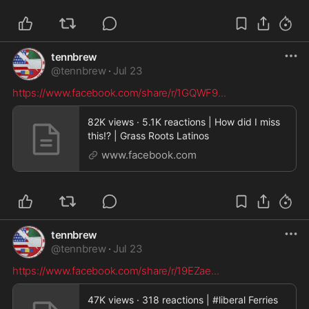
tennbrew
@
tennbrew
·
Jul 23
https://www.facebook.com/share/r/1GQWF9
...
82K views · 5.1K reactions | How did I miss
this!? | Grass Roots Latinos
www.facebook.com
tennbrew
@
tennbrew
·
Jul 23
https://www.facebook.com/share/r/19EZae
...
47K views · 318 reactions | #liberal Ferries