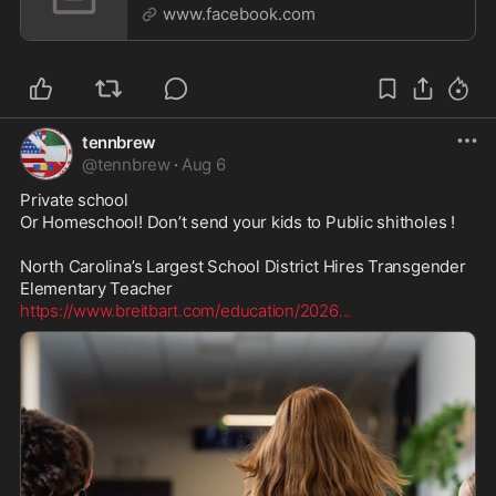
projec
www.facebook.com
tennbrew
@
tennbrew
·
Aug 6
Private school

Or Homeschool! Don’t send your kids to Public shitholes ! 

North Carolina’s Largest School District Hires Transgender 
https://www.breitbart.com/education/2026
...