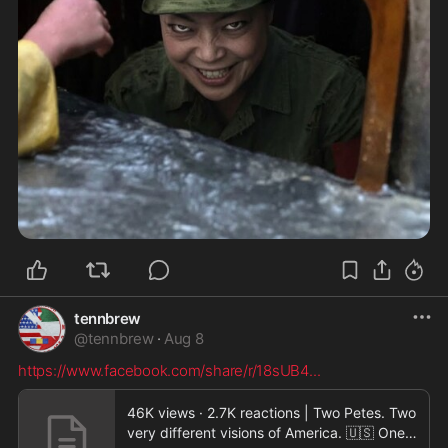
tennbrew
@
tennbrew
·
Aug 8
https://www.facebook.com/share/r/18sUB4
...
46K views · 2.7K reactions | Two Petes. Two
very different visions of America. 🇺🇸 One