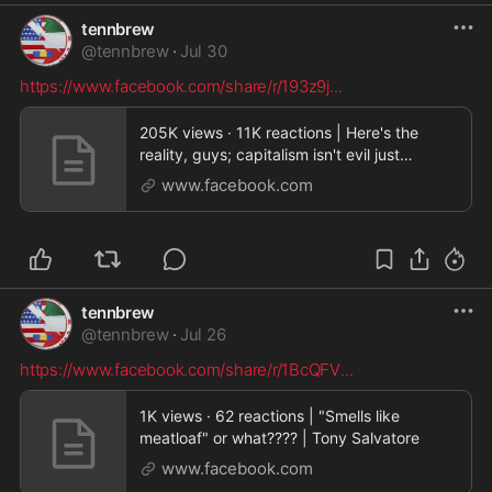
tennbrew
@
tennbrew
·
Jul 30
https://www.facebook.com/share/r/193z9j
...
205K views · 11K reactions | Here's the
reality, guys; capitalism isn't evil just
because you s
www.facebook.com
tennbrew
@
tennbrew
·
Jul 26
https://www.facebook.com/share/r/1BcQFV
...
1K views · 62 reactions | "Smells like
meatloaf" or what???? | Tony Salvatore
www.facebook.com