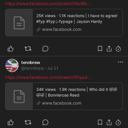
https://www.facebook.com/share/r/18x4Xk
...
25K views · 1.1K reactions | I have to agree!
#fyp #fypシfypage | Jayson Hardy
www.facebook.com
tennbrew
@
tennbrew
·
Jul 21
https://www.facebook.com/share/r/191pud
...
34K views · 1.9K reactions | Who did it 🤣🤣
🤣🤣 | Bonnierose Reed
www.facebook.com