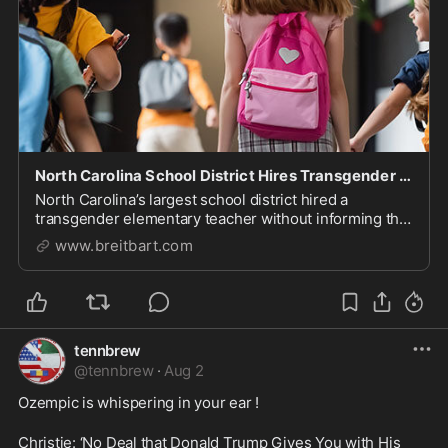
North Carolina School District Hires Transgender Elementary Teacher
North Carolina’s largest school district hired a
transgender elementary teacher without informing the
parents of the children who will be in his classroom.
www.breitbart.com
tennbrew
@
tennbrew
·
Aug 2
Ozempic is whispering in your ear ! 

Christie: ‘No Deal that Donald Trump Gives You with His 