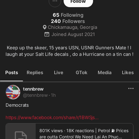
Follow
65
Following
240
Followers
Chickamauga, Georgia
Joined
August 2021
Keep up the skeer, 15 years USN, USNR Gunners Mate ! I 
laugh at your Salt Life decals , do a Hurricane on a tin can !
Posts
Replies
Live
GTok
Media
Likes
tennbrew
@
tennbrew
·
1h
Democrats  

https://www.facebook.com/share/r/1BWSjs
...
801K views · 18K reactions | Petrol ⛽️ Prices
are outta Control We Need Lai An Phuc