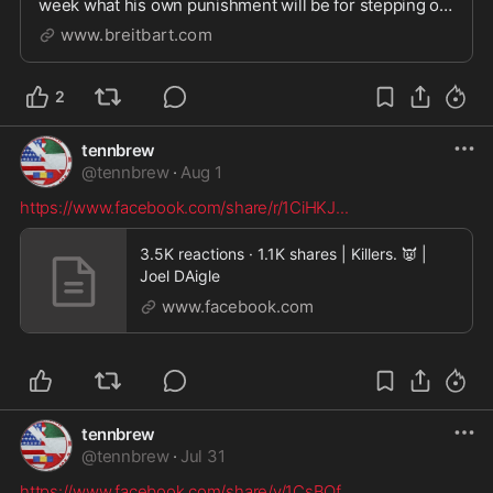
week what his own punishment will be for stepping on
his sixth-grade students' backs as punishment.
www.breitbart.com
2
tennbrew
@
tennbrew
·
Aug 1
https://www.facebook.com/share/r/1CiHKJ
...
3.5K reactions · 1.1K shares | Killers. 👿 |
Joel DAigle
www.facebook.com
tennbrew
@
tennbrew
·
Jul 31
https://www.facebook.com/share/v/1CsBQf
...