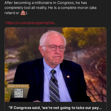
After becoming a millionaire in Congress, he has 
completely lost all reality. He is a complete moron (aka 
💩
retard or 
).

https://x.com/joeroganhq/sta
...
"If Congress said, 'we're not going to take our paychecks until we figure this out,' that would