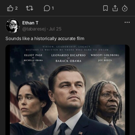
2
1
Ethan T
@
tabaresej
·
Jul 25
Sounds like a historically accurate film