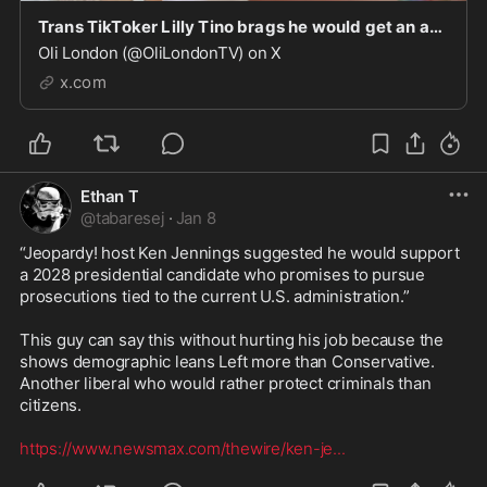
Trans TikToker Lilly Tino brags he would get an abortion if he got pregnant. “If for some rea
Oli London (@OliLondonTV) on X
x.com
Ethan T
@
tabaresej
·
Jan 8
“Jeopardy! host Ken Jennings suggested he would support 
a 2028 presidential candidate who promises to pursue 
prosecutions tied to the current U.S. administration.”

This guy can say this without hurting his job because the 
shows demographic leans Left more than Conservative. 
Another liberal who would rather protect criminals than 
citizens.

https://www.newsmax.com/thewire/ken-je
...