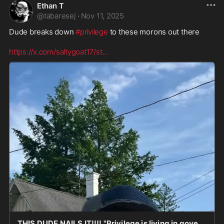
Ethan T
@
tabaresej
·
Nov 11, 2025
Dude breaks down 
#privilege
 to these morons out there 

https://x.com/saltygoat17/st
...
THIS DUDE NAILS IT!!!! "Privilege is living in government housing and calling people oppressor