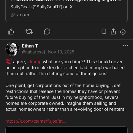
SaltyGoat (@SaltyGoat17) on X
x.com
Ethan T
@
tabaresej
·
Nov 10, 2025
💯
 agree, 
#trump
 what are you doing?! This should never 
be an option to make lenders richer, bad enough we bailed 
them out, rather than letting some of them go bust. 

One point, get corporations out of the home buying… set 
restrictions that release the homes they have or prevent 
future buying of them. Just in my neighborhood, several 
homes are corporate owned. Imagine them selling and 
actual homeowners rather than a revolving door of renters.

https://x.com/teameffujoe/st
...