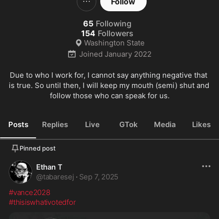
Follow
65
Following
154
Followers
Washington State
Joined
January 2022
Due to who I work for, I cannot say anything negative that 
is true. So until then, I will keep my mouth (semi) shut and 
follow those who can speak for us.
Posts
Replies
Live
GTok
Media
Likes
Pinned post
Ethan T
@
tabaresej
·
Sep 7, 2025
#vance2028
#thisiswhativotedfor