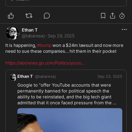
Ethan T
@
tabaresej
·
Sep 29, 2025
It is happening, 
#trump
 won a $24m lawsuit and now more 
need to sue these companies… hit them in their pocket 

https://abcnews.go.com/Politics/youtu
...
Ethan T
@
tabaresej
Sep 23, 2025
Google to “offer YouTube accounts that were 
permanently banned for political speech the 
ability to be reinstated, and the big tech giant 
admitted that it once faced pressure from the 
Biden administration to remove content about 
COVID-19.” 
#foxnews
Great that 
#google
 finally is allowing this after 9 