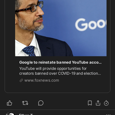
months past the 
#biden
 administration left. Will 
there be back pay lost?! 

There needs to be a class action lawsuit against 
Google (and other social media companies) for 
violating constitutional and protected rights. Plus 
federal fines that are so big that these companies 
think before the try this again.

https://www.foxnews.com/politics/googl
...
Google to reinstate banned YouTube accounts censored for political speech
YouTube will provide opportunities for
creators banned over COVID-19 and election
content to rejoin the platform as Google shifts
www.foxnews.com
toward supporting free expression.