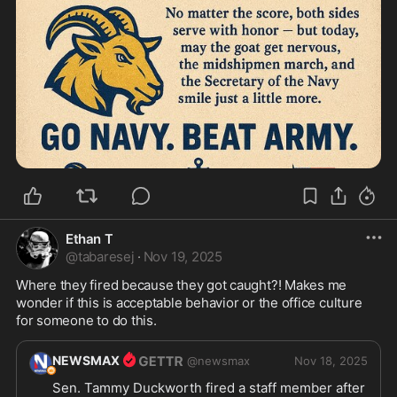
Ethan T
@
tabaresej
·
Nov 19, 2025
Where they fired because they got caught?! Makes me 
wonder if this is acceptable behavior or the office culture 
for someone to do this.
NEWSMAX
@
newsmax
Nov 18, 2025
Sen. Tammy Duckworth fired a staff member after 