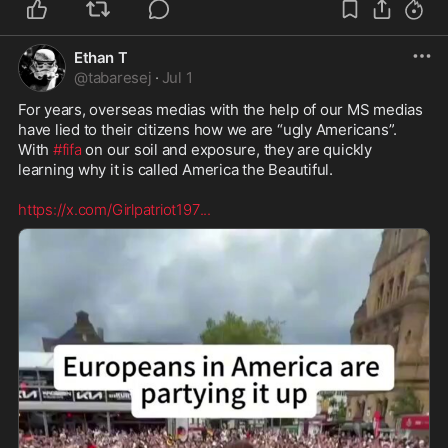
Ethan T
@
tabaresej
·
Jul 1
For years, overseas medias with the help of our MS medias 
have lied to their citizens how we are “ugly Americans”. 
With 
#fifa
 on our soil and exposure, they are quickly 
learning why it is called America the Beautiful. 

https://x.com/Girlpatriot197
...