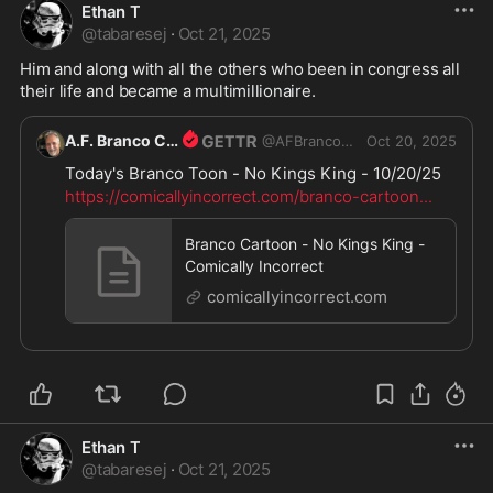
Ethan T
@
tabaresej
·
Oct 21, 2025
Him and along with all the others who been in congress all 
their life and became a multimillionaire.
A.F. Branco Cartoonist
@
AFBrancoCartoons
Oct 20, 2025
Today's Branco Toon - No Kings King - 10/20/25
https://comicallyincorrect.com/branco-cartoon
...
Branco Cartoon - No Kings King -
Comically Incorrect
comicallyincorrect.com
Ethan T
@
tabaresej
·
Oct 21, 2025