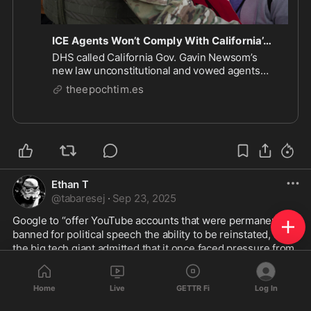
ICE Agents Won’t Comply With California’s ‘Unconstitutional’ Face Mask Ban: DHS | The Epoch Times
DHS called California Gov. Gavin Newsom’s
new law unconstitutional and vowed agents
will keep wearing masks on immigration raids.
theepochtim.es
Ethan T
@
tabaresej
·
Sep 23, 2025
Google to “offer YouTube accounts that were permanently 
banned for political speech the ability to be reinstated, and 
the big tech giant admitted that it once faced pressure from 
the Biden administration to remove content about COVID-
19.” 
#foxnews
Home
Live
GETTR Fi
Log In
Great that 
#google
 finally is allowing this after 9 months 