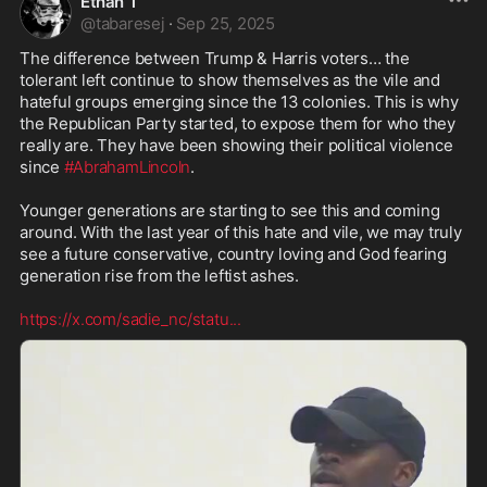
Ethan T
@
tabaresej
·
Sep 25, 2025
The difference between Trump & Harris voters… the 
tolerant left continue to show themselves as the vile and 
hateful groups emerging since the 13 colonies. This is why 
the Republican Party started, to expose them for who they 
really are. They have been showing their political violence 
since 
#AbrahamLincoln
. 

Younger generations are starting to see this and coming 
around. With the last year of this hate and vile, we may truly 
see a future conservative, country loving and God fearing 
generation rise from the leftist ashes. 

https://x.com/sadie_nc/statu
...