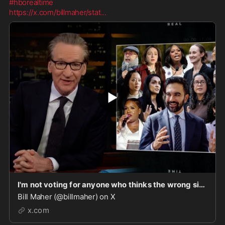
#hborealtime
https://x.com/billmaher/stat
...
I'm not voting for anyone who thinks the wrong side won the Cold War or cheers for the Intifada
Bill Maher (@billmaher) on X
x.com