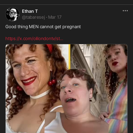
Ethan T
@
tabaresej
·
Mar 17
Good thing MEN cannot get pregnant 

https://x.com/olilondontv/st
...