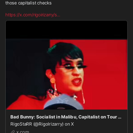
those capitalist checks

https://x.com/rigoirizarry/s
...
Bad Bunny: Socialist in Malibu, Capitalist on Tour — Powered by U.S. Dollars.
RigoStaRR (@RigoIrizarry) on X
x.com