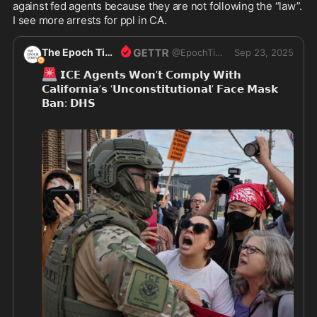
against fed agents because they are not following the “law”. 
I see more arrests for ppl in CA.
The Epoch Times
@
EpochTimes
Sep 23, 2025
🚨
 𝗜𝗖𝗘 𝗔𝗴𝗲𝗻𝘁𝘀 𝗪𝗼𝗻’𝘁 𝗖𝗼𝗺𝗽𝗹𝘆 𝗪𝗶𝘁𝗵 
𝗖𝗮𝗹𝗶𝗳𝗼𝗿𝗻𝗶𝗮’𝘀 ‘𝗨𝗻𝗰𝗼𝗻𝘀𝘁𝗶𝘁𝘂𝘁𝗶𝗼𝗻𝗮𝗹’ 𝗙𝗮𝗰𝗲 𝗠𝗮𝘀𝗸 
𝗕𝗮𝗻: 𝗗𝗛𝗦
“To be clear: We will NOT comply with Gavin 
Newsom’s unconstitutional mask ban,” DHS said in 
a social media post.
👇
Read more 
https://theepochtim.es/xm75lf