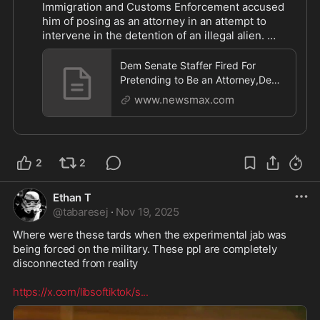
Immigration and Customs Enforcement accused 
him of posing as an attorney in an attempt to 
intervene in the detention of an illegal alien. 
MORE: 
https://www.newsmax.com/newsfront/tam
m
...
Dem Senate Staffer Fired For
Pretending to Be an Attorney,Dem
Senate Staffer Fired For Pretending
www.newsmax.com
to Be an Attorney
2
2
Ethan T
@
tabaresej
·
Nov 19, 2025
Where were these tards when the experimental jab was 
being forced on the military. These ppl are completely 
disconnected from reality 

https://x.com/libsoftiktok/s
...