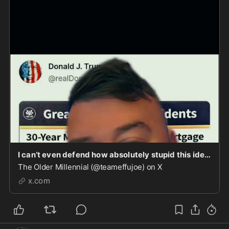
I can’t even defend how absolutely stupid this idea is from the Trump administration.
The Older Millennial (@teameffujoe) on X
x.com