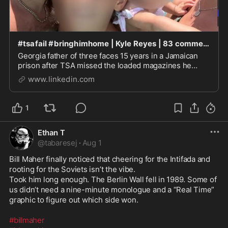
#tsafail #bringhimhome | Kyle Reyes | 83 comments
Georgia father of three faces 15 years in a Jamaican
prison after TSA missed the loaded magazines he
forgot. Igor Andrusceak, a small-business owner from
www.linkedin.com
Athens, Georgia, spent nearly two years saving with
his wife for their first family trip out of...
1
Ethan T
@
tabaresej
·
Aug 1
Bill Maher finally noticed that cheering for the Intifada and 
rooting for the Soviets isn’t the vibe.

Took him long enough. The Berlin Wall fell in 1989. Some of 
us didn’t need a nine-minute monologue and a “Real Time” 
graphic to figure out which side won.

#billmaher