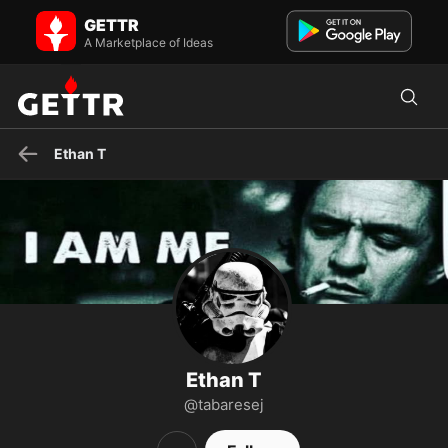
Ethan T on GETTR - Profile and Posts
GETTR
Due to who I work for, I cannot say anything negative that is true. So
until then, I will keep my mouth (semi) shut and ...
A Marketplace of Ideas
Ethan T
Ethan T
@tabaresej