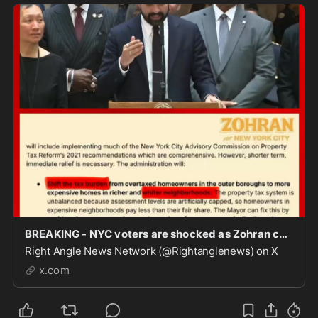
BREAKING - NYC voters are shocked as Zohran confirms he will be moving forward with his campaig
Right Angle News Network (@Rightanglenews) on X
x.com