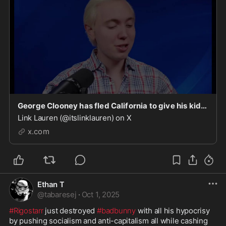
George Clooney has fled California to give his kids a better life… after voting for every faile
Link Lauren (@itslinklauren) on X
x.com
Ethan T
@
tabaresej
·
Oct 1, 2025
#Rigostarr
 just destroyed 
#badbunny
 with all his hypocrisy 
by pushing socialism and anti-capitalism all while cashing 