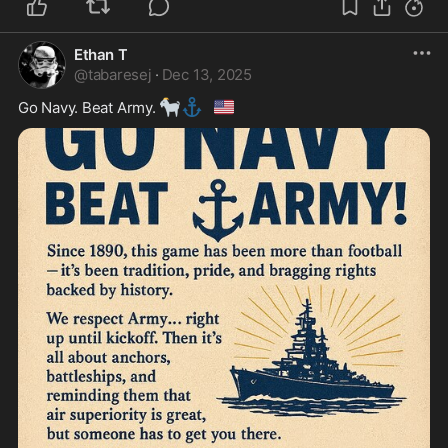
Ethan T
@
tabaresej
·
Dec 13, 2025
🐐
⚓
🇺🇸
Go Navy. Beat Army. 