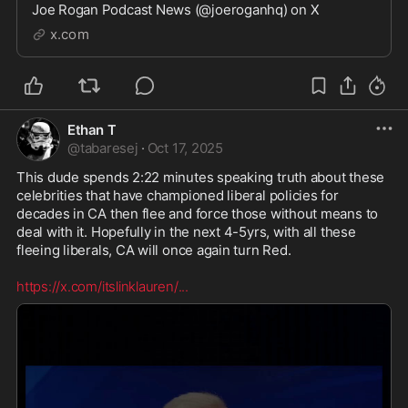
Joe Rogan Podcast News (@joeroganhq) on X
x.com
Ethan T
@
tabaresej
·
Oct 17, 2025
This dude spends 2:22 minutes speaking truth about these 
celebrities that have championed liberal policies for 
decades in CA then flee and force those without means to 
deal with it. Hopefully in the next 4-5yrs, with all these 
fleeing liberals, CA will once again turn Red.

https://x.com/itslinklauren/
...