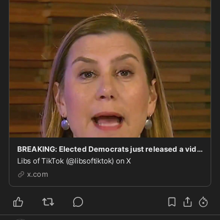
BREAKING: Elected Democrats just released a video encouraging members of the military to commit
Libs of TikTok (@libsoftiktok) on X
x.com