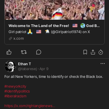
🇺🇸
🌏
Welcome to The Land of the Free!
God Bless America.
🙏
🇺🇸
🦅
Girl patriot
(@Girlpatriot1974) on X
x.com
Ethan T
@
tabaresej
·
Apr 9
For all New Yorkers, time to identify or check the Black box. 

#newyorkcity
#Identifypolitics
#liberalracism
https://x.com/rightanglenews
...