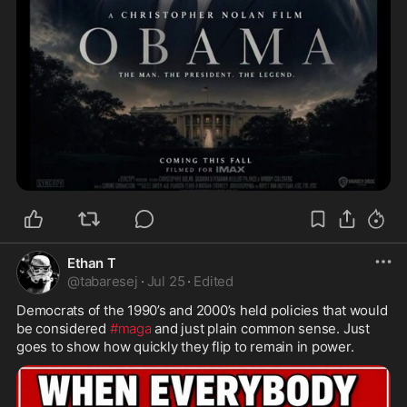
Ethan T
@
tabaresej
·
Jul 25
·
Edited
Democrats of the 1990’s and 2000’s held policies that would 
be considered 
#maga
 and just plain common sense. Just 
goes to show how quickly they flip to remain in power.