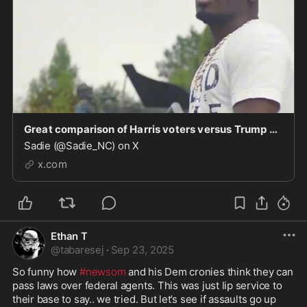
Great comparison of Harris voters versus Trump voters.
Sadie (@Sadie_NC) on X
x.com
Ethan T
@
tabaresej
·
Sep 23, 2025
So funny how 
#newsom
 and his Dem cronies think they can 
pass laws over federal agents. This was just lip service to 
their base to say.. we tried. But let’s see if assaults go up 