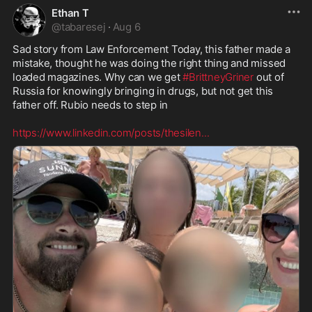
Ethan T
@
tabaresej
·
Aug 6
Sad story from Law Enforcement Today, this father made a 
mistake, thought he was doing the right thing and missed 
loaded magazines. Why can we get 
#BrittneyGriner
 out of 
Russia for knowingly bringing in drugs, but not get this 
father off. Rubio needs to step in

https://www.linkedin.com/posts/thesilen
...