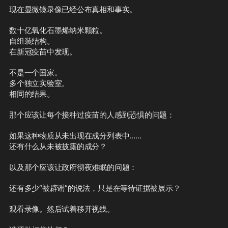
现在显微镜录像已经公布真相和事实。
数十亿氧化石墨烯纳米颗粒。
自组装结构。
在新冠疫苗中发现。
不是一个国家。
多个独立实验室。
相同的结果。
那个应该让每个接种过疫苗的人感到恐惧的问题：
如果这种物质从未出现在成分列表中……
还有什么从未被披露的成分？
以及那个应该让政府彻夜难眠的问题：
还有多少“被辟谣”的说法，只是在等待证据被展示？
观看录像。然后试着移开视线。