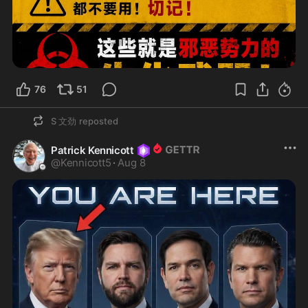
76
51
S 文劲
reposted
Patrick Kennicott
@
Kennicott5
·
Aug 8