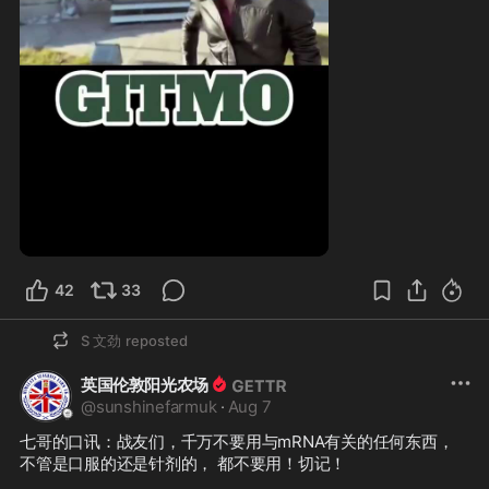
1:40
42
33
S 文劲
reposted
英国伦敦阳光农场
@
sunshinefarmuk
·
Aug 7
七哥的口讯：战友们，千万不要用与mRNA有关的任何东西，
不管是口服的还是针剂的， 都不要用！切记！
