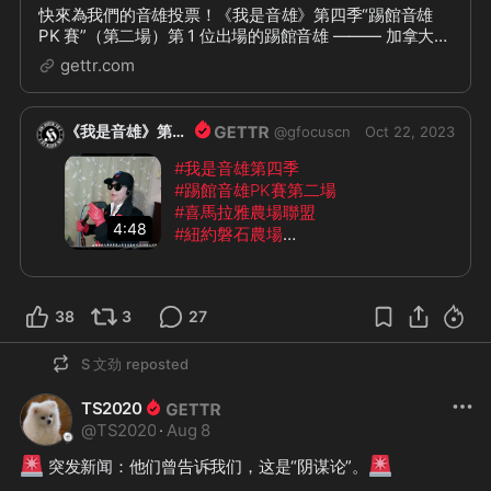
快來為我們的音雄投票！《我是音雄》第四季“踢館音雄
PK 賽”（第二場）第 1 位出場的踢館音雄 ——— 加拿大紅
葉農場：Susan @SWJin Susan 挑選的 PK 音雄唱將是
gettr.com
——— 紐約磐石農場：Helen @helen_xie
《我是音雄》第四季
@
gfocuscn
Oct 22, 2023
#我是音雄第四季
#踢館音雄PK賽第二場
#喜馬拉雅農場聯盟
4:48
#紐約磐石農場
《我是音雄》第四季“踢館音雄 PK 
賽”（第二場）第 1 位出場的音雄唱將 
38
3
27
——— 加拿大紅葉農場：Susan 
@SW
Jin
 《雨中戰》
S 文劲
reposted
TS2020
@
TS2020
·
Aug 8
🚨
🚨
 突发新闻：他们曾告诉我们，这是“阴谋论”。