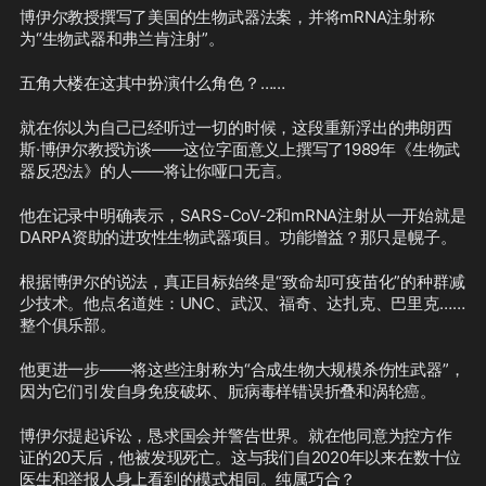
博伊尔教授撰写了美国的生物武器法案，并将mRNA注射称
为“生物武器和弗兰肯注射”。
五角大楼在这其中扮演什么角色？……
就在你以为自己已经听过一切的时候，这段重新浮出的弗朗西
斯·博伊尔教授访谈——这位字面意义上撰写了1989年《生物武
器反恐法》的人——将让你哑口无言。
他在记录中明确表示，SARS-CoV-2和mRNA注射从一开始就是
DARPA资助的进攻性生物武器项目。功能增益？那只是幌子。
根据博伊尔的说法，真正目标始终是“致命却可疫苗化”的种群减
少技术。他点名道姓：UNC、武汉、福奇、达扎克、巴里克……
整个俱乐部。
他更进一步——将这些注射称为“合成生物大规模杀伤性武器”，
因为它们引发自身免疫破坏、朊病毒样错误折叠和涡轮癌。
博伊尔提起诉讼，恳求国会并警告世界。就在他同意为控方作
证的20天后，他被发现死亡。这与我们自2020年以来在数十位
医生和举报人身上看到的模式相同。纯属巧合？