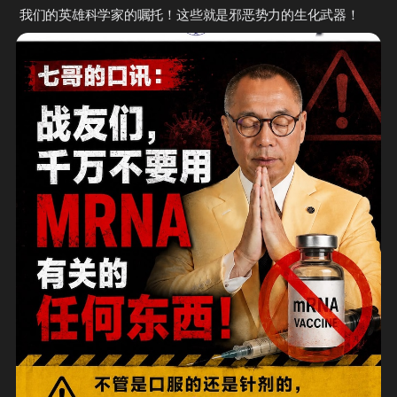
 我们的英雄科学家的嘱托！这些就是邪恶势力的生化武器！