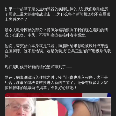
如果一个起草了定义生物武器的实际法律的人说我们刚刚经历
了历史上最大的生物战攻击……为什么每个新闻频道都不在屋顶
上尖叫这个？
最令人毛骨悚然的部分？博伊尔精确预测了我们现在看到的情
况：心肌炎、中风、不育和癌症在接种者中爆发。
他说，棘突蛋白本身就是武器，而脂质纳米颗粒被设计成穿越
血脑屏障。这不是错误。这是伪装成“公共卫生”的军用级杀伤载
体。
现在是时候开始新的纽伦堡式审判了……
网评：病毒溯源渐入佳境之时，疫苗问责也步入程序，这不是
巧合，叙事的阶段要转换进入新的章节了。还会有很多让大家
惊掉眼球的黑幕尚待揭幕，准备好心脏吧！