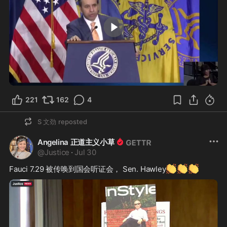
0:48
221
162
4
S 文劲
reposted
Angelina 正道主义小草
@
Justice
·
Jul 30
👏
👏
👏
Fauci 7.29 被传唤到国会听证会， Sen. Hawley