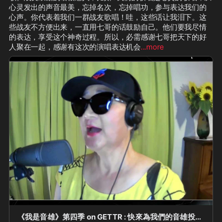
心灵发出的声音最美，忘掉名次，忘掉唱功，参与表达我们的
心声。你代表着我们一群战友歌唱！哇，这些话让我泪下。这
些战友不方便出来，一直用七哥的话鼓励自己。他们要我尽情
的表达，享受这个神奇过程。所以，必需感谢七哥把天下的好
人聚在一起，感谢有这次的演唱表达机会
...more
《我是音雄》第四季 on GETTR : 快來為我們的音雄投票！《我是音雄》第四季“踢館音雄 PK 賽”（第二場）第 1 位出場的踢館音雄 ——— 加拿大紅葉農場：Susan @SWJin Susan 挑選的 PK 音雄唱將是 ——— 紐約磐石農場：Helen @helen_xie