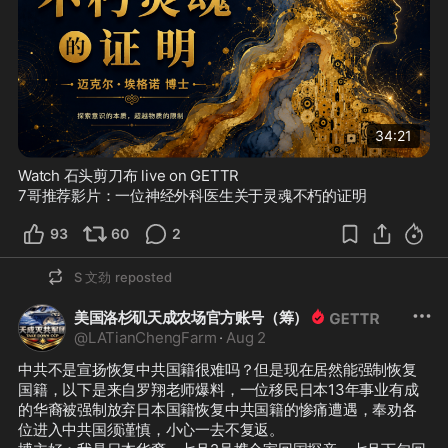
34:21
Watch 石头剪刀布 live on GETTR
7哥推荐影片：一位神经外科医生关于灵魂不朽的证明
93
60
2
S 文劲
reposted
美国洛杉矶天成农场官方账号（筹）
@
LATianChengFarm
·
Aug 2
中共不是宣扬恢复中共国籍很难吗？但是现在居然能强制恢复
国籍，以下是来自罗翔老师爆料，一位移民日本13年事业有成
的华裔被强制放弃日本国籍恢复中共国籍的惨痛遭遇，奉劝各
位进入中共国须谨慎，小心一去不复返。
