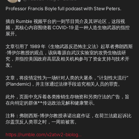
Professor Francis Boyle full podcast with Stew Peters.
摘自 Rumble 视频平台的一则节目简介及其评论区，这段视
频，其核心内容围绕着 COVID-19 是一种人造生物武器的指控
展开。
文章引用了 1989 年《生物武器反恐怖主义法》起草者弗朗西斯
·博伊尔教授的观点，该病毒源自武汉实验室的攻势生物战研
究，并指控美国政府高层及相关机构参与了资金支持与技术开
发。
文章，将疫情定性为一场针对人类的大屠杀，“计划性大流行” 
(Plandemic)，并主张通过法律手段追究相关人员的罪责。
此外，页面中充斥着各类推销生存物资和另类疗法的广告，旨
在向特定的群体**传达政治见解和健康警示。
注释：弗朗西斯-博伊尔教授承诺出庭作证，在荷兰法庭起诉比
尔盖茨反人类罪之时，一周前被害。
https://rumble.com/v2atvv2-biolog
...