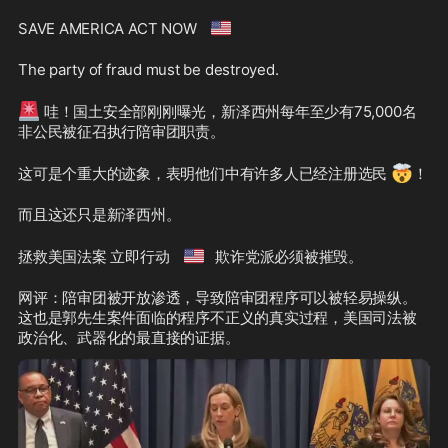
🇺🇸
SAVE AMERICA ACT NOW 
The party of fraud must be destroyed.
🚨
 哇！国土安全部刚刚曝光，新泽西州每年至少有75,000名
非公民被征召执行陪审团职责。
🤯
这可是个重大的迹象，表明他们中有许多人已经注册选民 
！
而且这还只是新泽西州。
🇺🇸
拯救美国法案 立即行动 
欺诈党派必须被摧毁。
网评：陪审团被开放渗透，导致陪审团程序可以被轻易操纵。
这也是郭先生案件面临的程序不正义的真实过程，美国司法被
政治化、武器化的最直接的证据。