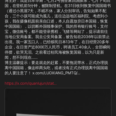
博主好：我是日本华裔，七月2号携全家回国探亲，七月下旬回
国，在登机前5分钟，被限制登机。在31日收到恢复中国国籍书
（通过小黑屋7天，不眠不休，家人分别审讯，告知如果不配
合，三个小孩可能成为孤儿，送往边远地区福利院。考虑到小
孩，我在摄像机面前亲自口述，本人自愿放弃日本国籍，恢复
中国国籍），以切断外国领事保护。我的所有银行账号，支付
宝，微信账号，都不能登录携程，飞猪等网站了，提示请前往
当地公安局备案。我去公安局备案，被告知在2036年以前禁止
出境。我一家五口人，已经移民日本13年了，在日经营20多年
企业，在日资产近8000万人民币，聘请员工40余人，全部瞬间
停摆，欲哭无泪。之前看过桂民海被恢复国籍，以为只是新
闻，想不到现在……

博主温馨提示：要走就走的赶紧，不要拖泥带水，正式办理脱
离中国国籍，像这样两头吃，或者没有正式办理脱离中国国籍
的人要注意了！ x.com/LUOXIANG_PMTQ/… 

https://x.com/quanlujun/stat
...