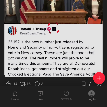
0:38
114
76
3
S 文劲
reposted
Home
Live
GETTR Fi
Log In
TS2020