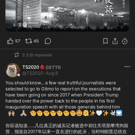
57
45
S 文劲
reposted
TS2020
@
TS2020
·
Aug 8
You should know… a few real truthful journalists were 
selected to go to Gitmo to report on the executions that 
have been going on since 2017 when President Trump 
handed over the power back to the people in his first 
inauguration speech with all those generals behind him
🙌🏽
🙏🏽
🫡
🫡
🫡
🫡
🫡
🫡
🫡
🤩
🫠
✨
🤍
✨
🕊️
🩵
你应该知道……几位真正的诚实记者被选中前往关塔那摩湾拘留
营，报道自2017年以来一直在进行的处决，当时特朗普总统在