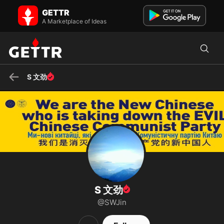
S 文劲 on GETTR - Profile and Posts
GETTR
Visit S 文劲's profile on GETTR. View their posts, photos, videos, and
A Marketplace of Ideas
connect with them on the social platform.
S 文劲
S 文劲
@SWJin