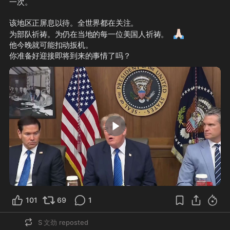
一次。
该地区正屏息以待。全世界都在关注。
🙏🏻
为部队祈祷。为仍在当地的每一位美国人祈祷。
他今晚就可能扣动扳机。
你准备好迎接即将到来的事情了吗？
0:28
101
69
1
S 文劲
reposted