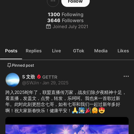
Follow
1300
Following
3646
Followers
Joined
July 2021
Posts
Replies
Live
GTok
Media
Likes
Pinned post
S 文劲
@
SWJin
·
Jan 29, 2025
跨入2025蛇年了，联盟直播传万家，战友们除夕夜精神十足，
看直播，发盖文，点赞，转发，乐呵呵。我也来一首歌过新
年。此时此刻更想念七哥，如有七哥和我们一起过新年多好
🙏
🎇
🎉
🤗
😍
啊！祝大家新春快乐！健康平安！