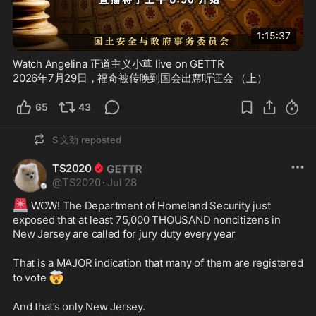
1:15:37
Watch Angelina 正道主义小草 live on GETTR
2026年7月29日，福奇被传唤到国会出席听证会 （上）
65
43
S 文劲
reposted
TS2020
@
TS2020
·
Jul 28
🚨
 WOW! The Department of Homeland Security just 
exposed that at least 75,000 THOUSAND noncitizens in 
New Jersey are called for jury duty every year 
That is a MAJOR indication that many of them are registered 
🤯
to vote 
And that’s only New Jersey.