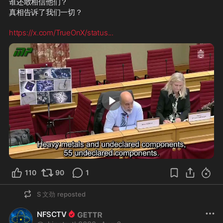
谁还敢相信他们？
真相告诉了我们一切？
https://x.com/TrueOnX/status
...
1:50
110
90
1
S 文劲
reposted
NFSCTV