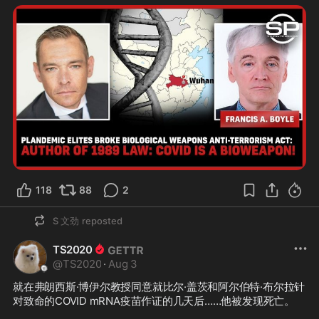
118
88
2
S 文劲
reposted
TS2020
@
TS2020
·
Aug 3
就在弗朗西斯·博伊尔教授同意就比尔·盖茨和阿尔伯特·布尔拉针
对致命的COVID mRNA疫苗作证的几天后……他被发现死亡。