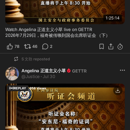
1:25:14
Watch Angelina 正道主义小草 live on GETTR
2026年7月29日，福奇被传唤到国会出席听证会 （下）
78
46
2
S 文劲
reposted
Angelina 正道主义小草
@
Justice
·
Jul 30
REPLAY
958
Views