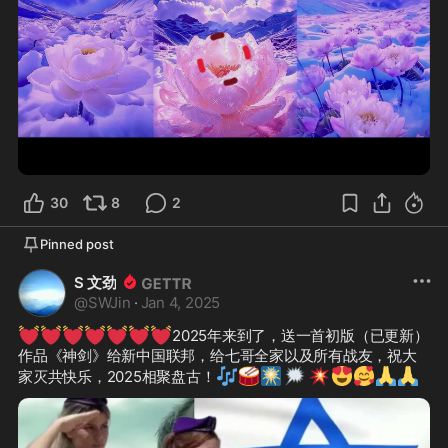
3:56
30
8
2
Pinned post
S 文劲
@
SWJin
·
Jan 4, 2025
💓
💓
💓
💓
💓
💓
💓
2025年来到了，送一首初版（已更新）
作品《神剑》给新中国联邦，给七哥全家以及所有战友，祝大
🎶
🥁
🎆
🗯️
💥
😍
🥰
🙏
🙏
家灭共快乐，2025相聚盘古！