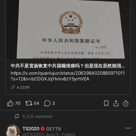
中共不是宣扬恢复中共国籍很难吗？但是现在居然能强制恢复国籍，以下是来自罗翔老师爆料，一位移民日本13年事业有成的华裔被强制放弃日本国籍恢复中共国籍的惨痛遭遇，奉劝各位进入中共国须谨慎，小心一
https://x.com/quanlujun/status/2083964020885971011
?s=12&t=ibCDGXJqYkmv8zY5yrhVEA
x.com
70
54
3
S 文劲
reposted
TS2020
@
TS2020
·
Aug 3
·
Edited