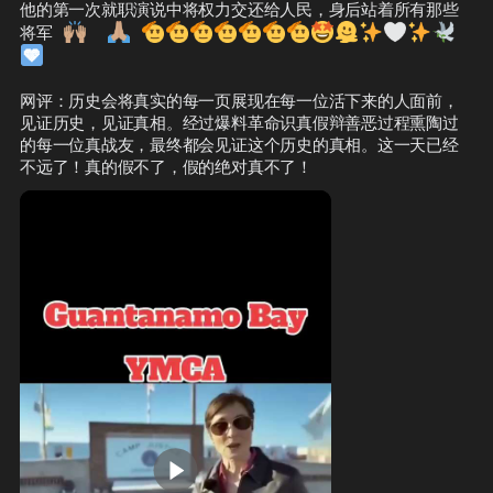
他的第一次就职演说中将权力交还给人民，身后站着所有那些
🙌🏽
🙏🏽
🫡
🫡
🫡
🫡
🫡
🫡
🫡
🤩
🫠
✨
🤍
✨
🕊️
将军
🩵
网评：历史会将真实的每一页展现在每一位活下来的人面前，
见证历史，见证真相。经过爆料革命识真假辩善恶过程熏陶过
的每一位真战友，最终都会见证这个历史的真相。这一天已经
不远了！真的假不了，假的绝对真不了！