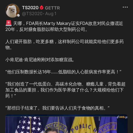
TS2020
@
TS2020
·
Aug 1
🚨
 天哪，FDA局长Marty Makary证实FDA故意对民众撒谎近
20年，反对膳食脂肪以帮助大型制药公司。
人们避开脂肪，吃更多糖，这样制药公司就能卖给他们更多药
物。
小肯尼迪·肯尼迪刚刚对添加糖宣战。
“他们压制数据长达16年……低脂组的人心脏病发作率更高！”
“我们创造了一代低蛋白、高碳水化合物、糖瘾儿童，背负着超
加工食品的重担，我们作为医学界做了什么？大规模给他们下
药！”
“那些日子结束了。我们要告诉人们关于食物的真相。”