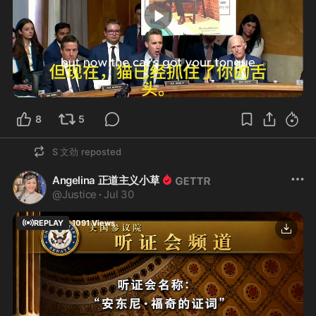
10:00
8
5
S 文劲
reposted
Angelina 正道主义小草
@
Justice
·
Jul 30
REPLAY
1091
Views