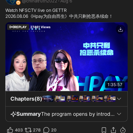
@
chinatruth2022
·
Aug 6
Watch NFSCTV live on GETTR
2026.08.06《Hpay为自由而生》中共只剩抢恶杀续命！
REPLAY
27461
Views
1:35:57
Chapters(8)
Summary
The program opens by introducing the principle of "Breaking Only for the Truth," highlighting the personal risks associated with openly speaking the truth about the Chinese Communist Party (CCP). The narrator connects widespread societal problems—including illness, vendettas, depression, and environmental pollution—to the suppression of truth in Chinese society, arguing that insisting on honesty and kindness is necessary to break cycles of suffering. Hosts Lux and Pangu emphasize their focus on analyzing geopolitical and financial developments while promoting faith in the New Federal State of China. The show claims that the global financial system is approaching a significant turning point. The discussion addresses the CCP's use of "Jiapian Hei Tou" tactics (purpose unspecified) to maintain power, and notes that the Party escalates to more extreme measures, described as "robbery and strangulation," when subtler tactics fail. Shifting to international finance, the show mentions calls from former President Trump and Senator Lummis for swift passage of the "Clarity Act," a digital finance regulation. Progress on this legislation is reportedly stalled by "morality clauses," with Senator Warren named as a major obstacle, resulting in an eleven-month delay. In contrast, Russia is said to have already passed digital finance laws requiring registration and disclosures from September 1. The show also discusses Japan’s historic zero interest rate policy, explaining that it enabled Wall Street arbitrage opportunities, but recent rate hikes have ended these advantages, purportedly leading to significant losses for Japan. The program then promotes digital financial products—Gettr 3.0, GetPay, and GetCoin—which are described as providing payment, social, e-commerce, and digital currency services. These offerings are claimed to be legal and compliant, though only by the program’s own assertions. Domestically, the show alleges that the CCP has enacted new laws on national unity, border management, and overseas asset tax collection, predicting fiscal deficits for all 31 provinces by 2026. It highlights that Shanghai is forecasted to face a 7% deficit and that Tibet’s revenue-to-expenditure ratio is reportedly lower. The CCP is accused of bypassing U.S. tariffs by exporting through third countries and using European intermediaries to maintain U.S. debt exposure. The program refers to recent Chinese regulations on border control and outbound asset taxation, mentioning arrests of high officials' family in Hong Kong. The program reports that U.S. companies such as Tesla are avoiding Chinese components and staffing due to security fears, even absent a formal U.S. mandate. Citing U.S. sanctions on Iran, the show predicts similar asset freezes and banking crises against the CCP, resulting in loss of its overseas assets. Throughout, it repeatedly encourages joining the New Federal State of China for security and personal well-being, warning that ignoring the "Whistleblower Revolution" is risky. The show concludes that the CCP’s collapse is inevitable, global decoupling from China is underway, and resisting communism is vital for safety, ending with songs and calls to eradicate global communism.
403
278
20