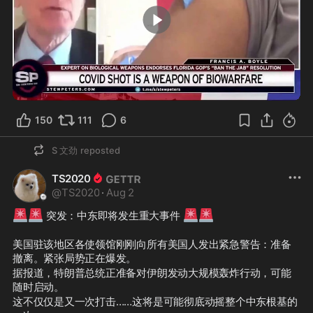
0:58
150
111
6
S 文劲
reposted
TS2020
@
TS2020
·
Aug 2
🚨
🚨
🚨
🚨
 突发：中东即将发生重大事件 
美国驻该地区各使领馆刚刚向所有美国人发出紧急警告：准备
撤离。紧张局势正在爆发。
据报道，特朗普总统正准备对伊朗发动大规模轰炸行动，可能
随时启动。
这不仅仅是又一次打击……这将是可能彻底动摇整个中东根基的