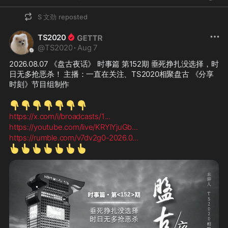
S 文劲
reposted
TS2020
@
TS2020
·
Aug 7
2026.08.07 《盘古夜话》 时事篇 第152期 垂死挣扎没选择，时
日无多抢恶杀！ 主播：一直在关注、TS2020相聚盘古 《分享
时刻》节目组制作
👇
👇
👇
👇
👇
👇
👇
https://x.com/i/broadcasts/1
...
https://youtube.com/live/KRYlYjuGb
...
https://rumble.com/v7dv2g0-2026.0
...
👆
👆
👆
👆
👆
👆
👆