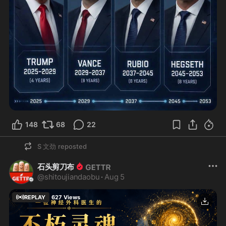
148
68
22
S 文劲
reposted
石头剪刀布
@
shitoujiandaobu
·
Aug 5
REPLAY
627
Views