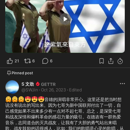
4:11
21
6
6
Pinned post
S 文劲
@
SWJin
·
Oct 26, 2023
·
Edited
🤗
🤗
🤗
😍
😍
😍
音雄的演唱非常开心。这里还是把当时想
说没有说出的写出来。因为七哥为新中国联邦付出了一切，自
己感觉如果不出来多少有一点对不起七哥。总之，是深受七哥
和战友深情和爆料革命的感召力量的吸引。在德农有一群热爱
音乐，志同道合的灭共战友，让我有了大胆的勇气站出来唱
歌。战友鼓励的话很感人，比如 ⁚ 我们的歌唱是心灵的歌唱，从