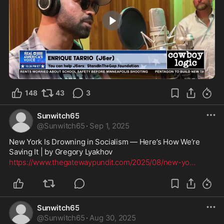
1:34
148
43
3
Sunwitch65
@
Sunwitch65
·
Sep 1, 2025
New York Is Drowning in Socialism — Here’s How We’re 
Saving It | by Gregory Lyakhov
https://www.thegatewaypundit.com/2025/08/new-yo
...
Sunwitch65
@
Sunwitch65
·
Aug 30, 2025