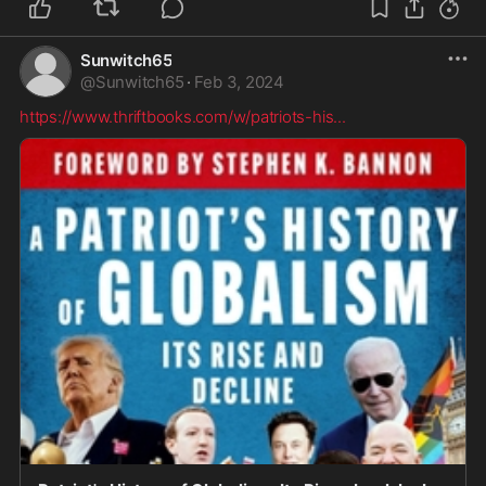
Sunwitch65
@
Sunwitch65
·
Feb 3, 2024
https://www.thriftbooks.com/w/patriots-his
...