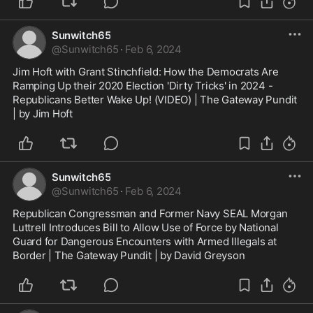
Conr...
Sunwitch65
@
Sunwitch65
·
Feb 6, 2024
Jim Hoft with Grant Stinchfield: How the Democrats Are 
Ramping Up their 2020 Election 'Dirty Tricks' in 2024 - 
Republicans Better Wake Up! (VIDEO) | The Gateway Pundit 
| by Jim Hoft
Sunwitch65
@
Sunwitch65
·
Feb 6, 2024
Republican Congressman and Former Navy SEAL Morgan 
Luttrell Introduces Bill to Allow Use of Force by National 
Guard for Dangerous Encounters with Armed Illegals at 
Border | The Gateway Pundit | by David Greyson