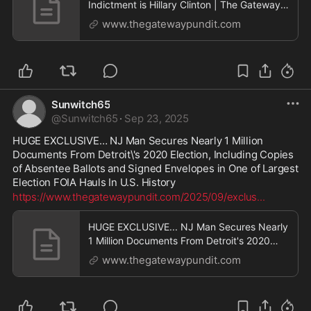
Indictment is Hillary Clinton | The Gateway
Pundit | by Cristina Laila
www.thegatewaypundit.com
Sunwitch65
@
Sunwitch65
·
Sep 23, 2025
HUGE EXCLUSIVE… NJ Man Secures Nearly 1 Million 
Documents From Detroit\'s 2020 Election, Including Copies 
of Absentee Ballots and Signed Envelopes in One of Largest 
Election FOIA Hauls In U.S. History
https://www.thegatewaypundit.com/2025/09/exclus
...
HUGE EXCLUSIVE... NJ Man Secures Nearly
1 Million Documents From Detroit's 2020
Election, Including Copies of Absentee
www.thegatewaypundit.com
Ballots and Signed Envelopes in One of
Largest Election FOIA Hauls In U.S. History |
The Gateway Pundit | by Patty McMurray