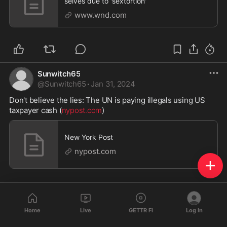
selves due to 'sextortion'
www.wnd.com
Sunwitch65
@
Sunwitch65
·
Jan 31, 2024
Don't believe the lies: The UN is paying illegals using US 
taxpayer cash (
nypost.com
)
New York Post
nypost.com
Home
Live
GETTR Fi
Log In
Sunwitch65
@
Sunwitch65
·
Jan 31, 2024