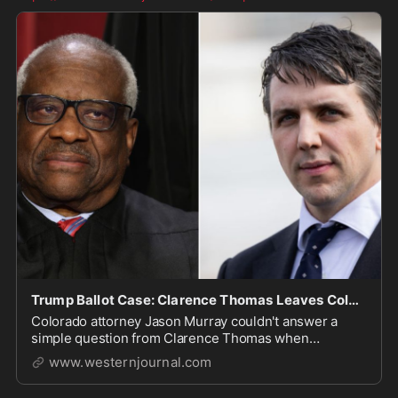
Trump Ballot Case: Clarence Thomas Leaves Colorado Lawyer Grasping at Straws with Simple Question
Colorado attorney Jason Murray couldn't answer a
simple question from Clarence Thomas when
defending the removal of Trump from the ballot.
www.westernjournal.com