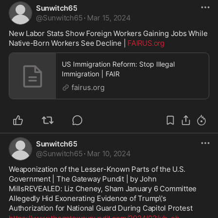
Sunwitch65
@
Sunwitch65
·
Mar 15, 2024
New Labor Stats Show Foreign Workers Gaining Jobs While 
Native-Born Workers See Decline | 
FAIRUS.org
US Immigration Reform: Stop Illegal
Immigration | FAIR
fairus.org
Sunwitch65
@
Sunwitch65
·
Mar 10, 2024
Weaponization of the Lesser-Known Parts of the U.S. 
Government | The Gateway Pundit | by John 
MillsREVEALED: Liz Cheney, Sham January 6 Committee 
Allegedly Hid Exonerating Evidence of Trump\'s 
Authorization for National Guard During Capitol Protest