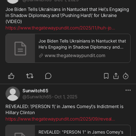
Joe Biden Tells Ukrainians in Nantucket that He\'s Engaging 
in Shadow Diplomacy and \'Pushing Hard\' for Ukraine 
(VIDEO)
https://www.thegatewaypundit.com/2025/11/huh-jo
...
Joe Biden Tells Ukrainians in Nantucket that
He's Engaging in Shadow Diplomacy and
'Pushing Hard' for Ukraine (VIDEO) | The
www.thegatewaypundit.com
Gateway Pundit | by Cristina Laila
Sunwitch65
@
Sunwitch65
·
Oct 1, 2025
REVEALED: \'PERSON 1\' in James Comey\'s Indictment is 
Hillary Clinton
https://www.thegatewaypundit.com/2025/09/reveal
...
REVEALED: "PERSON 1" in James Comey's