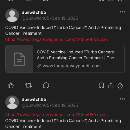
Sunwitch65
@
Sunwitch65
·
Sep 19, 2025
COVID Vaccine-Induced \'Turbo Cancers\' And a Promising 
Cancer Treatment
https://www.thegatewaypundit.com/2025/08/covid-
...
COVID Vaccine-Induced "Turbo Cancers"
And a Promising Cancer Treatment | The
Gateway Pundit | by Promoted Post
www.thegatewaypundit.com
Sunwitch65
@
Sunwitch65
·
Sep 19, 2025
https://www.thegatewaypundit.com/2025/08/covid-
...
COVID Vaccine-Induced \'Turbo Cancers\' And a Promising 
Cancer Treatment