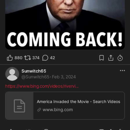
880
374
42
Sunwitch65
@
Sunwitch65
·
Feb 3, 2024
https://www.bing.com/videos/rivervi
...
America Invaded the Movie - Search Videos
www.bing.com