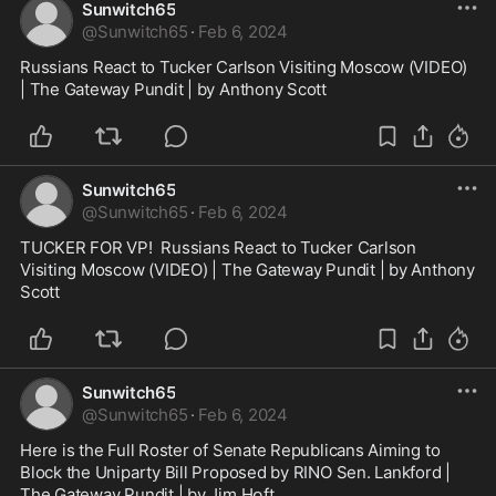
Sunwitch65
@
Sunwitch65
·
Feb 6, 2024
Russians React to Tucker Carlson Visiting Moscow (VIDEO) 
| The Gateway Pundit | by Anthony Scott
Sunwitch65
@
Sunwitch65
·
Feb 6, 2024
TUCKER FOR VP!  Russians React to Tucker Carlson 
Visiting Moscow (VIDEO) | The Gateway Pundit | by Anthony 
Scott
Sunwitch65
@
Sunwitch65
·
Feb 6, 2024
Here is the Full Roster of Senate Republicans Aiming to 
Block the Uniparty Bill Proposed by RINO Sen. Lankford | 
The Gateway Pundit | by Jim Hᴏft