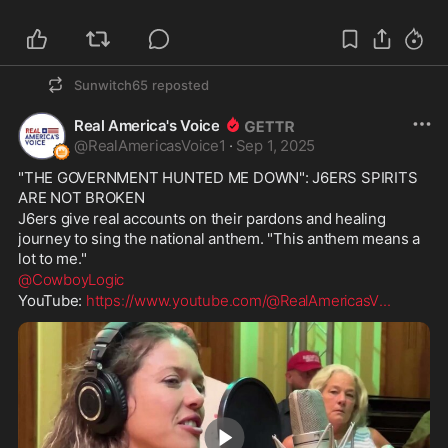
| by Cristina Laila
Sunwitch65
reposted
Real America's Voice
@
RealAmericasVoice1
·
Sep 1, 2025
"THE GOVERNMENT HUNTED ME DOWN": J6ERS SPIRITS 
ARE NOT BROKEN
J6ers give real accounts on their pardons and healing 
journey to sing the national anthem. "This anthem means a 
lot to me."
@CowboyLogic
YouTube: 
https://www.youtube.com/@RealAmericasV
...