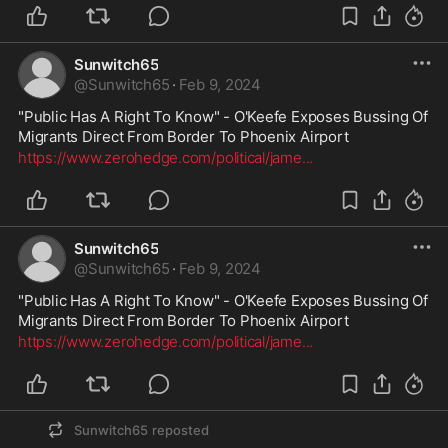
Sunwitch65
@
Sunwitch65
·
Feb 9, 2024
"Public Has A Right To Know" - O'Keefe Exposes Bussing Of 
Migrants Direct From Border To Phoenix Airport
https://www.zerohedge.com/political/jame
...
Sunwitch65
@
Sunwitch65
·
Feb 9, 2024
"Public Has A Right To Know" - O'Keefe Exposes Bussing Of 
Migrants Direct From Border To Phoenix Airport
https://www.zerohedge.com/political/jame
...
Sunwitch65
reposted