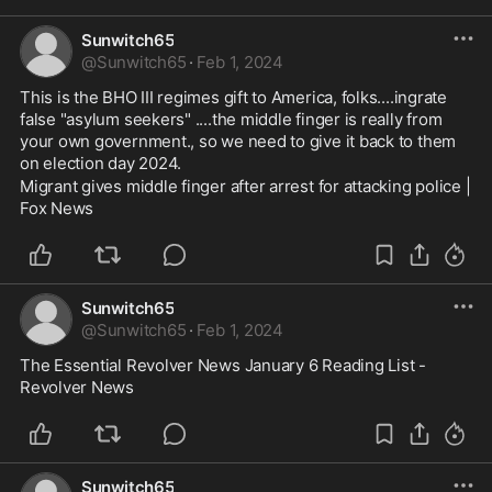
Sunwitch65
@
Sunwitch65
·
Feb 1, 2024
This is the BHO III regimes gift to America, folks....ingrate 
false "asylum seekers" ....the middle finger is really from 
your own government., so we need to give it back to them 
on election day 2024.
Migrant gives middle finger after arrest for attacking police | 
Fox News
Sunwitch65
@
Sunwitch65
·
Feb 1, 2024
The Essential Revolver News January 6 Reading List - 
Revolver News
Sunwitch65