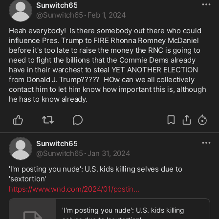
Sunwitch65
@
Sunwitch65
·
Feb 1, 2024
Heah everybody!  Is there somebody out there who could 
influence Pres. Trump to FIRE Rhonna Romney McDaniel 
before it's too late to raise the money the RNC is going to 
need to fight the billions that the Commie Dems already 
have in their warchest to steal YET ANOTHER ELECTION 
from Donald J. Trump?????  HOw can we all collectively 
contact him to let him know how important this is, although 
he has to know already.  
Sunwitch65
@
Sunwitch65
·
Jan 31, 2024
'I'm posting you nude': U.S. kids killing selves due to 
'sextortion'
https://www.wnd.com/2024/01/postin
...
'I'm posting you nude': U.S. kids killing