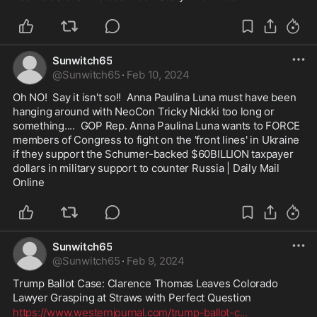
Sunwitch65
@
Sunwitch65
·
Feb 10, 2024
Oh NO!  Say it isn't so!!  Anna Paulina Luna must have been 
hanging around with NeoCon Tricky Nickki too long or 
something....  GOP Rep. Anna Paulina Luna wants to FORCE 
members of Congress to fight on the 'front lines' in Ukraine 
if they support the Schumer-backed $60BILLION taxpayer 
dollars in military support to counter Russia | Daily Mail 
Online
Sunwitch65
@
Sunwitch65
·
Feb 9, 2024
Trump Ballot Case: Clarence Thomas Leaves Colorado 
Lawyer Grasping at Straws with Perfect Question
https://www.westernjournal.com/trump-ballot-c
...