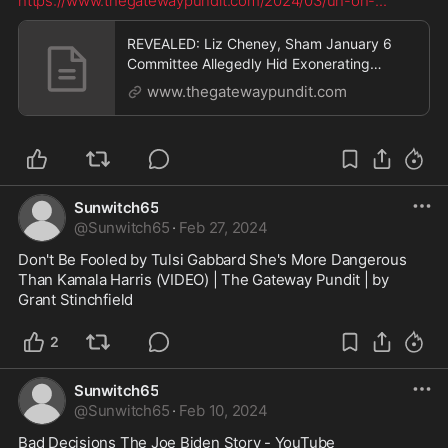
https://www.thegatewaypundit.com/2024/03/uh-oh-
...
REVEALED: Liz Cheney, Sham January 6
Committee Allegedly Hid Exonerating
Evidence of Trump's Authorization for
www.thegatewaypundit.com
National Guard During Capitol Protest | The
Gateway Pundit | by Jim Hᴏft
Sunwitch65
@
Sunwitch65
·
Feb 27, 2024
Don't Be Fooled by Tulsi Gabbard She's More Dangerous 
Than Kamala Harris (VIDEO) | The Gateway Pundit | by 
Grant Stinchfield
2
Sunwitch65
@
Sunwitch65
·
Feb 10, 2024
Bad Decisions The Joe Biden Story - YouTube