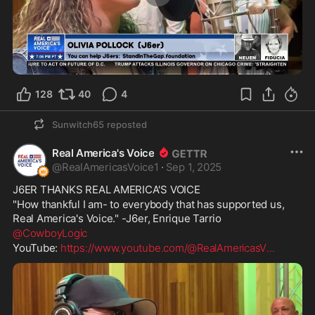
1:28
128
40
4
Sunwitch65
reposted
Real America's Voice
@
RealAmericasVoice1
·
Sep 1, 2025
J6ER THANKS REAL AMERICA'S VOICE
"How thankful I am- to everybody that has supported us, 
Real America's Voice." -J6er, Enrique Tarrio
@CowboyLogic
YouTube: 
https://www.youtube.com/@RealAmericasV
...