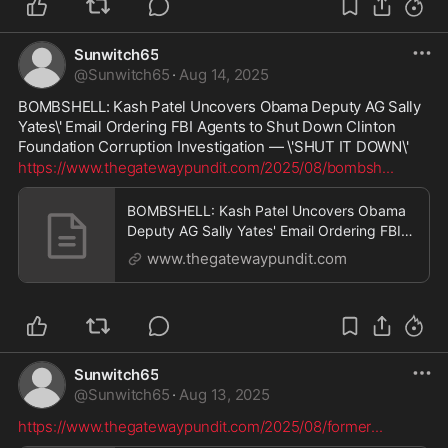
Sunwitch65
@
Sunwitch65
·
Aug 14, 2025
BOMBSHELL: Kash Patel Uncovers Obama Deputy AG Sally 
Yates\' Email Ordering FBI Agents to Shut Down Clinton 
Foundation Corruption Investigation — \'SHUT IT DOWN\'
https://www.thegatewaypundit.com/2025/08/bombsh
...
BOMBSHELL: Kash Patel Uncovers Obama
Deputy AG Sally Yates' Email Ordering FBI
Agents to Shut Down Clinton Foundation
www.thegatewaypundit.com
Corruption Investigation — "SHUT IT
DOWN" | The Gateway Pundit | by Jim Hᴏft
Sunwitch65
@
Sunwitch65
·
Aug 13, 2025
https://www.thegatewaypundit.com/2025/08/former
...