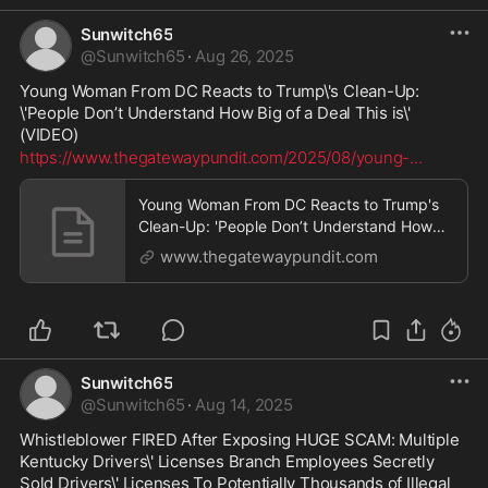
Sunwitch65
@
Sunwitch65
·
Aug 26, 2025
Young Woman From DC Reacts to Trump\'s Clean-Up: 
\'People Don’t Understand How Big of a Deal This is\' 
(VIDEO)
https://www.thegatewaypundit.com/2025/08/young-
...
Young Woman From DC Reacts to Trump's
Clean-Up: 'People Don’t Understand How
Big of a Deal This is' (VIDEO) | The Gateway
www.thegatewaypundit.com
Pundit | by Mike LaChance
Sunwitch65
@
Sunwitch65
·
Aug 14, 2025
Whistleblower FIRED After Exposing HUGE SCAM: Multiple 
Kentucky Drivers\' Licenses Branch Employees Secretly 
Sold Drivers\' Licenses To Potentially Thousands of Illegal 