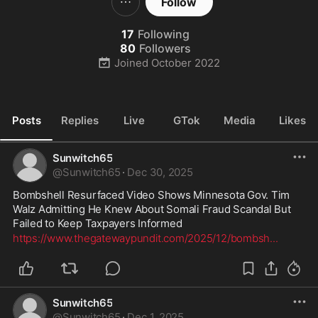
Follow
17
Following
80
Followers
Joined
October 2022
Posts
Replies
Live
GTok
Media
Likes
Sunwitch65
@
Sunwitch65
·
Dec 30, 2025
Bombshell Resurfaced Video Shows Minnesota Gov. Tim 
Walz Admitting He Knew About Somali Fraud Scandal But 
Failed to Keep Taxpayers Informed
https://www.thegatewaypundit.com/2025/12/bombsh
...
Sunwitch65
@
Sunwitch65
·
Dec 1, 2025