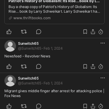
Patriot's History of Globalism: Its Rise... book by Larry Schweikart
Buy a cheap copy of Patriot's History of Globalism: Its
Rise... book by Larry Schweikart. Larry Schweikart has
won wide acclaim for his number one New York Times
www.thriftbooks.com
bestseller, A Patriot's History of the United States.
Now, with A Patriot's History of.....
Sunwitch65
@
Sunwitch65
·
Feb 1, 2024
Newsfeed - Revolver News
Sunwitch65
@
Sunwitch65
·
Feb 1, 2024
Migrant gives middle finger after arrest for attacking police | 
Fox News