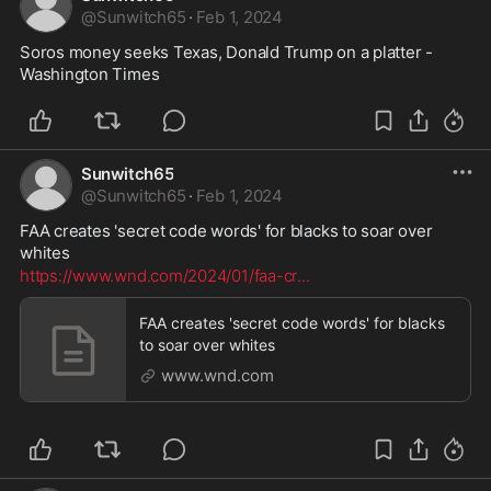
@
Sunwitch65
·
Feb 1, 2024
Soros money seeks Texas, Donald Trump on a platter - 
Washington Times
Sunwitch65
@
Sunwitch65
·
Feb 1, 2024
FAA creates 'secret code words' for blacks to soar over 
whites
https://www.wnd.com/2024/01/faa-cr
...
FAA creates 'secret code words' for blacks
to soar over whites
www.wnd.com