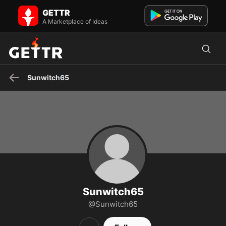
Sunwitch65 on GETTR - Profile and Posts
GETTR
Visit Sunwitch65's profile on GETTR. View their posts, photos,
videos, and connect with them on the social platform.
A Marketplace of Ideas
Sunwitch65
Sunwitch65
@Sunwitch65