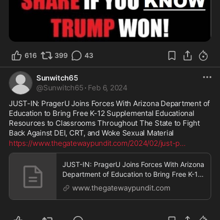
616
399
43
Sunwitch65
@
Sunwitch65
·
Feb 6, 2024
JUST-IN: PragerU Joins Forces With Arizona Department of 
Education to Bring Free K-12 Supplemental Educational 
Resources to Classrooms Throughout The State to Fight 
Back Against DEI, CRT, and Woke Sexual Material
https://www.thegatewaypundit.com/2024/02/just-p
...
JUST-IN: PragerU Joins Forces With Arizona
Department of Education to Bring Free K-12
Supplemental Educational Resources to
www.thegatewaypundit.com
Classrooms Throughout The State to Fight
Back Against DEI, CRT, and Woke Sexual
Material | The Gateway Pundit | by Jordan