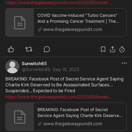
https://www.thegatewaypundit.com/2025/08/covid-
...
COVID Vaccine-Induced "Turbo Cancers"
And a Promising Cancer Treatment | The
Gateway Pundit | by Promoted Post
www.thegatewaypundit.com
Sunwitch65
@
Sunwitch65
·
Sep 15, 2025
BREAKING: Facebook Post of Secret Service Agent Saying 
Charlie Kirk Deserved to Be Assassinated Surfaces… 
Suspended… Expected to be Fired
https://www.thegatewaypundit.com/2025/09/breaki
...
BREAKING: Facebook Post of Secret
Service Agent Saying Charlie Kirk Deserved
to Be Assassinated Surfaces... Suspended...
www.thegatewaypundit.com
Expected to be Fired | The Gateway Pundit