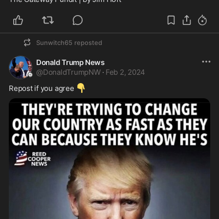
Sunwitch65
reposted
Donald Trump News
@
DonaldTrumpNW
·
Feb 2, 2024
👇
Repost if you agree 