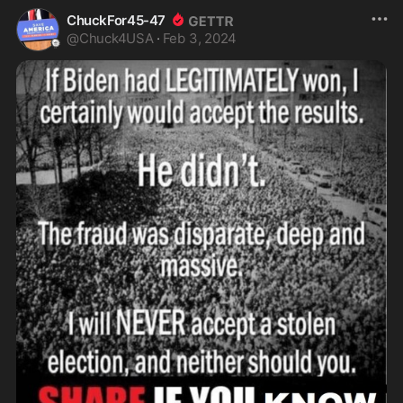
ChuckFor45-47
@
Chuck4USA
·
Feb 3, 2024