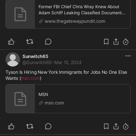
Former FBI Chief Chris Wray Knew About
Adam Schiff Leaking Classified Documents
to Press but Did Nothing - It Was Just
www.thegatewaypundit.com
Another of Chris Wray's Many Possibly
Criminal Acts as FBI Director | The Gateway
Pundit | by Jim Hoft
Sunwitch65
@
Sunwitch65
·
Mar 15, 2024
Tyson Is Hiring New York Immigrants for Jobs No One Else 
Wants (
msn.com
)
MSN
msn.com