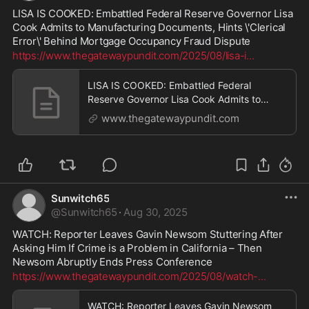
LISA IS COOKED: Embattled Federal Reserve Governor Lisa 
Cook Admits to Manufacturing Documents, Hints \'Clerical 
Error\' Behind Mortgage Occupancy Fraud Dispute
https://www.thegatewaypundit.com/2025/08/lisa-i
...
LISA IS COOKED: Embattled Federal
Reserve Governor Lisa Cook Admits to
Manufacturing Documents, Hints 'Clerical
www.thegatewaypundit.com
Error' Behind Mortgage Occupancy Fraud
Dispute | The Gateway Pundit | by Cristina
Laila
Sunwitch65
@
Sunwitch65
·
Aug 30, 2025
WATCH: Reporter Leaves Gavin Newsom Stuttering After 
Asking Him If Crime is a Problem in California – Then 
Newsom Abruptly Ends Press Conference
https://www.thegatewaypundit.com/2025/08/watch-
...
WATCH: Reporter Leaves Gavin Newsom