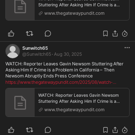
Stuttering After Asking Him If Crime is a
Problem in California - Then Newsom
www.thegatewaypundit.com
Abruptly Ends Press Conference | The
Gateway Pundit | by Cullen Linebarger
Sunwitch65
@
Sunwitch65
·
Aug 30, 2025
WATCH: Reporter Leaves Gavin Newsom Stuttering After 
Asking Him If Crime is a Problem in California – Then 
Newsom Abruptly Ends Press Conference
https://www.thegatewaypundit.com/2025/08/watch-
...
WATCH: Reporter Leaves Gavin Newsom
Stuttering After Asking Him If Crime is a
Problem in California - Then Newsom
www.thegatewaypundit.com
Abruptly Ends Press Conference | The
Gateway Pundit | by Cullen Linebarger