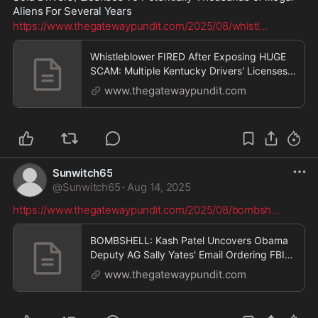
Aliens For Several Years
https://www.thegatewaypundit.com/2025/08/whistl
...
Whistleblower FIRED After Exposing HUGE
SCAM: Multiple Kentucky Drivers' Licenses
Branch Employees Secretly Sold Drivers'
www.thegatewaypundit.com
Licenses To Potentially Thousands of Illegal
Aliens For Several Years [VIDEO] | The
Gateway Pundit | by Patty McMurray
Sunwitch65
@
Sunwitch65
·
Aug 14, 2025
https://www.thegatewaypundit.com/2025/08/bombsh
...
BOMBSHELL: Kash Patel Uncovers Obama
Deputy AG Sally Yates' Email Ordering FBI
Agents to Shut Down Clinton Foundation
www.thegatewaypundit.com
Corruption Investigation — "SHUT IT
DOWN" | The Gateway Pundit | by Jim Hᴏft