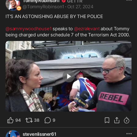
TommyRobinson1
@
TommyRobinson1
·
Oct 27, 2024
IT'S AN ASTONISHING ABUSE BY THE POLICE

@sammywoodhouse1
 speaks to 
@ezralevant
 about Tommy 
being charged under schedule 7 of the Terrorism Act 2000.
9:13
94
38
9
stevenlissner61