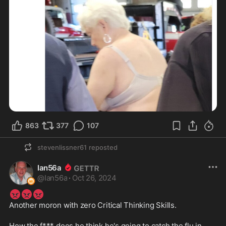
863
377
107
stevenlissner61
reposted
Ian56a
@
Ian56a
·
Oct 26, 2024
😡
😡
😡
Another moron with zero Critical Thinking Skills.
How the f*** does he think he's going to catch the flu in 