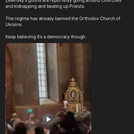
Zelensky's goons are reportedly going around Churches 
and kidnapping and beating up Priests.
The regime has already banned the Orthodox Church of 
Ukraine.
Keep believing it’s a democracy though.