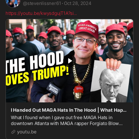
@
stevenlissner61
·
Oct 28, 2024
https://youtu.be/kwysdgujT1A?si
...
I Handed Out MAGA Hats In The Hood | What Happened Next Is INSANE…
What I found when I gave out free MAGA Hats in
downtown Atlanta with MAGA rapper Forgiato Blow
breaks EVERY LIE the media has told you...BECOME A
youtu.be
MEMBER:http...