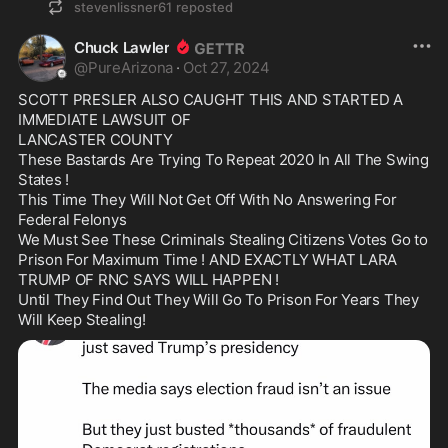
stevenlissner61
reposted
Chuck Lawler
@
PureArizona
·
Oct 27, 2024
SCOTT PRESLER ALSO CAUGHT THIS AND STARTED A 
IMMEDIATE LAWSUIT OF

LANCASTER COUNTY

These Bastards Are Trying To Repeat 2020 In All The Swing 
States !

This Time They Will Not Get Off With No Answering For 
Federal Felonys

We Must See These Criminals Stealing Citizens Votes Go to 
Prison For Maximum Time ! AND EXACTLY WHAT LARA 
TRUMP OF RNC SAYS WILL HAPPEN !

Until They Find Out They Will Go To Prison For Years They 
Will Keep Stealing!