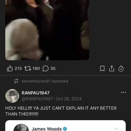
0:12
215
180
35
stevenlissner61
reposted
RANPAU1947
@
RANPAU1947
·
Oct 28, 2024
HOLY HELL!!!! YA JUST CAN'T EXPLAIN IT ANY BETTER 
THAN THIS!!!!!!!!!