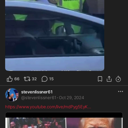
0:25
66
32
15
stevenlissner61
@
stevenlissner61
·
Oct 29, 2024
https://www.youtube.com/live/mdPyg5EyK
...