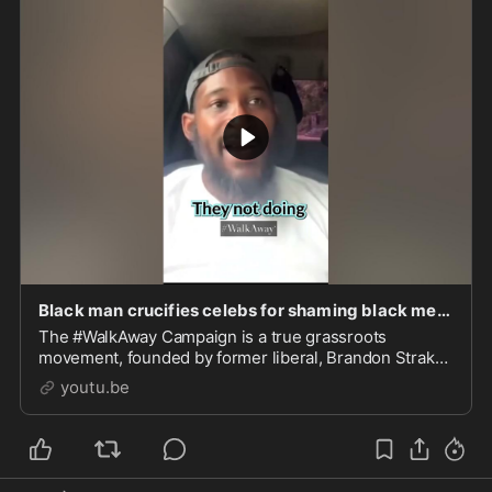
Black man crucifies celebs for shaming black men. "F*** you!"
The #WalkAway Campaign is a true grassroots
movement, founded by former liberal, Brandon Straka,
dedicated to providing a place to share #WalkAway
youtu.be
testimonia...