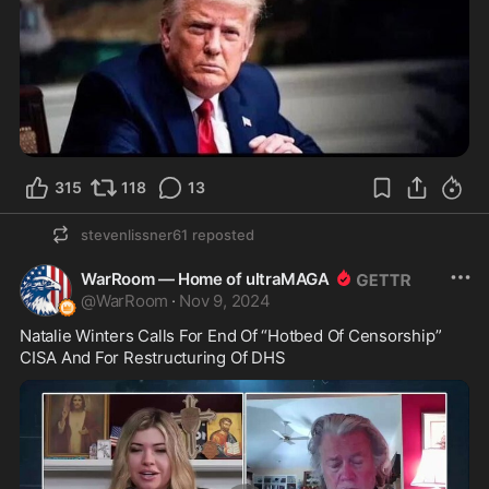
315
118
13
stevenlissner61
reposted
WarRoom — Home of ultraMAGA
@
WarRoom
·
Nov 9, 2024
Natalie Winters Calls For End Of “Hotbed Of Censorship” 
CISA And For Restructuring Of DHS 