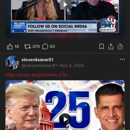
4:09
1K
370
62
stevenlissner61
@
stevenlissner61
·
Nov 4, 2024
https://youtu.be/g1cVjre4n_E?si
...