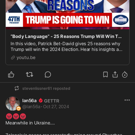
“Body Language” - 25 Reasons Trump Will Win The 2024 Election Barring a Black Swan Event
In this video, Patrick Bet-David gives 25 reasons why
Trump will win the 2024 Election. Hear his insights and
🧢
predictions for the upcoming election!
BUY ON...
youtu.be
stevenlissner61
reposted
Ian56a
@
Ian56a
·
Oct 27, 2024
😡
😡
😡
Meanwhile in Ukraine....