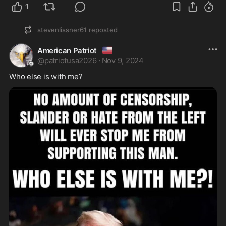
1
stevenlissner61
reposted
🇺🇲
American Patriot
@
patriotusa2026
·
Nov 9, 2024
Who else is with me?