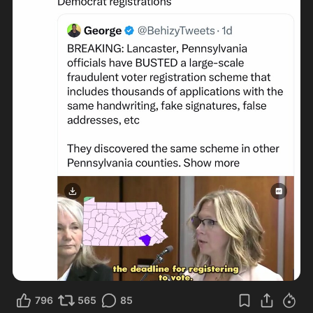
796
565
85