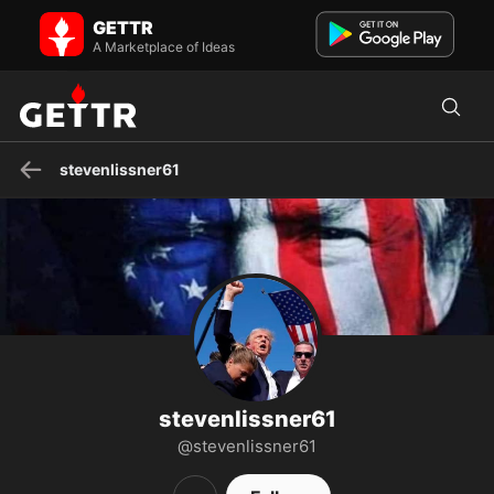
stevenlissner61 on GETTR - Profile and Posts
GETTR
God Bless President Trump, Purebloods. Curse the
NWO,WEF,UN,WHO, pharma companies. Hang all the satanists
A Marketplace of Ideas
including ham...
stevenlissner61
stevenlissner61
@stevenlissner61