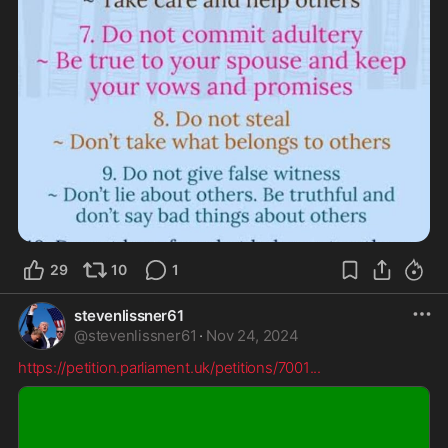
29
10
1
stevenlissner61
@
stevenlissner61
·
Nov 24, 2024
https://petition.parliament.uk/petitions/7001
...