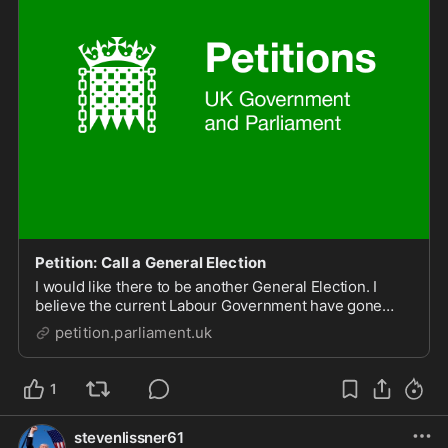
Petition: Call a General Election
I would like there to be another General Election. I
believe the current Labour Government have gone
back on the promises they laid out in the lead up to the
petition.parliament.uk
last election.
1
stevenlissner61