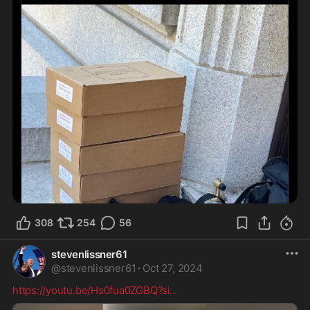
308
254
56
stevenlissner61
@
stevenlissner61
·
Oct 27, 2024
https://youtu.be/Hs0fua0ZGBQ?si
...