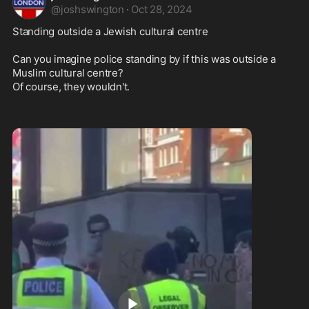
@
joshswington
·
Oct 28, 2024
Standing outside a Jewish cultural centre

Can you imagine police standing by if this was outside a 
Muslim cultural centre? 

Of course, they wouldn't.
