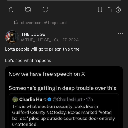
stevenlissner61
reposted
THE_JUDGE_
@
THE_JUDGE_
·
Oct 27, 2024
Lotta people will go to prison this time 

Let's see what happens