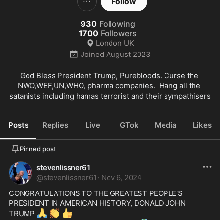
Follow
930
Following
1700
Followers
London UK
Joined
August 2023
God Bless President Trump, Purebloods. Curse the 
NWO,WEF,UN,WHO, pharma companies.  Hang all the 
satanists including hamas terrorist and their sympathisers
Posts
Replies
Live
GTok
Media
Likes
Pinned post
stevenlissner61
@
stevenlissner61
·
Nov 6, 2024
CONGRATULATIONS TO THE GREATEST PEOPLE'S 
PRESIDENT IN AMERICAN HISTORY, DONALD JOHN 
🙏
👏
👍
TRUMP 