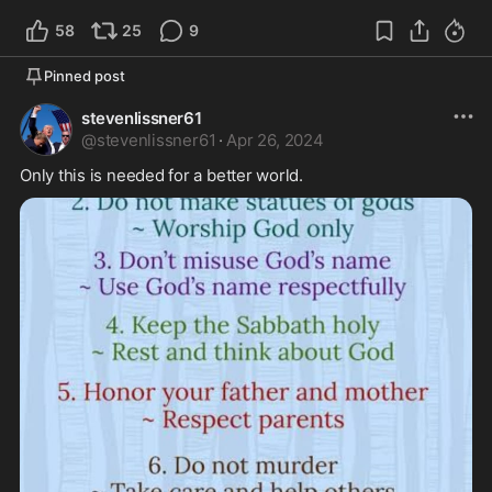
58
25
9
Pinned post
stevenlissner61
@
stevenlissner61
·
Apr 26, 2024
Only this is needed for a better world. 