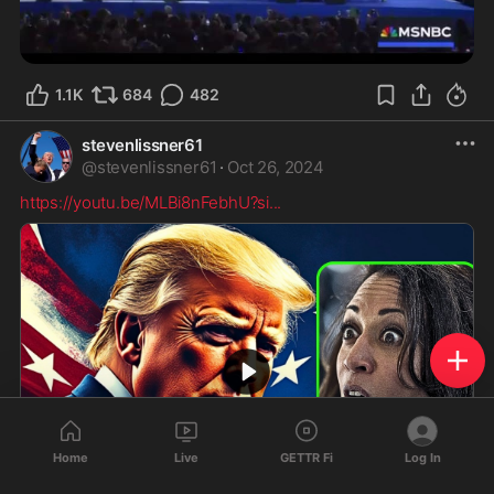
1.1K
684
482
stevenlissner61
@
stevenlissner61
·
Oct 26, 2024
https://youtu.be/MLBi8nFebhU?si
...
Home
Live
GETTR Fi
Log In