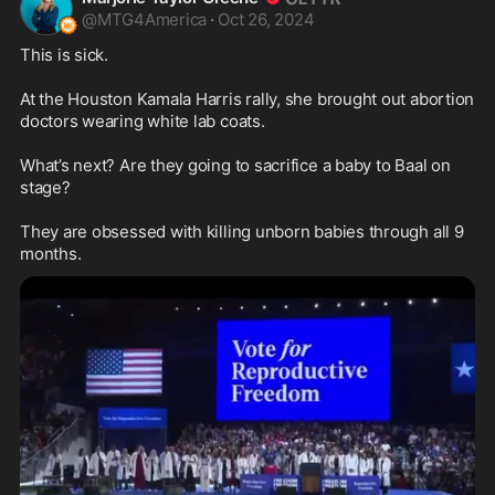
@
MTG4America
·
Oct 26, 2024
This is sick.

At the Houston Kamala Harris rally, she brought out abortion 
doctors wearing white lab coats.

What’s next? Are they going to sacrifice a baby to Baal on 
stage?

They are obsessed with killing unborn babies through all 9 
months.