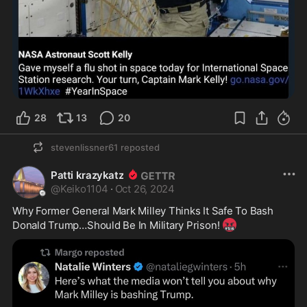
28
13
20
stevenlissner61
reposted
Patti krazykatz
@
Keiko1104
·
Oct 26, 2024
Why Former General Mark Milley Thinks It Safe To Bash 

🤬
Donald Trump…Should Be In Military Prison! 