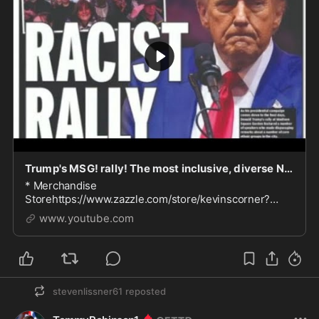
Trump's MSG! rally! The most inclusive, diverse Nazi rally ever
* Merchandise
Storehttps://www.zazzle.com/store/kevinscorner?
rf=238814992058974789*Paypalhttps://www.paypal.c
www.youtube.com
om/paypalme/kevinscorner* Follow me on Rumblehtt...
stevenlissner61
reposted