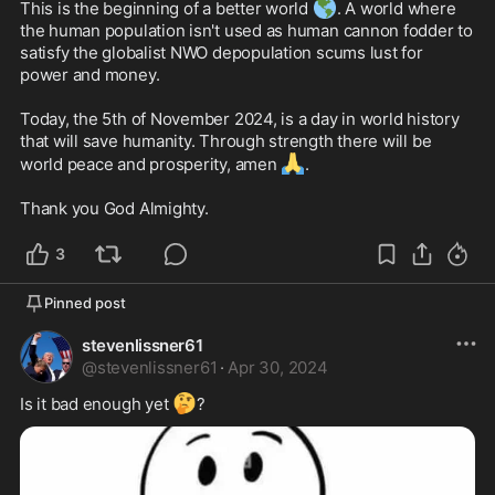
🌎
This is the beginning of a better world 
. A world where 
the human population isn't used as human cannon fodder to 
satisfy the globalist NWO depopulation scums lust for 
power and money. 

Today, the 5th of November 2024, is a day in world history 
that will save humanity. Through strength there will be 
🙏
world peace and prosperity, amen 
. 

Thank you God Almighty. 
3
Pinned post
stevenlissner61
@
stevenlissner61
·
Apr 30, 2024
🤔
Is it bad enough yet 
?