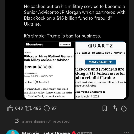
643
485
97
stevenlissner61
reposted
Marjorie Taylor Greene