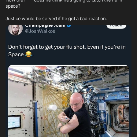
space?
Justice would be served if he got a bad reaction.