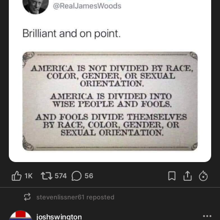
1K
574
56
stevenlissner61
reposted
joshswington