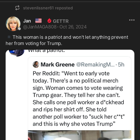
stevenlissner61
reposted
🇺🇸
Jan
@
JanMAGA808
·
Oct 26, 2024
▪️
This woman is a patriot and won't let anything prevent 
her from voting for Trump. 