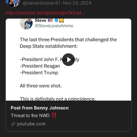
@
stevenlissner61
·
Nov 24, 2024
http://youtube.com/post/UgkxTkEqd
...
Post from Benny Johnson
‼️
Threat to the NWO
youtube.com