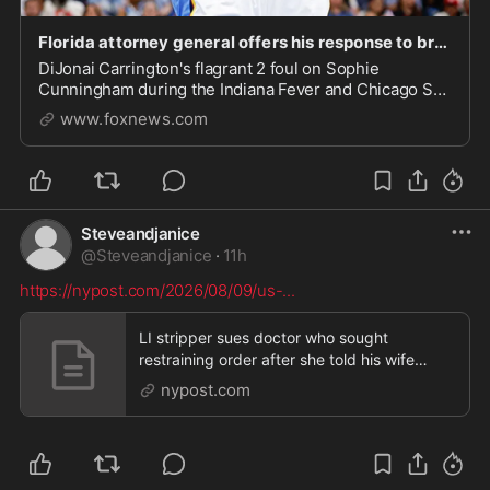
Florida attorney general offers his response to brutal foul on Sophie Cunningham
DiJonai Carrington's flagrant 2 foul on Sophie
Cunningham during the Indiana Fever and Chicago Sky
game drew a response from Florida's attorney general.
www.foxnews.com
Steveandjanice
@
Steveandjanice
·
11h
https://nypost.com/2026/08/09/us-
...
LI stripper sues doctor who sought
restraining order after she told his wife
about their alleged affair
nypost.com