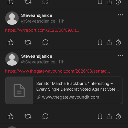
Steveandjanice
@
Steveandjanice
·
11h
https://wltreport.com/2026/08/09/ult
...
Steveandjanice
@
Steveandjanice
·
11h
https://www.thegatewaypundit.com/2026/08/senato
...
Senator Marsha Blackburn: “Interesting –
Every Single Democrat Voted Against Voter
ID, Even Though 83% of Voters Want It”
www.thegatewaypundit.com
(VIDEO) * The Gateway Pundit * by David
Greyson