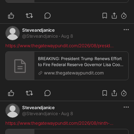
Gateway Pundit * by Cullen Linebarger
Steveandjanice
@
Steveandjanice
·
Aug 8
https://www.thegatewaypundit.com/2026/08/presid
...
BREAKING: President Trump Renews Effort
to Fire Federal Reserve Governor Lisa Cook
After Supreme Court Ruling * The Gateway
www.thegatewaypundit.com
Pundit * by Cristina Laila
Steveandjanice
@
Steveandjanice
·
Aug 8
https://www.thegatewaypundit.com/2026/08/ninth-
...