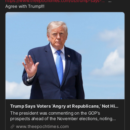
https://www.theepochtimes.com/us/trump-says-
...
   ...   
Agree with Trump!!!
Trump Says Voters ‘Angry at Republicans,’ Not Him, Ahead of Midterms
The president was commenting on the GOP’s
prospects ahead of the November elections, noting
that the incumbent president tends to lose seats in the
www.theepochtimes.com
midterms.