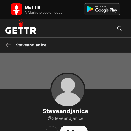
Steveandjanice on GETTR - Profile and Posts
GETTR
63, Happily-Faithfully-Married, Grandfather of 12- Pro Family- Pro
Trump- Pro MAGA- Pro USA- Independent voter- Will not...
A Marketplace of Ideas
Steveandjanice
Steveandjanice
@Steveandjanice