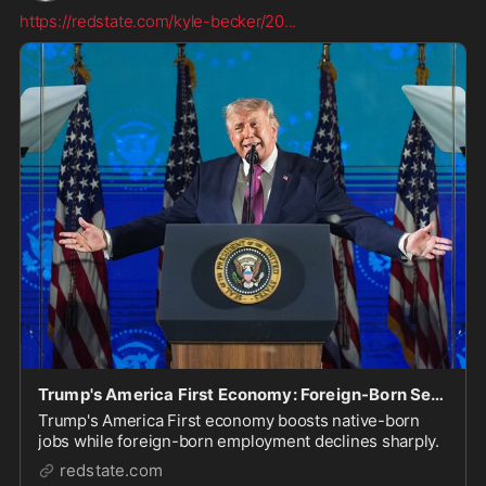
https://redstate.com/kyle-becker/20
...
Trump's America First Economy: Foreign-Born See Massive Job Losses, Native-Born Make Big-Time Gains
Trump's America First economy boosts native-born
jobs while foreign-born employment declines sharply.
redstate.com