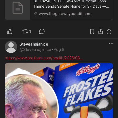
BETRAYAL IN THE SWAMP: Turncoat John
Thune Sends Senate Home for 37 Days —
But Schedules 11 Pro Forma Sessions to
www.thegatewaypundit.com
BLOCK Trump from Making Recess
Appointments * The Gateway Pundit * by
Jim Hᴏft
1
Steveandjanice
@
Steveandjanice
·
Aug 8
https://www.breitbart.com/health/2026/08
...