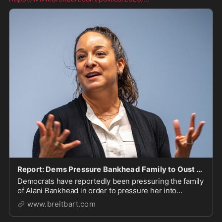
Report: Dems Pressure Bankhead Family to Oust from MT Senate Race
Democrats have reportedly been pressuring the family
of Alani Bankhead in order to pressure her into
dropping out of the Montana Senate race.
www.breitbart.com