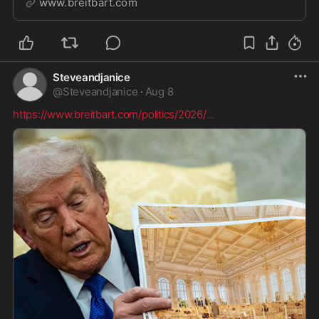
www.breitbart.com
measures.
Steveandjanice
@
Steveandjanice
·
Aug 8
https://www.breitbart.com/politics/2026/
...