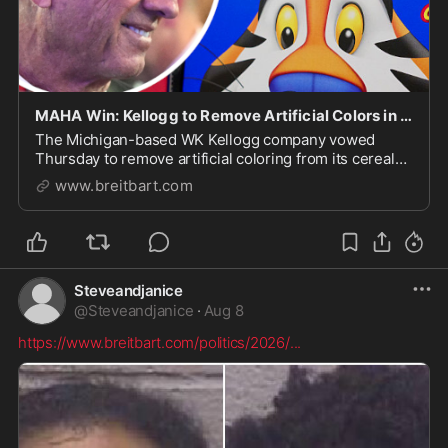
MAHA Win: Kellogg to Remove Artificial Colors in All Cereals 'Sooner than Planned'
The Michigan-based WK Kellogg company vowed
Thursday to remove artificial coloring from its cereals
by the end of 2026.
www.breitbart.com
Steveandjanice
@
Steveandjanice
·
Aug 8
https://www.breitbart.com/politics/2026/
...