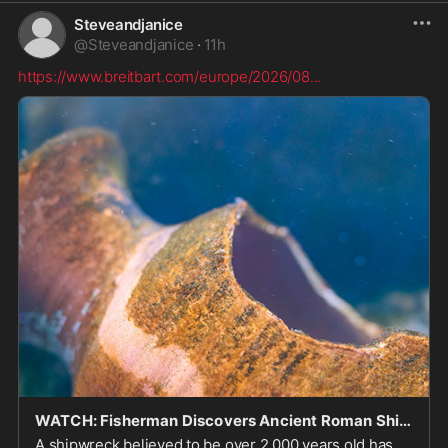
Steveandjanice
@
Steveandjanice
·
11h
https://www.breitbart.com/europe/2026/08
...
WATCH: Fisherman Discovers Ancient Roman Shipwreck Off Sicily's Coast
A shipwreck believed to be over 2,000 years old has