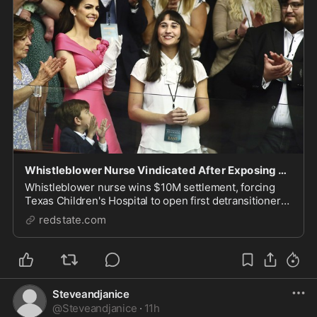
Whistleblower Nurse Vindicated After Exposing Alleged Illegal Transitions at TX Children’s Hospital
Whistleblower nurse wins $10M settlement, forcing
Texas Children's Hospital to open first detransitioner
clinic.
redstate.com
Steveandjanice
@
Steveandjanice
·
11h