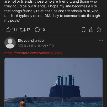
are not or friends, those who are friendly, and those who 
truly could be our friends.  I hope my site becomes a site 
that brings friendly relationships and friendship to all who 
use it.  (I typically do not DM.  I try to communicate through 
my posts)
111
17
10
Steveandjanice
@
Steveandjanice
·
11h
https://redstate.com/wardclark/2026
...