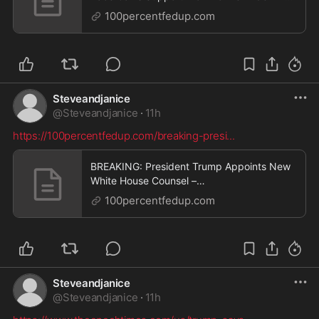
– 100PercentFedUp.com – by Danielle
100percentfedup.com
Steveandjanice
@
Steveandjanice
·
11h
https://100percentfedup.com/breaking-presi
...
BREAKING: President Trump Appoints New
White House Counsel –
100PercentFedUp.com – by Kaley
100percentfedup.com
Steveandjanice
@
Steveandjanice
·
11h