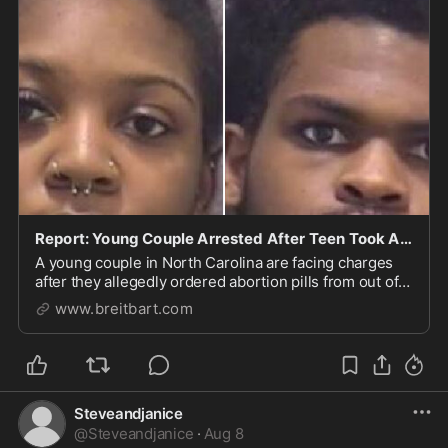
Report: Young Couple Arrested After Teen Took Abortion Pills in 3rd Trimester
A young couple in North Carolina are facing charges
after they allegedly ordered abortion pills from out of
state and took them at 31 weeks.
www.breitbart.com
Steveandjanice
@
Steveandjanice
·
Aug 8