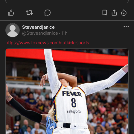
Steveandjanice
@
Steveandjanice
·
11h
https://www.foxnews.com/outkick-sports
...