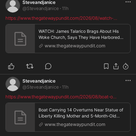
Steveandjanice
@
Steveandjanice
·
11h
https://www.thegatewaypundit.com/2026/08/watch-
...
WATCH: James Talarico Brags About His
Woke Church, Says They Have Harbored
Illegal Aliens “Who Were Close to Being
www.thegatewaypundit.com
Deported” and Running From ICE * The
Gateway Pundit * by Jordan Conradson
Steveandjanice
@
Steveandjanice
·
11h
https://www.thegatewaypundit.com/2026/08/boat-o
...
Boat Carrying 14 Overturns Near Statue of
Liberty Killing Mother and 5-Month-Old
Baby – Captain Arrested as Authorities
www.thegatewaypundit.com
Investigate Possible Illegal Charter * The
Gateway Pundit * by Jordan Conradson