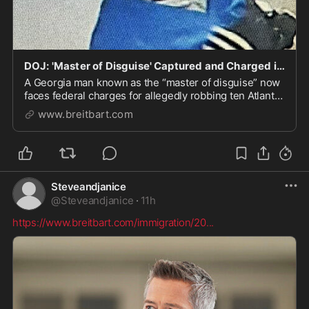
DOJ: 'Master of Disguise' Captured and Charged in Alleged 'Reign of Terror' Robberies in Georgia
A Georgia man known as the “master of disguise” now
faces federal charges for allegedly robbing ten Atlanta
area businesses at gun point in with authorities called
www.breitbart.com
“a reign of terror.”
Steveandjanice
@
Steveandjanice
·
11h
https://www.breitbart.com/immigration/20
...