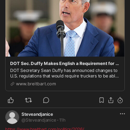
DOT Sec. Duffy Makes English a Requirement for Migrant Truckers
DOT Secretary Sean Duffy has announced changes to
U.S. regulations that would require truckers to be able
to speak and read English.
www.breitbart.com
Steveandjanice
@
Steveandjanice
·
11h
https://www.breitbart.com/politics/2026/
...