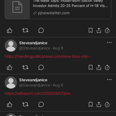
The Mask Slips: Indian-Born Silicon Valley
Investor Admits 20-25 Percent of H-1B Visa
Workers Got Jobs Through Fraud
pjnewsletter.com
Steveandjanice
@
Steveandjanice
·
Aug 8
https://trendingpoliticsnews.com/new-blue-city-
...
Steveandjanice
@
Steveandjanice
·
Aug 8
https://wltreport.com/2026/08/07/pre
...