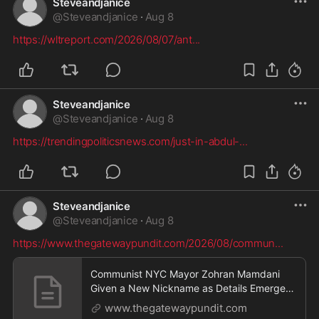
Steveandjanice
@
Steveandjanice
·
Aug 8
https://wltreport.com/2026/08/07/ant
...
Steveandjanice
@
Steveandjanice
·
Aug 8
https://trendingpoliticsnews.com/just-in-abdul-
...
Steveandjanice
@
Steveandjanice
·
Aug 8
https://www.thegatewaypundit.com/2026/08/commun
...
Communist NYC Mayor Zohran Mamdani
Given a New Nickname as Details Emerge
Regarding His Remarkably ‘Thin-Skinned’
www.thegatewaypundit.com
Behavior Behind Closed Doors * The