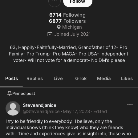
Follow
6714
Following
6877
Followers
Michigan
Joined
July 2021
63, Happily-Faithfully-Married, Grandfather of 12- Pro 
Family- Pro Trump- Pro MAGA- Pro USA- Independent 
voter- Will not vote for a democrat- No DM's please
Posts
Replies
Live
GTok
Media
Likes
Pinned post
Steveandjanice
@
Steveandjanice
·
May 17, 2023
·
Edited
I try to be friendly to everybody.  I believe, only the 
individual knows (think they know) who they are friends 
with.  Time and experiences give us insight into, those who 