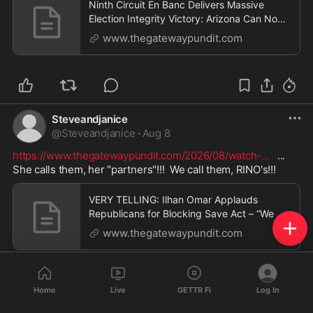
Ninth Circuit En Banc Delivers Massive
Election Integrity Victory: Arizona Can Now
Enforce Voter Registration Cancellation and
www.thegatewaypundit.com
Felony Provisions After Left-Wing Groups
Lose Standing Battle * The Gateway Pundit
* by Jim Hᴏft
Steveandjanice
@
Steveandjanice
·
Aug 8
https://www.thegatewaypundit.com/2026/08/watch-
...
   ...   
She calls them, her "partners"!!!  We call them, RINO's!!!
VERY TELLING: Ilhan Omar Applauds
Republicans for Blocking Save Act – “We Do
Have, Fortunately, Partners in the Senate” *
www.thegatewaypundit.com
The Gateway Pundit * by Jordan Conradson
Home
Live
GETTR Fi
Log In