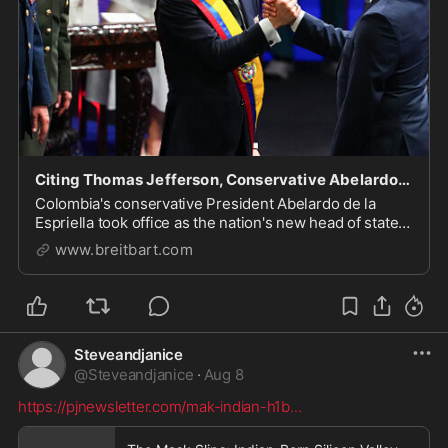
Citing Thomas Jefferson, Conservative Abelardo de la Espriella Becomes President of Colombia
Colombia's conservative President Abelardo de la
Espriella took office as the nation's new head of state
for the next four years on Friday.
www.breitbart.com
Steveandjanice
@
Steveandjanice
·
Aug 8
https://pjnewsletter.com/mak-indian-h1b
...