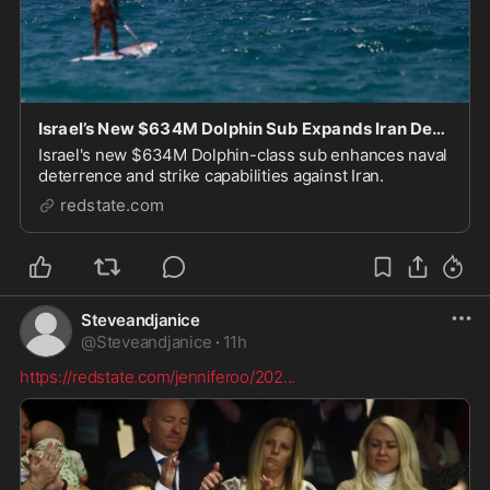
Israel’s New $634M Dolphin Sub Expands Iran Deterrence Reach
Israel's new $634M Dolphin-class sub enhances naval
deterrence and strike capabilities against Iran.
redstate.com
Steveandjanice
@
Steveandjanice
·
11h
https://redstate.com/jenniferoo/202
...