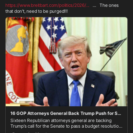
https://www.breitbart.com/politics/2026/
...
   ...   The ones 
that don't, need to be purged!!!
16 GOP Attorneys General Back Trump Push for SAVE America Act
Sixteen Republican attorneys general are backing
Trump’s call for the Senate to pass a budget resolution
advancing election-integrity, military, and farm