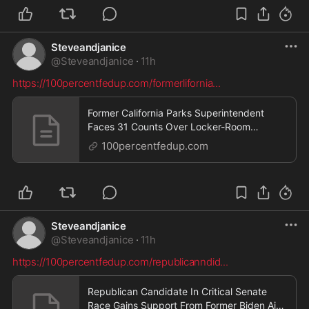
Steveandjanice
@
Steveandjanice
·
11h
https://100percentfedup.com/formerlifornia
...
Former California Parks Superintendent
Faces 31 Counts Over Locker-Room
Cameras — Then His Lawyer Makes a
100percentfedup.com
Request – 100PercentFedUp.com – by Jack
Steveandjanice
@
Steveandjanice
·
11h
https://100percentfedup.com/republicanndid
...
Republican Candidate In Critical Senate
Race Gains Support From Former Biden Aide