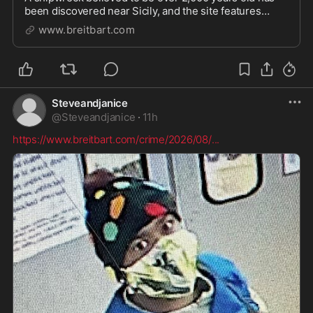
been discovered near Sicily, and the site features
items from the Roman period.
www.breitbart.com
Steveandjanice
@
Steveandjanice
·
11h
https://www.breitbart.com/crime/2026/08/
...