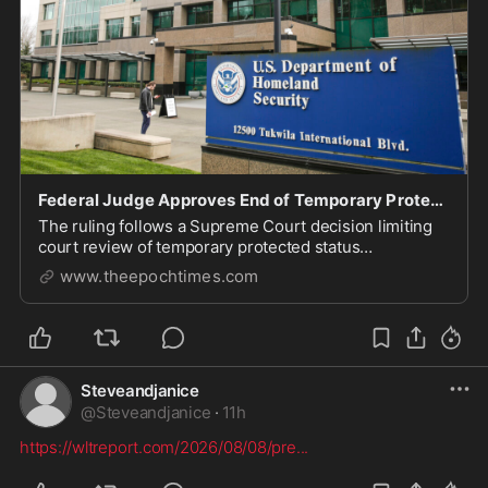
Federal Judge Approves End of Temporary Protected Status for Nearly 4,000 Burmese Nationals
The ruling follows a Supreme Court decision limiting
court review of temporary protected status
terminations.
www.theepochtimes.com
Steveandjanice
@
Steveandjanice
·
11h
https://wltreport.com/2026/08/08/pre
...