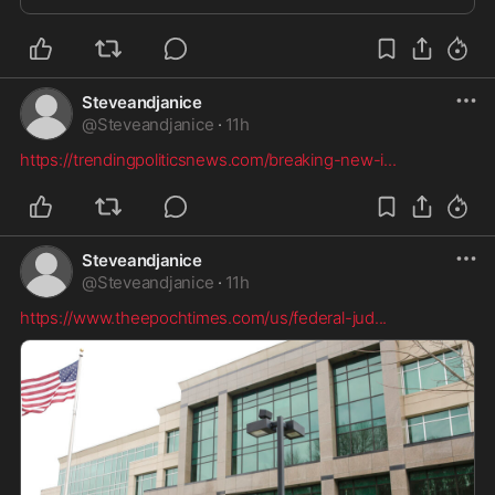
Steveandjanice
@
Steveandjanice
·
11h
https://trendingpoliticsnews.com/breaking-new-i
...
Steveandjanice
@
Steveandjanice
·
11h
https://www.theepochtimes.com/us/federal-jud
...