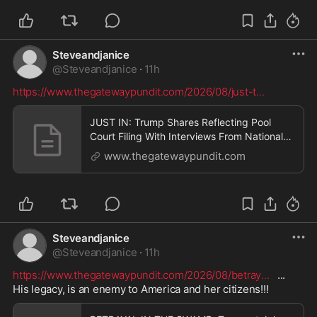
Steveandjanice
@
Steveandjanice
·
11h
https://www.thegatewaypundit.com/2026/08/just-t
...
JUST IN: Trump Shares Reflecting Pool
Court Filing With Interviews From National
Park Employees who Witnessed David
www.thegatewaypundit.com
Hearn “Violently” Ripping Sealant Out * The
Gateway Pundit * by Jordan Conradson
Steveandjanice
@
Steveandjanice
·
11h
https://www.thegatewaypundit.com/2026/08/betray
...
   ...   
His legacy, is an enemy to America and her citizens!!!