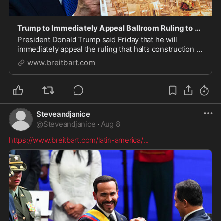
Trump to Immediately Appeal Ballroom Ruling to Supreme Court
President Donald Trump said Friday that he will
immediately appeal the ruling that halts construction of
the White House ballroom.
www.breitbart.com
Steveandjanice
@
Steveandjanice
·
Aug 8
https://www.breitbart.com/latin-america/
...