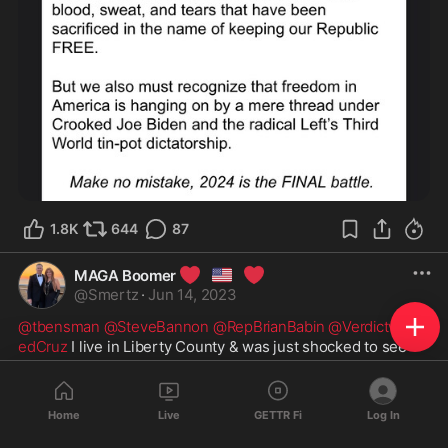
1.8K
644
87
❤️
🇺🇸
❤️
MAGA Boomer
@
Smertz
·
Jun 14, 2023
@tbensman
@SteveBannon
@RepBrianBabin
@VerdictwithT
edCruz
 I live in Liberty County & was just shocked to see 
my County on the War Room. Todd Bensman was showing 
drone footage of 35,000 acres being cleared for new 
housing for illegals. It’s already the home of approximately 
Home
Live
GETTR Fi
Log In
75,000 illegals. How is this happening in our great state of 
Texas? What are y’all going to do to stop it? Brian Babin is 