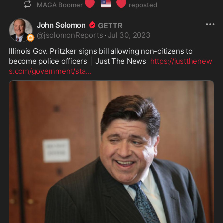
❤️
🇺🇸
❤️
MAGA Boomer
reposted
John Solomon
@
jsolomonReports
·
Jul 30, 2023
Illinois Gov. Pritzker signs bill allowing non-citizens to 
become police officers  | Just The News  
https://justthenew
s.com/government/sta
...