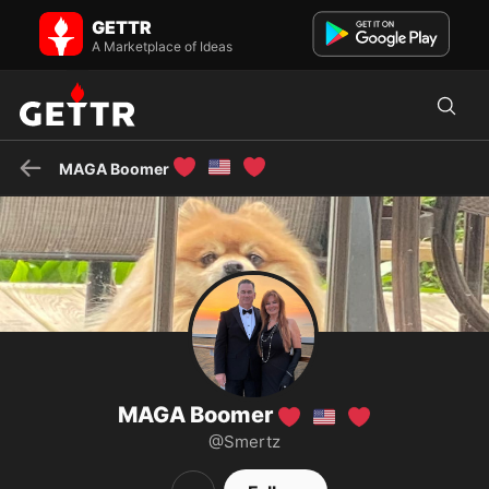
MAGA Boomer ❤️🇺🇸❤️ on GETTR - Profile and Posts
GETTR
Visit MAGA Boomer ❤️🇺🇸❤️'s profile on GETTR. View their posts,
photos, videos, and connect with them on the social platform.
A Marketplace of Ideas
❤️
🇺🇸
❤️
MAGA Boomer
MAGA Boomer
❤️
🇺🇸
❤️
@Smertz