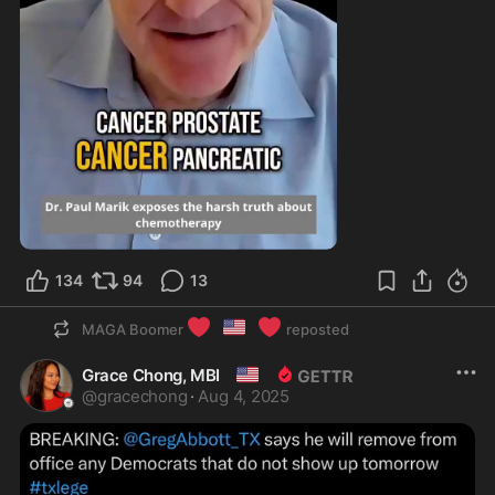
0:54
134
94
13
❤️
🇺🇸
❤️
MAGA Boomer
reposted
🇺🇸
Grace Chong, MBI
@
gracechong
·
Aug 4, 2025