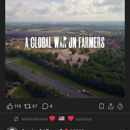
1:43
115
57
6
❤️
🇺🇸
❤️
MAGA Boomer
reposted