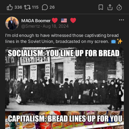
336
115
26
❤️
🇺🇸
❤️
MAGA Boomer
@
Smertz
·
Aug 18, 2024
I'm old enough to have witnessed those captivating bread 
📺
✨
lines in the Soviet Union, broadcasted on my screen. 