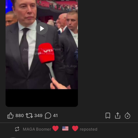
0:17
880
349
41
❤️
🇺🇸
❤️
MAGA Boomer
reposted