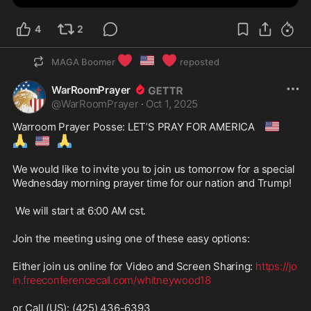
4
2
❤️
🇺🇸
❤️
MAGA Boomer
reposted
WarRoomPrayer
@
WarRoomPrayer
·
Oct 1, 2025
🇺🇸
Warroom Prayer Posse: LET’S PRAY FOR AMERICA 
🙏
🇺🇸
🙏
We would like to invite you to join us tomorrow for a special 
Wednesday morning prayer time for our nation and Trump! 

 We will start at 6:00 AM cst.

Join the meeting using one of these easy options:

Either join us online for Video and Screen Sharing: 
https://jo
in.freeconferencecall.com/whitneywood18
or Call (US): (425) 436-6393
