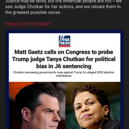
Justice may be blind, but the American people are not – we 
see Judge Chutkan for her actions, and we rebuke them in 
the greatest possible sense.

https://t.co/KTuO6iyxEF