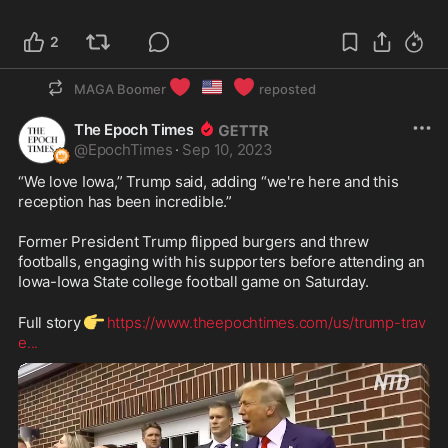
2
❤️
🇺🇸
❤️
MAGA Boomer
reposted
The Epoch Times
@
EpochTimes
·
Sep 10, 2023
“We love Iowa,” Trump said, adding “we're here and this 
reception has been incredible.”

Former President Trump flipped burgers and threw 
footballs, engaging with his supporters before attending an 
Iowa-Iowa State college football game on Saturday.

👉
Full story
https://www.theepochtimes.com/us/trump-trav
e
...