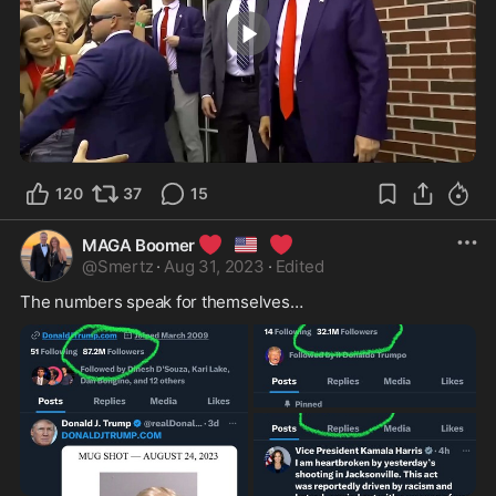
3:12
120
37
15
❤️
🇺🇸
❤️
MAGA Boomer
@
Smertz
·
Aug 31, 2023
·
Edited
The numbers speak for themselves…