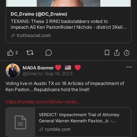
DC_Draino (@DC_Draino)
TEXANS: These 2 RINO backstabbers voted to
impeach AG Ken PaxtonRobert Nichols - district 3Kelly
Hancock - district 9PRIMARY THEM
truthsocial.com
2
❤️
🇺🇸
❤️
MAGA Boomer
@
Smertz
·
Sep 16, 2023
Voting live in Austin TX on 16 Articles of Impeachment of 
Ken Paxton… Republicans hold the line!! 

https://rumble.com/v3i0v4o-verdic
...
VERDICT: Impeachment Trial of Attorney
General Warren Kenneth Paxton, Jr. -
9/16/23
rumble.com