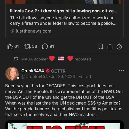
Illinois Gov. Pritzker signs bill allowing non-citizens to become police officers
The bill allows anyone legally authorized to work and
carry a firearm under federal law to become a police
officer.
justthenews.com
61
56
81
❤️
🇺🇸
❤️
MAGA Boomer
reposted
Crunk5454
@
Crunk5454
·
Jul 29, 2023
·
Edited
Been saying this for DECADES. This cesspool does not 
serve We The People. It is a representation of the NWO. Get 
the USA OUT of the UN and get the UN OUT of the USA.  
When was the last time the UN dedicated $$$ to America? 
We the people finance the globalist and the filthy politicians 
that serve themselves and their NWO masters. 