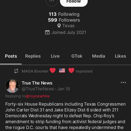
Follow
113
Following
599
Followers
Texas
Joined
July 2021
Posts
Replies
Live
GTok
Media
Likes
❤️
🇺🇸
❤️
MAGA Boomer
reposted
True The News
@
TrueTheNews
·
Jan 18
Replying to
@roycewhite
Forty-six House Republicans including Texas Congressmen 
John Carter Dist 31 and Jake Elizey Dist 6 sided with 211 
Democrats Wednesday night to defeat Rep. Chip Roy’s 
amendment to strip funding from activist federal judges and 
the rogue D.C. courts that have repeatedly undermined the 