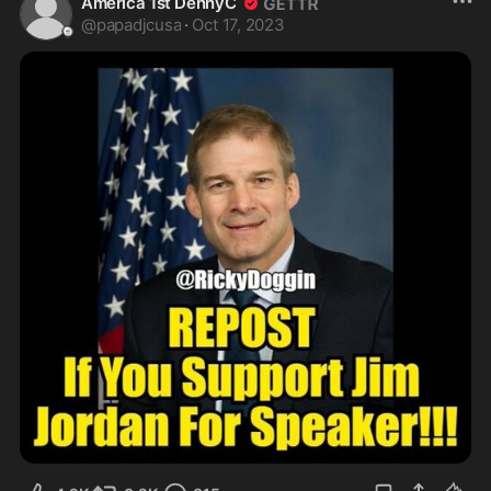
America 1st DennyC
@
papadjcusa
·
Oct 17, 2023