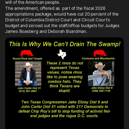
will of the American people.
The amendment, offered as  part of the fiscal 2026 
appropriations package, would have cut 20 percent of the 
District of Columbia District Court and Circuit Court’s 
budget and zeroed out the staff/office budgets for Judges 
James Boasberg and Deborah Boardman.