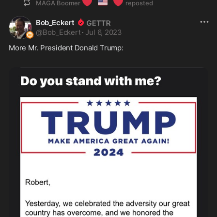
❤️
🇺🇸
❤️
MAGA Boomer
reposted
Bob_Eckert
@
Bob_Eckert
·
Jul 6, 2023
More Mr. President Donald Trump: 
