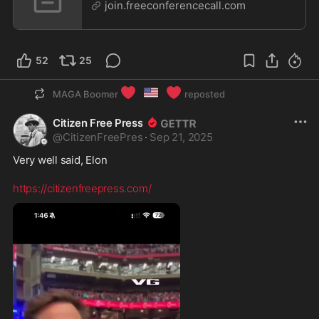
join.freeconferencecall.com
52
25
❤️
🇺🇸
❤️
MAGA Boomer
reposted
Citizen Free Press
@
CitizenFreePres
·
Sep 21, 2025
Very well said, Elon 

https://citizenfreepress.com/