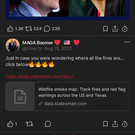
1.3K
524
230
❤️
🇺🇸
❤️
MAGA Boomer
@
Smertz
·
Aug 19, 2023
Just In case you were wondering where all the fires are…
🔥
🔥
🔥
🔥
click below
https://data.statesman.com/fires/
Wildfire smoke map: Track fires and red flag
warnings across the US and Texas
data.statesman.com
1