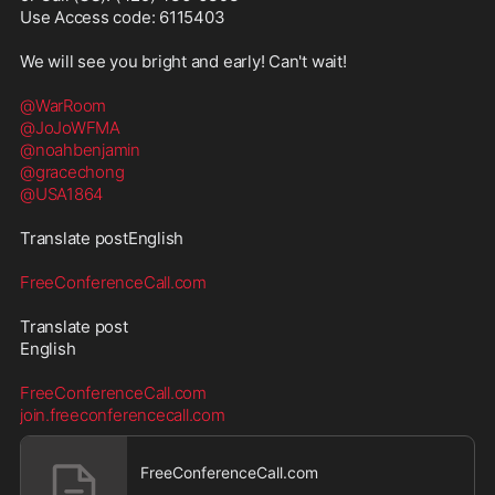
Use Access code: 6115403

We will see you bright and early! Can't wait!

@WarRoom
@JoJoWFMA
@noahbenjamin
@gracechong
@USA1864
Translate postEnglish

FreeConferenceCall.com
Translate post

English

FreeConferenceCall.com
join.freeconferencecall.com
FreeConferenceCall.com