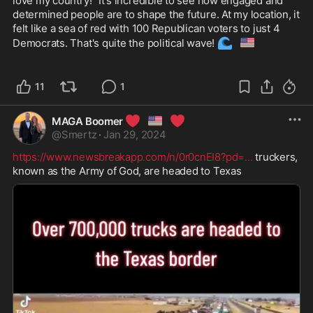
love my country!" It's incredible to see how engaged and 
determined people are to shape the future. At my location, it 
felt like a sea of red with 100 Republican voters to just 4 
🌊
🇺🇸
Democrats. That's quite the political wave! 
11
1
❤️
🇺🇸
❤️
MAGA Boomer
@
Smertz
·
Jan 29, 2024
https://www.newsbreakapp.com/n/0r0cnEI8?pd=
...
 truckers, 
known as the Army of God, are headed to Texas