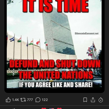
1.4K
777
122