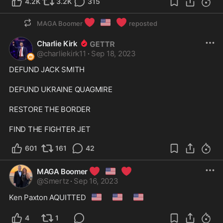
4.2K
3.2K
315
❤️
🇺🇸
❤️
MAGA Boomer
reposted
Charlie Kirk
@
charliekirk11
·
Sep 18, 2023
DEFUND JACK SMITH

DEFUND UKRAINE QUAGMIRE

RESTORE THE BORDER

FIND THE FIGHTER JET
601
161
42
❤️
🇺🇸
❤️
MAGA Boomer
@
Smertz
·
Sep 16, 2023
🇺🇸
🇺🇸
🇺🇸
Ken Paxton AQUITTED
4
1