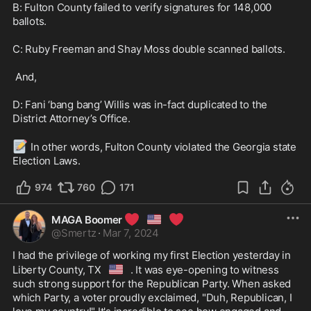
B: Fulton County failed to verify signatures for 148,000 
ballots.

C: Ruby Freeman and Shay Moss double scanned ballots.

 And,

D: Fani ‘bang bang’ Willis was in-fact duplicated to the 
District Attorney’s Office. 

📝
 In other words, Fulton County violated the Georgia state 
Election Laws.
974
760
171
❤️
🇺🇸
❤️
MAGA Boomer
@
Smertz
·
Mar 7, 2024
I had the privilege of working my first Election yesterday in 
🇺🇸
Liberty County, TX
. It was eye-opening to witness 
such strong support for the Republican Party. When asked 
which Party, a voter proudly exclaimed, "Duh, Republican, I 