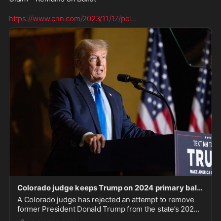
https://www.cnn.com/2023/11/17/pol
...
Colorado judge keeps Trump on 2024 primary ballot as latest 14th Amendment case falters | CNN P
A Colorado judge has rejected an attempt to remove
former President Donald Trump from the state’s 2024
primary ballot based on the claim that he is