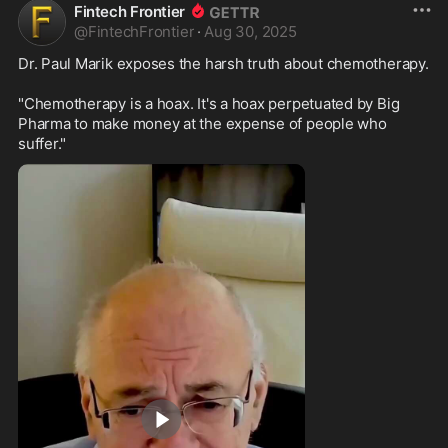
Fintech Frontier
@
FintechFrontier
·
Aug 30, 2025
Dr. Paul Marik exposes the harsh truth about chemotherapy.

"Chemotherapy is a hoax. It's a hoax perpetuated by Big 
Pharma to make money at the expense of people who 
suffer."