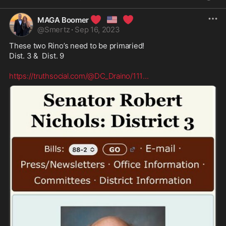
❤️
🇺🇸
❤️
MAGA Boomer
@
Smertz
·
Sep 16, 2023
These two Rino’s need to be primaried!

Dist. 3 &  Dist. 9 

https://truthsocial.com/@DC_Draino/111
...