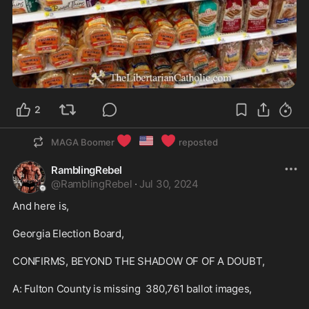
2
❤️
🇺🇸
❤️
MAGA Boomer
reposted
RamblingRebel
@
RamblingRebel
·
Jul 30, 2024
And here is, 

Georgia Election Board, 

CONFIRMS, BEYOND THE SHADOW OF OF A DOUBT,

A: Fulton County is missing  380,761 ballot images, 
