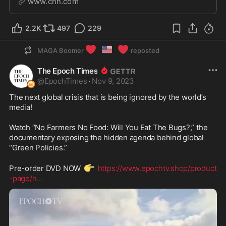
www.cnn.com
constitutionally barred from office because of the
January 6 insurrection.
2.2K
497
229
❤️
🇺🇸
❤️
MAGA Boomer
reposted
The Epoch Times
@
EpochTimes
·
Nov 9, 2023
The next global crisis that is being ignored by the world’s 
media!

Watch “No Farmers No Food: Will You Eat The Bugs?,” the 
documentary exposing the hidden agenda behind global 
“Green Policies.”

👉
Pre-order DVD NOW 
https://www.epochtv.shop/product
-page/n
...