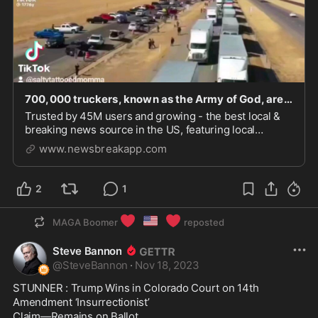
700,000 truckers, known as the Army of God, are headed to Texas - NewsBreak
Trusted by 45M users and growing - the best local &
breaking news source in the US, featuring local
weather, alerts, deals, events and more.
www.newsbreakapp.com
2
1
❤️
🇺🇸
❤️
MAGA Boomer
reposted
Steve Bannon
@
SteveBannon
·
Nov 18, 2023
STUNNER : Trump Wins in Colorado Court on 14th 
Amendment ‘Insurrectionist’

Claim—Remains on Ballot  
