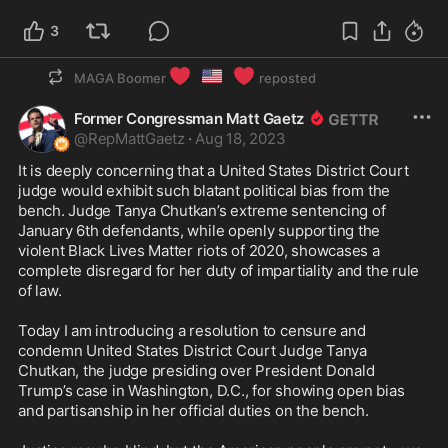
3
❤️
🇺🇸
❤️
MAGA Boomer
reposted
Former Congressman Matt Gaetz
@
RepMattGaetz
·
Aug 18, 2023
It is deeply concerning that a United States District Court 
judge would exhibit such blatant political bias from the 
bench. Judge Tanya Chutkan’s extreme sentencing of 
January 6th defendants, while openly supporting the 
violent Black Lives Matter riots of 2020, showcases a 
complete disregard for her duty of impartiality and the rule 
of law.

Today I am introducing a resolution to censure and 
condemn United States District Court Judge Tanya 
Chutkan, the judge presiding over President Donald 
Trump’s case in Washington, D.C., for showing open bias 
and partisanship in her official duties on the bench.
