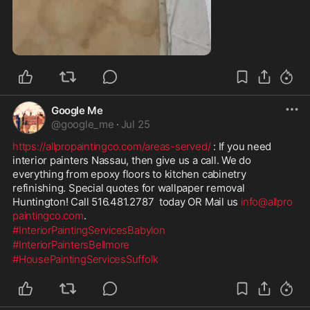
4:43
Google Me
@
google_me
·
Jul 25
https://allpropaintingco.com/areas-served/
 : If you need 
interior painters Nassau, then give us a call. We do 
everything from epoxy floors to kitchen cabinetry 
refinishing. Special quotes for wallpaper removal 
Huntington! Call 516.481.2787  today OR Mail us 
info@allpro
paintingco.com
.
#InteriorPaintingServicesBabylon
#InteriorPaintersBellmore
#HousePaintingServicesSuffolk