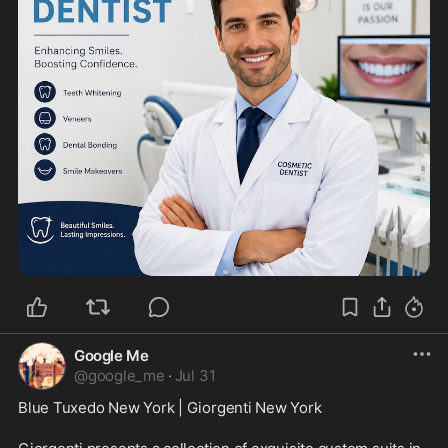
Google Me
@
google_me
·
Jul 31
Blue Tuxedo New York | Giorgenti New York