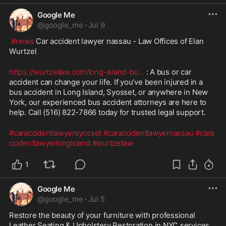
Google Me
@
google_me
·
Jul 9
#news
 Car accident lawyer nassau - Law Offices of Elan 
Wurtzel
https://wurtzellaw.com/long-island-bu
...
 : A bus or car 
accident can change your life. If you’ve been injured in a 
bus accident in Long Island, Syosset, or anywhere in New 
York, our experienced bus accident attorneys are here to 
help. Call (516) 822-7866 today for trusted legal support.
#caraccidentlawyersyosset
#caraccidentlawyernassau
#cara
ccidentlawyerlongisland
#wurtzellaw
1
Google Me
@
google_me
·
Jul 5
Restore the beauty of your furniture with professional 
Leather Seating & Upholstery Restoration in NYC services. 