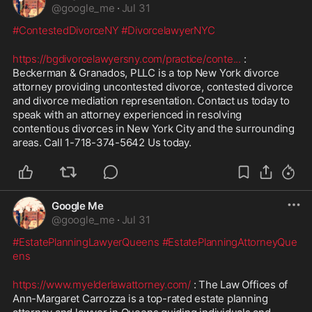
@
google_me
·
Jul 31
#ContestedDivorceNY
#DivorcelawyerNYC
https://bgdivorcelawyersny.com/practice/conte
...
 : 
Beckerman & Granados, PLLC is a top New York divorce 
attorney providing uncontested divorce, contested divorce 
and divorce mediation representation. Contact us today to 
speak with an attorney experienced in resolving 
contentious divorces in New York City and the surrounding 
areas. Call 1-718-374-5642 Us today. 
Google Me
@
google_me
·
Jul 31
#EstatePlanningLawyerQueens
#EstatePlanningAttorneyQue
ens
https://www.myelderlawattorney.com/
 : The Law Offices of 
Ann-Margaret Carrozza is a top-rated estate planning 