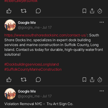
#ElderLawyerSuffolk
Google Me
@
google_me
·
Jul 17
https://www.southshoredocksinc.com/contact-us/
 : South 
Shore Docks Inc. specializes in expert dock building 
services and marine construction in Suffolk County, Long 
Island. Contact us today for durable, high-quality waterfront 
solutions!
#DockbuildingservicesLongIsland
#SuffolkCountyMarineConstruction
Google Me
@
google_me
·
Jul 17
Violation Removal NYC -  Tru Art Sign Co.