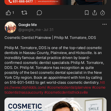
1
Google Me
@
google_me
·
Jul 31
Cosmetic Dentist Plainview | Philip M. Tornatore, DDS
Philip M. Tornatore, DDS is one of the top-rated cosmetic 
dentists in Nassau County, Plainview, and Hicksville. is an 
incredibly famous dental practice driven by board-
confirmed cosmetic dentist specialists Philip M. Tornatore, 
DDS. Dr. Philip M. Tornatore has recognition as quite 
possibly of the best cosmetic dental specialist in the New 
York City region. Book an appointment with him by calling 
on 516-931-5483 to get world-class cosmetic dentistry. 
htt
ps://www.drphildds.com/
#cosmeticdentistplainview
#cosme
ticdentistnassaucounty
#cosmeticdentisthicksville