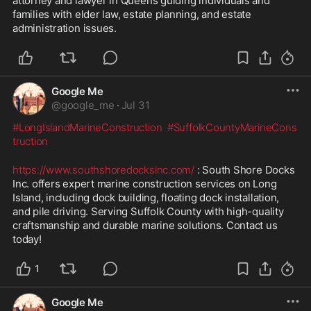
attorney and lawyer in Queens guiding individuals and 
families with elder law, estate planning, and estate 
administration issues.
Google Me
@
google_me
·
Jul 31
#LongIslandMarineConstruction
#SuffolkCountyMarineCons
truction
https://www.southshoredocksinc.com/
 : South Shore Docks 
Inc. offers expert marine construction services on Long 
Island, including dock building, floating dock installation, 
and pile driving. Serving Suffolk County with high-quality 
craftsmanship and durable marine solutions. Contact us 
today!
1
Google Me