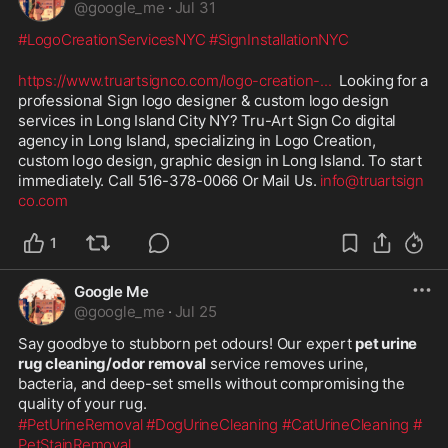
@
google_me
·
Jul 31
#LogoCreationServicesNYC
#SignInstallationNYC
https://www.truartsignco.com/logo-creation-
...
  Looking for a 
professional Sign logo designer & custom logo design 
services in Long Island City NY? Tru-Art Sign Co digital 
agency in Long Island, specializing in Logo Creation, 
custom logo design, graphic design in Long Island. To start 
immediately. Call 516-378-0066 Or Mail Us. 
info@truartsign
co.com
1
Google Me
@
google_me
·
Jul 25
Say goodbye to stubborn pet odours! Our expert 
pet urine 
rug cleaning/odor removal
 service removes urine, 
bacteria, and deep-set smells without compromising the 
quality of your rug.
#PetUrineRemoval
#DogUrineCleaning
#CatUrineCleaning
#
PetStainRemoval