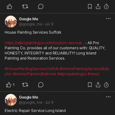
Google Me
@
google_me
·
Jul 9
House Painting Services Suffolk
https://allpropaintingco.com/custom-renovat
...
 : All Pro 
Painting Co. provides all of our customers with: QUALITY, 
HONESTY, INTEGRITY and RELIABILITY! Long Island 
Painting and Restoration Services.
#HousePaintingServicesSuffolk
#InteriorPaintingServicesBab
ylon
#InteriorPaintersBellmore
#allpropaintingco
#news
1
Google Me
@
google_me
·
Jul 9
Electric Repair Service Long Island