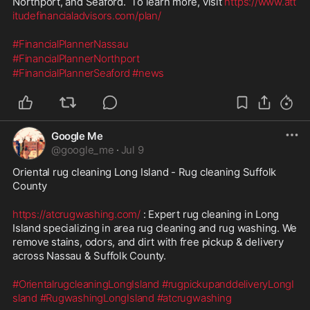
Northport, and Seaford.  To learn more, visit 
https://www.att
itudefinancialadvisors.com/plan/
#FinancialPlannerNassau
#FinancialPlannerNorthport
#FinancialPlannerSeaford
#news
Google Me
@
google_me
·
Jul 9
Oriental rug cleaning Long Island - Rug cleaning Suffolk 
County
https://atcrugwashing.com/
 : Expert rug cleaning in Long 
Island specializing in area rug cleaning and rug washing. We 
remove stains, odors, and dirt with free pickup & delivery 
across Nassau & Suffolk County.
#OrientalrugcleaningLongIsland
#rugpickupanddeliveryLongI
sland
#RugwashingLongIsland
#atcrugwashing