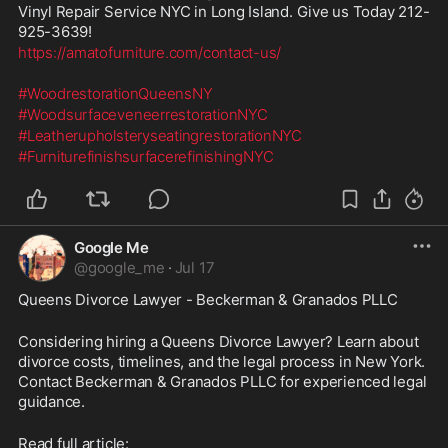
Vinyl Repair Service NYC in Long Island. Give us Today 212-
925-3639!
https://amatofurniture.com/contact-us/
#WoodrestorationQueensNY
#WoodsurfaceveneerrestorationNYC
#LeatherupholsteryseatingrestorationNYC
#FurniturefinishsurfacerefinishingNYC
Google Me
@
google_me
·
Jul 17
Queens Divorce Lawyer - Beckerman & Granados PLLC 
Considering hiring a Queens Divorce Lawyer? Learn about 
divorce costs, timelines, and the legal process in New York. 
Contact Beckerman & Granados PLLC for experienced legal 
guidance. 
Read full article: 