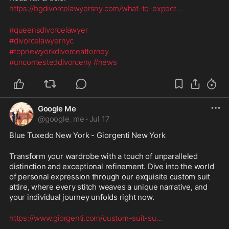
https://bgdivorcelawyersny.com/what-to-expect
...
#queensdivorcelawyer
#divorcelawyernyc
#topnewyorkdivorceattorney
#uncontesteddivorceny
#news
Google Me
@
google_me
·
Jul 17
Blue Tuxedo New York - Giorgenti New York
Transform your wardrobe with a touch of unparalleled 
distinction and exceptional refinement. Dive into the world 
of personal expression through our exquisite custom suit 
attire, where every stitch weaves a unique narrative, and 
your individual journey unfolds right now.
https://www.giorgenti.com/custom-suit-su
...