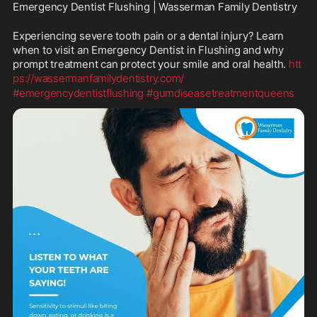
Emergency Dentist Flushing | Wasserman Family Dentistry
Experiencing severe tooth pain or a dental injury? Learn 
when to visit an Emergency Dentist in Flushing and why 
prompt treatment can protect your smile and oral health. 
htt
ps://wassermanfamilydentistry.com/
#emergencydentistflushing
#gumdiseasetreatmentqueens