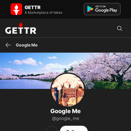
Google Me on GETTR - Profile and Posts
GETTR
Visit Google Me's profile on GETTR. View their posts, photos, videos,
and connect with them on the social platform.
A Marketplace of Ideas
Google Me
Google Me
@google_me