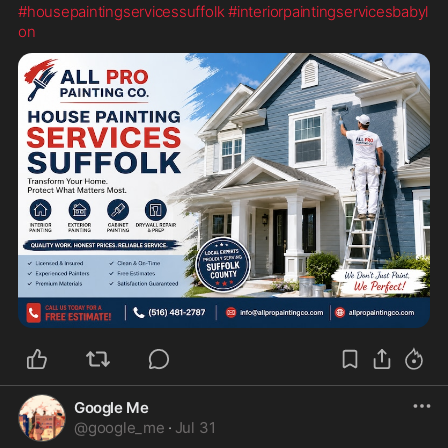
#housepaintingservicessuffolk
#interiorpaintingservicesbabyl
on
Google Me
@
google_me
·
Jul 31