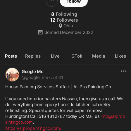
Follow
8
Following
12
Followers
Ohio
Joined
December 2022
Posts
Replies
Live
GTok
Media
Likes
Google Me
@
google_me
·
Jul 31
House Painting Services Suffolk | All Pro Painting Co.
If you need interior painters Nassau, then give us a call. We 
do everything from epoxy floors to kitchen cabinetry 
refinishing. Special quotes for wallpaper removal 
Huntington! Call 516.481.2787 today OR Mail us 
info@allprop
aintingco.com
.
https://allpropaintingco.com/