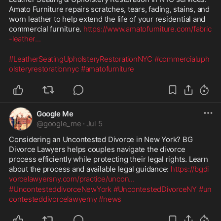
Amato Furniture repairs scratches, tears, fading, stains, and 
worn leather to help extend the life of your residential and 
commercial furniture. 
https://www.amatofurniture.com/fabric
-leather
...
#LeatherSeatingUpholsteryRestorationNYC
#commercialuph
olsteryrestorationnyc
#amatofurniture
Google Me
@
google_me
·
Jul 5
Considering an Uncontested Divorce in New York? BG 
Divorce Lawyers helps couples navigate the divorce 
process efficiently while protecting their legal rights. Learn 
about the process and available legal guidance: 
https://bgdi
vorcelawyersny.com/practice/uncon
...
#UncontesteddivorceNewYork
#UncontestedDivorceNY
#un
contesteddivorcelawyerny
#news