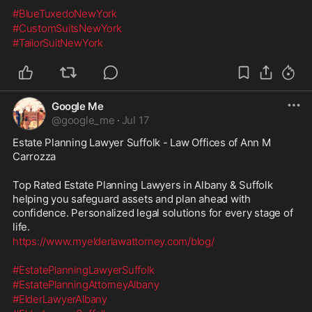
#BlueTuxedoNewYork
#CustomSuitsNewYork
#TailorSuitNewYork
Google Me
@
google_me
·
Jul 17
Estate Planning Lawyer Suffolk - Law Offices of Ann M 
Carrozza
Top Rated Estate Planning Lawyers in Albany & Suffolk 
helping you safeguard assets and plan ahead with 
confidence. Personalized legal solutions for every stage of 
life.
https://www.myelderlawattorney.com/blog/
#EstatePlanningLawyerSuffolk
#EstatePlanningAttorneyAlbany
#ElderLawyerAlbany