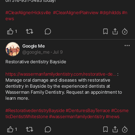
on 516-931-5483 today!
#ClearAlignerHicksville
#ClearAlignerPlainview
#drphildds
#n
ews
1
Google Me
@
google_me
·
Jul 9
Restorative dentistry Bayside
https://wassermanfamilydentistry.com/restorative-de
...
 : 
Manage oral damage and diseases with restorative 
dentistry in Bayside by the experienced dentists at 
Wasserman Family Dentistry. Request an appointment to 
learn more.
#RestorativedentistryBayside
#DenturesBayTerrace
#Cosme
ticDentistWhitestone
#wassermanfamilydentistry
#news
1