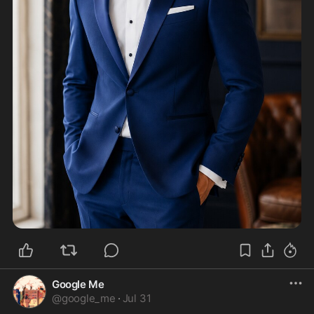
Google Me
@
google_me
·
Jul 31