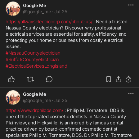
Google Me
@
google_me
·
Jul 25
https://allwayselectriccorp.com/about-us/
 : Need a trusted 
Nassau County electrician? Discover why professional 
electrical services are essential for safety, efficiency, and 
protecting your home or business from costly electrical 
issues.
#NassauCountyelectrician
#SuffolkCountyelectrician
#ElectricalServicesLongIsland
Google Me
@
google_me
·
Jul 25
https://www.drphildds.com/
 : Philip M. Tornatore, DDS is 
one of the top-rated cosmetic dentists in Nassau County, 
Plainview, and Hicksville. is an incredibly famous dental 
practice driven by board-confirmed cosmetic dentist 
specialists Philip M. Tornatore, DDS. Dr. Philip M. Tornatore 