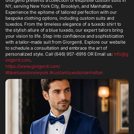
Giorgenti presents a collection of exquisite custom suits in 
NY, serving New York City, Brooklyn, and Manhattan. 
Experience the epitome of tailored perfection with our 
bespoke clothing options, including custom suits and 
tuxedos. From the timeless elegance of a tuxedo shirt to 
the stylish allure of a blue tuxedo, our expert tailors bring 
your vision to life. Step into confidence and sophistication 
with a tailor-made suit from Giorgenti. Explore our website 
to schedule a consultation and embrace the art of 
personalized style. Call (646) 957-6916 OR Email us: 
info@g
iorgenti.com
. 
https://www.giorgenti.com/
#bluetuxedonewyork
#customtuxedomanhattan