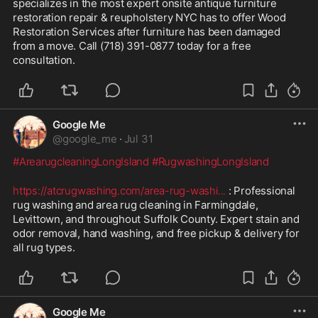
specializes in the most expert onsite antique furniture 
restoration repair & reupholstery NYC has to offer Wood 
Restoration Services after furniture has been damaged 
from a move. Call (718) 391-0877 today for a free 
consultation.
Google Me
@
google_me
·
Jul 31
#ArearugcleaningLongIsland
#RugwashingLongIsland
https://atcrugwashing.com/area-rug-washi
...
 : Professional 
rug washing and area rug cleaning in Farmingdale, 
Levittown, and throughout Suffolk County. Expert stain and 
odor removal, hand washing, and free pickup & delivery for 
all rug types.
Google Me