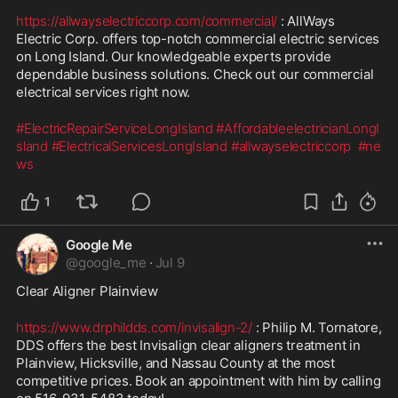
https://allwayselectriccorp.com/commercial/
 : AllWays 
Electric Corp. offers top-notch commercial electric services 
on Long Island. Our knowledgeable experts provide 
dependable business solutions. Check out our commercial 
electrical services right now.
#ElectricRepairServiceLongIsland
#AffordableelectricianLongI
sland
#ElectricalServicesLongIsland
#allwayselectriccorp
#ne
ws
1
Google Me
@
google_me
·
Jul 9
Clear Aligner Plainview
https://www.drphildds.com/invisalign-2/
 : Philip M. Tornatore, 
DDS offers the best Invisalign clear aligners treatment in 
Plainview, Hicksville, and Nassau County at the most 
competitive prices. Book an appointment with him by calling 