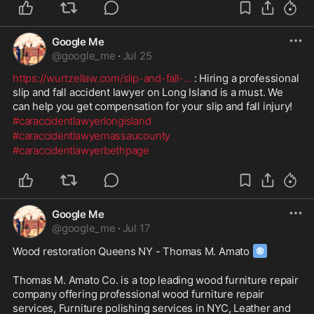
Google Me
@
google_me
·
Jul 25
https://wurtzellaw.com/slip-and-fall-
...
 : Hiring a professional 
slip and fall accident lawyer on Long Island is a must. We 
can help you get compensation for your slip and fall injury!
#caraccidentlawyerlongisland
#caraccidentlawyernassaucounty
#caraccidentlawyerbethpage
Google Me
@
google_me
·
Jul 17
®
Wood restoration Queens NY - Thomas M. Amato 
Thomas M. Amato Co. is a top leading wood furniture repair 
company offering professional wood furniture repair 
services, Furniture polishing services in NYC, Leather and 