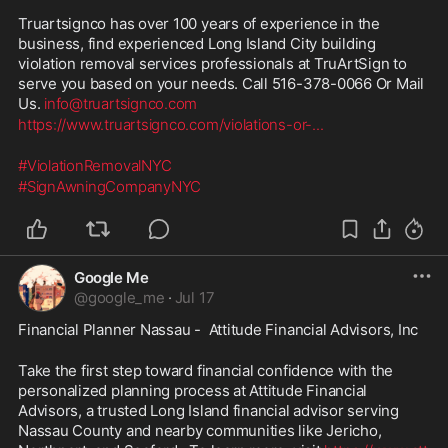
Truartsignco has over 100 years of experience in the 
business, find experienced Long Island City building 
violation removal services professionals at TruArtSign to 
serve you based on your needs. Call 516-378-0066 Or Mail 
Us. 
info@truartsignco.com
https://www.truartsignco.com/violations-or-
...
#ViolationRemovalNYC
#SignAwningCompanyNYC
Google Me
@
google_me
·
Jul 17
Financial Planner Nassau -  Attitude Financial Advisors, Inc
Take the first step toward financial confidence with the 
personalized planning process at Attitude Financial 
Advisors, a trusted Long Island financial advisor serving 
Nassau County and nearby communities like Jericho, 