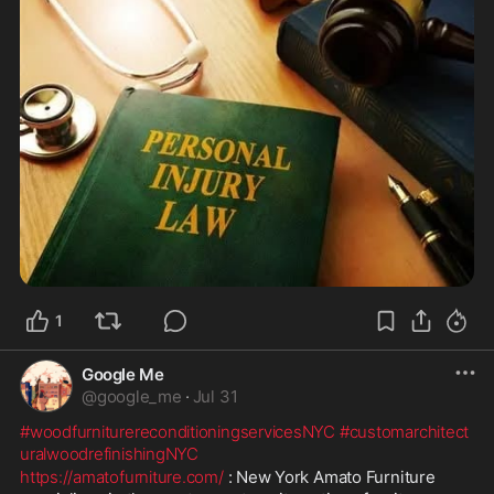
1
Google Me
@
google_me
·
Jul 31
#woodfurniturereconditioningservicesNYC
#customarchitect
uralwoodrefinishingNYC
https://amatofurniture.com/
 : New York Amato Furniture 