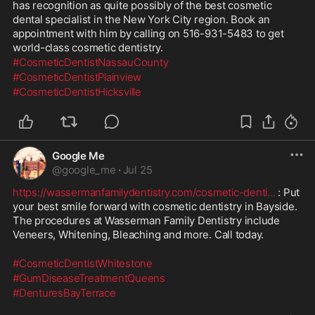
has recognition as quite possibly of the best cosmetic 
dental specialist in the New York City region. Book an 
appointment with him by calling on 516-931-5483 to get 
world-class cosmetic dentistry.
#CosmeticDentistNassauCounty
#CosmeticDentistPlainview
#CosmeticDentistHicksville
Google Me
@
google_me
·
Jul 25
https://wassermanfamilydentistry.com/cosmetic-denti
...
 : Put 
your best smile forward with cosmetic dentistry in Bayside. 
The procedures at Wasserman Family Dentistry include 
Veneers, Whitening, Bleaching and more. Call today.
#CosmeticDentistWhitestone
#GumDiseaseTreatmentQueens
#DenturesBayTerrace