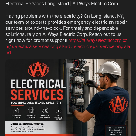
Electrical Services Long Island | All Ways Electric Corp.
Having problems with the electricity? On Long Island, NY, 
our team of experts provides emergency electrician repair 
services around-the-clock. For timely and dependable 
solutions, rely on AllWays Electric Corp. Reach out to us 
right now for prompt support! 
https://allwayselectriccorp.co
m/
#electricalserviceslongisland
#electricrepairservicelongisla
nd