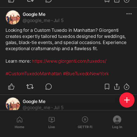
Google Me
@
google_me
·
Jul 5
Looking for a Custom Tuxedo in Manhattan? Giorgenti 
creates expertly tailored tuxedos designed for weddings, 
galas, black-tie events, and special occasions. Experience 
exceptional craftsmanship and a flawless fit. 
Learn more: 
https://www.giorgenti.com/tuxedos/
#CustomTuxedoManhattan
#BlueTuxedoNewYork
Google Me
@
google_me
·
Jul 5
Financial Planner Jericho | Personalized Financial Planning
Home
Live
GETTR Fi
Log In
Need a trusted Financial Planner in Jericho? Attitude 
Financial Advisors offers personalized financial planning, 