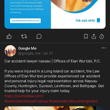
Google Me
@
google_me
·
Jul 31
Car accident lawyer nassau | Offices of Elan Wurtzel, P.C.
If you were injured in a Long Island car accident, the Law 
Offices of Elan Wurtzel provide experienced car accident 
and personal injury legal representation across Nassau 
County, Huntington, Syosset, Levittown, and Bethpage. Get 
trusted help for your injury claim today.
https://wurtzellaw.com/
#caraccidentlawyernassau
#caraccidentlawyerlongisland