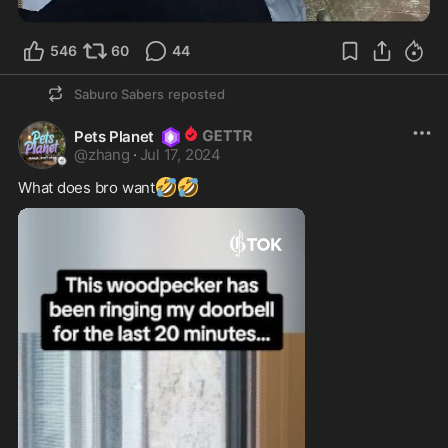
546
60
44
Saburo Sabers
reposted
Pets Planet
@
zhang
·
Jul 17, 2024
🤣
🤣
What does bro want