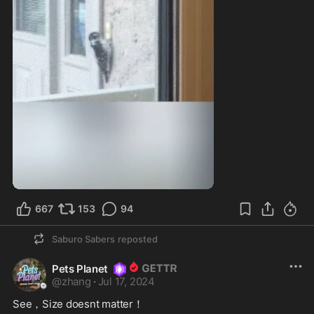
667
153
94
Saburo Sabers
reposted
Pets Planet
@
zhang
·
Jul 17, 2024
See，Size doesnt matter！