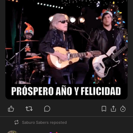
Saburo Sabers
reposted