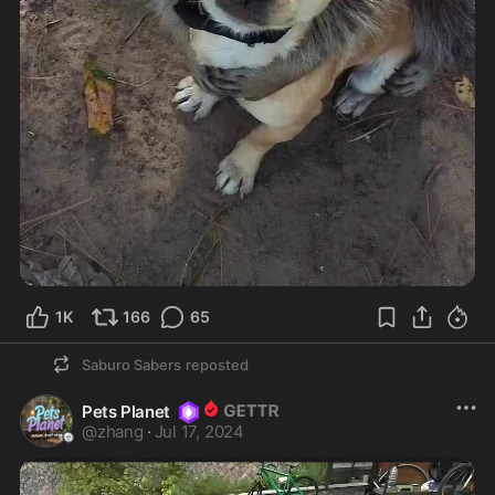
1K
166
65
Saburo Sabers
reposted
Pets Planet
@
zhang
·
Jul 17, 2024