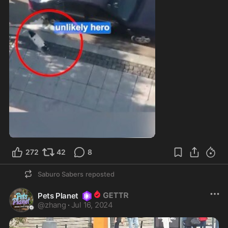
272
42
8
Saburo Sabers
reposted
Pets Planet
@
zhang
·
Jul 16, 2024