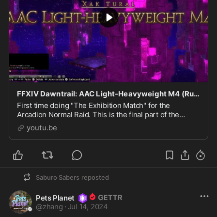
FFXIV Dawntrail: AAC Light-Heavyweight M4 (Runa Pendragon & Party Vs. Wicked Thunder)
First time doing "The Exhibition Match" for the
Arcadion Normal Raid. This is the final part of the
current NR Introduction until the next big update. It
youtu.be
was...
Saburo Sabers
reposted
Pets Planet
@
zhang
·
Jul 14, 2024