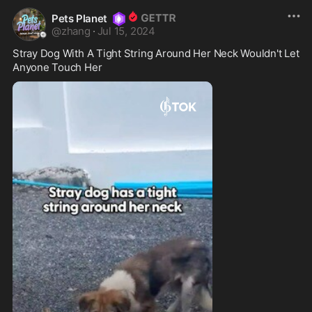
Pets Planet
@
zhang
·
Jul 15, 2024
Stray Dog With A Tight String Around Her Neck Wouldn't Let 
Anyone Touch Her