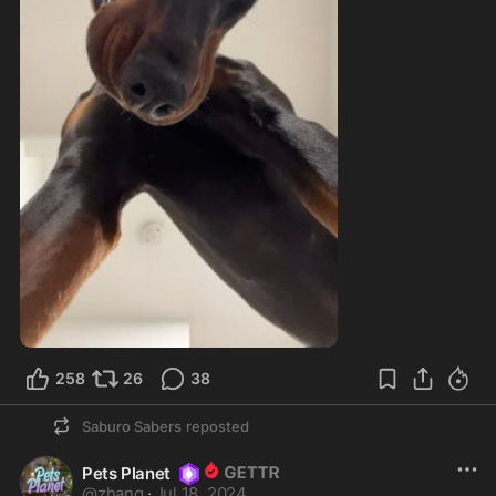
258
26
38
Saburo Sabers
reposted
Pets Planet
@
zhang
·
Jul 18, 2024