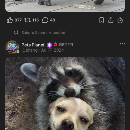
877
115
48
Saburo Sabers
reposted
Pets Planet
@
zhang
·
Jul 17, 2024