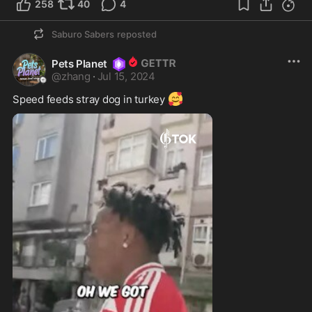
258
40
4
Saburo Sabers
reposted
Pets Planet
@
zhang
·
Jul 15, 2024
🥰
Speed feeds stray dog in turkey 