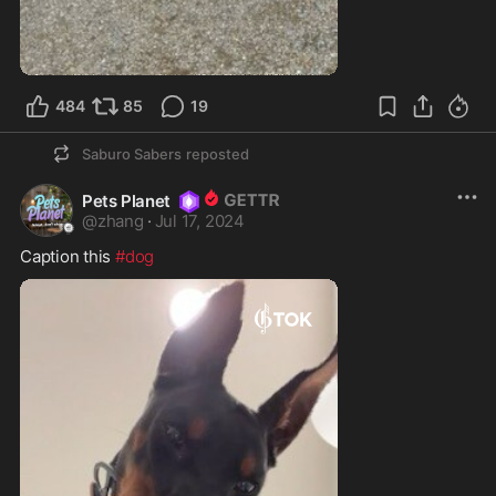
484
85
19
Saburo Sabers
reposted
Pets Planet
@
zhang
·
Jul 17, 2024
Caption this 
#dog