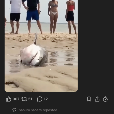
307
51
12
Saburo Sabers
reposted