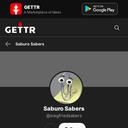
Saburo Sabers on GETTR - Profile and Posts
GETTR
Wild And Wily Maverick Writer
A Marketplace of Ideas
Saburo Sabers
Saburo Sabers
@siegfriedsabers