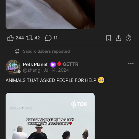
244
42
11
Saburo Sabers
reposted
Pets Planet
@
zhang
·
Jul 14, 2024
🥹
ANIMALS THAT ASKED PEOPLE FOR HELP 