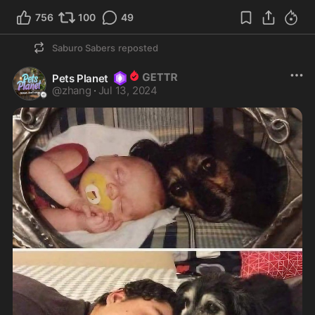
756
100
49
Saburo Sabers
reposted
Pets Planet
@
zhang
·
Jul 13, 2024