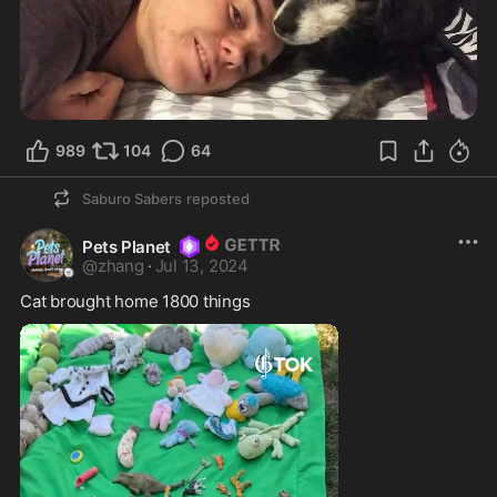
989
104
64
Saburo Sabers
reposted
Pets Planet
@
zhang
·
Jul 13, 2024