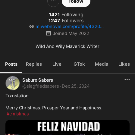
Follow
1421
Following
1247
Followers
m.webnovel.com/profile/432033
3793
Joined
May 2022
Wild And Wily Maverick Writer
Posts
Replies
Live
GTok
Media
Likes
Saburo Sabers
@
siegfriedsabers
·
Dec 25, 2024
Translation:

Merry Christmas. Prosper Year and Happiness.

#christmas