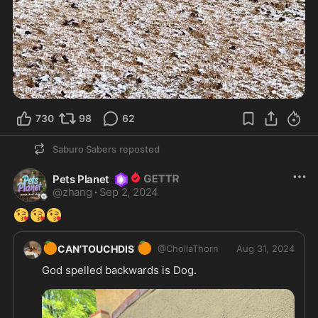
730
98
62
Saburo Sabers
reposted
Pets Planet
@
zhang
·
Sep 2, 2024
😘
😘
😘
🍊
🍊
CAN’TOUCHDIS
@
ChollaThorn
Aug 31, 2024
God spelled backwards is Dog. 