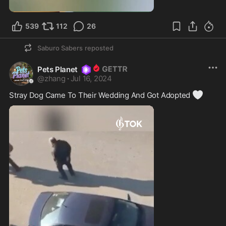
539
112
26
Saburo Sabers
reposted
Pets Planet
@
zhang
·
Jul 16, 2024
🤍
Stray Dog Came To Their Wedding And Got Adopted 