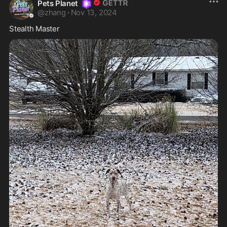
Pets Planet
@
zhang
·
Nov 13, 2024
Stealth Master