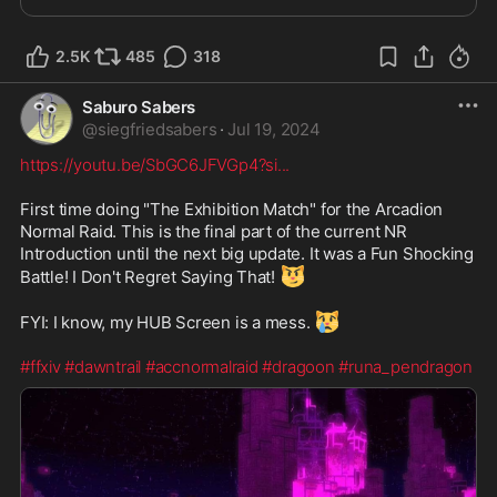
2.5K
485
318
Saburo Sabers
@
siegfriedsabers
·
Jul 19, 2024
https://youtu.be/SbGC6JFVGp4?si
...
First time doing "The Exhibition Match" for the Arcadion 
Normal Raid. This is the final part of the current NR 
Introduction until the next big update. It was a Fun Shocking 
😼
Battle! I Don't Regret Saying That! 
😿
FYI: I know, my HUB Screen is a mess. 
#ffxiv
#dawntrail
#accnormalraid
#dragoon
#runa_pendragon