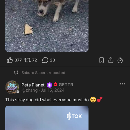
377
72
23
Saburo Sabers
reposted
Pets Planet
@
zhang
·
Jul 15, 2024
🥹
💕
This stray dog did what everyone must do 