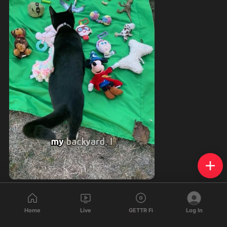
209
29
25
Home
Live
GETTR Fi
Log In
Saburo Sabers
reposted