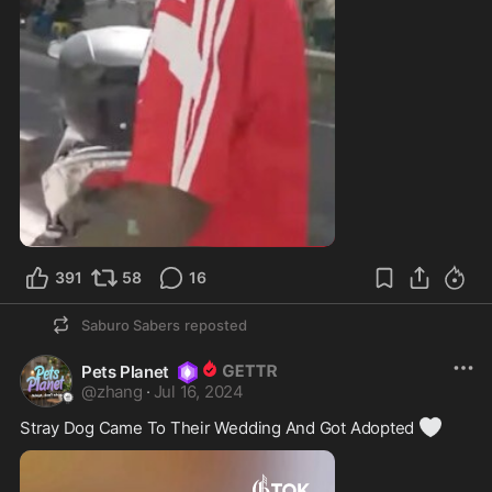
391
58
16
Saburo Sabers
reposted
Pets Planet
@
zhang
·
Jul 16, 2024
🤍
Stray Dog Came To Their Wedding And Got Adopted 