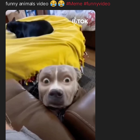
😂
😂
funny animals video 
#Meme
#funnyvideo