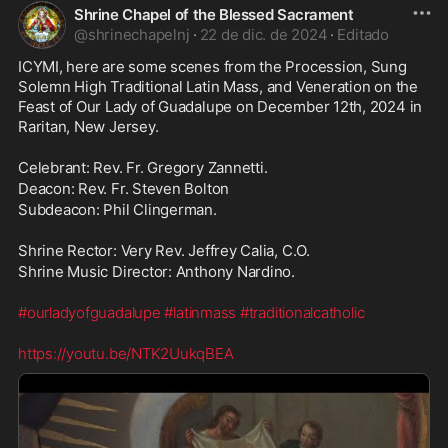
Shrine Chapel of the Blessed Sacrament
@
shrinechapelnj
·
22 de dic. de 2024
·
Editado
ICYMI, here are some scenes from the Procession, Sung 
Solemn High Traditional Latin Mass, and Veneration on the 
Feast of Our Lady of Guadalupe on December 12th, 2024 in 
Raritan, New Jersey. 
Celebrant: Rev. Fr. Gregory Zannetti. 
Deacon: Rev. Fr. Steven Bolton
Subdeacon: Phil Clingerman. 
Shrine Rector: Very Rev. Jeffrey Calia, C.O.
Shrine Music Director: Anthony Nardino. 
#ourladyofguadalupe
#latinmass
#traditionalcatholic
https://youtu.be/NTK2UukqBEA