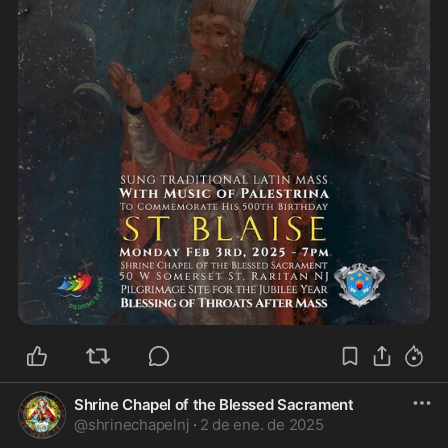
Shrine Chapel of the Blessed Sacrament
@
shrinechapelnj
·
2 de ene. de 2025