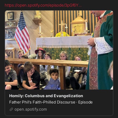
https://open.spotify.com/episode/3pGf6Y
...
Homily: Columbus and Evangelization
Father Phil's Faith-Philled Discourse · Episode
open.spotify.com