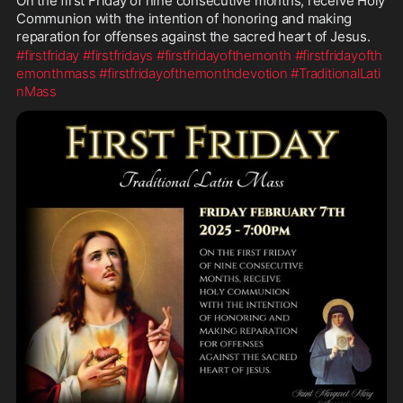
On the first Friday of nine consecutive months, receive Holy 
Communion with the intention of honoring and making 
reparation for offenses against the sacred heart of Jesus.
#firstfriday
#firstfridays
#firstfridayofthemonth
#firstfridayofth
emonthmass
#firstfridayofthemonthdevotion
#TraditionalLati
nMass