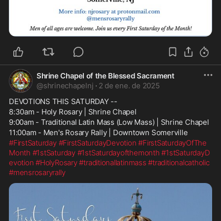
Shrine Chapel of the Blessed Sacrament
@
shrinechapelnj
·
2 de ene. de 2025
DEVOTIONS THIS SATURDAY --
8:30am - Holy Rosary | Shrine Chapel
9:00am - Traditional Latin Mass (Low Mass) | Shrine Chapel
11:00am - Men's Rosary Rally | Downtown Somerville
#FirstSaturday
#FirstSaturdayDevotion
#FirstSaturdayOfThe
Month
#1stSaturday
#1stSaturdayofthemonth
#1stSaturdayD
evotion
#HolyRosary
#traditionallatinmass
#traditionalcatholic
#mensrosaryrally