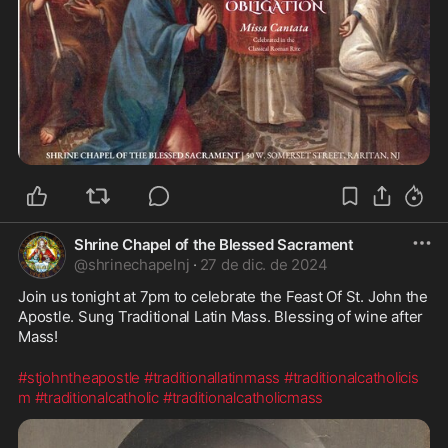
Shrine Chapel of the Blessed Sacrament
@
shrinechapelnj
·
27 de dic. de 2024
Join us tonight at 7pm to celebrate the Feast Of St. John the 
Apostle. Sung Traditional Latin Mass. Blessing of wine after 
Mass!
#stjohntheapostle
#traditionallatinmass
#traditionalcatholicis
m
#traditionalcatholic
#traditionalcatholicmass