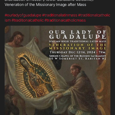
Veneration of the Missionary Image after Mass
#ourladyofguadalupe
#traditionallatinmass
#traditionalcatholic
ism
#traditionalcatholic
#traditionalcatholicmass