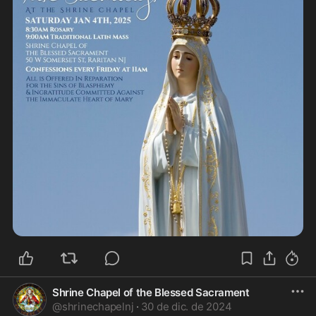
Shrine Chapel of the Blessed Sacrament
@
shrinechapelnj
·
30 de dic. de 2024