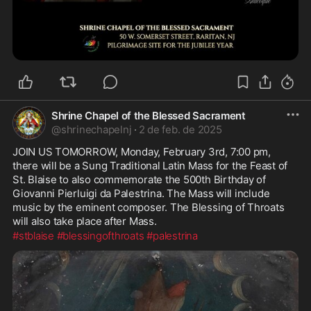
Shrine Chapel of the Blessed Sacrament
@
shrinechapelnj
·
2 de feb. de 2025
JOIN US TOMORROW, Monday, February 3rd, 7:00 pm, 
there will be a Sung Traditional Latin Mass for the Feast of 
St. Blaise to also commemorate the 500th Birthday of 
Giovanni Pierluigi da Palestrina. The Mass will include 
music by the eminent composer. The Blessing of Throats 
will also take place after Mass.
#stblaise
#blessingofthroats
#palestrina