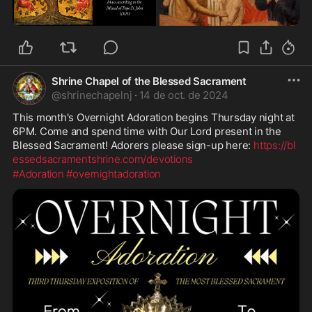
Shrine Chapel of the Blessed Sacrament
@
shrinechapelnj
·
14 de oct. de 2024
This month's Overnight Adoration begins Thursday night at 
6PM. Come and spend time with Our Lord present in the 
Blessed Sacrament! Adorers please sign-up here: 
https://bl
essedsacramentshrine.com/devotions
#Adoration
#overnightadoration