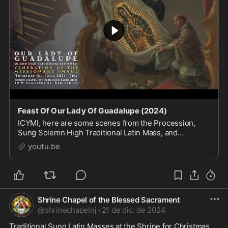
Feast Of Our Lady Of Guadalupe (2024)
ICYMI, here are some scenes from the Procession,
Sung Solemn High Traditional Latin Mass, and
Veneration on the Feast of Our Lady of Guadalupe on
youtu.be
December 12th, 2024 in Raritan, New Jersey. Celebran
Shrine Chapel of the Blessed Sacrament
@
shrinechapelnj
·
21 de dic. de 2024
Traditional Sung Latin Masses at the Shrine for Christmas 