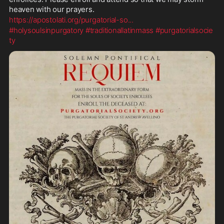
heaven with our prayers.
https://apostolati.org/purgatorial-so
...
#holysoulsinpurgatory
#traditionallatinmass
#purgatorialsocie
ty