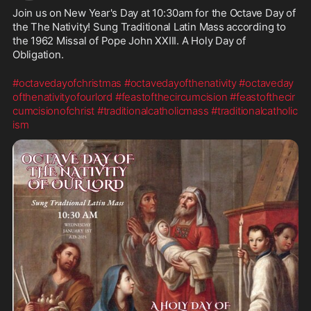
Join us on New Year's Day at 10:30am for the Octave Day of 
the The Nativity! Sung Traditional Latin Mass according to 
the 1962 Missal of Pope John XXIII. A Holy Day of 
Obligation.
#octavedayofchristmas
#octavedayofthenativity
#octaveday
ofthenativityofourlord
#feastofthecircumcision
#feastofthecir
cumcisionofchrist
#traditionalcatholicmass
#traditionalcatholic
ism