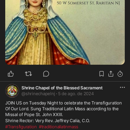
Shrine Chapel of the Blessed Sacrament
@
shrinechapelnj
·
5 de ago. de 2024
JOIN US on Tuesday Night to celebrate the Transfiguration 
Of Our Lord. Sung Traditional Latin Mass according to the 
Missal of Pope St. John XXIII. 
Shrine Rector: Very Rev. Jeffrey Calia, C.O.
#Transfiguration
#traditionallatinmass