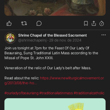
Shrine Chapel of the Blessed Sacrament
@
shrinechapelnj
·
29 de nov. de 2024
Join us tonight at 7pm for the Feast Of Our Lady Of 
Beauraing, Sung Traditional Latin Mass according to the 
Missal of Pope St. John XXIII. 
Veneration of the relic of Our Lady's belt after Mass.
Read about the relic: 
https://www.newliturgicalmovement.or
g/2013/08/the-ho
...
#ourladyofbeauriang
#traditionallatinmass
#traditionalcatholic