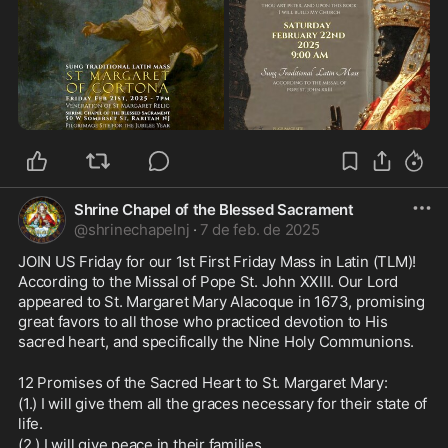
Shrine Chapel of the Blessed Sacrament
@
shrinechapelnj
·
7 de feb. de 2025
JOIN US Friday for our 1st First Friday Mass in Latin (TLM)!  
According to the Missal of Pope St. John XXIII. Our Lord 
appeared to St. Margaret Mary Alacoque in 1673, promising 
great favors to all those who practiced devotion to His 
sacred heart, and specifically the Nine Holy Communions.
12 Promises of the Sacred Heart to St. Margaret Mary:
(1.) I will give them all the graces necessary for their state of 
life.
(2.) I will give peace in their families.