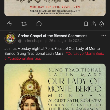
Shrine Chapel of the Blessed Sacrament
@
shrinechapelnj
·
26 de ago. de 2024
Join us Monday night at 7pm. Feast of Our Lady of Monte 
Berico, Sung Traditional Latin Mass. 
#OurLadyofMonteBeric
o
#traditionallatinmass