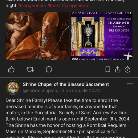
night! 
#sangennaro
#feastofsangennaro
Shrine Chapel of the Blessed Sacrament
@
shrinechapelnj
·
3 de sep. de 2024
Dear Shrine Family! Please take the time to enroll the 
deceased members of your family, or anyone for that 
matter, in the Purgatorial Society of Saint Andrew Avellino. 
(Link below.) Enrollment is open until September 9th, 2024.
The Shrine has the honor of hosting a Pontifical Requiem 
Mass on Monday, September 9th 7pm specifically for 
enrollees. Please enroll and attend so that we may storm 