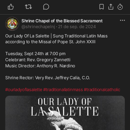
Shrine Chapel of the Blessed Sacrament
@
shrinechapelnj
·
21 de sep. de 2024
Our Lady Of La Salette | Sung Traditional Latin Mass 
according to the Missal of Pope St. John XXIII
Tuesday, Sept 24th at 7:00 pm
Celebrant: Rev. Gregory Zannetti
Music Director: Anthony R. Nardino
Shrine Rector: Very Rev. Jeffrey Calia, C.O.
#ourladyoflasalette
#traditionallatinmass
#traditionalcatholic