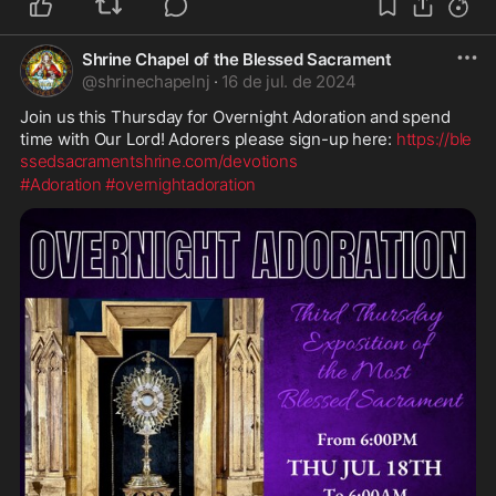
Shrine Chapel of the Blessed Sacrament
@
shrinechapelnj
·
16 de jul. de 2024
Join us this Thursday for Overnight Adoration and spend 
time with Our Lord! Adorers please sign-up here: 
https://ble
ssedsacramentshrine.com/devotions
#Adoration
#overnightadoration