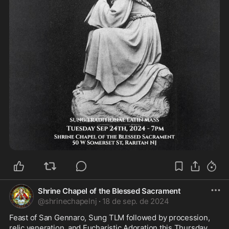
Shrine Chapel of the Blessed Sacrament
@
shrinechapelnj
·
18 de sep. de 2024
Feast of San Gennaro, Sung TLM followed by procession, 
relic veneration, and Eucharistic Adoration this Thursday 