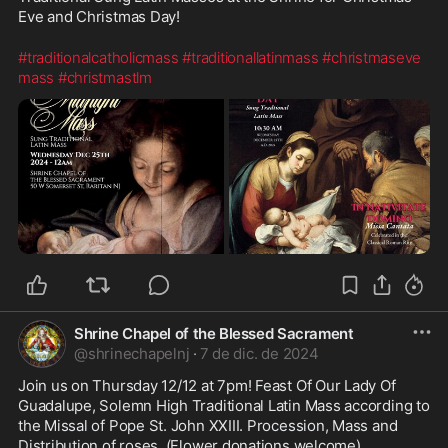
Eve and Christmas Day!
#traditionalcatholicmass
#traditionallatinmass
#christmaseve
mass
#christmastlm
Shrine Chapel of the Blessed Sacrament
@
shrinechapelnj
·
7 de dic. de 2024
Join us on Thursday 12/12 at 7pm! Feast Of Our Lady Of 
Guadalupe, Solemn High Traditional Latin Mass according to 
the Missal of Pope St. John XXIII. Procession, Mass and 
Distribution of roses. (Flower donations welcome). 