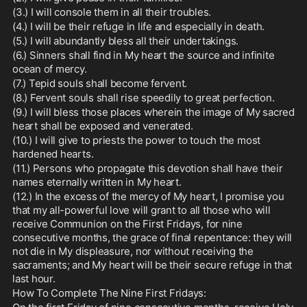
(3.) I will console them in all their troubles.
(4.) I will be their refuge in life and especially in death.
(5.) I will abundantly bless all their undertakings.
(6.) Sinners shall find in My heart the source and infinite 
ocean of mercy.
(7.) Tepid souls shall become fervent.
(8.) Fervent souls shall rise speedily to great perfection.
(9.) I will bless those places wherein the image of My sacred 
heart shall be exposed and venerated.
(10.) I will give to priests the power to touch the most 
hardened hearts.
(11.) Persons who propagate this devotion shall have their 
names eternally written in My heart.
(12.) In the excess of the mercy of My heart, I promise you 
that my all-powerful love will grant to all those who will 
receive Communion on the First Fridays, for nine 
consecutive months, the grace of final repentance: they will 
not die in My displeasure, nor without receiving the 
sacraments; and My heart will be their secure refuge in that 
last hour.
How To Complete The Nine First Fridays: