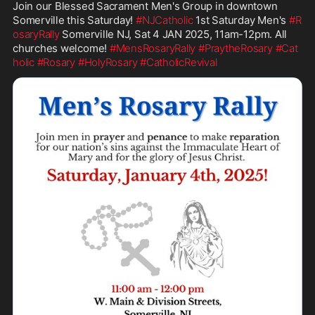
Join our Blessed Sacrament Men's Group in downtown 
Somerville this Saturday! 
#NJCatholic
 1st Saturday Men's 
#R
osaryRally
 Somerville NJ, Sat 4 JAN 2025, 11am-12pm. All 
churches welcome! 
#MensRosaryRally
#PraytheRosary
#Cat
holic
#Rosary
#HolyRosary
#CatholicRevival