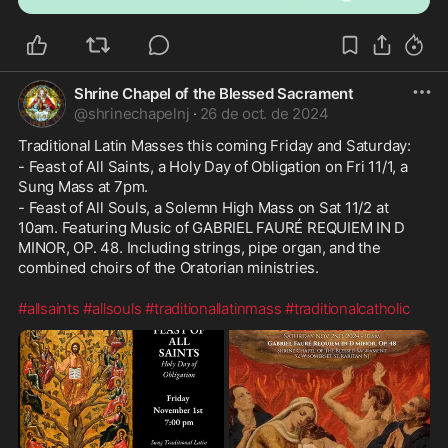
Shrine Chapel of the Blessed Sacrament
@
shrinechapelnj
·
26 de oct. de 2024
Traditional Latin Masses this coming Friday and Saturday: 
- Feast of All Saints, a Holy Day of Obligation on Fri 11/1, a 
Sung Mass at 7pm. 
- Feast of All Souls, a Solemn High Mass on Sat 11/2 at 
10am. Featuring Music of GABRIEL FAURÉ REQUIEM IN D 
MINOR, OP. 48. Including strings, pipe organ, and the 
combined choirs of the Oratorian ministries.
#allsaints
#allsouls
#traditionallatinmass
#traditionalcatholic