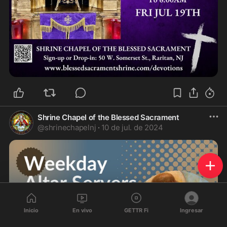
Shrine Chapel of the Blessed Sacrament
@
shrinechapelnj
·
10 de jul. de 2024
Inicio
En vivo
GETTR Fi
Ingresar