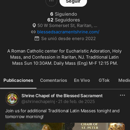
Seguir
6
Siguiendo
62
Seguidores
50 W Somerset St, Raritan, NJ
blessedsacramentshrine.com/
Se unió desde
enero 2022
A Roman Catholic center for Eucharistic Adoration, Holy 
Mass, and Confession in Raritan, NJ. Traditional Latin 
Mass Sun 10:30AM. Daily Mass (Eng) M-F 12:15 PM.
Publicaciones
Comentarios
En Vivo
GTok
Medi
Shrine Chapel of the Blessed Sacrament
@
shrinechapelnj
·
21 de feb. de 2025
Join us for additional Traditional Latin Masses tonight and 
tomorrow morning!