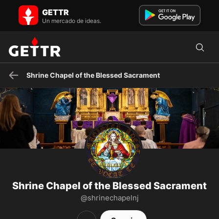
Shrine Chapel of the Blessed Sacrament en GETTR - Perfil y
GETTR
Publicaciones on GETTR
A Roman Catholic center for Eucharistic Adoration, Holy Mass, and
Un mercado de ideas.
Confession in Raritan, NJ. Traditional Latin Mass Sun ...
Shrine Chapel of the Blessed Sacrament
Shrine Chapel of the Blessed Sacrament
@shrinechapelnj