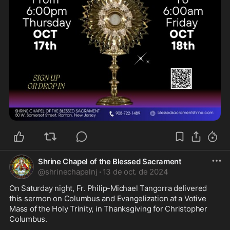
Shrine Chapel of the Blessed Sacrament
@
shrinechapelnj
·
13 de oct. de 2024
On Saturday night, Fr. Philip-Michael Tangorra delivered 
this sermon on Columbus and Evangelization at a Votive 
Mass of the Holy Trinity, in Thanksgiving for Christopher 
Columbus.