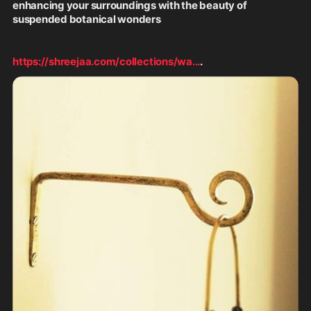
enhancing your surroundings with the beauty of 
suspended botanical wonders
https://shreejaa.com/collections/wa
...
.