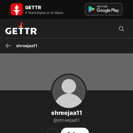
shreejaa11 on GETTR - Profile and Posts
GETTR
Visit shreejaa11's profile on GETTR. View their posts, photos, videos,
and connect with them on the social platform.
A Marketplace of Ideas
shreejaa11
shreejaa11
@shreejaa11