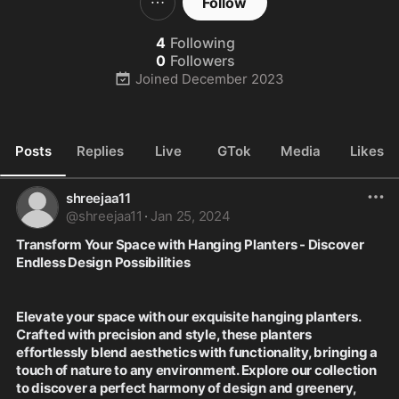
Follow
4
Following
0
Followers
Joined
December 2023
Posts
Replies
Live
GTok
Media
Likes
shreejaa11
@
shreejaa11
·
Jan 25, 2024
Transform Your Space with Hanging Planters - Discover 
Endless Design Possibilities
Elevate your space with our exquisite hanging planters. 
Crafted with precision and style, these planters 
effortlessly blend aesthetics with functionality, bringing a 
touch of nature to any environment. Explore our collection 
to discover a perfect harmony of design and greenery, 