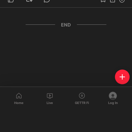
END
Home
Live
GETTR Fi
Log In