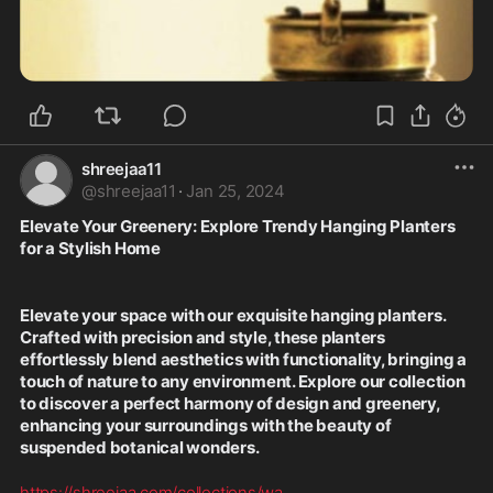
shreejaa11
@
shreejaa11
·
Jan 25, 2024
Elevate Your Greenery: Explore Trendy Hanging Planters 
for a Stylish Home
Elevate your space with our exquisite hanging planters. 
Crafted with precision and style, these planters 
effortlessly blend aesthetics with functionality, bringing a 
touch of nature to any environment. Explore our collection 
to discover a perfect harmony of design and greenery, 
enhancing your surroundings with the beauty of 
suspended botanical wonders.
https://shreejaa.com/collections/wa
...