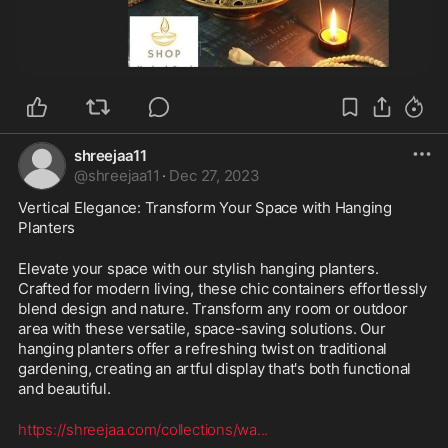
shreejaa11
@
shreejaa11
·
Dec 27, 2023
Vertical Elegance: Transform Your Space with Hanging 
Planters
Elevate your space with our stylish hanging planters. 
Crafted for modern living, these chic containers effortlessly 
blend design and nature. Transform any room or outdoor 
area with these versatile, space-saving solutions. Our 
hanging planters offer a refreshing twist on traditional 
gardening, creating an artful display that's both functional 
and beautiful.
https://shreejaa.com/collections/wa
...