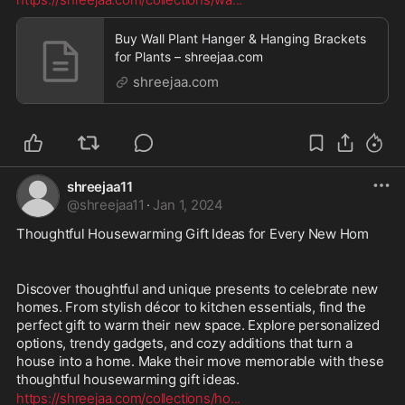
Buy Wall Plant Hanger & Hanging Brackets
for Plants – shreejaa.com
shreejaa.com
shreejaa11
@
shreejaa11
·
Jan 1, 2024
Thoughtful Housewarming Gift Ideas for Every New Hom
Discover thoughtful and unique presents to celebrate new 
homes. From stylish décor to kitchen essentials, find the 
perfect gift to warm their new space. Explore personalized 
options, trendy gadgets, and cozy additions that turn a 
house into a home. Make their move memorable with these 
thoughtful housewarming gift ideas.
https://shreejaa.com/collections/ho
...