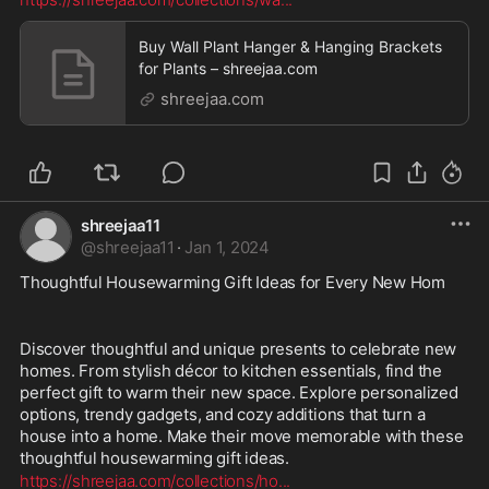
Buy Wall Plant Hanger & Hanging Brackets
for Plants – shreejaa.com
shreejaa.com
shreejaa11
@
shreejaa11
·
Jan 1, 2024
Thoughtful Housewarming Gift Ideas for Every New Hom
Discover thoughtful and unique presents to celebrate new 
homes. From stylish décor to kitchen essentials, find the 
perfect gift to warm their new space. Explore personalized 
options, trendy gadgets, and cozy additions that turn a 
house into a home. Make their move memorable with these 
thoughtful housewarming gift ideas.
https://shreejaa.com/collections/ho
...