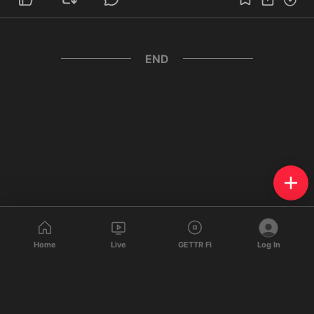
END
Home
Live
GETTR Fi
Log In