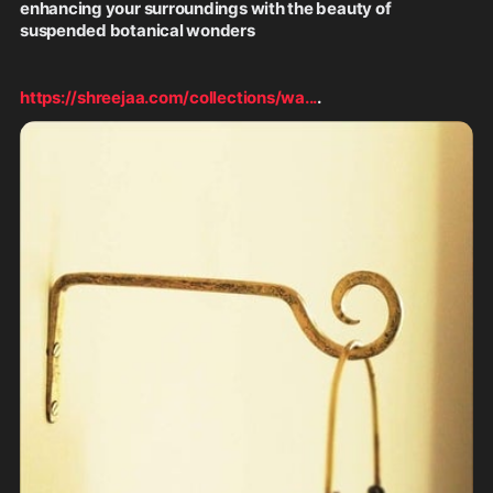
enhancing your surroundings with the beauty of 
suspended botanical wonders
https://shreejaa.com/collections/wa
...
.