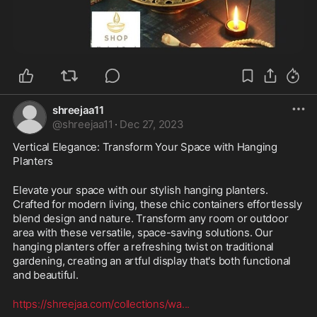
shreejaa11
@
shreejaa11
·
Dec 27, 2023
Vertical Elegance: Transform Your Space with Hanging 
Planters
Elevate your space with our stylish hanging planters. 
Crafted for modern living, these chic containers effortlessly 
blend design and nature. Transform any room or outdoor 
area with these versatile, space-saving solutions. Our 
hanging planters offer a refreshing twist on traditional 
gardening, creating an artful display that's both functional 
and beautiful.
https://shreejaa.com/collections/wa
...