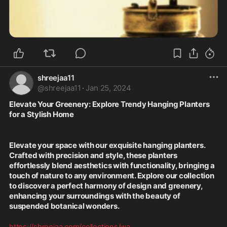
shreejaa11
@
shreejaa11
·
Jan 25, 2024
Elevate Your Greenery: Explore Trendy Hanging Planters 
for a Stylish Home
Elevate your space with our exquisite hanging planters. 
Crafted with precision and style, these planters 
effortlessly blend aesthetics with functionality, bringing a 
touch of nature to any environment. Explore our collection 
to discover a perfect harmony of design and greenery, 
enhancing your surroundings with the beauty of 
suspended botanical wonders.
https://shreejaa.com/collections/wa
...