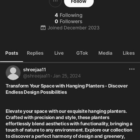
Follow
4
Following
0
Followers
Joined
December 2023
Posts
Replies
Live
GTok
Media
Likes
shreejaa11
@
shreejaa11
·
Jan 25, 2024
Transform Your Space with Hanging Planters - Discover 
Endless Design Possibilities
Elevate your space with our exquisite hanging planters. 
Crafted with precision and style, these planters 
effortlessly blend aesthetics with functionality, bringing a 
touch of nature to any environment. Explore our collection 
to discover a perfect harmony of design and greenery, 