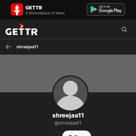
shreejaa11 on GETTR - Profile and Posts
GETTR
Visit shreejaa11's profile on GETTR. View their posts, photos, videos,
and connect with them on the social platform.
A Marketplace of Ideas
shreejaa11
shreejaa11
@shreejaa11