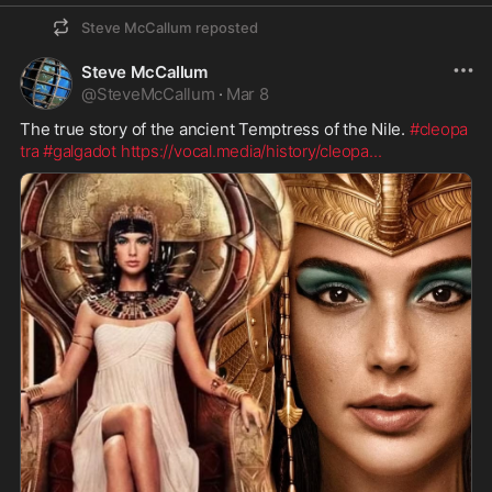
Steve McCallum
reposted
Steve McCallum
@
SteveMcCallum
·
Mar 8
The true story of the ancient Temptress of the Nile. 
#cleopa
tra
#galgadot
https://vocal.media/history/cleopa
...