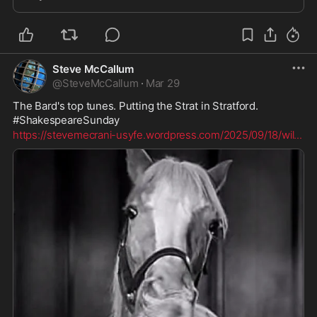
conventional wisdom regarding a group relegated to
society’s
Steve McCallum
@
SteveMcCallum
·
Mar 29
The Bard's top tunes. Putting the Strat in Stratford. 
#ShakespeareSunday
https://stevemecrani-usyfe.wordpress.com/2025/09/18/wil
...