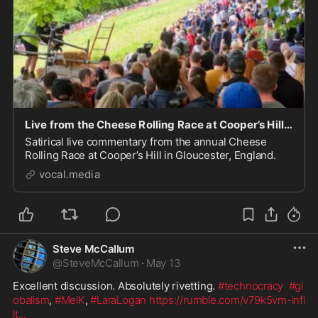
Live from the Cheese Rolling Race at Cooper’s Hill in Gloucester.
Satirical live commentary from the annual Cheese
Rolling Race at Cooper’s Hill in Gloucester, England.
vocal.media
Steve McCallum
@
SteveMcCallum
·
May 13
Excellent discussion. Absolutely rivetting. 
#technocracy
#gl
obalism
, 
#MelK
, 
#LaraLogan
https://rumble.com/v79k5vm-infi
lt
...