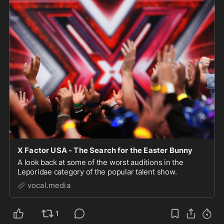
X Factor USA - The Search for the Easter Bunny
A look back at some of the worst auditions in the
Leporidae category of the popular talent show.
vocal.media
1