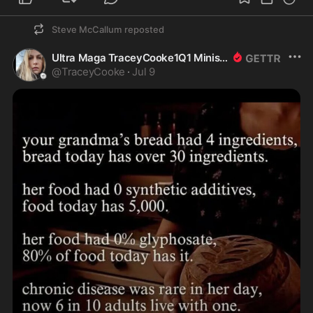
Steve McCallum
reposted
Ultra Maga TraceyCooke1Q1 Ministry of truth
@
TraceyCooke
·
Jul 9