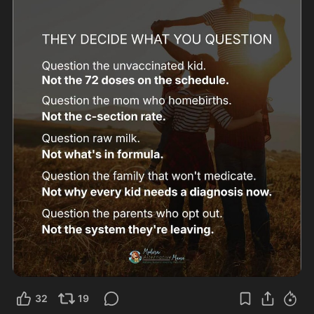
32
19