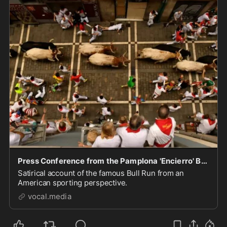
Press Conference from the Pamplona 'Encierro' Bull Run
Satirical account of the famous Bull Run from an
American sporting perspective.
vocal.media