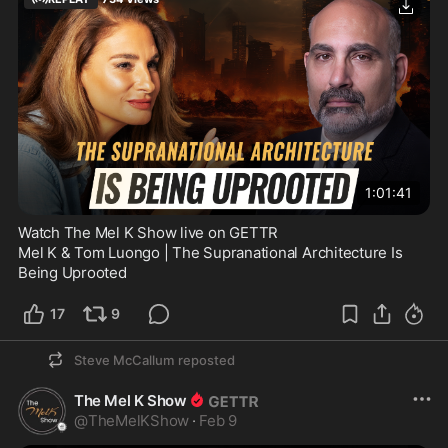
1:01:41
Watch The Mel K Show live on GETTR
Mel K & Tom Luongo | The Supranational Architecture Is 
Being Uprooted
17
9
Steve McCallum
reposted
The Mel K Show
@
TheMelKShow
·
Feb 9