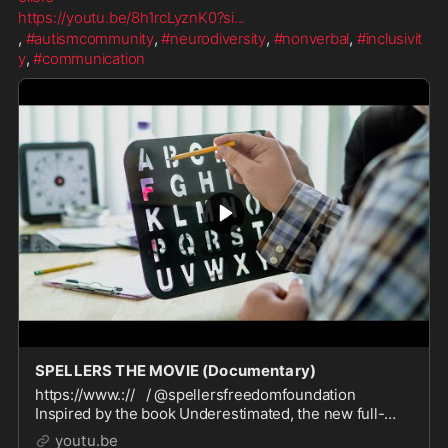
https://youtu.be/8h1rcLyznK0?si
...
, 
#autismcommunity
, 
#neurodiversity
, 
#nonverbal
, 
#inclusivit
y
, 
#communication
SPELLERS THE MOVIE (Documentary)
https://www.:// / @spellersfreedomfoundation
Inspired by the book Underestimated, the new full-
length documentary SPELLERS challenges
youtu.be