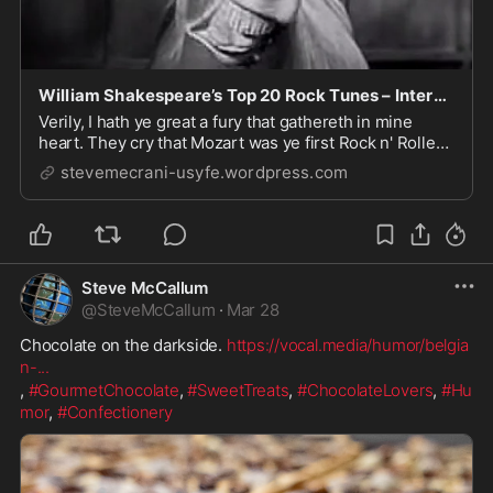
William Shakespeare’s Top 20 Rock Tunes – International Rock Blogs
Verily, I hath ye great a fury that gathereth in mine
heart. They cry that Mozart was ye first Rock n' Roller
in history. but NAY!! I say , for I William Shakespeare,
stevemecrani-usyfe.wordpress.com
utmost playwright and poet of Stratford-Upon-Avon.
Yes! I who dwell in England's gr...
Steve McCallum
@
SteveMcCallum
·
Mar 28
Chocolate on the darkside. 
https://vocal.media/humor/belgia
n-
...
, 
#GourmetChocolate
, 
#SweetTreats
, 
#ChocolateLovers
, 
#Hu
mor
, 
#Confectionery