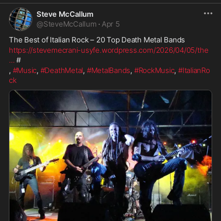
Steve McCallum
@
SteveMcCallum
·
Apr 5
The Best of Italian Rock – 20 Top Death Metal Bands
https://stevemecrani-usyfe.wordpress.com/2026/04/05/the
...
 # 
, 
#Music
, 
#DeathMetal
, 
#MetalBands
, 
#RockMusic
, 
#ItalianRo
ck