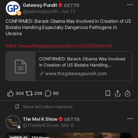
Gateway Pundit
@
gatewaypundit
·
Jun 13
CONFIRMED: Barack Obama Was Involved in Creation of US 
Biolabs Handling Especially Dangerous Pathogens in 
Ukraine

https://www.thegatewaypundit.com/2026/06/confir
...
CONFIRMED: Barack Obama Was Involved
in Creation of US Biolabs Handling
Especially Dangerous Pa
www.thegatewaypundit.com
304
206
90
Steve McCallum
reposted
The Mel K Show
@
TheMelKShow
·
Mar 9
REPLAY
734
Views