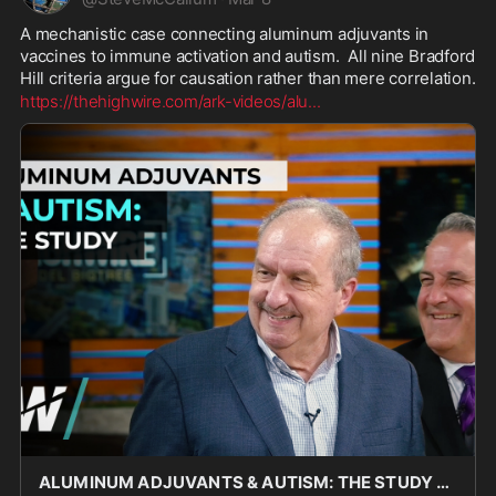
A mechanistic case connecting aluminum adjuvants in 
vaccines to immune activation and autism.  All nine Bradford 
Hill criteria argue for causation rather than mere correlation.
https://thehighwire.com/ark-videos/alu
...
ALUMINUM ADJUVANTS & AUTISM: THE STUDY - The HighWire