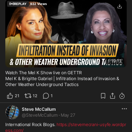
REPLAY
932
Views
1:19:12
Watch The Mel K Show live on GETTR
Mel K & Brigitte Gabriel | Infiltration Instead of Invasion & 
Other Weather Underground Tactics
21
12
1
Steve McCallum
@
SteveMcCallum
·
May 27
International Rock Blogs. 
https://stevemecrani-usyfe.wordpr
ess.com/