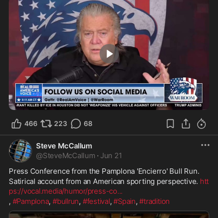
1:05
466
223
68
Steve McCallum
@
SteveMcCallum
·
Jun 21
Press Conference from the Pamplona 'Encierro' Bull Run.
Satirical account from an American sporting perspective. 
htt
ps://vocal.media/humor/press-co
...
, 
#Pamplona
, 
#bullrun
, 
#festival
, 
#Spain
, 
#tradition