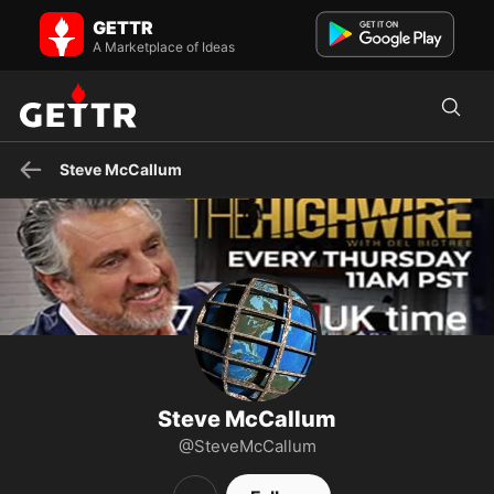
Steve McCallum on GETTR - Profile and Posts
GETTR
Scottish, Metalhead, Father.
A Marketplace of Ideas
Steve McCallum
Steve McCallum
@SteveMcCallum