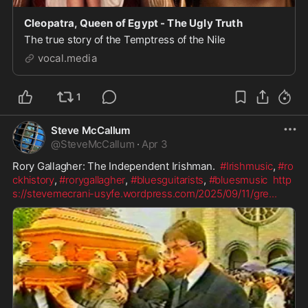
Cleopatra, Queen of Egypt - The Ugly Truth
The true story of the Temptress of the Nile
vocal.media
1
Steve McCallum
@
SteveMcCallum
·
Apr 3
Rory Gallagher: The Independent Irishman.  
#Irishmusic
, 
#ro
ckhistory
, 
#rorygallagher
, 
#bluesguitarists
, 
#bluesmusic
http
s://stevemecrani-usyfe.wordpress.com/2025/09/11/gre
...