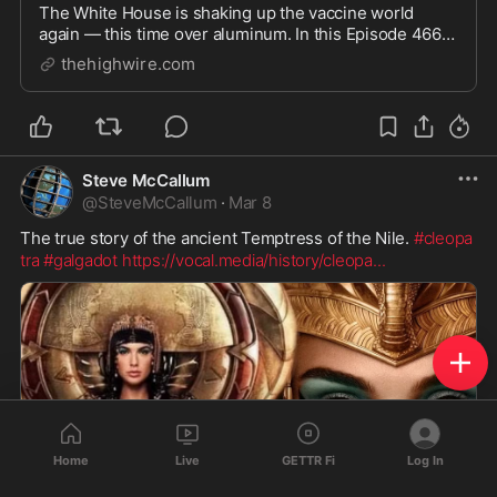
The White House is shaking up the vaccine world
again — this time over aluminum. In this Episode 466
interview, Del Bigtree sits down with Brian Hooker,
thehighwire.com
PhD, and board-certified emergency and integrative
physician James Neuenschwander, MD, to unpack ...
Steve McCallum
@
SteveMcCallum
·
Mar 8
The true story of the ancient Temptress of the Nile. 
#cleopa
tra
#galgadot
https://vocal.media/history/cleopa
...
Home
Live
GETTR Fi
Log In