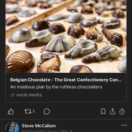
Belgian Chocolate - The Great Confectionery Conspiracy
An insidious plan by the ruthless chocolatiers
vocal.media
1
Steve McCallum
@
SteveMcCallum
·
Mar 8