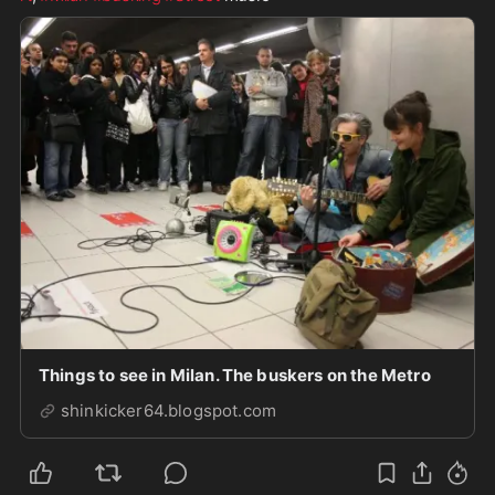
Things to see in Milan. The buskers on the Metro
shinkicker64.blogspot.com