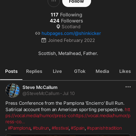
Follow
117
Following
424
Followers
Scotland
hubpages.com/@shinkicker
Joined
February 2022
Scottish, Metalhead, Father.
Posts
Replies
Live
GTok
Media
Likes
Steve McCallum
@
SteveMcCallum
·
Jul 10
Press Conference from the Pamplona 'Encierro' Bull Run.
Satirical account from an American sporting perspective. 
htt
ps://vocal.media/humor/press-co
https://vocal.media/humor/p
ress-co
...
, 
#Pamplona
, 
#bullrun
, 
#festival
, 
#Spain
, 
#spanishtradition