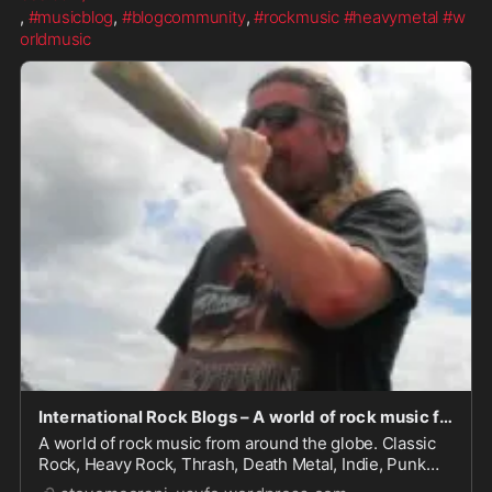
, 
#musicblog
, 
#blogcommunity
, 
#rockmusic
#heavymetal
#w
orldmusic
International Rock Blogs – A world of rock music from around the globe. Classic Rock, Heavy Rock, Thrash, Death Metal, Indie, Punk and whatever rocks your world.
A world of rock music from around the globe. Classic
Rock, Heavy Rock, Thrash, Death Metal, Indie, Punk
and whatever rocks your world.