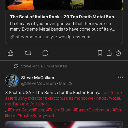
The Best of Italian Rock – 20 Top Death Metal Bands – International Rock Blogs
I bet many of you never guessed that there were so
many Extreme Metal bands to have come out of Italy
over the years. It certainly took me by surprise as did
stevemecrani-usyfe.wordpress.com
the quality of many of the acts. The music is certainly a
long way off from 'O Sole Mio', 'V...
Steve McCallum
reposted
Steve McCallum
@
SteveMcCallum
·
Mar 29
X Factor USA - The Search for the Easter Bunny. 
#easter
#e
asterbunny
#xfactor
#xfactorusa
#simoncowell
https://vocal.
media/humor/x-factor
...
, 
#SimonCowellFans
, 
#TalentShow
, 
#EasterCelebration
, 
#Rea
lityTV
, 
#EasterBunnyHunt