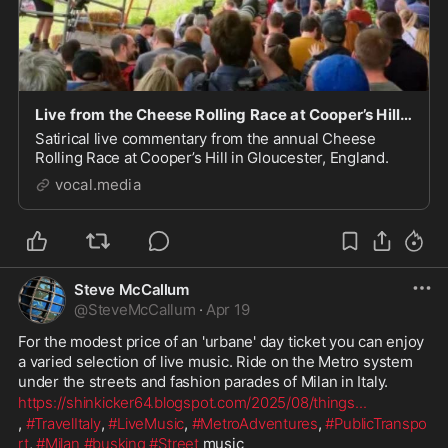
Live from the Cheese Rolling Race at Cooper’s Hill in Gloucester.
Satirical live commentary from the annual Cheese
Rolling Race at Cooper’s Hill in Gloucester, England.
vocal.media
Steve McCallum
@
SteveMcCallum
·
Apr 19
For the modest price of an 'urbane' day ticket you can enjoy 
a varied selection of live music. Ride on the Metro system 
under the streets and fashion parades of Milan in Italy.
https://shinkicker64.blogspot.com/2025/08/things
...
, 
#TravelItaly
, 
#LiveMusic
, 
#MetroAdventures
, 
#PublicTranspo
rt
, 
#Milan
#busking
#Street
 music 