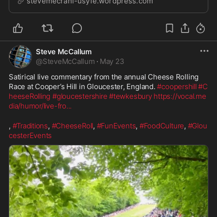
stevemecrani-usyfe.wordpress.com
Steve McCallum
@
SteveMcCallum
·
May 23
Satirical live commentary from the annual Cheese Rolling 
Race at Cooper’s Hill in Gloucester, England. 
#coopershill
#C
heeseRolling
#gloucestershire
#tewkesbury
https://vocal.me
dia/humor/live-fro
...
, 
#Traditions
, 
#CheeseRoll
, 
#FunEvents
, 
#FoodCulture
, 
#Glou
cesterEvents