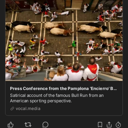
Press Conference from the Pamplona 'Encierro' Bull Run
Satirical account of the famous Bull Run from an
American sporting perspective.
vocal.media