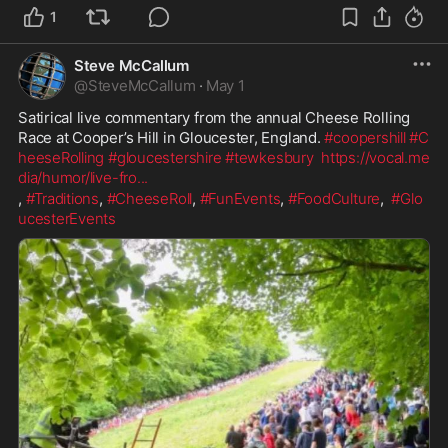
1
Steve McCallum
@
SteveMcCallum
·
May 1
Satirical live commentary from the annual Cheese Rolling 
Race at Cooper’s Hill in Gloucester, England. 
#coopershill
#C
heeseRolling
#gloucestershire
#tewkesbury
https://vocal.me
dia/humor/live-fro
...
, 
#Traditions
, 
#CheeseRoll
, 
#FunEvents
, 
#FoodCulture
,  
#Glo
ucesterEvents