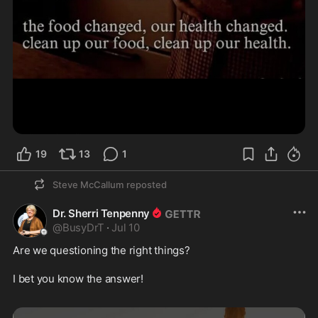
19
13
1
Steve McCallum
reposted
Dr. Sherri Tenpenny
@
BusyDrT
·
Jul 10
Are we questioning the right things? 

I bet you know the answer!
