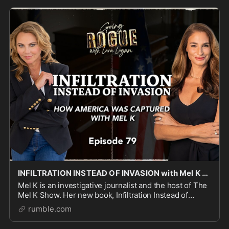
INFILTRATION INSTEAD OF INVASION with Mel K | Ep 79 | Going Rogue with Lara Logan
Mel K is an investigative journalist and the host of The
Mel K Show. Her new book, Infiltration Instead of
Invasion: America Betrayed, 1944 to 1954 explains
rumble.com
how a supranational globalist architecture,