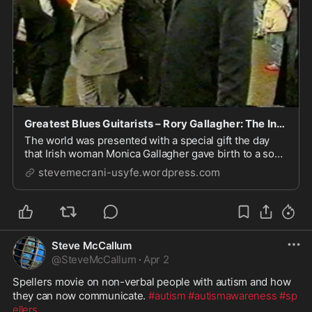
Greatest Blues Guitarists – Rory Gallagher: The Independent Irishman. – International Rock Blogs
The world was presented with a special gift the day
that Irish woman Monica Gallagher gave birth to a son
on 2nd March 1948 in the town of Ballyshannon in
stevemecrani-usyfe.wordpress.com
County Donegal. This post-war child in neutral Ireland
would grow up to become one of the true ...
Steve McCallum
@
SteveMcCallum
·
Apr 2
Spellers movie on non-verbal people with autism and how 
they can now communicate. 
#autism
#autismawareness
#sp
ellers