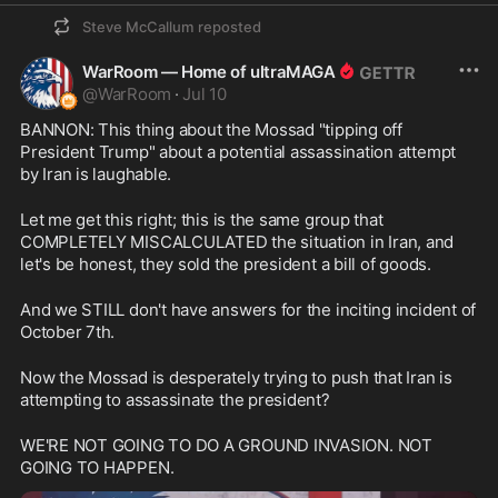
Steve McCallum
reposted
WarRoom — Home of ultraMAGA
@
WarRoom
·
Jul 10
BANNON: This thing about the Mossad "tipping off 
President Trump" about a potential assassination attempt 
by Iran is laughable.
Let me get this right; this is the same group that 
COMPLETELY MISCALCULATED the situation in Iran, and 
let's be honest, they sold the president a bill of goods.
And we STILL don't have answers for the inciting incident of 
October 7th.
Now the Mossad is desperately trying to push that Iran is 
attempting to assassinate the president?
WE'RE NOT GOING TO DO A GROUND INVASION. NOT 
GOING TO HAPPEN.