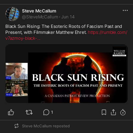
Steve McCallum
@
SteveMcCallum
·
Jun 14
Black Sun Rising: The Esoteric Roots of Fascism Past and 
Present, with Filmmaker Matthew Ehret. 
https://rumble.com/
v7azmoy-black-
...
1
Steve McCallum
reposted