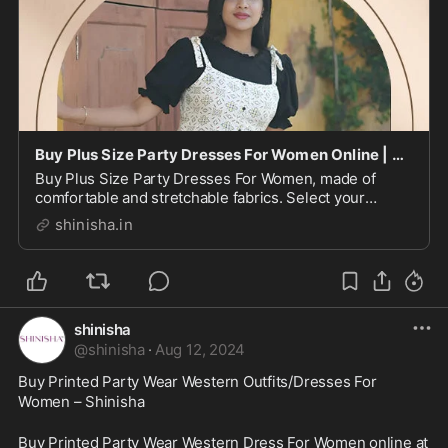
Buy Plus Size Party Dresses For Women Online | Shinisha
Buy Plus Size Party Dresses For Women, made of
comfortable and stretchable fabrics. Select your
perfect fit combined with stunning hues, patterns &
shinisha.in
prints.
shinisha
@
shinisha
·
Aug 12, 2024
Buy Printed Party Wear Western Outfits/Dresses For 
Women – Shinisha
Buy Printed Party Wear Western Dress For Women online at 