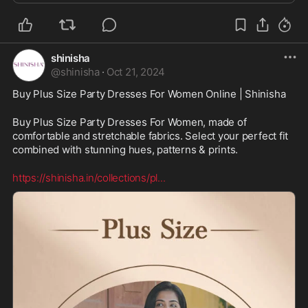
shinisha
@
shinisha
·
Oct 21, 2024
Buy Plus Size Party Dresses For Women Online | Shinisha
Buy Plus Size Party Dresses For Women, made of 
comfortable and stretchable fabrics. Select your perfect fit 
combined with stunning hues, patterns & prints.
https://shinisha.in/collections/pl
...