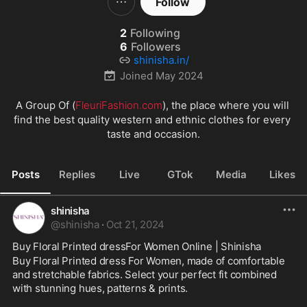
Follow
2
Following
6
Followers
shinisha.in/
Joined
May 2024
A Group Of (
FleuriFashion.com
), the place where you will 
find the best quality western and ethnic clothes for every 
taste and occasion.
Posts
Replies
Live
GTok
Media
Likes
shinisha
@
shinisha
·
Oct 21, 2024
Buy Floral Printed dressFor Women Online | Shinisha
Buy Floral Printed dress For Women, made of comfortable 
and stretchable fabrics. Select your perfect fit combined 
with stunning hues, patterns & prints.