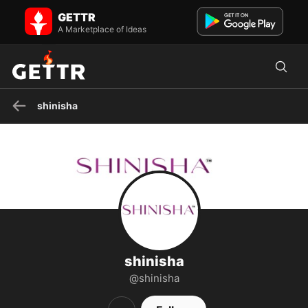
shinisha on GETTR - Profile and Posts
GETTR
A Group Of (FleuriFashion.com), the place where you will find the
best quality western and ethnic clothes for every tast...
A Marketplace of Ideas
shinisha
shinisha
@shinisha