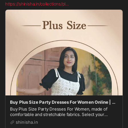
https://shinisha.in/collections/pl
...
Buy Plus Size Party Dresses For Women Online | Shinisha
Buy Plus Size Party Dresses For Women, made of
comfortable and stretchable fabrics. Select your
perfect fit combined with stunning hues, patterns &
shinisha.in
prints.