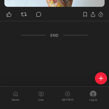
END
Home
Live
GETTR Fi
Log In