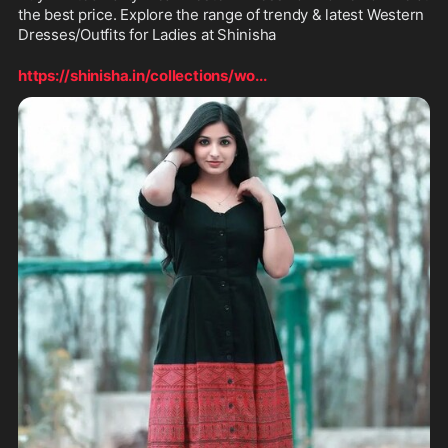
the best price. Explore the range of trendy & latest Western 
Dresses/Outfits for Ladies at Shinisha
https://shinisha.in/collections/wo
...