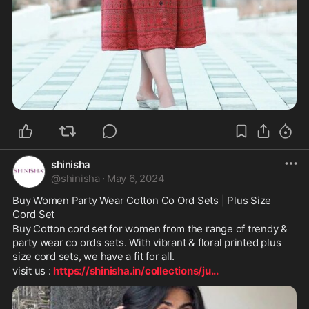
shinisha
@
shinisha
·
May 6, 2024
Buy Women Party Wear Cotton Co Ord Sets | Plus Size 
Cord Set
Buy Cotton cord set for women from the range of trendy & 
party wear co ords sets. With vibrant & floral printed plus 
size cord sets, we have a fit for all.
visit us : 
https://shinisha.in/collections/ju
...