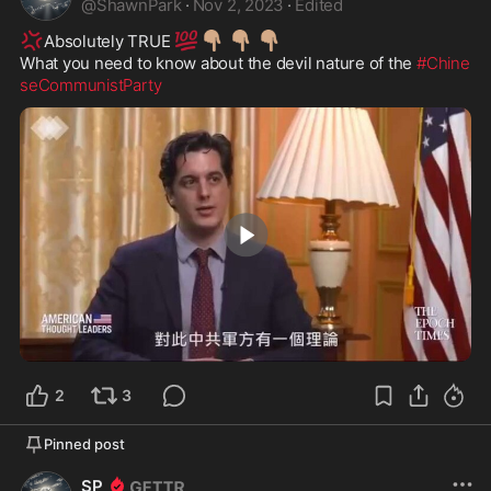
@
ShawnPark
·
Nov 2, 2023
·
Edited
💢
💯
👇🏽
👇🏽
👇🏽
Absolutely TRUE 
What you need to know about the devil nature of the 
#Chine
seCommunistParty
2:17
2
3
Pinned post
SP