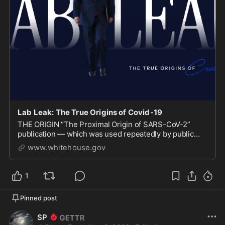
Lab Leak: The True Origins of Covid-19
THE ORIGIN “The Proximal Origin of SARS-CoV-2”
publication — which was used repeatedly by public
health officials and the media to discredit the lab leak
www.whitehouse.gov
1
Pinned post
SP