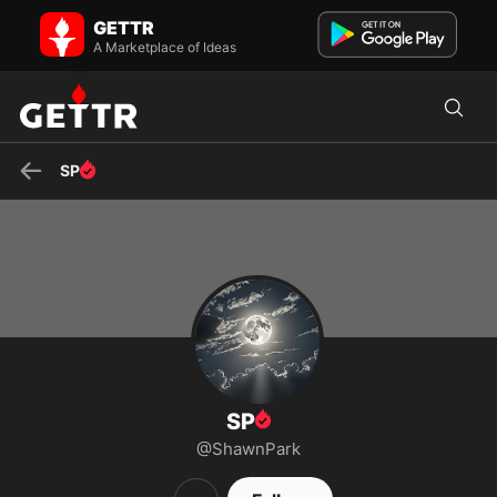
SP on GETTR - Profile and Posts
GETTR
Visit SP's profile on GETTR. View their posts, photos, videos, and
connect with them on the social platform.
A Marketplace of Ideas
SP
SP
@ShawnPark