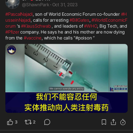
@
ShawnPark
·
Oct 31, 2023
#PascalNajadi
, son of World Economic Forum co-founder 
#H
usseinNajadi
, calls for arresting 
#BillGates
, 
#WorldEconomicF
orum
 's 
#KlausSchwab
 , and leaders of 
#WHO
, Big Tech, and 
#Pfizer
 company. He says he and his mother are now dying 
from the 
#vaccine
, which he calls "#poison “
1:56
3
2