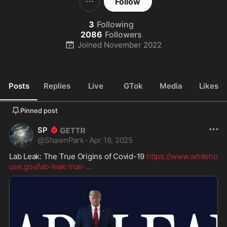
Follow
3
Following
2086
Followers
Joined
November 2022
Posts
Replies
Live
GTok
Media
Likes
Pinned post
SP
@
ShawnPark
·
Apr 18, 2025
Lab Leak: The True Origins of Covid-19 
https://www.whiteho
use.gov/lab-leak-true-
...