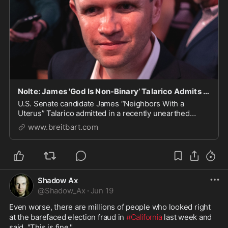
Nolte: James 'God Is Non-Binary’ Talarico Admits He’s a 'Christian Who Hates Christianity’
U.S. Senate candidate James “Neighbors With a
Uterus” Talarico admitted in a recently unearthed
podcast that “I always think of myself as a Christian
www.breitbart.com
who hates Christianity." | Politics
Shadow Ax
@
Shadow_Ax
·
Jun 19
Even worse, there are millions of people who looked right 
at the barefaced election fraud in 
#California
 last week and 
said, "This is fine."