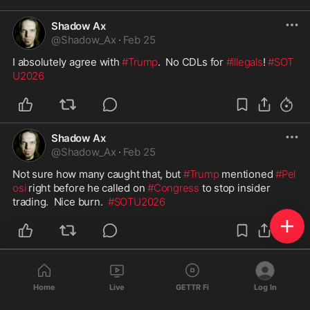
Shadow Ax
@
Shadow_Ax
·
Feb 25
I absolutely agree with 
#Trump
.  No CDLs for 
#illegals
! 
#SOT
U2026
Shadow Ax
@
Shadow_Ax
·
Feb 25
Not sure how many caught that, but 
#Trump
 mentioned 
#Pel
osi
 right before he called on 
#Congress
 to stop insider 
trading.  Nice burn.  
#SOTU2026
Shadow Ax
@
Shadow_Ax
·
Feb 25
Home
Live
GETTR Fi
Log In
#Trump
 is right.  
#Obamacare
 caused massive increases in 