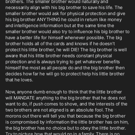
brothers. The smaller brother would naturally and 
necessarily align with his big brother to save his life. The 
smaller brother would ask for physical protection and give 
his big brother ANYTHING he could in return like money 
and intelligence information but at the same time the 
smaller brother would also try to influence his big brother to 
have a better life for himself whenever possible. The big 
brother holds all of the cards and knows if he doesn’t 
protect his little brother, he will DIE! The big brother is well 
aware that his little brother needs constant physical 
protection and is always trying to get whatever benefits 
himself the most as all people do and the big brother then 
decides how far he will go to protect help his little brother 
that he loves. 

Now, anyone dumb enough to think that the little brother 
will MANDATE anything to the big brother that he does not 
want to do, if push comes to shove, and the interests of the 
two brothers are not aligned is an absolute fool. The 
morons out there will tell you that because the big brother 
is compromised by information the little brother has on him, 
the big brother has no choice but to obey the little brother. 
Try to picture how that would go in a family. There is no 