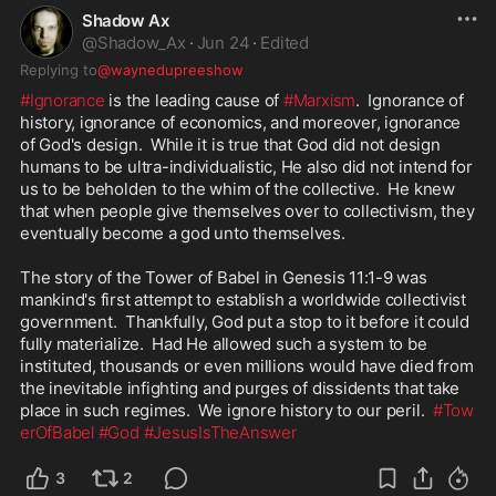
Shadow Ax
@
Shadow_Ax
·
Jun 24
·
Edited
Replying to
@waynedupreeshow
#Ignorance
 is the leading cause of 
#Marxism
.  Ignorance of 
history, ignorance of economics, and moreover, ignorance 
of God's design.  While it is true that God did not design 
humans to be ultra-individualistic, He also did not intend for 
us to be beholden to the whim of the collective.  He knew 
that when people give themselves over to collectivism, they 
eventually become a god unto themselves.

The story of the Tower of Babel in Genesis 11:1-9 was 
mankind's first attempt to establish a worldwide collectivist 
government.  Thankfully, God put a stop to it before it could 
fully materialize.  Had He allowed such a system to be 
instituted, thousands or even millions would have died from 
the inevitable infighting and purges of dissidents that take 
place in such regimes.  We ignore history to our peril.  
#Tow
erOfBabel
#God
#JesusIsTheAnswer
3
2