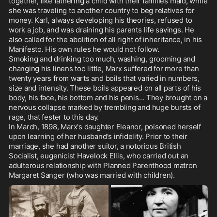
together, like fathering a child with their families maid, while 
she was traveling to another country to beg relatives for 
money. Karl, always developing his theories, refused to 
work a job, and was draining his parents life savings. He 
also called for the abolition of all right of inheritance, in his 
Manifesto. His own rules he would not follow.

Smoking and drinking too much, washing, grooming and 
changing his linens too little, Marx suffered for more than 
twenty years from warts and boils that varied in numbers, 
size and intensity. These boils appeared on all parts of his 
body, his face, his bottom and his penis... They brought on a 
nervous collapse marked by trembling and huge bursts of 
rage, that fester to this day. 

In March, 1898, Marx's daughter Eleanor, poisoned herself 
upon learning of her husband's infidelity. Prior to their 
marriage, she had another suitor, a notorious British 
Socialist, eugenicist Havelock Ellis, who carried out an 
adulterous relationship with Planned Parenthood matron 
Margaret Sanger (who was married with children).