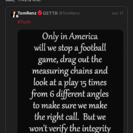
TomRenz
@
TomRenz
Jun 17
#Truth