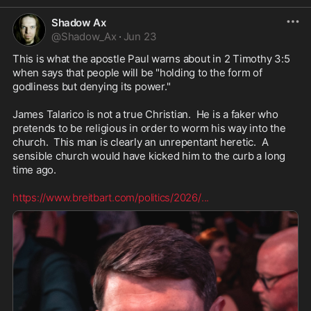
Shadow Ax
@
Shadow_Ax
·
Jun 23
This is what the apostle Paul warns about in 2 Timothy 3:5 
when says that people will be "holding to the form of 
godliness but denying its power."

James Talarico is not a true Christian.  He is a faker who 
pretends to be religious in order to worm his way into the 
church.  This man is clearly an unrepentant heretic.  A 
sensible church would have kicked him to the curb a long 
time ago.

https://www.breitbart.com/politics/2026/
...