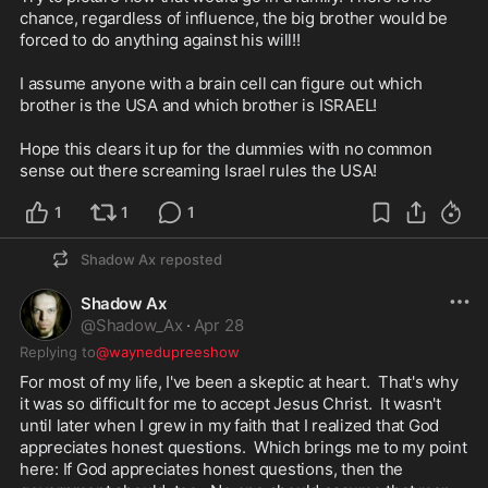
chance, regardless of influence, the big brother would be 
forced to do anything against his will!! 

I assume anyone with a brain cell can figure out which 
brother is the USA and which brother is ISRAEL! 

Hope this clears it up for the dummies with no common 
sense out there screaming Israel rules the USA!
1
1
1
Shadow Ax
reposted
Shadow Ax
@
Shadow_Ax
·
Apr 28
Replying to
@waynedupreeshow
For most of my life, I've been a skeptic at heart.  That's why 
it was so difficult for me to accept Jesus Christ.  It wasn't 
until later when I grew in my faith that I realized that God 
appreciates honest questions.  Which brings me to my point 
here: If God appreciates honest questions, then the 