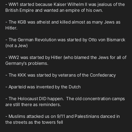
- WW1 started because Kaiser Wilhelm II was jealous of the 
British Empire and wanted an empire of his own.

- The KGB was atheist and killed almost as many Jews as 
Hitler.

- The German Revolution was started by Otto von Bismarck 
(not a Jew)

- WW2 was started by Hitler (who blamed the Jews for all of 
Germany's problems.

- The KKK was started by veterans of the Confederacy

- Aparteid was invented by the Dutch

- The Holocaust DID happen.  The old concentration camps 
are still there as reminders.

- Muslims attacked us on 9/11 and Palestinians danced in 
the streets as the towers fell
