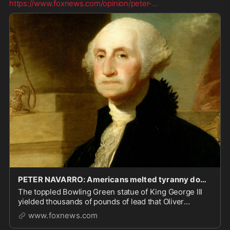
https://www.foxnews.com/opinion/peter-
...
PETER NAVARRO: Americans melted tyranny down and fired it back as deadly musket balls
The toppled Bowling Green statue of King George III
yielded thousands of pounds of lead that Oliver
Wolcott turned into 42,088 musket balls in
www.foxnews.com
Connecticut.