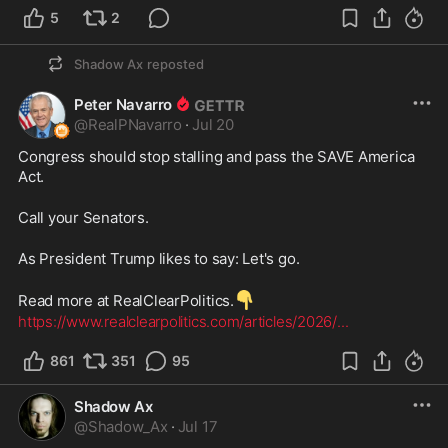
5
2
Shadow Ax
reposted
Peter Navarro
@
RealPNavarro
·
Jul 20
Congress should stop stalling and pass the SAVE America 
Act.
Call your Senators.
As President Trump likes to say: Let's go.
👇
Read more at RealClearPolitics.
https://www.realclearpolitics.com/articles/2026/
...
861
351
95
Shadow Ax
@
Shadow_Ax
·
Jul 17