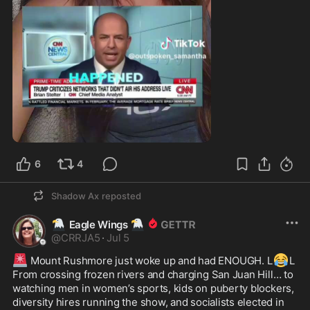
1:29
6
4
Shadow Ax
reposted
🦅
🦅
Eagle Wings
@
CRRJA5
·
Jul 5
🚨
😂
 Mount Rushmore just woke up and had ENOUGH. L
L 

From crossing frozen rivers and charging San Juan Hill… to 
watching men in women’s sports, kids on puberty blockers, 
diversity hires running the show, and socialists elected in 