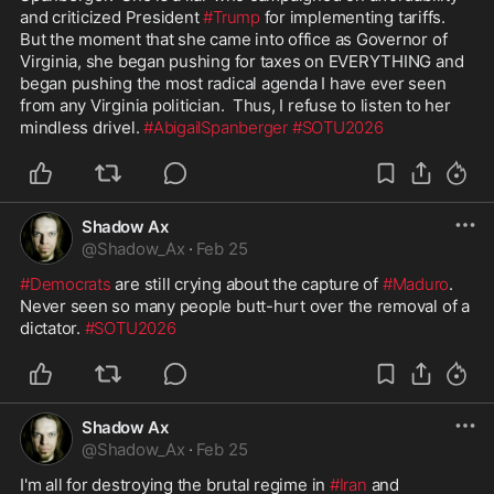
and criticized President 
#Trump
 for implementing tariffs.  
But the moment that she came into office as Governor of 
Virginia, she began pushing for taxes on EVERYTHING and 
began pushing the most radical agenda I have ever seen 
from any Virginia politician.  Thus, I refuse to listen to her 
mindless drivel. 
#AbigailSpanberger
#SOTU2026
Shadow Ax
@
Shadow_Ax
·
Feb 25
#Democrats
 are still crying about the capture of 
#Maduro
.  
Never seen so many people butt-hurt over the removal of a 
dictator. 
#SOTU2026
Shadow Ax
@
Shadow_Ax
·
Feb 25
I'm all for destroying the brutal regime in 
#Iran
 and 