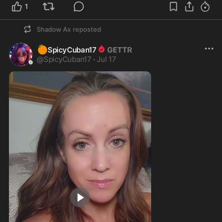
1
Shadow Ax
reposted
🍊
SpicyCuban17
@
SpicyCuban17
·
Jul 17