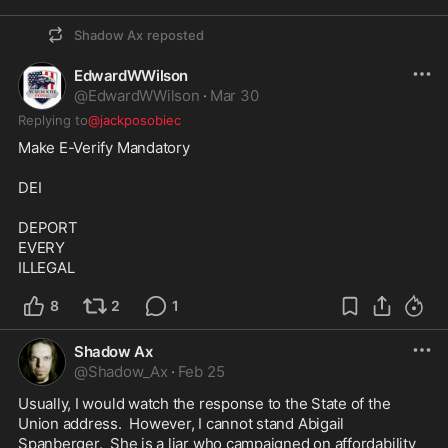
Shadow Ax
reposted
EdwardWWilson
@
EdwardWWilson
·
Mar 30
Replying to
@jackposobiec
Make E-Verify Mandatory 

DEI

DEPORT

EVERY

ILLEGAL
8
2
1
Shadow Ax
@
Shadow_Ax
·
Feb 25
Usually, I would watch the response to the State of the 
Union address.  However, I cannot stand Abigail 
Spanberger.  She is a liar who campaigned on affordability 