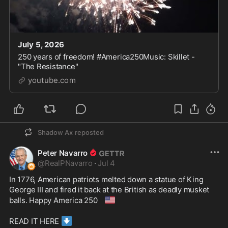
July 5, 2026
250 years of freedom! #America250Music: Skillet -
"The Resistance"
youtube.com
Shadow Ax
reposted
Peter Navarro
@
RealPNavarro
·
Jul 4
In 1776, American patriots melted down a statue of King 
George III and fired it back at the British as deadly musket 
🇺🇸
balls. Happy America 250 
⬇️
READ IT HERE 