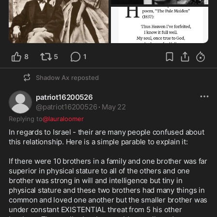
8
5
1
Shadow Ax
reposted
patriot16200526
@
patriot16200526
·
May 22
Replying to
@lauraloomer
In regards to Israel - their are many people confused about 
this relationship. Here is a simple parable to explain it:

If there were 10 brothers in a family and one brother was far 
superior in physical stature to all of the others and one 
brother was strong in will and intelligence but tiny in 
physical stature and these two brothers had many things in 
common and loved one another but the smaller brother was 
under constant EXISTENTIAL threat from 5 his other 