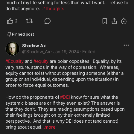
much of my life settling for less than what I want.  I refuse to 
do that anymore.  
#Thoughts
2
Pinned post
Shadow Ax
@
Shadow_Ax
·
Jan 19, 2024
·
Edited
#Equality
 and 
#equity
 are polar opposites.  Equality, by its 
very nature, stands in the way of oppression.  Whereas, 
equity cannot exist without oppressing someone (either a 
group or an individual, depending upon the situation) in 
order to force equal outcomes.

How do the proponents of 
#DEI
 know for sure what the 
systemic biases are or if they even exist? The answer is 
that they don't.  They are making assumptions based upon 
their feelings brought on by their extremely limited 
perspective.  And that is why DEI does not (and cannot) 
bring about equal
...more