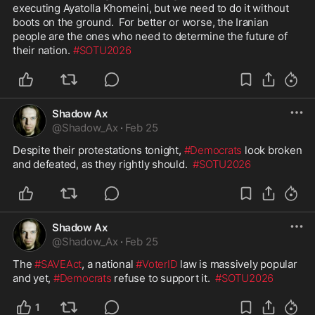
executing Ayatolla Khomeini, but we need to do it without 
boots on the ground.  For better or worse, the Iranian 
people are the ones who need to determine the future of 
their nation. 
#SOTU2026
Shadow Ax
@
Shadow_Ax
·
Feb 25
Despite their protestations tonight, 
#Democrats
 look broken 
and defeated, as they rightly should.  
#SOTU2026
Shadow Ax
@
Shadow_Ax
·
Feb 25
The 
#SAVEAct
, a national 
#VoterID
 law is massively popular 
and yet, 
#Democrats
 refuse to support it.  
#SOTU2026
1