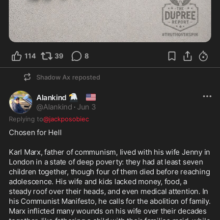
114
39
8
Shadow Ax
reposted
🦅
🇺🇲
Alankind
@
Alankind
·
Jun 3
Replying to
@jackposobiec
Chosen for Hell

Karl Marx, father of communism, lived with his wife Jenny in 
London in a state of deep poverty: they had at least seven 
children together, though four of them died before reaching 
adolescence. His wife and kids lacked money, food, a 
steady roof over their heads, and even medical attention. In 
his Communist Manifesto, he calls for the abolition of family. 

Marx inflicted many wounds on his wife over their decades 