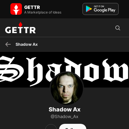
Shadow Ax on GETTR - Profile and Posts
GETTR
Flawed Christian, Independent Musician, Patriot (When deciding
who to follow, I prefer those who create their own posts...
A Marketplace of Ideas
Shadow Ax
Shadow Ax
@Shadow_Ax