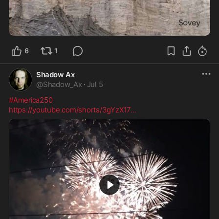
1:42
6
1
Shadow Ax
@
Shadow_Ax
·
Jul 5
#America250
https://youtube.com/shorts/3gYzX17
...