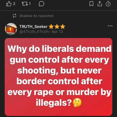
2
1
Shadow Ax
reposted
⭐
⭐
⭐
TRUTH_Seeker
@
4Truth_4Truth
·
Apr 13