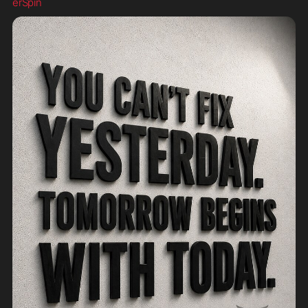
erSpin