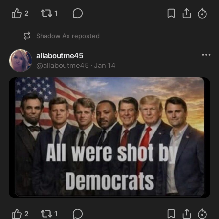
2
1
Shadow Ax
reposted
allaboutme45
@
allaboutme45
·
Jan 14
2
1