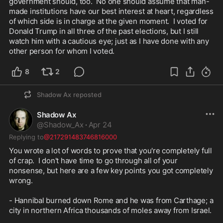
government should, too.  No one should assume that man-
made institutions have our best interest at heart, regardless 
of which side is in charge at the given moment.  I voted for 
Donald Trump in all three of the past elections, but I still 
watch him with a cautious eye; just as I have done with any 
other person for whom I voted.
8
2
Shadow Ax
reposted
Shadow Ax
@
Shadow_Ax
·
Apr 24
Replying to
@217291483746816000
You wrote a lot of words to prove that you're completely full 
of crap.  I don't have time to go through all of your 
nonsense, but here are a few key points you got completely 
wrong.

- Hannibal burned down Rome and he was from Carthage; a 
city in northern Africa thousands of moles away from Israel.
