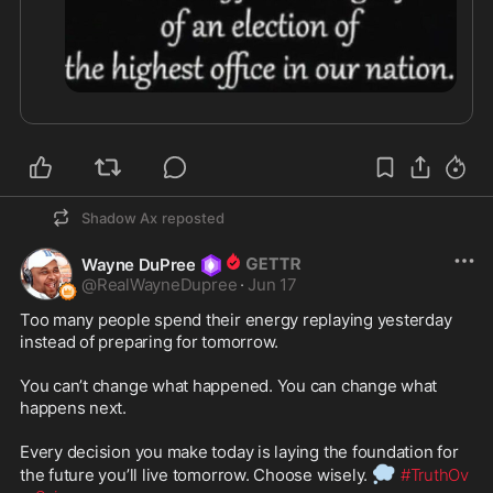
Shadow Ax
reposted
Wayne DuPree
@
RealWayneDupree
·
Jun 17
Too many people spend their energy replaying yesterday 
instead of preparing for tomorrow.

You can’t change what happened. You can change what 
happens next.

Every decision you make today is laying the foundation for 
💭
the future you’ll live tomorrow. Choose wisely. 
#TruthOv