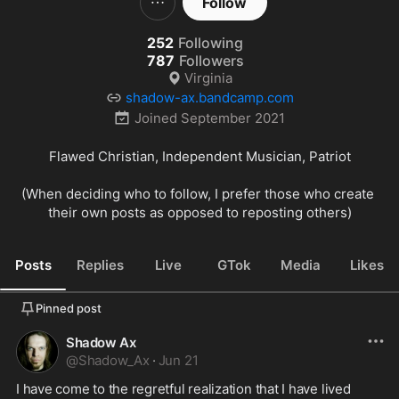
Follow
252
Following
787
Followers
Virginia
shadow-ax.bandcamp.com
Joined
September 2021
Flawed Christian, Independent Musician, Patriot

(When deciding who to follow, I prefer those who create 
their own posts as opposed to reposting others)
Posts
Replies
Live
GTok
Media
Likes
Pinned post
Shadow Ax
@
Shadow_Ax
·
Jun 21
I have come to the regretful realization that I have lived 