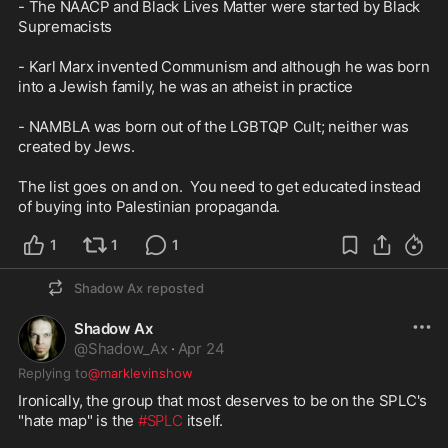
- The NAACP and Black Lives Matter were started by Black 
Supremacists 

- Karl Marx invented Communism and although he was born 
into a Jewish family, he was an atheist in practice

- NAMBLA was born out of the LGBTQP Cult; neither was 
created by Jews.

The list goes on and on.  You need to get educated instead 
of buying into Palestinian propaganda.
1
1
1
Shadow Ax
reposted
Shadow Ax
@
Shadow_Ax
·
Apr 24
Replying to
@marklevinshow
Ironically, the group that most deserves to be on the SPLC's 
"hate map" is the 
#SPLC
 itself.