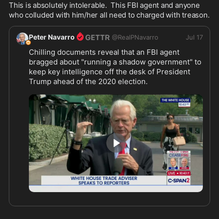
This is absolutely intolerable.  This FBI agent and anyone 
who colluded with him/her all need to charged with treason.
Peter Navarro
@
RealPNavarro
Jul 17
Chilling documents reveal that an FBI agent 
bragged about "running a shadow government" to 
keep key intelligence off the desk of President 
Trump ahead of the 2020 election. 
That is the definition of the Deep State. 
This should be deeply troubling to both sides of 
the aisle.
0:53