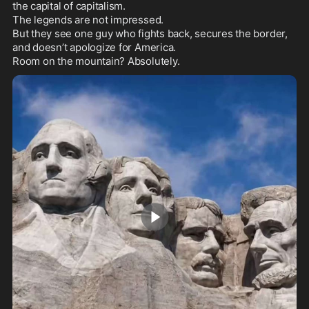
the capital of capitalism.

The legends are not impressed.

But they see one guy who fights back, secures the border, 
and doesn’t apologize for America.

Room on the mountain? Absolutely.