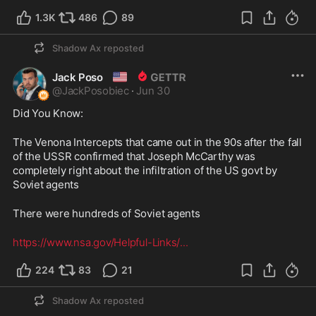
1.3K
486
89
Shadow Ax
reposted
🇺🇸
Jack Poso
@
JackPosobiec
·
Jun 30
Did You Know: 
The Venona Intercepts that came out in the 90s after the fall 
of the USSR confirmed that Joseph McCarthy was 
completely right about the infiltration of the US govt by 
Soviet agents
There were hundreds of Soviet agents 
https://www.nsa.gov/Helpful-Links/
...
224
83
21
Shadow Ax
reposted