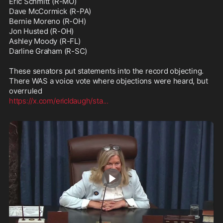
Eric Schmitt (R-MO)

Dave McCormick (R-PA)

Bernie Moreno (R-OH)

Jon Husted (R-OH)

Ashley Moody (R-FL)

Darline Graham (R-SC)

These senators put statements into the record objecting. 
There WAS a voice vote where objections were heard, but 
https://x.com/ericldaugh/sta
...