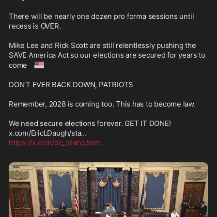
There will be nearly one dozen pro forma sessions until 
recess is OVER.

Mike Lee and Rick Scott are still relentlessly pushing the 
SAVE America Act so our elections are secured for years to 
🇺🇸
come 
DON’T EVER BACK DOWN, PATRIOTS 

Remember, 2028 is coming too. This has to become law. 

We need secure elections forever. GET IT DONE!  
https://x.com/dc_draino/stat
...