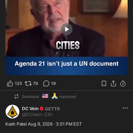
1:34
125
79
19
🇺🇲
🙏
Seacloud
reposted
DC Vein
@
DCVein
·
23h
Kash Patel Aug 9, 2026 · 3:51 PM EST
