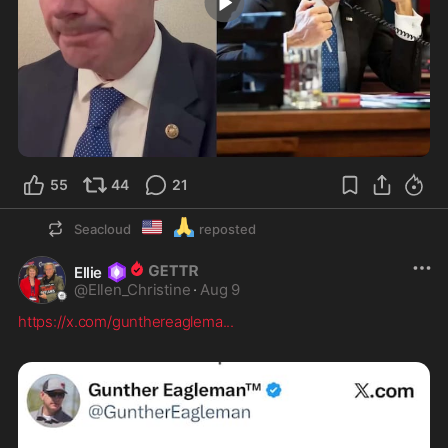
3:57
55
44
21
🇺🇲
🙏
Seacloud
reposted
Ellie
@
Ellen_Christine
·
Aug 9
https://x.com/gunthereaglema
...