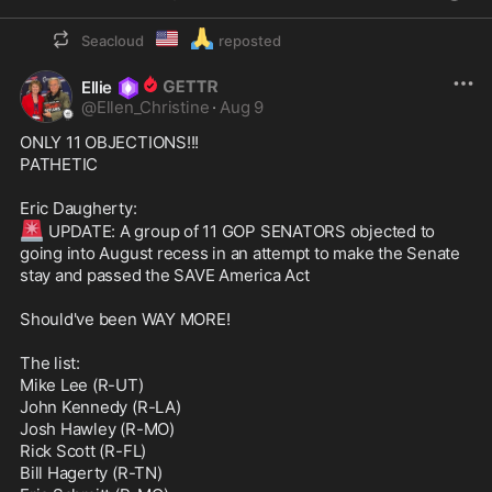
🇺🇲
🙏
Seacloud
reposted
Ellie
@
Ellen_Christine
·
Aug 9
ONLY 11 OBJECTIONS!!!

PATHETIC

🚨
 UPDATE: A group of 11 GOP SENATORS objected to 
going into August recess in an attempt to make the Senate 
stay and passed the SAVE America Act

Should've been WAY MORE!

The list:

Mike Lee (R-UT)

John Kennedy (R-LA)

Josh Hawley (R-MO)

Rick Scott (R-FL)

Bill Hagerty (R-TN)
