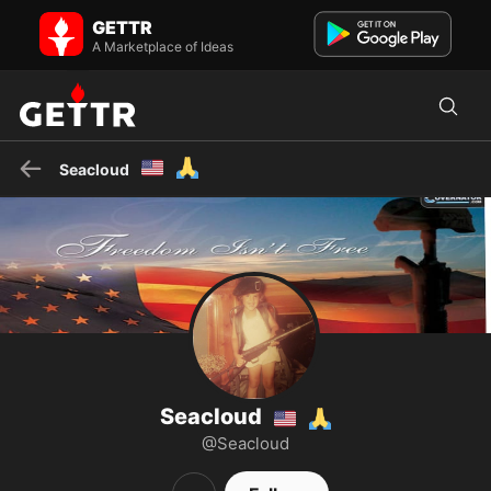
Seacloud🇺🇲🙏 on GETTR - Profile and Posts
GETTR
Faith & freedom loving Army brat conservative! Clan Sutherland.
🇺🇲🇺🇲🇺🇲🇺🇲🇺🇲🇺🇲
A Marketplace of Ideas
🇺🇲
🙏
Seacloud
Seacloud
🇺🇲
🙏
@Seacloud