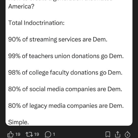
19
19
1