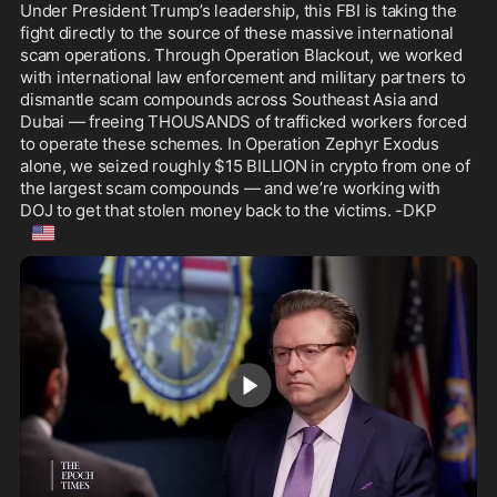
Under President Trump’s leadership, this FBI is taking the 
fight directly to the source of these massive international 
scam operations. Through Operation Blackout, we worked 
with international law enforcement and military partners to 
dismantle scam compounds across Southeast Asia and 
Dubai — freeing THOUSANDS of trafficked workers forced 
to operate these schemes. In Operation Zephyr Exodus 
alone, we seized roughly $15 BILLION in crypto from one of 
the largest scam compounds — and we’re working with 
DOJ to get that stolen money back to the victims. -DKP
🇺🇸
1:32