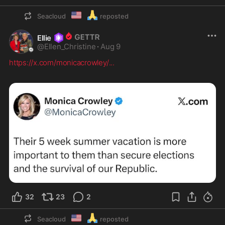
🇺🇲
🙏
Seacloud
reposted
Ellie
@
Ellen_Christine
·
Aug 9
https://x.com/monicacrowley/
...
32
23
2
🇺🇲
🙏
Seacloud
reposted