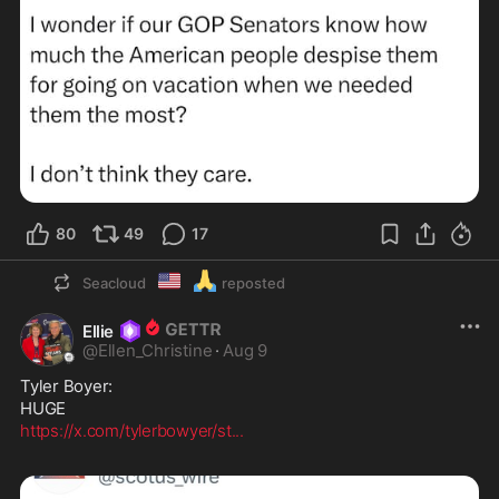
80
49
17
🇺🇲
🙏
Seacloud
reposted
Ellie
@
Ellen_Christine
·
Aug 9
Tyler Boyer:

https://x.com/tylerbowyer/st
...