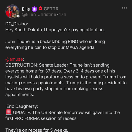
Ellie
@
Ellen_Christine
·
17h
DC_Draino:

Hey South Dakota, I hope you’re paying attention.

John Thune  is a backstabbing RINO who is doing 
everything he can to stop our MAGA agenda.

@amuse
:

OBSTRUCTION: Senate Leader Thune isn’t sending 
everyone home for 37 days. Every 3-4 days one of his 
loyalists will hold a proforma session to prevent Trump from 
making recess appointments. Trump is the only president to 
have his own party stop him from making recess 
appointments.

🚨
 UPDATE: The US Senate tomorrow will gavel into the 
first PRO FORMA session of recess.

They’re on recess for 5 weeks.
