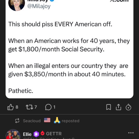
8
7
1
🇺🇲
🙏
Seacloud
reposted
Ellie