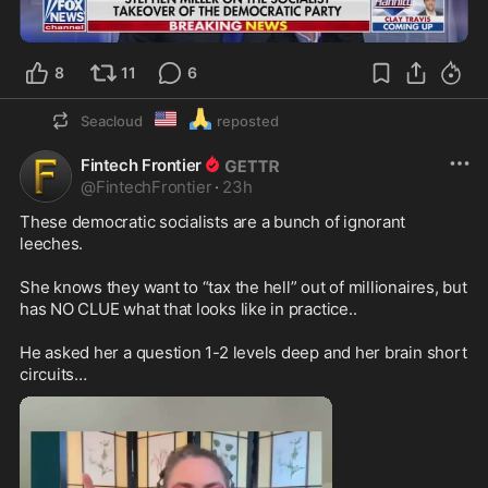
0:44
8
11
6
🇺🇲
🙏
Seacloud
reposted
Fintech Frontier
@
FintechFrontier
·
23h
These democratic socialists are a bunch of ignorant 
leeches. 

She knows they want to “tax the hell” out of millionaires, but 
has NO CLUE what that looks like in practice..

He asked her a question 1-2 levels deep and her brain short 
circuits…