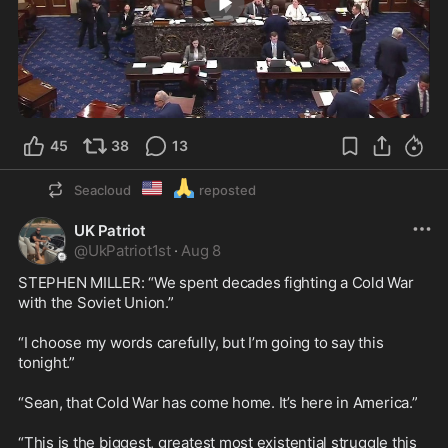
0:35
45
38
13
🇺🇲
🙏
Seacloud
reposted
UK Patriot
@
UkPatriot1st
·
Aug 8
STEPHEN MILLER: “We spent decades fighting a Cold War 
with the Soviet Union.”

“I choose my words carefully, but I’m going to say this 
tonight.”

“Sean, that Cold War has come home. It’s here in America.”

“This is the biggest, greatest most existential struggle this 