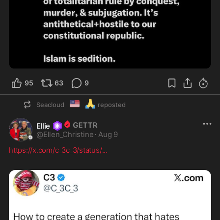
95
63
9
🇺🇲
🙏
Seacloud
reposted
Ellie
@
Ellen_Christine
·
Aug 9
https://x.com/c_3c_3/status/
...