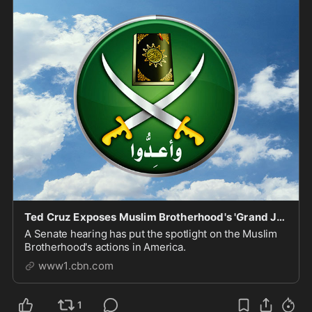
Ted Cruz Exposes Muslim Brotherhood's 'Grand Jihad Destroying Western Civilization from Within'
A Senate hearing has put the spotlight on the Muslim
Brotherhood's actions in America.
www1.cbn.com
1