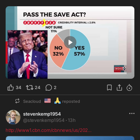
0:17
34
24
2
🇺🇲
🙏
Seacloud
reposted
stevenkemp1954
@
stevenkemp1954
·
13h
http://www1.cbn.com/cbnnews/us/202
...