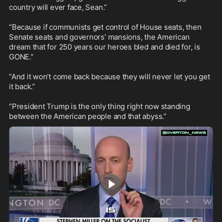
country will ever face, Sean.”

“Because if communists get control of House seats, then 
Senate seats and governors’ mansions, the American 
dream that for 250 years our heroes bled and died for, is 
GONE.”

“And it won’t come back because they will never let you get 
it back.”

“President Trump is the only thing right now standing 
between the American people and that abyss.”