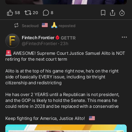
58
20
8
🇺🇲
🙏
Seacloud
reposted
Fintech Frontier
@
FintechFrontier
·
23h
🚨
 AWESOME! Supreme Court Justice Samuel Alito is NOT 
retiring for the next court term

Alito is at the top of his game right now, he's on the right 
side of basically EVERY issue, including birthright 
citizenship and redistricting

He has over 2 YEARS until a Republican is not president, 
and the GOP is likely to hold the Senate. This means he 
could retire in 2028 and be replaced with a conservative

🇺🇸
Keep fighting for America, Justice Alito! 