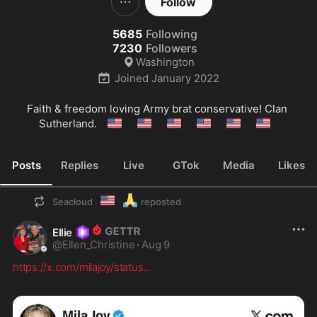
Follow
5685
Following
7230
Followers
Washington
Joined
January 2022
Faith & freedom loving Army brat conservative! Clan 
🇺🇲
🇺🇲
🇺🇲
🇺🇲
🇺🇲
🇺🇲
Sutherland. 
Posts
Replies
Live
GTok
Media
Likes
🇺🇲
🙏
Seacloud
reposted
Ellie
@
Ellen_Christine
·
Aug 9
https://x.com/milajoy/status
...