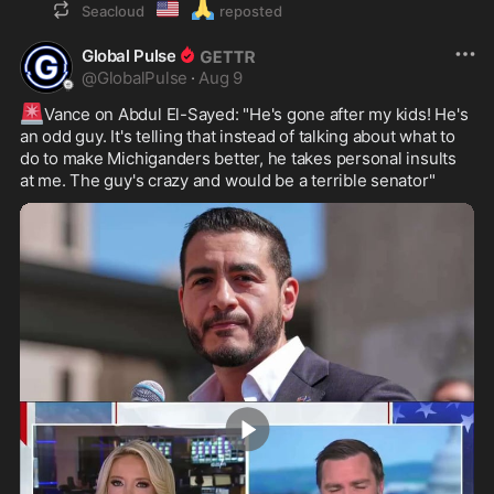
🇺🇲
🙏
Seacloud
reposted
Global Pulse
@
GlobalPulse
·
Aug 9
🚨
Vance on Abdul El-Sayed: "He's gone after my kids! He's 
an odd guy. It's telling that instead of talking about what to 
do to make Michiganders better, he takes personal insults 
at me. The guy's crazy and would be a terrible senator"