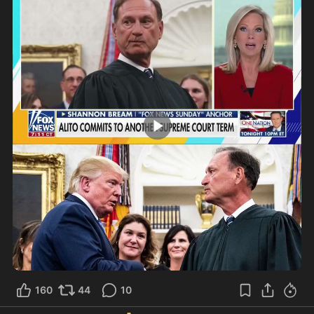
0:52
160
44
10