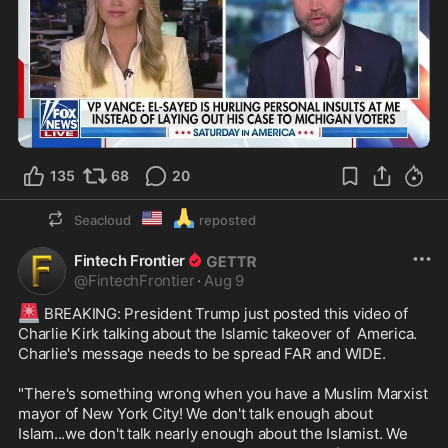
1:04
135
68
20
🇺🇲
🙏
Seacloud
reposted
Fintech Frontier
@
FintechFrontier
·
Aug 9
🚨
 BREAKING: President Trump just posted this video of 
Charlie Kirk talking about the Islamic takeover of  America. 
Charlie's message needs to be spread FAR and WIDE.

"There's something wrong when you have a Muslim Marxist 
mayor of New York City! We don't talk enough about 
Islam...we don't talk nearly enough about the Islamist. We 