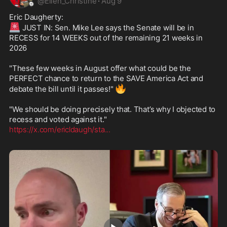
@
Ellen_Christine
·
Aug 9
🚨
 JUST IN: Sen. Mike Lee says the Senate will be in 
RECESS for 14 WEEKS out of the remaining 21 weeks in 
2026

"These few weeks in August offer what could be the 
PERFECT chance to return to the SAVE America Act and 
🔥
debate the bill until it passes!" 
"We should be doing precisely that. That’s why I objected to 
https://x.com/ericldaugh/sta
...