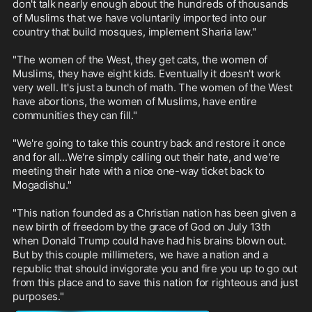
don't talk nearly enough about the hundreds of thousands 
of Muslims that we have voluntarily imported into our 
country that build mosques, implement Sharia law."

"The women of the West, they get cats, the women of 
Muslims, they have eight kids. Eventually it doesn't work 
very well. It's just a bunch of math. The women of the West 
have abortions, the women of Muslims, have entire 
communities they can fill."

"We're going to take this country back and restore it once 
and for all...We're simply calling out their hate, and we're 
meeting their hate with a nice one-way ticket back to 
Mogadishu."

"This nation founded as a Christian nation has been given a 
new birth of freedom by the grace of God on July 13th 
when Donald Trump could have had his brains blown out. 
But by this couple millimeters, we have a nation and a 
republic that should invigorate you and fire you up to go out 
from this place and to save this nation for righteous and just 
purposes."