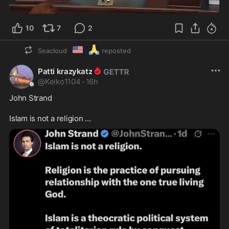
0:35
10
7
2
🇺🇲
🙏
Seacloud
reposted
Patti krazykatz
@
Keiko1104
·
16h
John Strand 

Islam is not a religion …