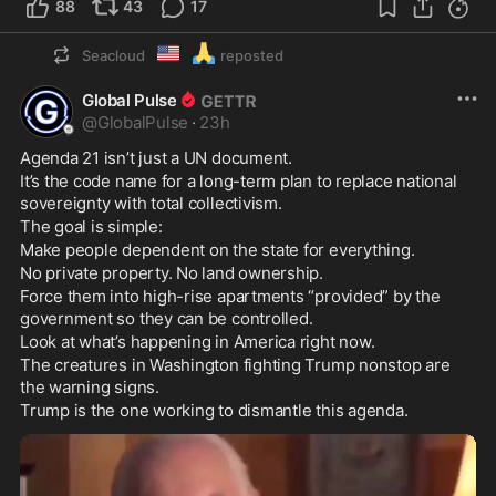
88
43
17
🇺🇲
🙏
Seacloud
reposted
Global Pulse
@
GlobalPulse
·
23h
Agenda 21 isn’t just a UN document.
It’s the code name for a long-term plan to replace national 
sovereignty with total collectivism.
The goal is simple:
Make people dependent on the state for everything.
No private property. No land ownership.
Force them into high-rise apartments “provided” by the 
government so they can be controlled.
Look at what’s happening in America right now.
The creatures in Washington fighting Trump nonstop are 
the warning signs.
Trump is the one working to dismantle this agenda.