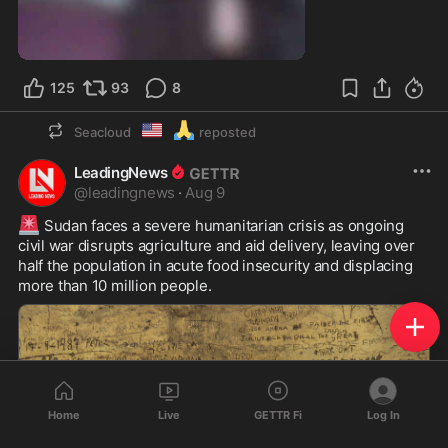
9:54
125
93
8
🇺🇲
🙏
Seacloud
reposted
LeadingNews
@
leadingnews
·
Aug 9
🚨
 Sudan faces a severe humanitarian crisis as ongoing 
civil war disrupts agriculture and aid delivery, leaving over 
half the population in acute food insecurity and displacing 
more than 10 million people.
Home
Live
GETTR Fi
Log In