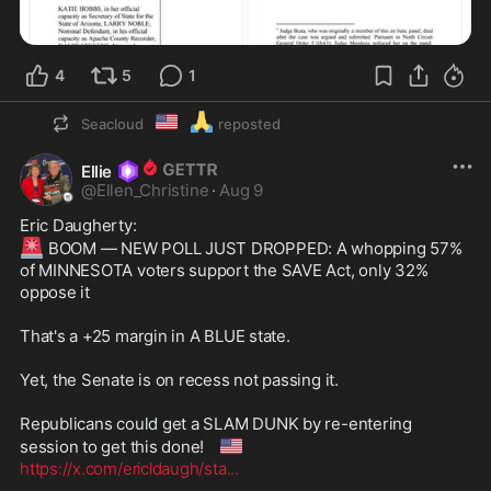
4
5
1
🇺🇲
🙏
Seacloud
reposted
Ellie
@
Ellen_Christine
·
Aug 9
🚨
 BOOM — NEW POLL JUST DROPPED: A whopping 57% 
of MINNESOTA voters support the SAVE Act, only 32% 
oppose it

That's a +25 margin in A BLUE state.

Yet, the Senate is on recess not passing it.

Republicans could get a SLAM DUNK by re-entering 
🇺🇸
session to get this done! 
https://x.com/ericldaugh/sta
...