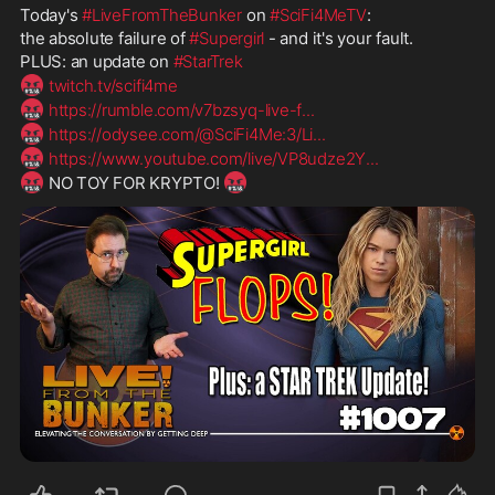
Today's 
#LiveFromTheBunker
 on 
#SciFi4MeTV
:
the absolute failure of 
#Supergirl
 - and it's your fault.
PLUS: an update on 
#StarTrek
🤬
twitch.tv/scifi4me
🤬
https://rumble.com/v7bzsyq-live-f
...
🤬
https://odysee.com/@SciFi4Me:3/Li
...
🤬
https://www.youtube.com/live/VP8udze2Y
...
🤬
🤬
 NO TOY FOR KRYPTO! 