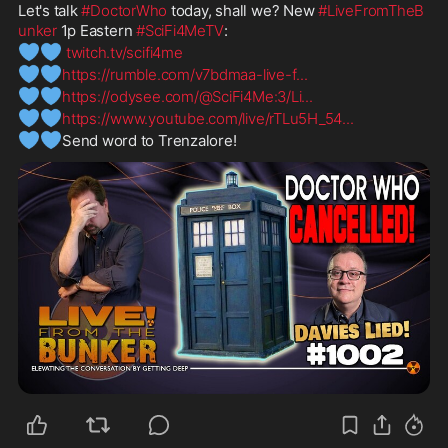
Let's talk 
#DoctorWho
 today, shall we? New 
#LiveFromTheB
unker
 1p Eastern 
#SciFi4MeTV
:
💙
💙
twitch.tv/scifi4me
💙
💙
https://rumble.com/v7bdmaa-live-f
...
💙
💙
https://odysee.com/@SciFi4Me:3/Li
...
💙
💙
https://www.youtube.com/live/rTLu5H_54
...
💙
💙
Send word to Trenzalore! 