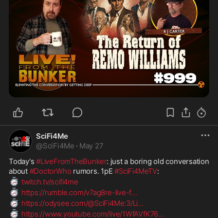
SciFi4Me
@
SciFi4Me
·
May 27
Today's 
#LiveFromTheBunker
: just a boring old conversation 
about 
#DoctorWho
 rumors. 1pE 
#SciFi4MeTV
:
⏱️
twitch.tv/scifi4me
⏱️
https://rumble.com/v7ag8re-live-f
...
⏱️
https://odysee.com/@SciFi4Me:3/Li
...
⏱️
https://www.youtube.com/live/1WfAVfK76
...