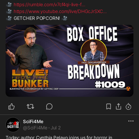
🎥
https://rumble.com/v7cf4qi-live-f
...
🎥
https://www.youtube.com/live/DHGcJrSXC
...
🎥
🎥
 GETCHER POPCORN! 
SciFi4Me
@
SciFi4Me
·
Jul 2
Today: author Cynthia Pelayo joins us for horror in 