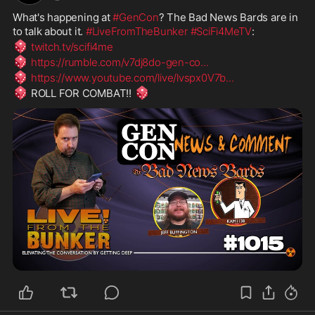
What's happening at 
#GenCon
? The Bad News Bards are in 
to talk about it. 
#LiveFromTheBunker
#SciFi4MeTV
:
🎲
twitch.tv/scifi4me
🎲
https://rumble.com/v7dj8do-gen-co
...
🎲
https://www.youtube.com/live/lvspx0V7b
...
🎲
🎲
 ROLL FOR COMBAT!! 