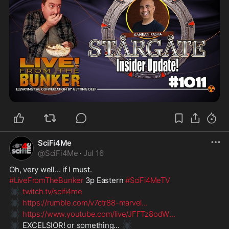
SciFi4Me
@
SciFi4Me
·
Jul 16
Oh, very well... if I must.
#LiveFromTheBunker
 3p Eastern 
#SciFi4MeTV
🕷️
twitch.tv/scifi4me
🕷️
https://rumble.com/v7ctr88-marvel
...
🕷️
https://www.youtube.com/live/JFFTz8odW
...
🕷️
🕷️
 EXCELSIOR! or something... 