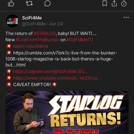
SciFi4Me
@
SciFi4Me
·
Jun 24
The return of 
#STARLOG
, baby! BUT WAIT!....
New 
#LiveFromTheBunker
 on 
#SciFi4MeTV
💥
twitch.tv/scifi4me
💥
 https://rumble.com/v7brk1c-live-from-the-bunker-
1006-starlog-magazine-is-back-but-theres-a-huge-
but....html
💥
https://odysee.com/@SciFi4Me:3/Li
...
💥
https://www.youtube.com/live/L-1w25nLe
...
💥
💥
 CAVEAT EMPTOR!