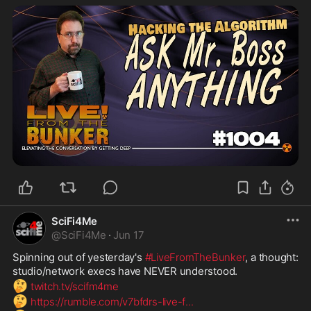
SciFi4Me
@
SciFi4Me
·
Jun 17
Spinning out of yesterday's 
#LiveFromTheBunker
, a thought: 
studio/network execs have NEVER understood.
🤔
twitch.tv/scifm4me
🤔
https://rumble.com/v7bfdrs-live-f
...