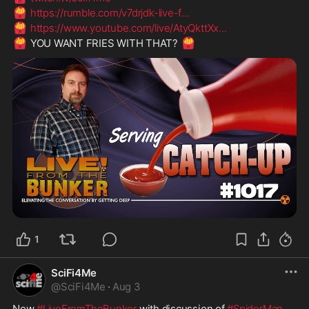
🍟
https://rumble.com/v7drjdk-live-f
...
🍟
https://www.youtube.com/live/AtyQkttXx
...
🍟
🍟
 YOU WANT FRIES WITH THAT? 
1
SciFi4Me
@
SciFi4Me
·
Aug 3
New 
#LiveFromTheBunker
 with discussion of 
#SpiderMan