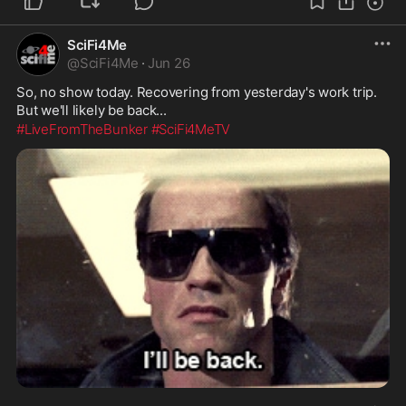
SciFi4Me
@
SciFi4Me
·
Jun 26
So, no show today. Recovering from yesterday's work trip. 
But we'll likely be back...
#LiveFromTheBunker
#SciFi4MeTV