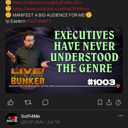
🤔
https://odysee.com/@SciFi4Me:3/Li
...
🤔
https://www.youtube.com/live/0f-lHvryJ
...
🤔
🤔
 MANIFEST A BIG AUDIENCE FOR ME!
1p Eastern 
#SciFi4MeTV
SciFi4Me
@
SciFi4Me
·
Jun 16