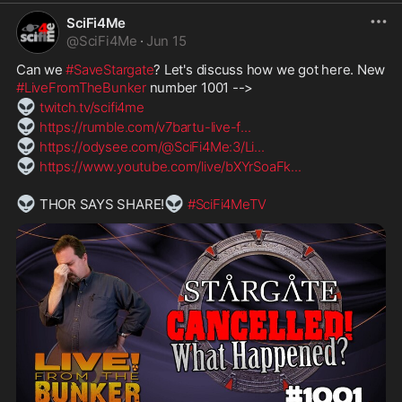
SciFi4Me
@
SciFi4Me
·
Jun 15
Can we 
#SaveStargate
? Let's discuss how we got here. New 
#LiveFromTheBunker
 number 1001 -->
👽
twitch.tv/scifi4me
👽
https://rumble.com/v7bartu-live-f
...
👽
https://odysee.com/@SciFi4Me:3/Li
...
👽
https://www.youtube.com/live/bXYrSoaFk
...
👽
👽
 THOR SAYS SHARE!
#SciFi4MeTV