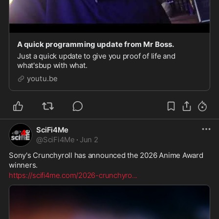
A quick programming update from Mr Boss.
Just a quick update to give you proof of life and
what'sbup with what.
youtu.be
SciFi4Me
@
SciFi4Me
·
Jun 2
Sony's Crunchyroll has announced the 2026 Anime Award 
winners.
https://scifi4me.com/2026-crunchyro
...