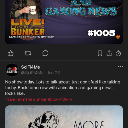
SciFi4Me
@
SciFi4Me
·
Jun 22
No show today. Lots to talk about, just don't feel like talking 
today. Back tomorrow with animation and gaming news, 
looks like.
#LiveFromTheBunker
#SciFi4MeTV