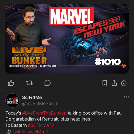
SciFi4Me
@
SciFi4Me
·
Jul 8
Today's 
#LiveFromTheBunker
: talking box office with Paul 
Dergarabedian of Rentrak, plus headlines.
1p Eastern 
#SciFi4MeTV
🎥
twitch.tv/scifi4me