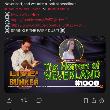
Neverland, and we take a look at headlines.
#LiveFromTheBunker
 1pE 
#SciFi4MeTV
☠️
twitch.tv/scifi4me
☠️
https://rumble.com/v7c57q2-live-f
...
☠️
https://www.youtube.com/live/QNKJZMkb4
...
☠️
☠️
 SPRINKLE THE FAIRY DUST! 