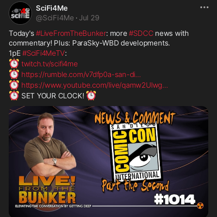
SciFi4Me
@
SciFi4Me
·
Jul 29
Today's 
#LiveFromTheBunker
: more 
#SDCC
 news with 
commentary! Plus: ParaSky-WBD developments.
1pE 
#SciFi4MeTV
:
⏰
twitch.tv/scifi4me
⏰
https://rumble.com/v7dfp0a-san-di
...
⏰
https://www.youtube.com/live/qamw2Ulwg
...
⏰
⏰
 SET YOUR CLOCK! 