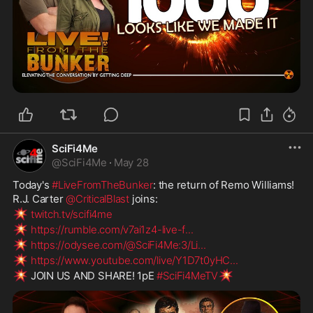
SciFi4Me
@
SciFi4Me
·
May 28
Today's 
#LiveFromTheBunker
: the return of Remo Williams! 
R.J. Carter 
@CriticalBlast
 joins:
💥
twitch.tv/scifi4me
💥
https://rumble.com/v7ai1z4-live-f
...
💥
https://odysee.com/@SciFi4Me:3/Li
...
💥
https://www.youtube.com/live/Y1D7t0yHC
...
💥
💥
 JOIN US AND SHARE! 1pE 
#SciFi4MeTV