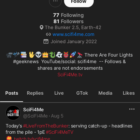
Follow
77
Following
81
Followers
The Bunker 2.5, Earth-42
www.scifi4me.com
Joined
January 2022
📹
🎤
📚
🖖
👽
👑
🐉
👻
👹
🚀
🔭
 There Are Four Lights 
#geeknews
  YouTube/social: scifi4me  -- Follows & 
SciFi4Me.tv
Posts
Replies
Live
GTok
Media
Likes
SciFi4Me
@
SciFi4Me
·
Aug 5
Today's 
#LiveFromTheBunker
: serving catch-up - headlines 
from the pile - 1pE 
#SciFi4MeTV
🍟
twitch.tv/scifi4me