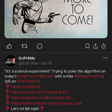
SciFi4Me
@
SciFi4Me
·
Jun 19
"It's a science experiment!" Trying to poke the algorithm on 
today's 
#LiveFromTheBunker
 with a little 
#AskMeAnything
. 
1pE on 
#SciFi4MeTV
:
❓
twitch.tv/scifi4me
❓
https://rumble.com/v7bix24-live-f
...
❓
https://odysee.com/@SciFi4Me:3/Li
...
❓
https://www.youtube.com/live/oeaxu_Dm1
...
❓
❓
 Let's hit 88 mph!