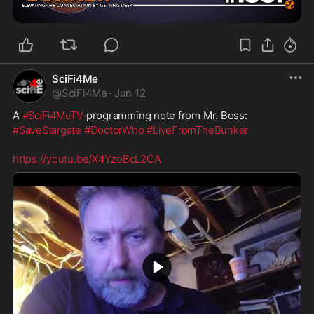
SciFi4Me
@
SciFi4Me
·
Jun 12
A 
#SciFi4MeTV
 programming note from Mr. Boss:
#SaveStargate
#DoctorWho
#LiveFromTheBunker
https://youtu.be/X4YzoBcL2CA