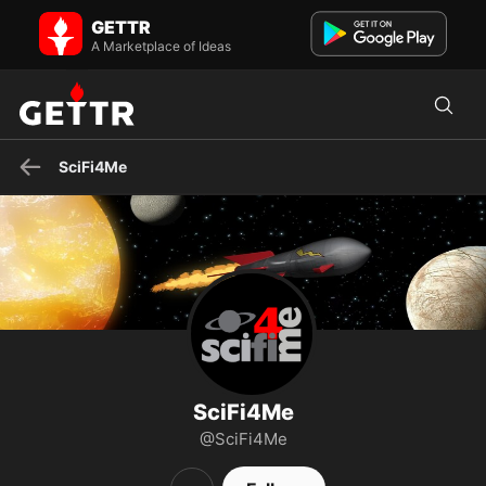
SciFi4Me on GETTR - Profile and Posts
GETTR
📹🎤📚 🖖👽👑🐉👻👹🚀🔭 There Are Four Lights #geeknews
A Marketplace of Ideas
YouTube/social: scifi4me -- Follows & shares are not endorseme...
SciFi4Me
SciFi4Me
@SciFi4Me