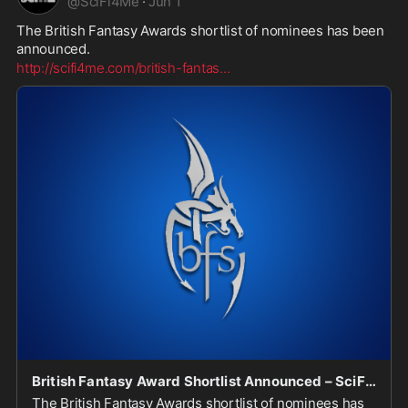
@
SciFi4Me
·
Jun 1
The British Fantasy Awards shortlist of nominees has been 
announced.
http://scifi4me.com/british-fantas
...
British Fantasy Award Shortlist Announced – SciFi4Me.com
The British Fantasy Awards shortlist of nominees has