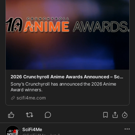
2026 Crunchyroll Anime Awards Announced – SciFi4Me.com
Sony’s Crunchyroll has announced the 2026 Anime
Award winners.
scifi4me.com
SciFi4Me