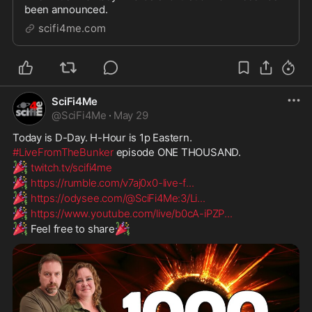
been announced.
scifi4me.com
SciFi4Me
@
SciFi4Me
·
May 29
Today is D-Day. H-Hour is 1p Eastern.
#LiveFromTheBunker
 episode ONE THOUSAND.
🎉
twitch.tv/scifi4me
🎉
https://rumble.com/v7aj0x0-live-f
...
🎉
https://odysee.com/@SciFi4Me:3/Li
...
🎉
https://www.youtube.com/live/b0cA-iPZP
...
🎉
🎉
 Feel free to share