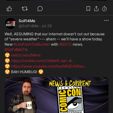
SciFi4Me
@
SciFi4Me
·
Jul 28
Well, ASSUMING that our internet doesn't cut out because 
of "severe weather" --- ahem -- we'll have a show today.
New 
#LiveFromTheBunker
 with 
#SDCC
 news.
#SciFi4MeTV
:
☢️
twitch.tv/scifi4me
☢️
https://rumble.com/v7ddwr6-san-di
...
☢️
https://www.youtube.com/live/MIQCA95ev
...
☢️
☢️
 BAH HUMBUG! 