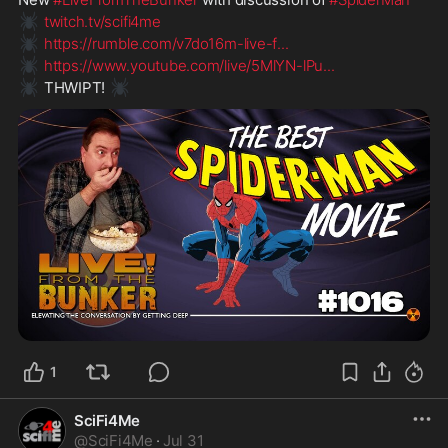
🕷️
twitch.tv/scifi4me
🕷️
https://rumble.com/v7do16m-live-f
...
🕷️
https://www.youtube.com/live/5MlYN-lPu
...
🕷️
🕷️
 THWIPT! 
1
SciFi4Me
@
SciFi4Me
·
Jul 31