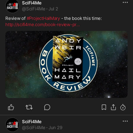
SciFi4Me
@
SciFi4Me
·
Jul 2
Review of 
#ProjectHailMary
 - the book this time:
http://scifi4me.com/book-review-pr
...
SciFi4Me
@
SciFi4Me
·
Jun 29