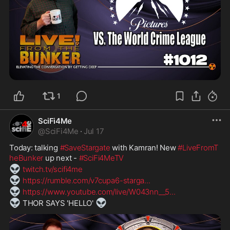
1
SciFi4Me
@
SciFi4Me
·
Jul 17
Today: talking 
#SaveStargate
 with Kamran! New 
#LiveFromT
heBunker
 up next - 
#SciFi4MeTV
👽
twitch.tv/scifi4me
👽
https://rumble.com/v7cupa6-starga
...
👽
https://www.youtube.com/live/W043nn__5
...
👽
👽
 THOR SAYS 'HELLO' 