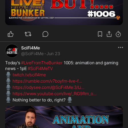
SciFi4Me
@
SciFi4Me
·
Jun 23
Today's 
#LiveFromTheBunker
 1005: animation and gaming 
news - 1pE 
#SciFi4MeTV
🎙️
twitch.tv/scifi4me
🎙️
https://rumble.com/v7boyfm-live-f
...
🎙️
https://odysee.com/@SciFi4Me:3/Li
...
🎙️
https://www.youtube.com/live/_RiG9Rm_o
...
🎙️
🎙️
 Nothing better to do, right? 