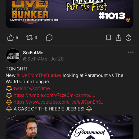
5
3
SciFi4Me
@
SciFi4Me
·
Jul 20
TONIGHT!
New 
#LiveFromTheBunker
 looking at Paramount vs The 
World Crime League:
⚖️
twitch.tv/scifi4me
⚖️
https://rumble.com/v7cze0m-parmou
...
⚖️
https://www.youtube.com/live/eJiGpnEhS
...
⚖️
⚖️
 A CASE OF THE HEEBIE JEEBIES! 