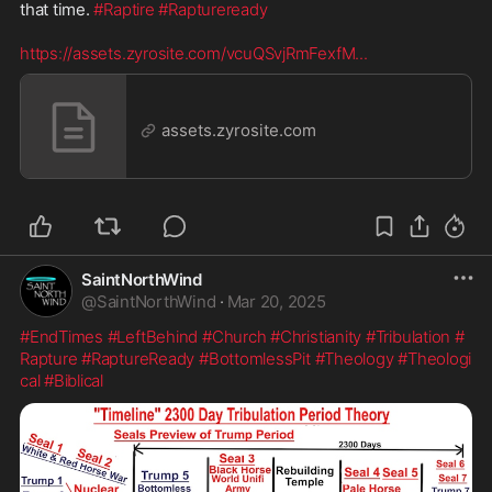
that time. 
#Raptire
#Raptureready
https://assets.zyrosite.com/vcuQSvjRmFexfM
...
assets.zyrosite.com
SaintNorthWind
@
SaintNorthWind
·
Mar 20, 2025
#EndTimes
#LeftBehind
#Church
#Christianity
#Tribulation
#
Rapture
#RaptureReady
#BottomlessPit
#Theology
#Theologi
cal
#Biblical