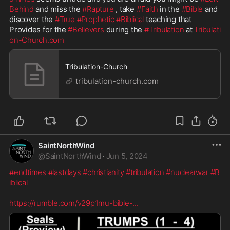
Behind
 and miss the 
#Rapture
 , take 
#Faith
 in the 
#Bible
 and 
discover the 
#True
#Prophetic
#Biblical
 teaching that 
Provides for the 
#Believers
 during the 
#Tribulation
 at 
Tribulati
on-Church.com
Tribulation-Church
tribulation-church.com
SaintNorthWind
@
SaintNorthWind
·
Jun 5, 2024
#endtimes
#lastdays
#christianity
#tribulation
#nuclearwar
#B
iblical
https://rumble.com/v29p1mu-bible-
...