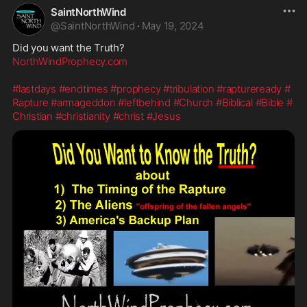
SaintNorthWind
@
SaintNorthWind
·
May 19, 2024
NorthWindProphecy.com
#lastdays
#endtimes
#prophecy
#tribulation
#raptureready
#
Rapture
#armageddon
#leftbehind
#Church
#Biblical
#Bible
#
Christian
#christianity
#christ
#Jesus