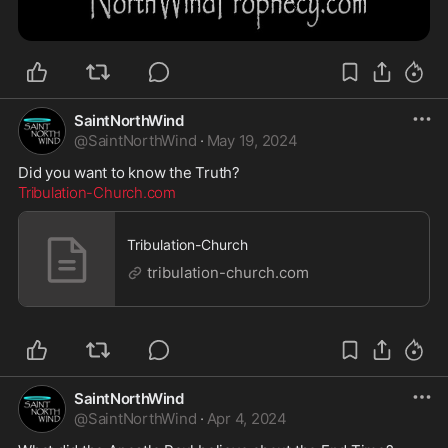
SaintNorthWind
@
SaintNorthWind
·
May 19, 2024
Tribulation-Church.com
Tribulation-Church
tribulation-church.com
SaintNorthWind
@
SaintNorthWind
·
Apr 4, 2024