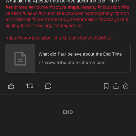
What did the Apostle Paul believe about the End Time?
#endtimes
#endtime
#rapture
#raptureready
#tribulation
#Re
velation
#Jesus
#church
#secondcoming
#prophecy
#proph
etic
#biblical
#Bible
#biblestudy
#Reformation
#apocalypse
#
apologetics
#Theology
#armageddon
https://www.tribulation-church.com/Apostle%20Paul
...
What did Paul believe about the End Time
www.tribulation-church.com
END