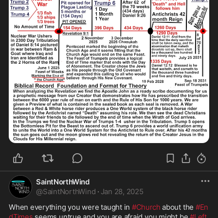
SaintNorthWind
@
SaintNorthWind
·
Jan 28, 2025
When everything you were taught in 
#Church
 about the 
#En
dTimes
 seems untrue and you are afraid you might be 
#Left