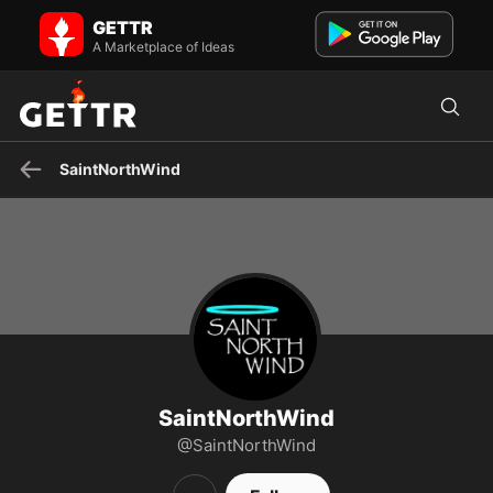
SaintNorthWind on GETTR - Profile and Posts
GETTR
Visit SaintNorthWind's profile on GETTR. View their posts, photos,
videos, and connect with them on the social platform.
A Marketplace of Ideas
SaintNorthWind
SaintNorthWind
@SaintNorthWind