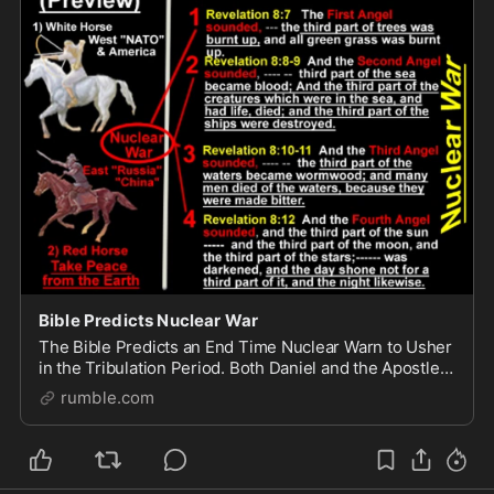
Bible Predicts Nuclear War
The Bible Predicts an End Time Nuclear Warn to Usher
in the Tribulation Period. Both Daniel and the Apostle
John record the same story of this End Time War.
rumble.com