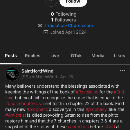
Follow
0
Following
1
Followers
Tribulation-Church.com
Joined
April 2024
Posts
Replies
Live
GTok
Media
Likes
SaintNorthWind
@
SaintNorthWind
·
Apr 25
Many believers understand the blessings associated with 
keeping the writings of the book of 
#Revelation
 for the 
#End
time
 but most fail to recognize the curse that is equal to the 
#unpardonable
#sin
 set forth in chapter 22 of the book. Find 
many new 
#prophetic
 discovery’s in this 
#prophecy
  like  the 
#Antichrist
 is killed provoking Satan to rise from the pit to 
restore him and that the 7 churches in chapters 3 & 4 are a 
snapshot of the status of these 
#churches
 before 
#God
 at 