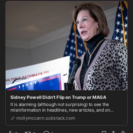
Sidney Powell Didn't Flip on Trump or MAGA
It is alarming (although not surprising) to see the
misinformation in headlines, new articles, and on
social media about Sidney Powell’s plea in Georgia last
mollymccann.substack.com
week. Even good Republicans and MAGA supporters
seem confused and misinformed about the fact...