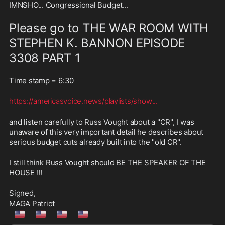
IMNSHO... Congressional Budget... 
Please go to THE WAR ROOM WITH 
STEPHEN K. BANNON EPISODE 
3308 PART 1
Time stamp = 6:30  
https://americasvoice.news/playlists/show
...
and listen carefully to Russ Vought about a "CR", I was 
unaware of this very important detail he describes about 
serious budget cuts already built into the "old CR".
I still think Russ Vought should BE THE SPEAKER OF THE 
HOUSE !!!
Signed,
MAGA Patriot
🇺🇲
🇺🇲
🇺🇲
🇺🇲