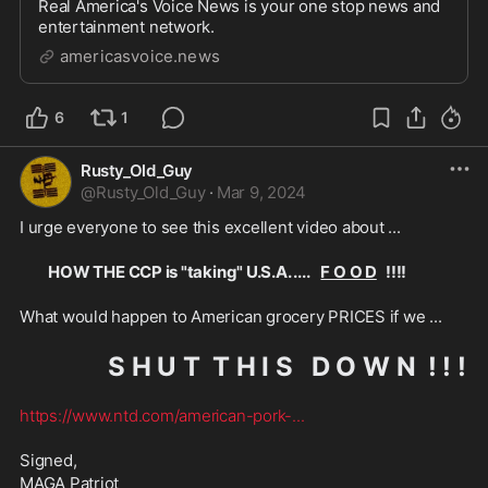
Real America's Voice News is your one stop news and
entertainment network.
americasvoice.news
6
1
Rusty_Old_Guy
@
Rusty_Old_Guy
·
Mar 9, 2024
I urge everyone to see this excellent video about ...
HOW THE CCP is "taking" U.S.A. ....    
F O O D
   !!!!
What would happen to American grocery PRICES if we ...
S H U T  T H I S   D O W N  ! ! !
https://www.ntd.com/american-pork-
...
Signed,
MAGA Patriot