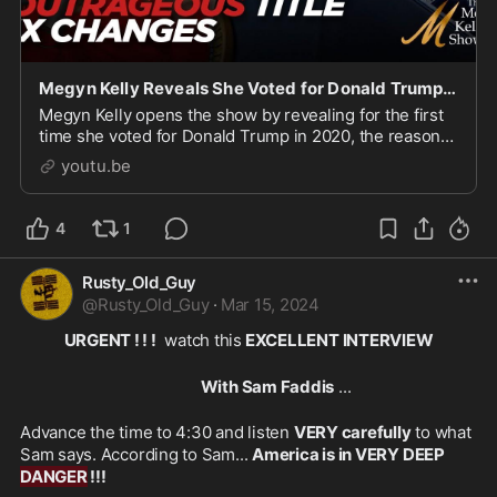
Megyn Kelly Reveals She Voted for Donald Trump in 2020, And Unloads on Biden's New Title IX Changes
Megyn Kelly opens the show by revealing for the first
time she voted for Donald Trump in 2020, the reasons
why that relate to her concerns about her daughter...
youtu.be
4
1
Rusty_Old_Guy
@
Rusty_Old_Guy
·
Mar 15, 2024
URGENT ! ! !
  watch this
 EXCELLENT INTERVIEW
With Sam Faddis
 ... 
Advance the time to 4:30 and listen 
VERY carefully
 to what 
Sam says. According to Sam... 
America is in VERY DEEP 
DANGER
 !!!