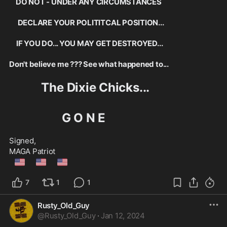
  DO NOT - UNDER ANY CIRCUMSTANCES
      DECLARE YOUR POLITITCAL POSITION...
     IF YOU DO... YOU MAY GET DESTROYED...
Don't believe me ??? See what happened to...
           The Dixie Chicks...
                  G O N E
Signed,
MAGA Patriot
🇺🇲
🇺🇲
🇺🇲
7
1
1
Rusty_Old_Guy
@
Rusty_Old_Guy
·
Jan 12, 2024