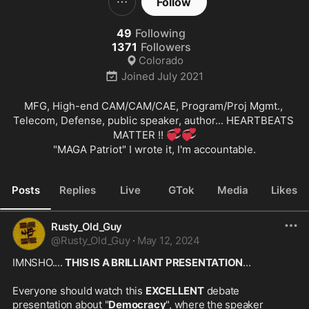
Follow
49
Following
1371
Followers
Colorado
Joined
July 2021
MFG, High-end CAM/CAM/CAE, Program/Proj Mgmt., 
Telecom, Defense, public speaker, author... HEARTBEATS 
💞
💞
MATTER !! 
"MAGA Patriot" I wrote it, I'm accountable.
Posts
Replies
Live
GTok
Media
Likes
Rusty_Old_Guy
@
Rusty_Old_Guy
·
May 12, 2024
IMNSHO.... 
THIS IS A BRILLIANT PRESENTATION
...
Everyone should watch this 
EXCELLENT
 debate 
presentation about "
Democracy
", where the speaker 