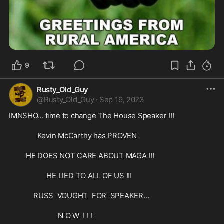
9
Rusty_Old_Guy
@
Rusty_Old_Guy
·
Sep 19, 2023
IMNSHO... time to change The House Speaker !!!

               Kevin McCarthy has PROVEN

         HE DOES NOT CARE ABOUT MAGA !!! 

                    HE LIED TO ALL OF US !!!

             RUSS  VOUGHT  FOR  SPEAKER...

                          N O W  ! ! !
