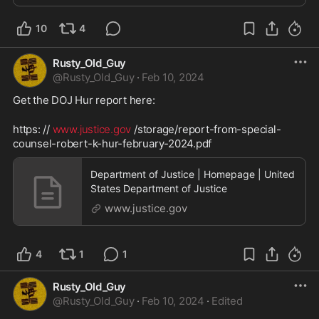
subsidiary. Philip Lenczycki, an inve...
10
4
Rusty_Old_Guy
@
Rusty_Old_Guy
·
Feb 10, 2024
Get the DOJ Hur report here:
https: // 
www.justice.gov
 /storage/report-from-special-
counsel-robert-k-hur-february-2024.pdf 
Department of Justice | Homepage | United
States Department of Justice
www.justice.gov
4
1
1
Rusty_Old_Guy
@
Rusty_Old_Guy
·
Feb 10, 2024
·
Edited