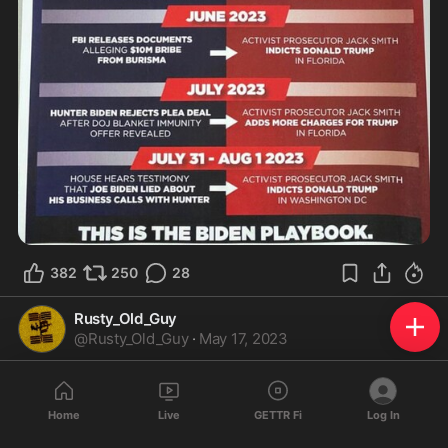
382
250
28
Rusty_Old_Guy
@
Rusty_Old_Guy
·
May 17, 2023
IMHO.. One of the Country's GREAT WEAKNESS IS..

           IGNORANCE - of the U.S. Constitution

Home
Live
GETTR Fi
Log In