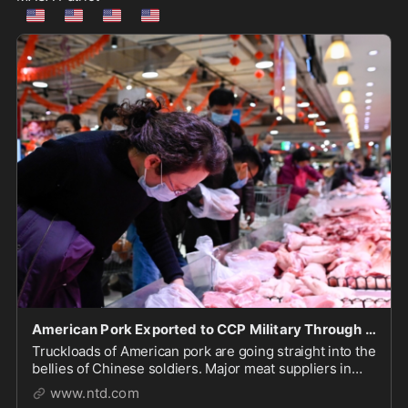
🇺🇲
🇺🇲
🇺🇲
🇺🇲
American Pork Exported to CCP Military Through US Subsidiary: Report
Truckloads of American pork are going straight into the
bellies of Chinese soldiers. Major meat suppliers in
China have been reportedly hoarding rations for the
www.ntd.com
regime’s military, all made possible through a U.S.