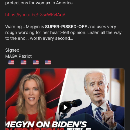
protections for woman in America.
https://youtu.be/-3sxWKvtAqA
Warning... Megyn is 
SUPER-PISSED-OFF
 and uses very 
rough wording for her heart-felt opinion. Listen all the way 
to the end... worth every second...
Signed,
MAGA Patriot
🇺🇲
🇺🇲
🇺🇲
🇺🇲