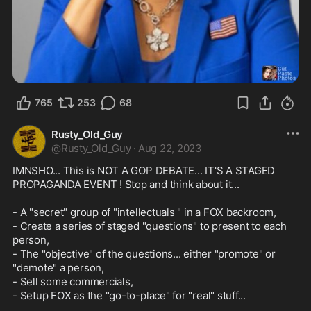
765
253
68
Rusty_Old_Guy
@
Rusty_Old_Guy
·
Aug 22, 2023
IMNSHO... This is NOT A GOP DEBATE... IT'S A STAGED 
PROPAGANDA EVENT ! Stop and think about it...

- A "secret" group of "intellectuals " in a FOX backroom,

- Create a series of staged "questions" to present to each 
person,

- The "objective" of the questions... either "promote" or 
"demote" a person,

- Sell some commercials,

- Setup FOX as the "go-to-place" for "real" stuff...
