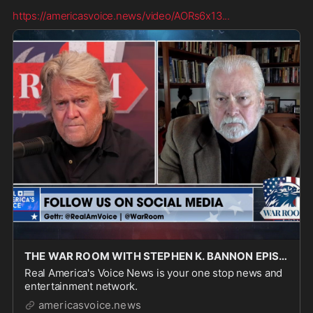
https://americasvoice.news/video/AORs6x13
...
THE WAR ROOM WITH STEPHEN K. BANNON EPISODE 3461 PART 3 - Real America's Voice News
Real America's Voice News is your one stop news and
entertainment network.
americasvoice.news