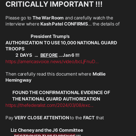
CRITICALLY IMPORTANT !!!
Please go to 
The War Room
 and carefully watch the 
interview where 
Kash Patel CONFIRMS
... the details of 
President Trump's 
AUTHORIZATION TO USE 10,000 NATIONAL GUARD 
TROOPS
            2  DAYS   ...   
BEFORE
 ... Jan 6 !!!
https://americasvoice.news/video/bcLjFnuD
...
Then carefully read this document where 
Mollie 
Hemingway
FOUND THE CONFIRMATIONAL EVIDENCE OF 
        THE NATIONAL GUARD AUTHORIZATION 
https://thefederalist.com/2024/03/08/exc
...
Pay 
VERY CLOSE ATTENTION 
to the 
FACT
 that 
      Liz Cheney and the J6 Committee 