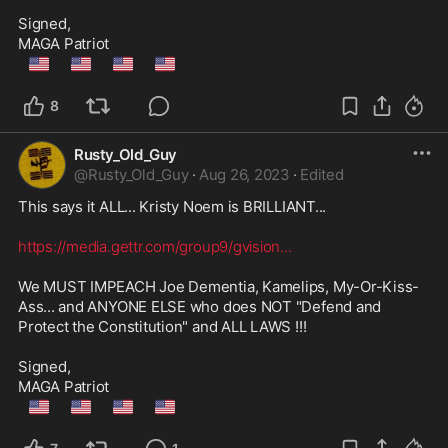
Signed,

🇺🇲
🇺🇲
🇺🇲
🇺🇲
8
Rusty_Old_Guy
@
Rusty_Old_Guy
·
Aug 26, 2023
·
Edited
This says it ALL... Kristy Noem is BRILLIANT...

https://media.gettr.com/group9/gvision
...
We MUST IMPEACH Joe Dementia, Kamelips, My-Or-Kiss-
Ass... and ANYONE ELSE who does NOT "Defend and 
Protect the Constitution" and ALL LAWS !!!

Signed,

🇺🇲
🇺🇲
🇺🇲
🇺🇲