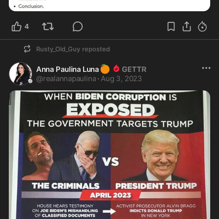
4
Rusty_Old_Guy
reposted
🍊
Anna Paulina Luna
@
realannapaulina
·
Aug 3, 2023