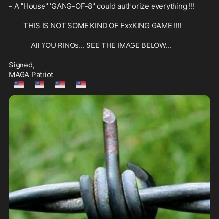
- A "House" 'GANG-OF-8" could authorize everything !!!

        THIS IS NOT SOME KIND OF FxxKING GAME !!!!

            All YOU RINOs... SEE THE IMAGE BELOW...

Signed,

🇺🇲
🇺🇲
🇺🇲
🇺🇲