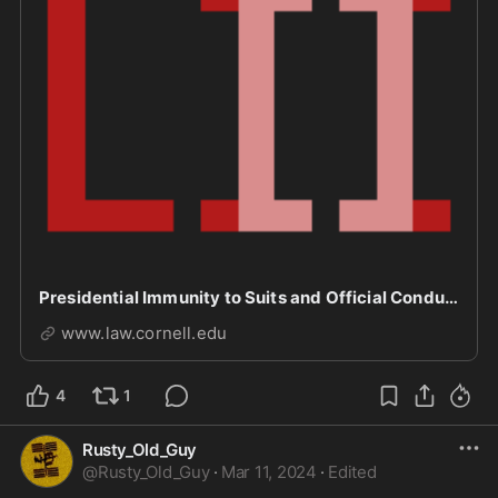
Presidential Immunity to Suits and Official Conduct
www.law.cornell.edu
4
1
Rusty_Old_Guy
@
Rusty_Old_Guy
·
Mar 11, 2024
·
Edited