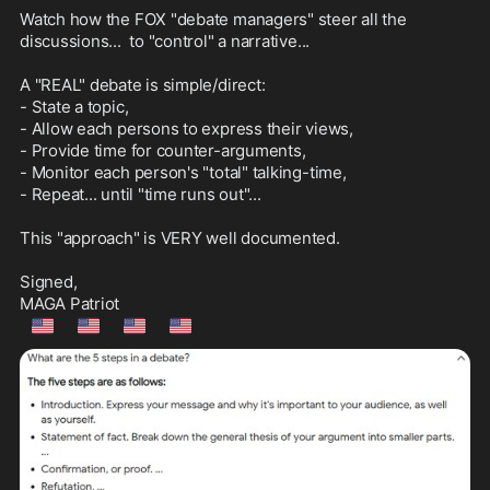
Watch how the FOX "debate managers" steer all the 
discussions...  to "control" a narrative...

A "REAL" debate is simple/direct:

- State a topic, 

- Allow each persons to express their views,

- Provide time for counter-arguments,

- Monitor each person's "total" talking-time,

- Repeat... until "time runs out"...

This "approach" is VERY well documented.

Signed,

🇺🇲
🇺🇲
🇺🇲
🇺🇲