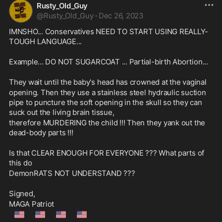
Rusty_Old_Guy
@
Rusty_Old_Guy
·
Dec 26, 2023
IMNSHO... Conservatives NEED TO START USING REALLY-
TOUGH LANGUAGE...
Example... DO NOT SUGARCOAT ... Partial-birth Abortion...
They wait until the baby's head has crowned at the vaginal
opening. Then they use a stainless steel hydraulic suction 
pipe to puncture the soft opening in the skull so they can 
suck out the living brain tissue,
therefore MURDERING the child !!! Then they yank out the 
dead-body parts !!!
Is that CLEAR ENOUGH FOR EVERYONE ??? What parts of 
this do
DemonRATS NOT UNDERSTAND ???
Signed,
MAGA Patriot
🇺🇲
🇺🇲
🇺🇲
🇺🇲