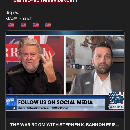
DESTROYED THIS EVIDENCE
 !!!
Signed,
MAGA Patriot
🇺🇲
🇺🇲
🇺🇲
🇺🇲
THE WAR ROOM WITH STEPHEN K. BANNON EPISODE 3450 PART 2 - Real America's Voice News