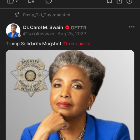
7
1
Rusty_Old_Guy
reposted
Dr. Carol M. Swain
@
carolmswain
·
Aug 25, 2023
Trump Solidarity Mugshot 
#Trumparrest