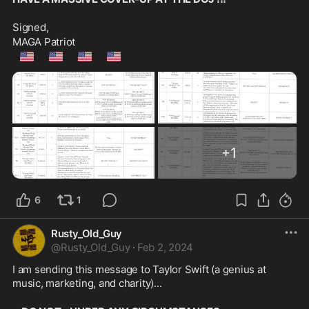
Signed,
MAGA Patriot
🇺🇲
🇺🇲
🇺🇲
🇺🇲
+
1
6
1
Rusty_Old_Guy
@
Rusty_Old_Guy
·
Feb 2, 2024
I am sending this message to Taylor Swift (a genius at 
music, marketing, and charity)...