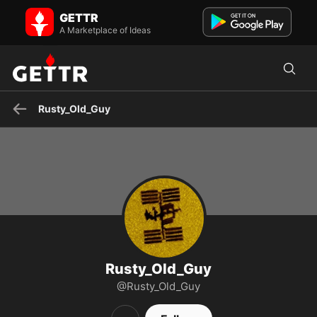
Rusty_Old_Guy on GETTR - Profile and Posts
GETTR
MFG, High-end CAM/CAM/CAE, Program/Proj Mgmt., Telecom,
Defense, public speaker, author... HEARTBEATS MATTER !! 💞💞
A Marketplace of Ideas
"MA...
Rusty_Old_Guy
Rusty_Old_Guy
@Rusty_Old_Guy