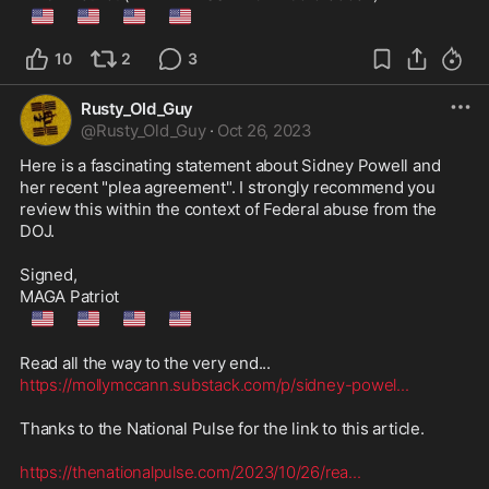
🇺🇲
🇺🇲
🇺🇲
🇺🇲
10
2
3
Rusty_Old_Guy
@
Rusty_Old_Guy
·
Oct 26, 2023
Here is a fascinating statement about Sidney Powell and 
her recent "plea agreement". I strongly recommend you 
review this within the context of Federal abuse from the 
DOJ.

Signed,

🇺🇲
🇺🇲
🇺🇲
🇺🇲
https://mollymccann.substack.com/p/sidney-powel
...
Thanks to the National Pulse for the link to this article.

https://thenationalpulse.com/2023/10/26/rea
...