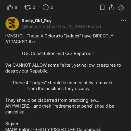
6
2
2
Rusty_Old_Guy
@
Rusty_Old_Guy
·
Dec 20, 2023
·
Edited
IMNSHO... These 4 Colorado "judges" have DIRECTLY 
ATTACKED the ...

               U.S. Constitution and Our Republic !!!

We CANNOT ALLOW some "elite", yet hollow, creatures to 
destroy our Republic. 

      These 4 "judges" should be immediately removed

                    from the positions they occupy.

They should be disbarred from practicing law... 
ANYWHERE... and their "retirement stipend" should be 
cancelled. 

Signed
