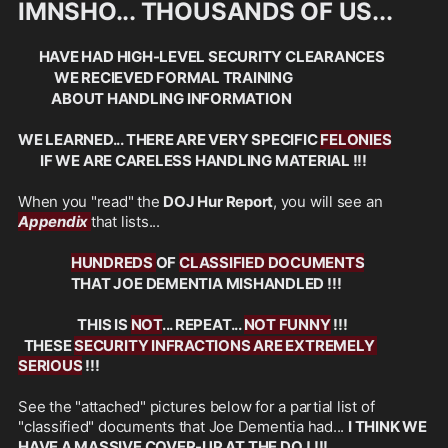
IMNSHO... THOUSANDS OF US... 
  HAVE HAD HIGH-LEVEL SECURITY CLEARANCES
             WE RECIEVED FORMAL TRAINING 
            ABOUT HANDLING INFORMATION
WE LEARNED... THERE ARE VERY SPECIFIC 
FELONIES
        IF WE ARE CARELESS HANDLING MATERIAL !!!
When you "read" the 
DOJ Hur Report
, you will see an 
Appendix 
that lists...
HUNDREDS 
OF 
CLASSIFIED DOCUMENTS
                   THAT JOE DEMENTIA MISHANDLED !!!
 THIS IS 
NOT
... REPEAT... 
NOT FUNNY
 !!!
  THESE 
SECURITY INFRACTIONS ARE EXTREMELY 
SERIOUS
 !!!
See the "attached" pictures below for a partial list of 
"classified" documents that Joe Dementia had... 
I THINK WE 
HAVE A MASSIVE COVER-UP AT THE DOJ !!!