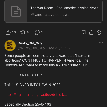
The War Room - Real America's Voice News
americasvoice.news
10
4
1
Rusty_Old_Guy
@
Rusty_Old_Guy
·
Dec 30, 2023
Some people are completely unaware that "late-term 
abortions" CONTINUE TO HAPPEN IN America. The 
DemonRATS want to make this a 2024 "issue"... OK... 
                B R I N G  I T  ! ! !
This is SIGNED INTO LAW IN 2022.
https://leg.colorado.gov/sites/default/
...
Especially Section 25-6-403