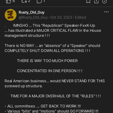
6
2
1
Rusty_Old_Guy
@
Rusty_Old_Guy
·
Oct 20, 2023
·
Edited
.        IMNSHO ... This "Republican" Speaker-FxxK-Up 

... has illustrated a MAJOR CRITICAL FLAW in the House 
management structure ! ! !

There is NO WAY ... an "absence" of a "Speaker" should 
COMPLETELY SHUT DOWN ALL OPERATIONS ! ! ! 

             THERE IS WAY TOO MUCH POWER

             CONCENTRATED IN ONE PERSON ! ! !

Real American business... would NEVER STAND FOR THIS 
screwed up structure.

      TIME FOR A MAJOR OVERHAUL OF THE "RULES" ! ! !

- ALL committees .... GET BACK TO WORK !!!

- Various "bills" and "motions" should GO FORWARD !!!
