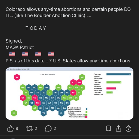
Colorado allows any-time abortions and certain people DO 
IT... (like The Boulder Abortion Clinic) .... 
                 T O D A Y
Signed, 
MAGA Patriot
🇺🇲
🇺🇲
🇺🇲
🇺🇲
P.S. as of this date... 7 U.S. States allow any-time abortions.
9
2
2