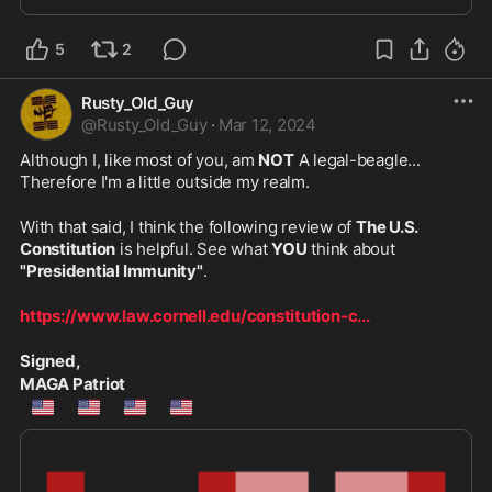
5
2
Rusty_Old_Guy
@
Rusty_Old_Guy
·
Mar 12, 2024
Although I, like most of you, am 
NOT
 A legal-beagle... 
Therefore I'm a little outside my realm.
With that said, I think the following review of 
The U.S. 
Constitution
 is helpful. See what 
YOU
 think about 
"Presidential Immunity"
.
https://www.law.cornell.edu/constitution-c
...
Signed,
MAGA Patriot
🇺🇲
🇺🇲
🇺🇲
🇺🇲