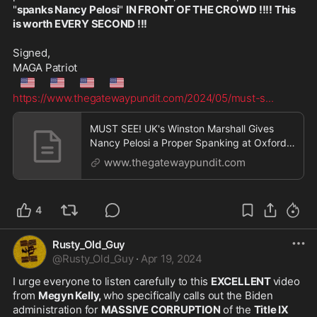
"
spanks Nancy Pelosi
" 
IN FRONT OF THE CROWD !!!! This 
is worth EVERY SECOND !!!
Signed,
MAGA Patriot
🇺🇲
🇺🇲
🇺🇲
🇺🇲
https://www.thegatewaypundit.com/2024/05/must-s
...
MUST SEE! UK's Winston Marshall Gives
Nancy Pelosi a Proper Spanking at Oxford
Union - Calls Out Joe Biden's Dementia -
www.thegatewaypundit.com
Nasty Nancy FINALLY Receives the Public
Humiliation She Deserves! - VIDEO | The
Gateway Pundit | by Jim Hoft
4
Rusty_Old_Guy
@
Rusty_Old_Guy
·
Apr 19, 2024
I urge everyone to listen carefully to this 
EXCELLENT 
video 
from 
Megyn Kelly, 
who specifically calls out the Biden 
administration for 
MASSIVE CORRUPTION
 of the 
Title IX 