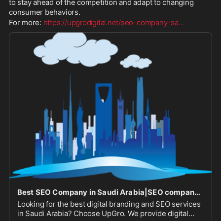
to stay ahead of the competition and adapt to changing 
consumer behaviors. 
For more: 
https://upgrodigital.net/seo-company-sa
...
Best SEO Company in Saudi Arabia|SEO company in Saudi Arabia|SEO Services in Saudi Arabia|SEO Company in Saudi Arabia
Looking for the best digital branding and SEO services
in Saudi Arabia? Choose UpGro. We provide digital