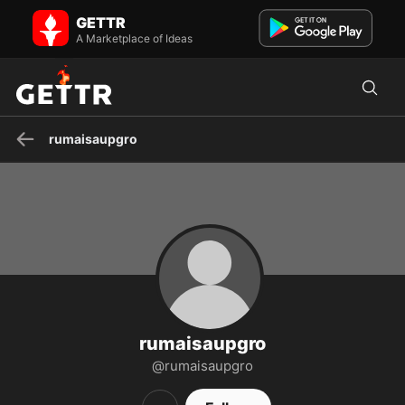
rumaisaupgro on GETTR - Profile and Posts
GETTR
Visit rumaisaupgro's profile on GETTR. View their posts, photos,
videos, and connect with them on the social platform.
A Marketplace of Ideas
rumaisaupgro
rumaisaupgro
@rumaisaupgro