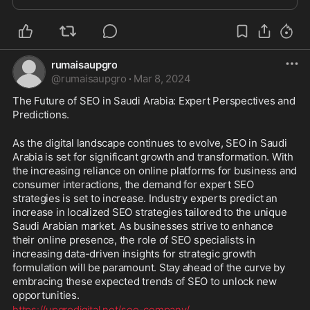
rumaisaupgro
@
rumaisaupgro
·
Mar 8, 2024
The Future of SEO in Saudi Arabia: Expert Perspectives and 
Predictions.
As the digital landscape continues to evolve, SEO in Saudi 
Arabia is set for significant growth and transformation. With 
the increasing reliance on online platforms for business and 
consumer interactions, the demand for expert SEO 
strategies is set to increase. Industry experts predict an 
increase in localized SEO strategies tailored to the unique 
Saudi Arabian market. As businesses strive to enhance 
their online presence, the role of SEO specialists in 
increasing data-driven insights for strategic growth 
formulation will be paramount. Stay ahead of the curve by 
embracing these expected trends of SEO to unlock new 
opportunities. 
https://upgrodigital.net/seo-company/