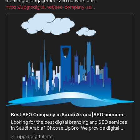
meaningful engagement and conversions.
https://upgrodigital.net/seo-company-sa
...
Best SEO Company in Saudi Arabia|SEO company in Saudi Arabia|SEO Services in Saudi Arabia|SEO Company in Saudi Arabia
Looking for the best digital branding and SEO services
in Saudi Arabia? Choose UpGro. We provide digital
branding, SEO and social media marketing services at
upgrodigital.net
the best prices!