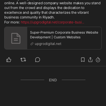
online. A well-designed company website makes you stand 
out from the crowd and displays the dedication to 
excellence and quality that characterizes the vibrant 
business community in Riyadh.
For more: 
https://upgrodigital.net/corporate-busi
...
Super-Premium Corporate Business Website
Development | Custom Websites
upgrodigital.net
END