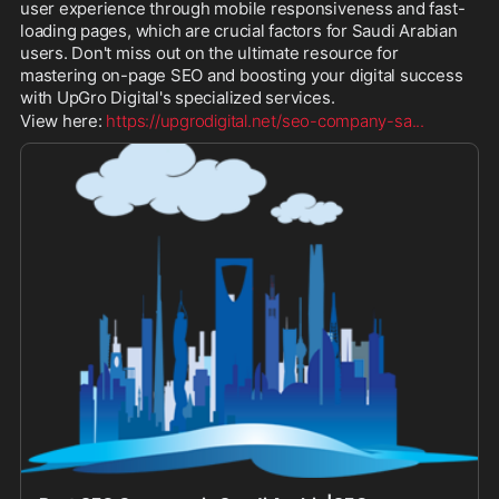
user experience through mobile responsiveness and fast-
loading pages, which are crucial factors for Saudi Arabian 
users. Don't miss out on the ultimate resource for 
mastering on-page SEO and boosting your digital success 
with UpGro Digital's specialized services.
View here: 
https://upgrodigital.net/seo-company-sa
...