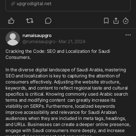
branding, SEO and social media marketing services at
upgrodigital.net
the best prices!
rumaisaupgro
@
rumaisaupgro
·
Mar 21, 2024
Cracking the Code: SEO and Localization for Saudi 
Consumers.
In the diverse digital landscape of Saudi Arabia, mastering 
SEO and localization is key to capturing the attention of 
consumers effectively. Adjusting the website structure, 
keywords, and content to reflect regional taste and cultural 
specifics is critical. Knowing commonly used Arabic search 
terms and modifying content  can greatly increase its 
visibility on SERPs. Furthermore, localized keywords 
improve accessibility and relevance for Saudi Arabian 
audiences when they are included in meta tags, headings, 
and URLs. Businesses can create a deeper online presence, 
engage with Saudi consumers more deeply, and increase 