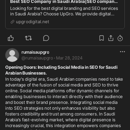
Best SEO Company in Saudi Arabia|SEO company in Saudi Arabia|SEO Services in Saudi Arabia|SEO Company in Saudi Arabia
Looking for the best digital branding and SEO services
in Saudi Arabia? Choose UpGro. We provide digital
branding, SEO and social media marketing services at
upgrodigital.net
the best prices!
rumaisaupgro
@
rumaisaupgro
·
Mar 28, 2024
Opening Doors: Including Social Media in SEO for Saudi 
Arabian Businesses.
In today's digital era, Saudi Arabian companies need to take 
advantage of the fusion of social media and SEO to thrive 
online. Social media platforms offer dynamic channels for 
enabling businesses to interact directly with their audience 
and boost their brand presence. Integrating social media 
into SEO strategies not only enhances visibility but also 
fosters credibility and trust among consumers. In Saudi 
Arabia's fast-evolving market, where digital presence is 
increasingly crucial, this integration empowers companies 