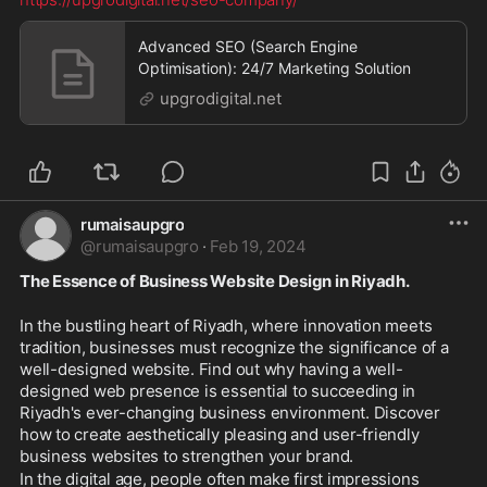
Advanced SEO (Search Engine
Optimisation): 24/7 Marketing Solution
upgrodigital.net
rumaisaupgro
@
rumaisaupgro
·
Feb 19, 2024
The Essence of Business Website Design in Riyadh.
In the bustling heart of Riyadh, where innovation meets 
tradition, businesses must recognize the significance of a 
well-designed website. Find out why having a well-
designed web presence is essential to succeeding in 
Riyadh's ever-changing business environment. Discover 
how to create aesthetically pleasing and user-friendly 
business websites to strengthen your brand. 
In the digital age, people often make first impressions 