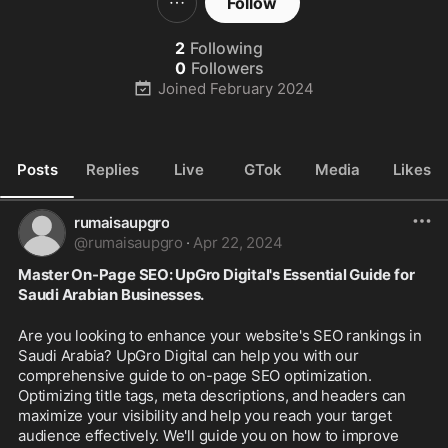
Follow
2
Following
0
Followers
Joined
February 2024
Posts
Replies
Live
GTok
Media
Likes
rumaisaupgro
@
rumaisaupgro
·
Apr 22, 2024
Master On-Page SEO: UpGro Digital's Essential Guide for 
Saudi Arabian Businesses.
Are you looking to enhance your website's SEO rankings in 
Saudi Arabia? UpGro Digital can help you with our 
comprehensive guide to on-page SEO optimization. 
Optimizing title tags, meta descriptions, and headers can 
maximize your visibility and help you reach your target 
audience effectively. We'll guide you on how to improve 