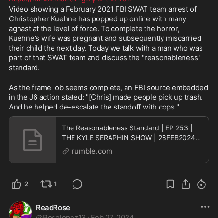
Video showing a February 2021 FBI SWAT team arrest of 
Christopher Kuehne has popped up online with many 
aghast at the level of force. To complete the horror, 
Kuehne's wife was pregnant and subsequently miscarried 
their child the next day. Today we talk with a man who was 
part of that SWAT team and discuss the "reasonableness" 
standard.
As the frame job seems complete, an FBI source embedded 
in the J6 action stated: "[Chris] made people pick up trash. 
And he helped de-escalate the standoff with cops."
The Reasonableness Standard | EP 253 |
THE KYLE SERAPHIN SHOW | 28FEB2024
9:30A | LIVE
rumble.com
2
1
ReadRose
@
Roselopez13
·
Feb 27, 2024