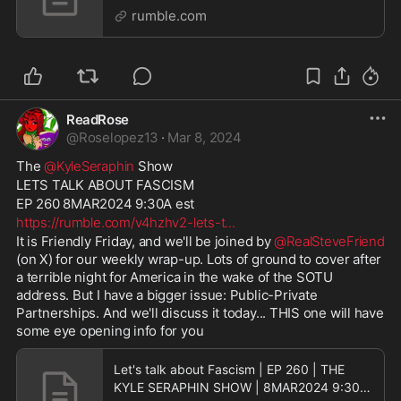
LIVE
rumble.com
ReadRose
@
Roselopez13
·
Mar 8, 2024
The 
@KyleSeraphin
 Show
LETS TALK ABOUT FASCISM
EP 260 8MAR2024 9:30A est
https://rumble.com/v4hzhv2-lets-t
...
It is Friendly Friday, and we'll be joined by 
@RealSteveFriend
(on X) for our weekly wrap-up. Lots of ground to cover after 
a terrible night for America in the wake of the SOTU 
address. But I have a bigger issue: Public-Private 
Partnerships. And we'll discuss it today... THIS one will have 
some eye opening info for you
Let's talk about Fascism | EP 260 | THE
KYLE SERAPHIN SHOW | 8MAR2024 9:30A