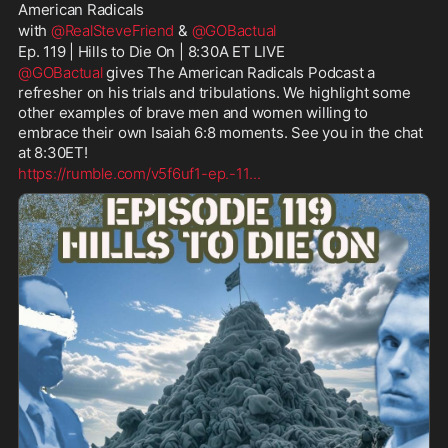
American Radicals
with 
@RealSteveFriend
 & 
@GOBactual
Ep. 119 | Hills to Die On | 8:30A ET LIVE
@GOBactual
 gives The American Radicals Podcast a 
refresher on his trials and tribulations. We highlight some 
other examples of brave men and women willing to 
embrace their own Isaiah 6:8 moments. See you in the chat 
at 8:30ET!
https://rumble.com/v5f6uf1-ep.-11
...