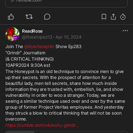
Trump. A would-be shooter was arrested outside
ReadRose
@
Roselopez13
·
Apr 10, 2024
Join The 
@KyleSeraphin
 Show Ep283
"Grindr" Journalism
(& CRITICAL THINKING)
10APR2024 9:30A est
The Honeypot is an old technique to convince men to give 
up their secrets. With the prospect of attention for a 
beautiful lady, men tell secrets, share how much inside 
information they are trusted with, embellish, lie, and show 
vulnerability in order to woo a stranger. Today, we are 
seeing a similar technique used over and over by the same 
group of former Project Veritas employees. And yesterday 
they struck a blow to critical thinking that will not be soon 
overcome. 
https://rumble.com/v4oko1u-grindr
...