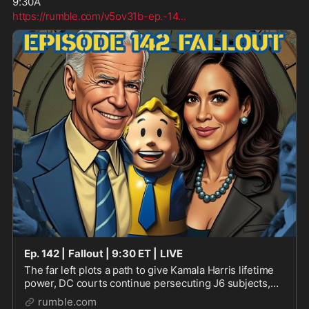
9:30A 
https://rumble.com/v5ov31b-ep.-14
...
Ep. 142 | Fallout | 9:30 ET | LIVE
The far left plots a path to give Kamala Harris lifetime
power, DC courts continue persecuting J6 subjects,
and anti-Trump riots might be pushing urban areas to
rumble.com