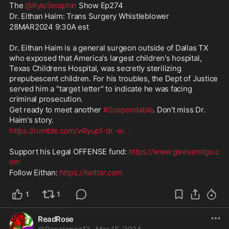
The 
@KyleSeraphin
 Show Ep274
Dr. Eithan Haim: Trans Surgery Whistleblower
28MAR2024 9:30A est
Dr. Eithan Haim is a general surgeon outside of Dallas TX 
who exposed that America's largest children's hospital, 
Texas Childrens Hospital, was secretly sterilizing 
prepubescent children. For his troubles, the Dept of Justice 
served him a "target letter" to indicate he was facing 
criminal prosecution.
Get ready to meet another 
#Suspendable
. Don't miss Dr. 
Haim's story.
https://rumble.com/v4lyupf-dr.-ei
...
Support his Legal OFFENSE fund: 
https://www.givesendgo.c
om
Follow Eithan: 
https://twitter.com
1
1
ReadRose