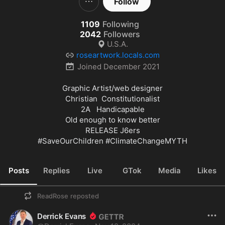
Follow
1109
Following
2042
Followers
U.S.A.
roseartwork.locals.com
Joined
December 2021
Graphic Artist/web designer

Christian  Constitutionalist

2A   Handicapable

Old enough to know better

#SaveOurChildren
#ClimateChangeMYTH
Posts
Replies
Live
GTok
Media
Likes
ReadRose
reposted
Derrick Evans