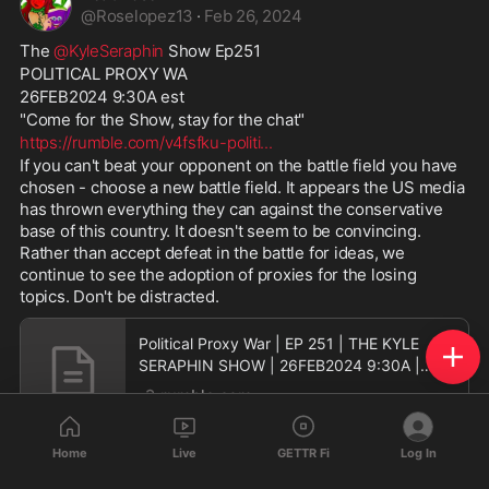
@
Roselopez13
·
Feb 26, 2024
The 
@KyleSeraphin
 Show Ep251
POLITICAL PROXY WA
26FEB2024 9:30A est
"Come for the Show, stay for the chat"
https://rumble.com/v4fsfku-politi
...
If you can't beat your opponent on the battle field you have 
chosen - choose a new battle field. It appears the US media 
has thrown everything they can against the conservative 
base of this country. It doesn't seem to be convincing. 
Rather than accept defeat in the battle for ideas, we 
continue to see the adoption of proxies for the losing 
topics. Don't be distracted.
Political Proxy War | EP 251 | THE KYLE
SERAPHIN SHOW | 26FEB2024 9:30A |
LIVE
rumble.com
Home
Live
GETTR Fi
Log In