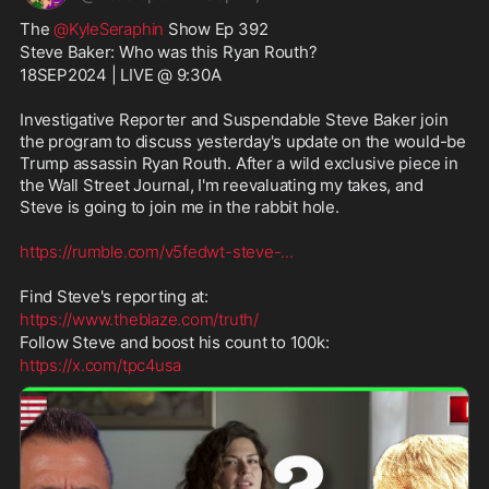
The 
@KyleSeraphin
 Show Ep 392
Steve Baker: Who was this Ryan Routh?
18SEP2024 | LIVE @ 9:30A
Investigative Reporter and Suspendable Steve Baker join 
the program to discuss yesterday's update on the would-be 
Trump assassin Ryan Routh. After a wild exclusive piece in 
the Wall Street Journal, I'm reevaluating my takes, and 
Steve is going to join me in the rabbit hole.
https://rumble.com/v5fedwt-steve-
...
Find Steve's reporting at:
https://www.theblaze.com/truth/
Follow Steve and boost his count to 100k:
https://x.com/tpc4usa