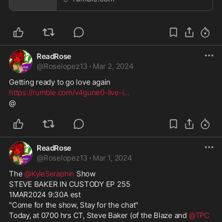
ReadRose
@
Roselopez13
·
Mar 2, 2024
Getting ready to go love again
https://rumble.com/v4gune0-live-i
...
@
ReadRose
@
Roselopez13
·
Mar 1, 2024
The 
@KyleSeraphin
 Show
STEVE BAKER IN CUSTODY EP 255
1MAR2024 9:30A est
"Come for the show, Stay for the chat"
Today, at 0700 hrs CT, Steve Baker (of the Blaze and 
@TPC