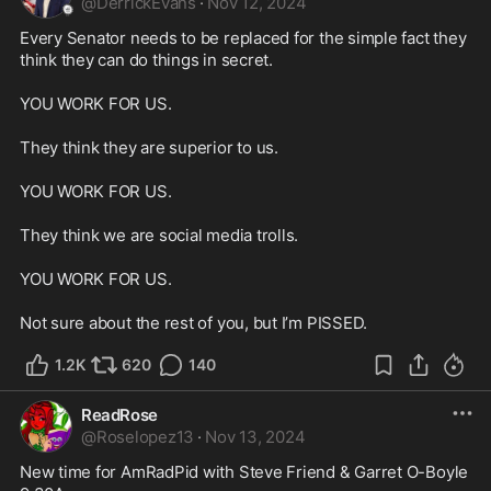
@
DerrickEvans
·
Nov 12, 2024
Every Senator needs to be replaced for the simple fact they 
think they can do things in secret.

YOU WORK FOR US.

They think they are superior to us.

YOU WORK FOR US.

They think we are social media trolls.

YOU WORK FOR US.

Not sure about the rest of you, but I’m PISSED.
1.2K
620
140
ReadRose
@
Roselopez13
·
Nov 13, 2024
New time for AmRadPid with Steve Friend & Garret O-Boyle 