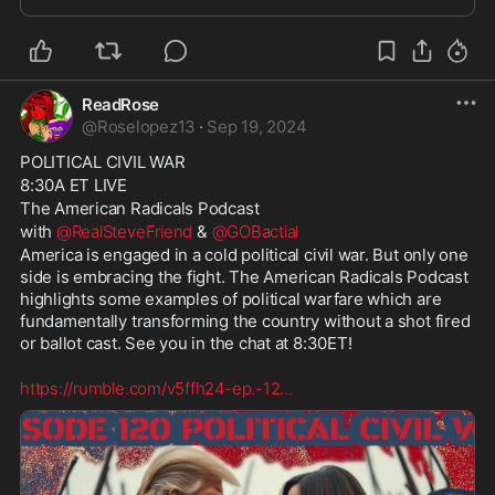
vote Republican. See you in the chat at
ReadRose
@
Roselopez13
·
Sep 19, 2024
POLITICAL CIVIL WAR
8:30A ET LIVE
The American Radicals Podcast
with 
@RealSteveFriend
 & 
@GOBactial
America is engaged in a cold political civil war. But only one 
side is embracing the fight. The American Radicals Podcast 
highlights some examples of political warfare which are 
fundamentally transforming the country without a shot fired 
or ballot cast. See you in the chat at 8:30ET!
https://rumble.com/v5ffh24-ep.-12
...