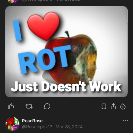
ReadRose
@
Roselopez13
·
Mar 28, 2024