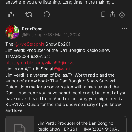
anywhere you are listening. Long time in the making...
ReadRose
@
Roselopez13
·
Mar 11, 2024
The 
@KyleSeraphin
 Show Ep261
Jim Verdi: Producer of the Dan Bongino Radio Show
11MAR2024 9:30A est 
https://rumble.com/v4ian93-jim-ve
...
Jim is on X/Truth Social 
@jjverdi
Jim Verdi is a veteran of Dallas/Ft. Worth radio and the 
author of a new book: The Dan Bongino Show Survival 
Guide. Join me for a conversation with a man behind the 
Dan ... someone you have heard mentioned, but most of you 
have never heard from. And find out why you might need a 
SURVIVAL Guide for the radio show so many of you know 
and love.
Jim Verdi: Producer of the Dan Bongino
Radio Show | EP 261 | 11MAR2024 9:30A |