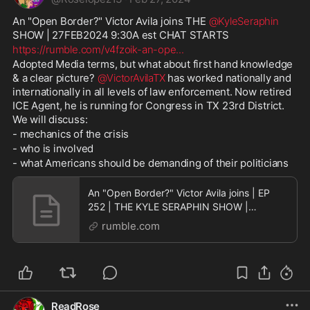
An "Open Border?" Victor Avila joins THE 
@KyleSeraphin
SHOW | 27FEB2024 9:30A est CHAT STARTS 
https://rumble.com/v4fzoik-an-ope
...
Adopted Media terms, but what about first hand knowledge 
& a clear picture? 
@VictorAvilaTX
 has worked nationally and 
internationally in all levels of law enforcement. Now retired 
ICE Agent, he is running for Congress in TX 23rd District. 
We will discuss:
- mechanics of the crisis
- who is involved
- what Americans should be demanding of their politicians
An "Open Border?" Victor Avila joins | EP
252 | THE KYLE SERAPHIN SHOW |
27FEB2024 9:30A | LIVE
rumble.com
ReadRose