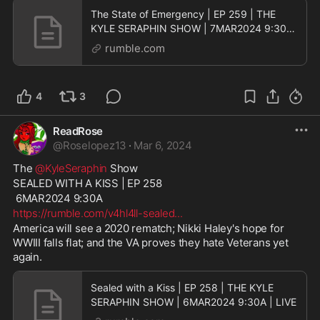
The State of Emergency | EP 259 | THE
KYLE SERAPHIN SHOW | 7MAR2024 9:30A
| LIVE
rumble.com
4
3
ReadRose
@
Roselopez13
·
Mar 6, 2024
The 
@KyleSeraphin
 Show
SEALED WITH A KISS | EP 258
 6MAR2024 9:30A
https://rumble.com/v4hl4ll-sealed
...
America will see a 2020 rematch; Nikki Haley's hope for 
WWIII falls flat; and the VA proves they hate Veterans yet 
again.
Sealed with a Kiss | EP 258 | THE KYLE
SERAPHIN SHOW | 6MAR2024 9:30A | LIVE