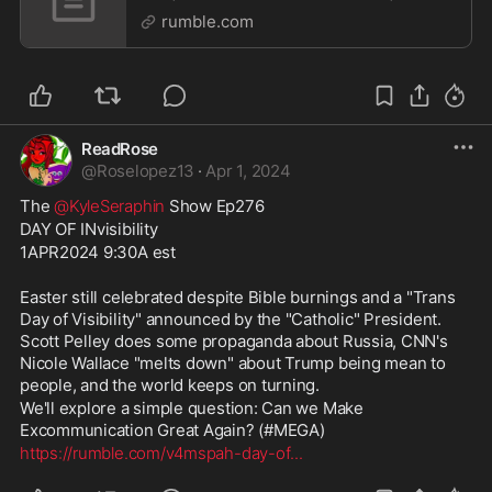
4APR2024 9:30A | LIVE
rumble.com
ReadRose
@
Roselopez13
·
Apr 1, 2024
The 
@KyleSeraphin
 Show Ep276
DAY OF INvisibility
1APR2024 9:30A est
Easter still celebrated despite Bible burnings and a "Trans 
Day of Visibility" announced by the "Catholic" President. 
Scott Pelley does some propaganda about Russia, CNN's 
Nicole Wallace "melts down" about Trump being mean to 
people, and the world keeps on turning.
We'll explore a simple question: Can we Make 
Excommunication Great Again? (#MEGA)
https://rumble.com/v4mspah-day-of
...