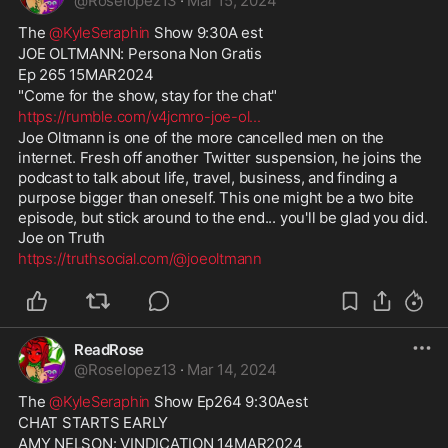
@
Roselopez13
·
Mar 15, 2024
The 
@KyleSeraphin
 Show 9:30A est
JOE OLTMANN: Persona Non Gratis
Ep 265 15MAR2024
"Come for the show, stay for the chat"
https://rumble.com/v4jcmro-joe-ol
...
Joe Oltmann is one of the more cancelled men on the 
internet. Fresh off another Twitter suspension, he joins the 
podcast to talk about life, travel, business, and finding a 
purpose bigger than oneself. This one might be a two bite 
episode, but stick around to the end... you'll be glad you did. 
Joe on Truth 
https://truthsocial.com/@joeoltmann
ReadRose
@
Roselopez13
·
Mar 14, 2024
The 
@KyleSeraphin
 Show Ep264 9:30Aest
CHAT STARTS EARLY
AMY NELSON: VINDICATION 14MAR2024 