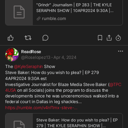
"Grindr" Journalism | EP 283 | THE KYLE
SERAPHIN SHOW | 10APR2024 9:30A |
LIVE
rumble.com
ReadRose
@
Roselopez13
·
Apr 4, 2024
The 
@KyleSeraphin
 Show
Steve Baker: How do you wish to plea? | EP 279
4APR2024 9:30A est
Investigative Journalist for Blaze Media Steve Baker (
@TPC
4USA
 on all Socials) joins the program to discuss the 
developments since he was unceremonious walked into a 
federal court in Dallas in leg shackles...
https://rumble.com/v4nf1mx-steve-
...
Steve Baker: How do you wish to plea? | EP
279 | THE KYLE SERAPHIN SHOW |