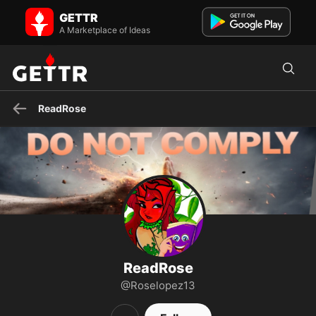
ReadRose on GETTR - Profile and Posts
GETTR
Graphic Artist/web designer Christian Constitutionalist 2A
Handicapable Old enough to know better RELEASE J6ers ...
A Marketplace of Ideas
ReadRose
ReadRose
@Roselopez13