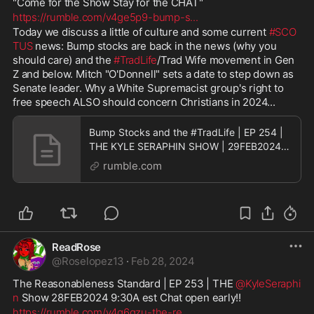
"Come for the Show Stay for the CHAT"
https://rumble.com/v4ge5p9-bump-s
...
Today we discuss a little of culture and some current 
#SCO
TUS
 news: Bump stocks are back in the news (why you 
should care) and the 
#TradLife
/Trad Wife movement in Gen 
Z and below. Mitch "O'Donnell" sets a date to step down as 
Senate leader. Why a White Supremacist group's right to 
free speech ALSO should concern Christians in 2024...
Bump Stocks and the #TradLife | EP 254 |
THE KYLE SERAPHIN SHOW | 29FEB2024
9:30A | LIVE
rumble.com
ReadRose
@
Roselopez13
·
Feb 28, 2024
The Reasonableness Standard | EP 253 | THE 
@KyleSeraphi
n
 Show 28FEB2024 9:30A est Chat open early!! 
https://rumble.com/v4g6qzu-the-re
...