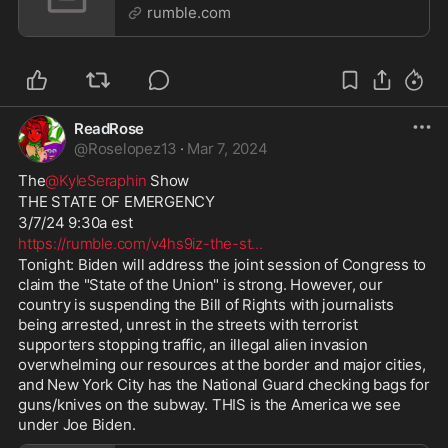
| LIVE
rumble.com
ReadRose
@
Roselopez13
·
Mar 7, 2024
The
@KyleSeraphin
 Show
THE STATE OF EMERGENCY
3/7/24 9:30a est
https://rumble.com/v4hs9iz-the-st
...
Tonight: Biden will address the joint session of Congress to 
claim the "State of the Union" is strong. However, our 
country is suspending the Bill of Rights with journalists 
being arrested, unrest in the streets with terrorist 
supporters stopping traffic, an illegal alien invasion 
overwhelming our resources at the border and major cities, 
and New York City has the National Guard checking bags for 
guns/knives on the subway. THIS is the America we see 
under Joe Biden.