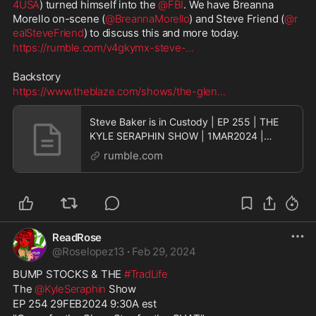
4USA
) turned himself into the 
@FBI
. We have Breanna 
Morello on-scene (
@BreannaMorello
) and Steve Friend (
@r
ealSteveFriend
) to discuss this and more today.
https://rumble.com/v4gkymx-steve-
...
Backstory
https://www.theblaze.com/shows/the-glen
...
Steve Baker is in Custody | EP 255 | THE
KYLE SERAPHIN SHOW | 1MAR2024 |
9:30A | LIVE
rumble.com
ReadRose
@
Roselopez13
·
Feb 29, 2024
BUMP STOCKS & THE 
#TradLife
The 
@KyleSeraphin
 Show
EP 254 29FEB2024 9:30A est