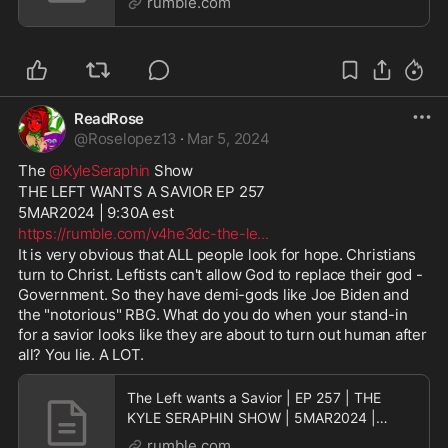
rumble.com
ReadRose
@
Roselopez13
·
Mar 5, 2024
The 
@KyleSeraphin
 Show
THE LEFT WANTS A SAVIOR EP 257
5MAR2024 | 9:30A est
https://rumble.com/v4he3dc-the-le
...
It is very obvious that ALL people look for hope. Christians 
turn to Christ. Leftists can't allow God to replace their god - 
Government. So they have demi-gods like Joe Biden and 
the "notorious" RBG. What do you do when your stand-in 
for a savior looks like they are about to turn out human after 
all? You lie. A LOT.
The Left wants a Savior | EP 257 | THE
KYLE SERAPHIN SHOW | 5MAR2024 |
9:30A | LIVE
rumble.com