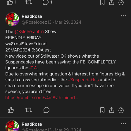
1
1
ReadRose
@
Roselopez13
·
Mar 29, 2024
The 
@KyleSeraphin
 Show
FRIENDLY FRIDAY
w/@realSteveFriend
29MAR2024 9:30A est
New video out of Stillwater OK shows what the 
Suspendables have been saying: the FBI COMPLETELY 
ignores the 
#1A
.
Due to overwhelming question & interest from figures big & 
small across social media - the 
#Suspendables
 unite to 
share our message in one voice. If you don't have free 
speech, you aren't free.
https://rumble.com/v4m8vth-friend
...
ReadRose
@
Roselopez13
·
Mar 29, 2024