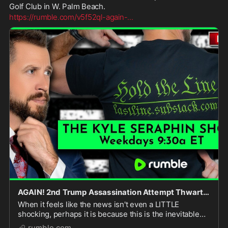
Golf Club in W. Palm Beach.
https://rumble.com/v5f52ql-again-
...
AGAIN! 2nd Trump Assassination Attempt Thwarted | Ep 390 | 16SEP2024 | LIVE @ 9:30A
When it feels like the news isn't even a LITTLE
shocking, perhaps it is because this is the inevitable
result of a decade of insane rhetoric about Donald
rumble.com