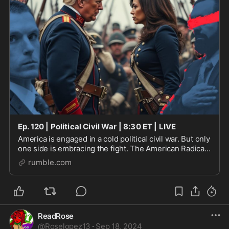
Ep. 120 | Political Civil War | 8:30 ET | LIVE
America is engaged in a cold political civil war. But only
one side is embracing the fight. The American Radicals
Podcast highlights some examples of political warfare
rumble.com
which are fundamentally transfor
ReadRose
@
Roselopez13
·
Sep 18, 2024