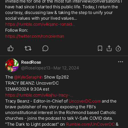
invited me for one of the most fun interview/conversations I 
have had since I started this public life. Today, I return the 
courtesy, discussing law & taking the step to unify your 
social values with your lived values...
https://rumble.com/v4iqanc-ronald
...
Follow Ron:
https://twitter.com/roncoleman
ReadRose
@
Roselopez13
·
Mar 12, 2024
The 
@KyleSeraphin
 Show Ep262
TRACY BEANZ: UncoverDC
12MAR2024 9:30A est
https://rumble.com/v4iajhu-tracy-
...
Tracy Beanz - Editor-in-Chief of 
UncoverDC.com
 and the 
brave publisher of my story exposing the FBI's 
unconstitutional interest in the Richmond based Catholic 
churches - joins the podcast to talk V-Safe COVID data. 
"The Dark to Light podcast" on 
Rumble.com/UnCoverDC
 & 