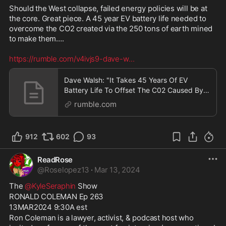
Should the West collapse, failed energy policies will be at 
the core. Great piece. A 45 year EV battery life needed to 
overcome the CO2 created via the 250 tons of earth mined 
to make them…. 

https://rumble.com/v4ivjs9-dave-w
...
Dave Walsh: "It Takes 45 Years Of EV
Battery Life To Offset The C02 Caused By
Making One"
rumble.com
912
602
93
ReadRose
@
Roselopez13
·
Mar 13, 2024
The 
@KyleSeraphin
 Show
RONALD COLEMAN Ep 263
13MAR2024 9:30A est
Ron Coleman is a lawyer, activist, & podcast host who 