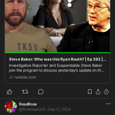
Steve Baker: Who was this Ryan Routh? | Ep 392 | 18SEP2024 | LIVE @ 9:30A
Investigative Reporter and Suspendable Steve Baker
join the program to discuss yesterday's update on the
would-be Trump assassin Ryan Routh. After a wild
rumble.com
exclusive piece in the Wall Street Journal, I'
ReadRose
@
Roselopez13
·
Sep 17, 2024