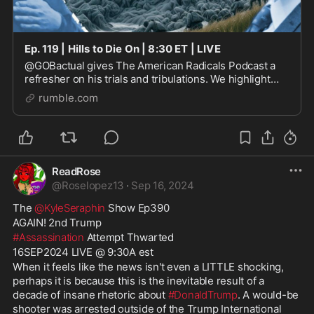
Ep. 119 | Hills to Die On | 8:30 ET | LIVE
@GOBactual gives The American Radicals Podcast a
refresher on his trials and tribulations. We highlight
some other examples of brave men and women willing
rumble.com
to embrace their own Isaiah 6:8 moments. See
ReadRose
@
Roselopez13
·
Sep 16, 2024
The 
@KyleSeraphin
 Show Ep390
AGAIN! 2nd Trump
#Assassination
 Attempt Thwarted
16SEP2024 LIVE @ 9:30A est
When it feels like the news isn't even a LITTLE shocking, 
perhaps it is because this is the inevitable result of a 
decade of insane rhetoric about 
#DonaldTrump
. A would-be 
shooter was arrested outside of the Trump International 