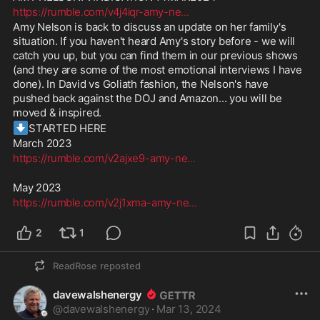
https://rumble.com/v4j4iqr-amy-ne
...
Amy Nelson is back to discuss an update on her family's 
situation. If you haven't heard Amy's story before - we will 
catch you up, but you can find them in our previous shows 
(and they are some of the most emotional interviews I have 
done). In David vs Goliath fashion, the Nelson's have 
pushed back against the DOJ and Amazon... you will be 
moved & inspired. 
⬇️
STARTED HERE
March 2023
https://rumble.com/v2ajxe9-amy-ne
...
May 2023
https://rumble.com/v2j1xma-amy-ne
...
2
1
ReadRose
reposted
davewalshenergy
@
davewalshenergy
·
Mar 13, 2024