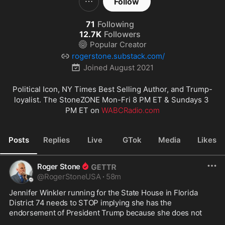
Follow
71
Following
12.7K
Followers
Popular Creator
rogerstone.substack.com/
Joined
August 2021
Political Icon, NY Times Best Selling Author, and Trump-
loyalist. The StoneZONE Mon-Fri 8 PM ET & Sundays 3 
PM ET on 
WABCRadio.com
Posts
Replies
Live
GTok
Media
Likes
Roger Stone
@
RogerStoneUSA
·
58m
Jennifer Winkler running for the State House in Florida 
District 74 needs to STOP implying she has the 
endorsement of President Trump because she does not
