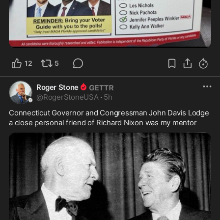
12
5
Roger Stone
@
RogerStoneUSA
·
5h
Connecticut Governor and Congressman John Davis Lodge 
a close personal friend of Richard Nixon was my mentor