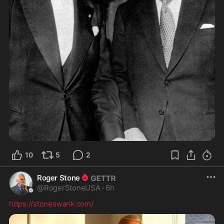
10
5
2
Roger Stone
@
RogerStoneUSA
·
6h
https://stoneswank.com/