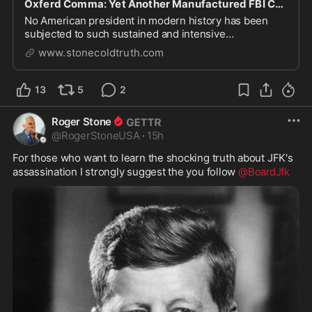
Oxferd Comma: Yet Another Manufactured FBI Case Alleging Trump Was a Russian Asset
No American president in modern history has been
subjected to such sustained and intensive
investigation as Trump.
www.stonecoldtruth.com
13
5
2
Roger Stone
@
RogerStoneUSA
·
15h
For those who want to learn the shocking truth about JFK's 
assassination I strongly suggest the you follow 
@BoardJfk