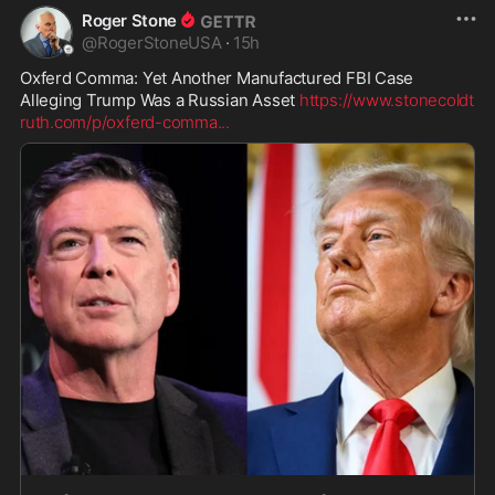
Roger Stone
@
RogerStoneUSA
·
15h
Oxferd Comma: Yet Another Manufactured FBI Case 
Alleging Trump Was a Russian Asset 
https://www.stonecoldt
ruth.com/p/oxferd-comma
...