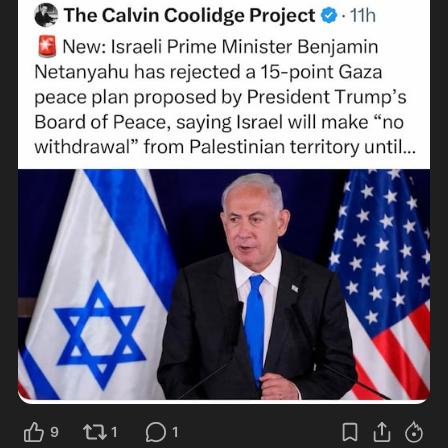
9
1
1