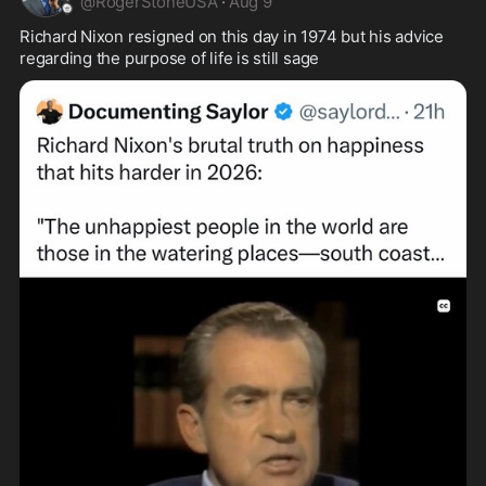
@
RogerStoneUSA
·
Aug 9
Richard Nixon resigned on this day in 1974 but his advice 
regarding the purpose of life is still sage