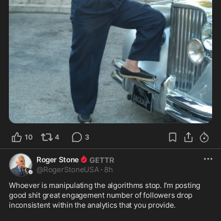
10
4
3
Roger Stone
@
RogerStoneUSA
·
8h
Whoever is manipulating the algorithms stop. I'm posting 
good shit great engagement number of followers drop 
inconsistent within the analytics that you provide.
