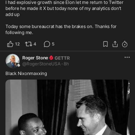
I had explosive growth since Elon let me return to Twitter 
before he made it X but today none of my analytics don't 
add up

Today some bureaucrat has the brakes on. Thanks for 
following me.
12
4
5
Roger Stone
@
RogerStoneUSA
·
8h
Black Nixonmaxxing