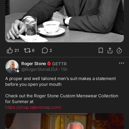
21
6
2
Roger Stone
@
RogerStoneUSA
·
15h
A proper and well tailored men's suit makes a statement 
before you open your mouth

Check out the Roger Stone Custom Menswear Collection 
https://shop.tailorontap.com/