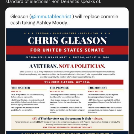
standard of elections" Ron DeSantis speaks of.