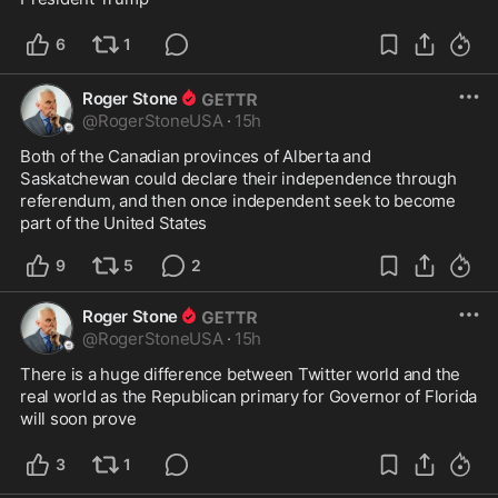
6
1
Roger Stone
@
RogerStoneUSA
·
15h
Both of the Canadian provinces of Alberta and 
Saskatchewan could declare their independence through 
referendum, and then once independent seek to become 
part of the United States
9
5
2
Roger Stone
@
RogerStoneUSA
·
15h
There is a huge difference between Twitter world and the 
real world as the Republican primary for Governor of Florida 
will soon prove
3
1