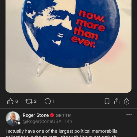
6
2
1
Roger Stone
@
RogerStoneUSA
·
14h
I actually have one of the largest political memorabilia 