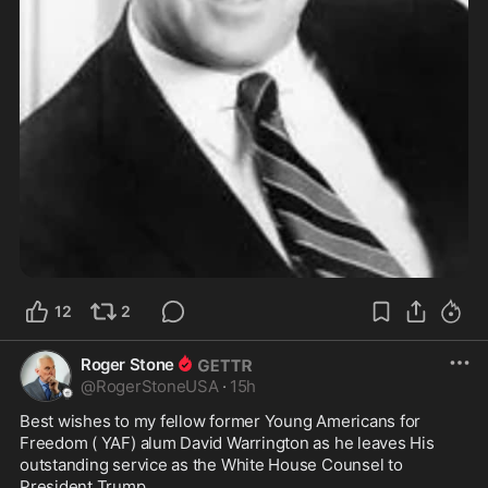
12
2
Roger Stone
@
RogerStoneUSA
·
15h
Best wishes to my fellow former Young Americans for 
Freedom ( YAF) alum David Warrington as he leaves His 
outstanding service as the White House Counsel to 
President Trump