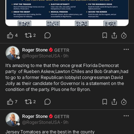
4
2
Roger Stone
@
RogerStoneUSA
·
9h
It's amazing to me that the once great Florida Democrat 
party  of Rueben Askew,Lawton Chiles and Bob Graham,had 
to go to a former Republican lobbyist congressman David 
Jolly as their candidate for Governor is a statement on the 
condition of the party. Plus one for Byron.
7
2
Roger Stone
@
RogerStoneUSA
·
9h
Jersey Tomatoes are the best in the county