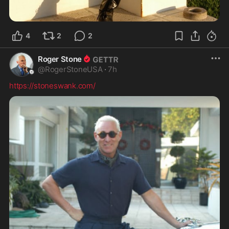
4
2
2
Roger Stone
@
RogerStoneUSA
·
7h
https://stoneswank.com/