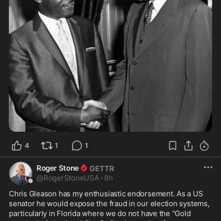
4
1
1
Roger Stone
@
RogerStoneUSA
·
8h
Chris Gleason has my enthusiastic endorsement. As a US 
senator he would expose the fraud in our election systems, 
particularly in Florida where we do not have the "Gold 