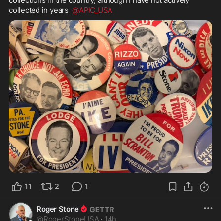
collections in the country, although I have not actively 
collected in years  
@APIC_USA
11
2
1
Roger Stone
@
RogerStoneUSA
·
14h