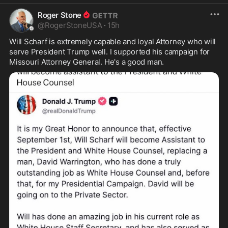
Roger Stone
@
RogerStoneUSA
·
15h
Will Scharf is extremely capable and loyal Attorney who will 
serve President Trump well. I supported his campaign for 
Missouri Attorney General. He's a good man.