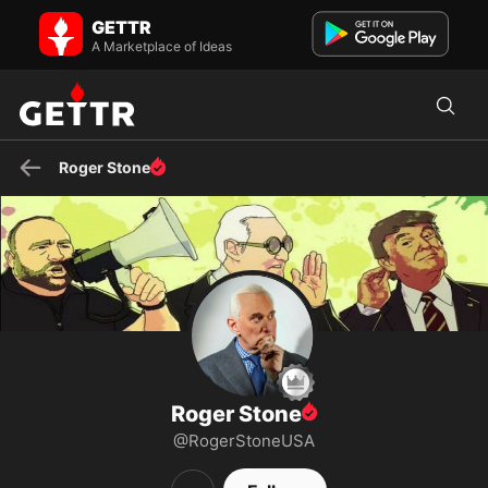
Roger Stone on GETTR - Profile and Posts
GETTR
Political Icon, NY Times Best Selling Author, and Trump-loyalist. The
StoneZONE Mon-Fri 8 PM ET & Sundays 3 PM ET on WAB...
A Marketplace of Ideas
Roger Stone
Roger Stone
@RogerStoneUSA