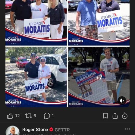
12
6
1
Roger Stone