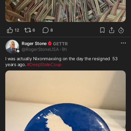
12
6
8
Roger Stone
@
RogerStoneUSA
·
9h
I was actually Nixonmaxxing on the day the resigned  53 
years ago. 
#DeepStateCoup