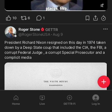
10
6
1
Roger Stone
@
RogerStoneUSA
·
Aug 9
President Richard Nixon resigned on this day in 1974 taken 
down by a Deep State coup that included the CIA, the FBI, a 
corrupt Federal Judge , a corrupt Special Prosecutor and a 
complicit media
Home
Live
GETTR Fi
Log In