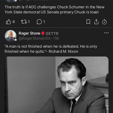
The truth is if AOC challenges Chuck Schumer in the New 
York State democrat US Senate primary Chuck is toast
8
1
1
Roger Stone
@
RogerStoneUSA
·
15h
"A man is not finished when he is defeated. He is only 
finished when he quits."- Richard M. Nixon