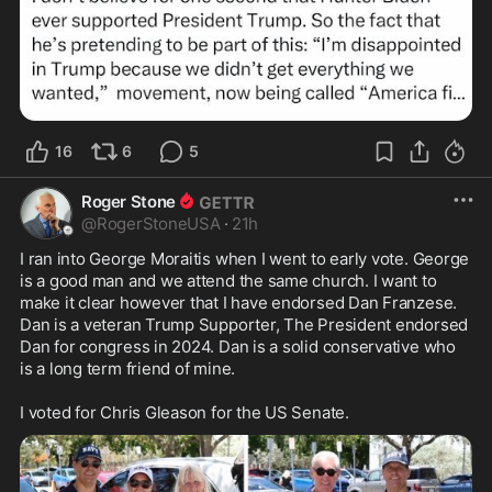
16
6
5
Roger Stone
@
RogerStoneUSA
·
21h
I ran into George Moraitis when I went to early vote. George 
is a good man and we attend the same church. I want to 
make it clear however that I have endorsed Dan Franzese. 
Dan is a veteran Trump Supporter, The President endorsed 
Dan for congress in 2024. Dan is a solid conservative who 
is a long term friend of mine. 

I voted for Chris Gleason for the US Senate.