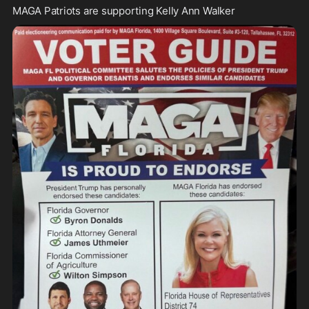
MAGA Patriots are supporting Kelly Ann Walker