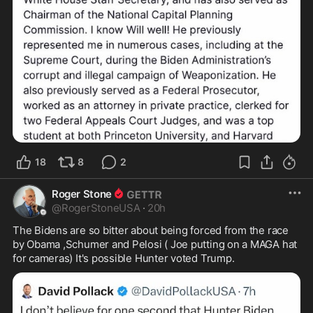
18
8
2
Roger Stone
@
RogerStoneUSA
·
20h
The Bidens are so bitter about being forced from the race 
by Obama ,Schumer and Pelosi ( Joe putting on a MAGA hat 
for cameras) It's possible Hunter voted Trump.