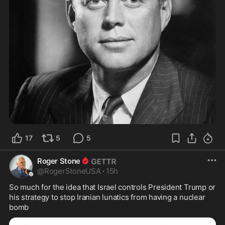
17
5
5
Roger Stone
@
RogerStoneUSA
·
15h
So much for the idea that Israel controls President Trump or 
his strategy to stop Iranian lunatics from having a nuclear 
bomb