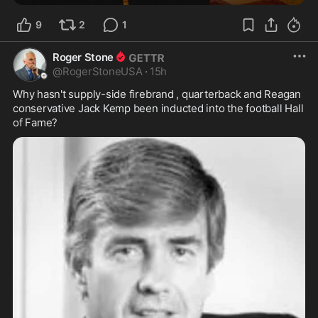
9
2
1
Roger Stone
@
RogerStoneUSA
·
15h
Why hasn't supply-side firebrand , quarterback and Reagan 
conservative Jack Kemp been inducted into the football Hall 
of Fame?