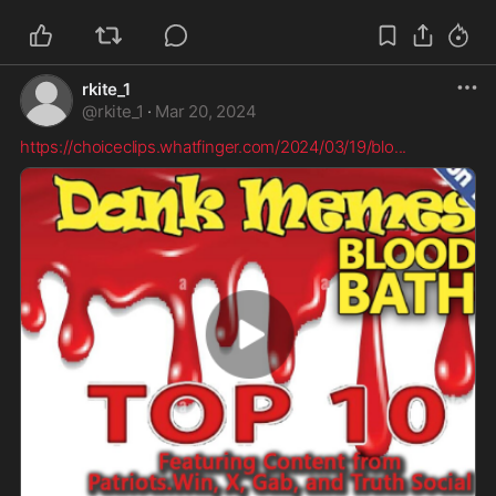
rkite_1
@
rkite_1
·
Mar 20, 2024
https://choiceclips.whatfinger.com/2024/03/19/blo
...