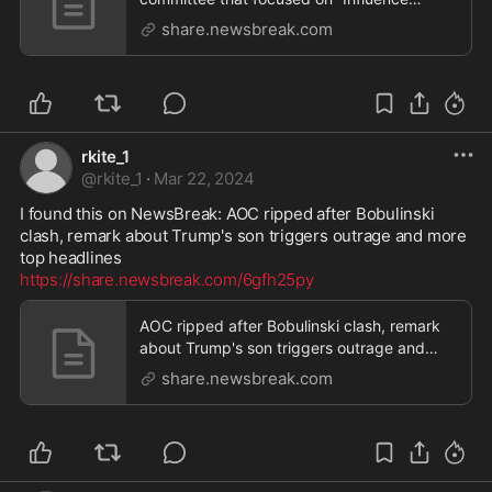
Peddling: Examinin
share.newsbreak.com
rkite_1
@
rkite_1
·
Mar 22, 2024
I found this on NewsBreak: AOC ripped after Bobulinski 
clash, remark about Trump's son triggers outrage and more 
https://share.newsbreak.com/6gfh25py
AOC ripped after Bobulinski clash, remark
about Trump's son triggers outrage and
more top headl
share.newsbreak.com