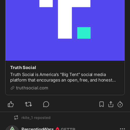
Truth Social
Truth Social is America's "Big Tent" social media
platform that encourages an open, free, and honest
global conversation without discriminating on the basis
truthsocial.com
of political ideology.
rkite_1
reposted
PerceptionWars