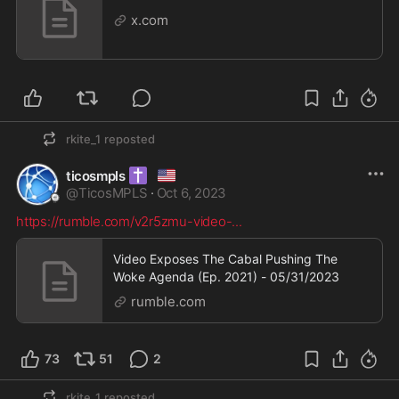
x.com
rkite_1
reposted
✝️
🇺🇸
ticosmpls
@
TicosMPLS
·
Oct 6, 2023
https://rumble.com/v2r5zmu-video-
...
Video Exposes The Cabal Pushing The
Woke Agenda (Ep. 2021) - 05/31/2023
rumble.com
73
51
2
rkite_1
reposted