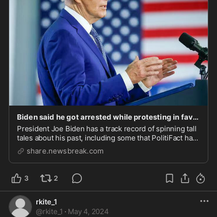
Biden said he got arrested while protesting in favor of desegregation | Fact check - NewsBreak
President Joe Biden has a track record of spinning tall
tales about his past, including some that PolitiFact has
rated False or Pants on Fire. In an April 26 interview on
share.newsbreak.com
“The Howard Stern Show,” Biden told the talk radio
star that he got arrested de...
3
2
rkite_1
@
rkite_1
·
May 4, 2024