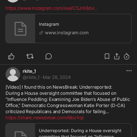
https://www.instagram.com/reel/C5JrK8dvl
...
Instagram
www.instagram.com
rkite_1
@
rkite_1
·
Mar 28, 2024
[Video] I found this on NewsBreak: Underreported:

During a House oversight committee that focused on 
“Influence Peddling: Examining Joe Biden’s Abuse of Public 
Office,” Democratic Congresswoman Katie Porter (D-CA) 
https://share.newsbreak.com/6iby1rqt
Underreported: During a House oversight
committee that focused on “Influence