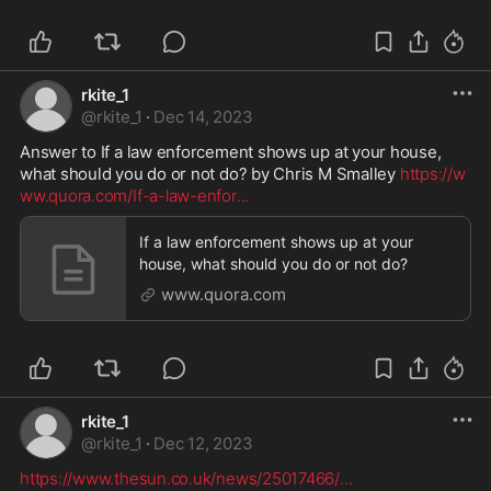
rkite_1
@
rkite_1
·
Dec 14, 2023
Answer to If a law enforcement shows up at your house, 
what should you do or not do? by Chris M Smalley 
https://w
ww.quora.com/If-a-law-enfor
...
If a law enforcement shows up at your
house, what should you do or not do?
www.quora.com
rkite_1
@
rkite_1
·
Dec 12, 2023
https://www.thesun.co.uk/news/25017466/
...