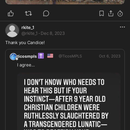
rkite_1
@
rkite_1
·
Dec 8, 2023
Thank you Candice! 
✝️
🇺🇸
ticosmpls
@
TicosMPLS
Oct 6, 2023
I agree...