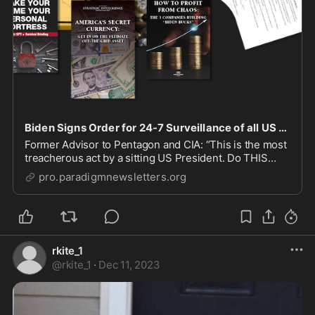
Biden Signs Order for 24-7 Surveillance of all US Citizens?
Former Advisor to Pentagon and CIA: “This is the most
treacherous act by a sitting US President. Do THIS
now.”
pro.paradigmnewsletters.org
rkite_1
@
rkite_1
·
Dec 11, 2023