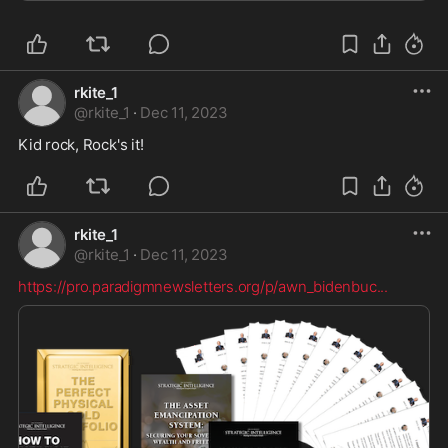
rkite_1
@
rkite_1
·
Dec 11, 2023
Kid rock, Rock's it!
rkite_1
@
rkite_1
·
Dec 11, 2023
https://pro.paradigmnewsletters.org/p/awn_bidenbuc
...