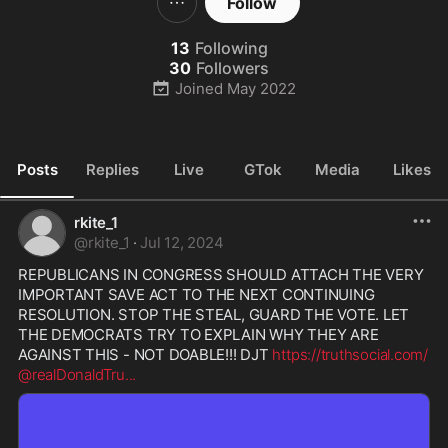
Follow
13
Following
30
Followers
Joined
May 2022
Posts
Replies
Live
GTok
Media
Likes
rkite_1
@
rkite_1
·
Jul 12, 2024
REPUBLICANS IN CONGRESS SHOULD ATTACH THE VERY 
IMPORTANT SAVE ACT TO THE NEXT CONTINUING 
RESOLUTION. STOP THE STEAL, GUARD THE VOTE. LET 
THE DEMOCRATS TRY TO EXPLAIN WHY THEY ARE 
AGAINST THIS - NOT DOABLE!!! DJT 
https://truthsocial.com/
@realDonaldTru
...