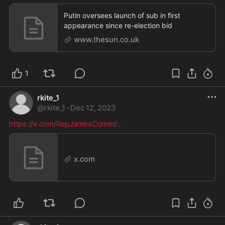
Putin oversees launch of sub in first
appearance since re-election bid
www.thesun.co.uk
1
rkite_1
@
rkite_1
·
Dec 12, 2023
https://x.com/RepJamesComer/
...
x.com