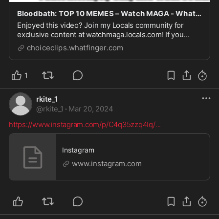
Bloodbath: TOP 10 MEMES – Watch MAGA - Whatfinger News' Choice Clips
Enjoyed this video? Join my Locals community for
exclusive content at watchmaga.locals.com! If you
enjoy these videos, WatchMaga appreciates your
choiceclips.whatfinger.com
support: Patreon:
https://www.patreon.com/WatchMaga Subscribestar:
https://www.subscribestar.com/watchma...
1
rkite_1
@
rkite_1
·
Mar 20, 2024
https://www.instagram.com/p/C4q35zzq4Iq/
...
Instagram
www.instagram.com