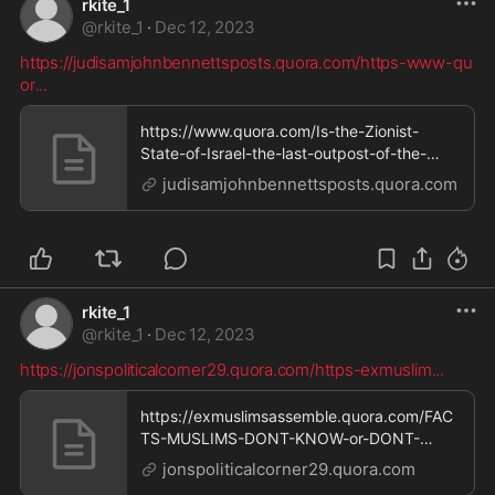
rkite_1
@
rkite_1
·
Dec 12, 2023
https://judisamjohnbennettsposts.quora.com/https-www-qu
or
...
https://www.quora.com/Is-the-Zionist-
State-of-Israel-the-last-outpost-of-the-
Western-colonial-p
judisamjohnbennettsposts.quora.com
rkite_1
@
rkite_1
·
Dec 12, 2023
https://jonspoliticalcorner29.quora.com/https-exmuslim
...
https://exmuslimsassemble.quora.com/FAC
TS-MUSLIMS-DONT-KNOW-or-DONT-
WANT-YOU-TO-KNOW-1-Palestin
jonspoliticalcorner29.quora.com