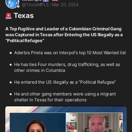
@
TicosMPLS
·
Mar 20, 2024
 Texas
🚨
A Top Fugitive and Leader of a Colombian Criminal Gang 
was Captured in Texas after Entering the US Illegally as a 
“Political Refugee” 
Aderbis Pirela was on Interpol's top 10 Most Wanted list
He has ties Four murders, drug trafficking, as well as 
other crimes in Columbia
He entered the US illegally as a “Political Refugee”
He and other gang members were using a migrant 
shelter in Texas for their operations 