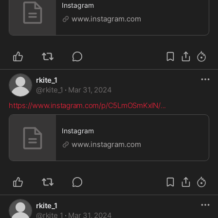
Instagram
www.instagram.com
rkite_1
@
rkite_1
·
Mar 31, 2024
https://www.instagram.com/p/C5LmOSmKxlN/
...
Instagram
www.instagram.com
rkite_1
@
rkite_1
·
Mar 31, 2024