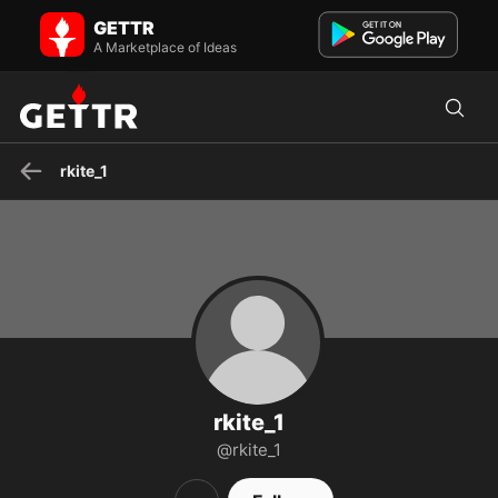
rkite_1 on GETTR - Profile and Posts
GETTR
Visit rkite_1's profile on GETTR. View their posts, photos, videos, and
connect with them on the social platform.
A Marketplace of Ideas
rkite_1
rkite_1
@rkite_1