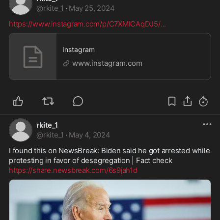
@
rkite_1
·
May 25, 2024
https://www.instagram.com/p/C7XMICAqDJ5/
...
Instagram
www.instagram.com
rkite_1
@
rkite_1
·
May 4, 2024
I found this on NewsBreak: Biden said he got arrested while 
https://share.newsbreak.com/6s9jah1d