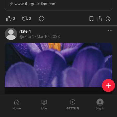
miscalculation
www.theguardian.com
2
2
rkite_1
@
rkite_1
·
Mar 10, 2023
Home
Live
GETTR Fi
Log In