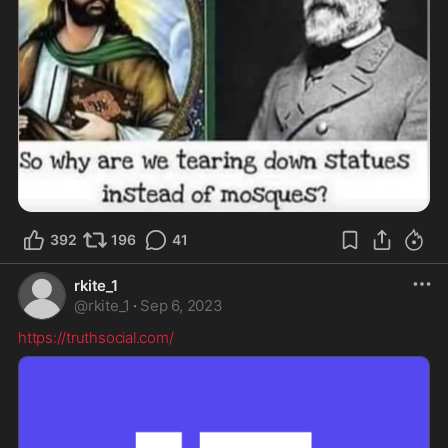
392
196
41
rkite_1
@
rkite_1
·
Sep 6, 2023
https://truthsocial.com/