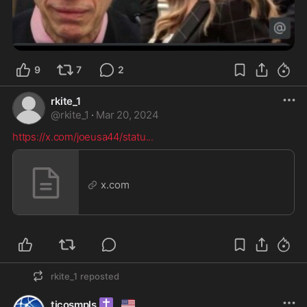
9
7
2
rkite_1
@
rkite_1
·
Mar 20, 2024
https://x.com/joeusa44/statu
...
x.com
rkite_1
reposted
✝️
🇺🇸
ticosmpls