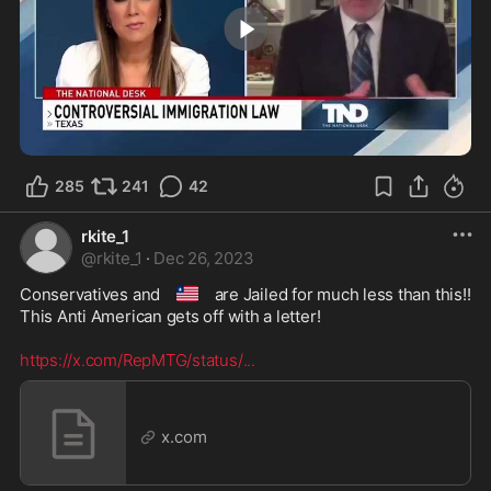
2:57
285
241
42
rkite_1
@
rkite_1
·
Dec 26, 2023
🇱🇷
Conservatives and 
 are Jailed for much less than this!!

This Anti American gets off with a letter! 

https://x.com/RepMTG/status/
...
x.com