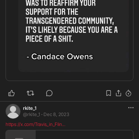
rkite_1
@
rkite_1
·
Dec 8, 2023
https://x.com/Travis_in_Flin
...