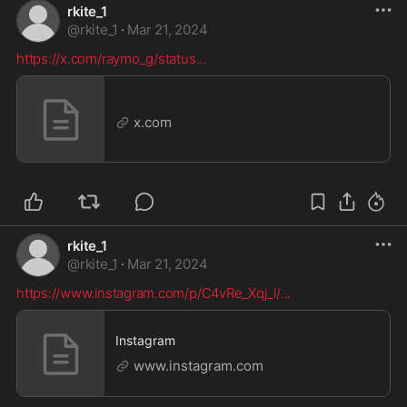
rkite_1
@
rkite_1
·
Mar 21, 2024
https://x.com/raymo_g/status
...
x.com
rkite_1
@
rkite_1
·
Mar 21, 2024
https://www.instagram.com/p/C4vRe_Xqj_l/
...
Instagram
www.instagram.com