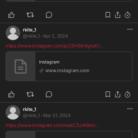
rkite_1
@
rkite_1
·
Apr 2, 2024
https://www.instagram.com/p/C5HStn9gvuK/
...
Instagram
www.instagram.com
rkite_1
@
rkite_1
·
Mar 31, 2024
https://www.instagram.com/reel/C5JrK8dvl
...