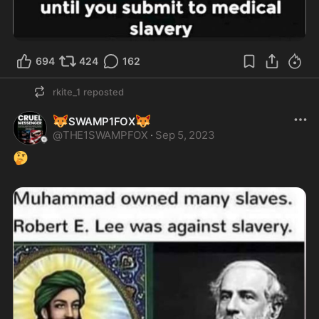
694
424
162
rkite_1
reposted
🦊
🦊
SWAMP1FOX
@
THE1SWAMPFOX
·
Sep 5, 2023
🤔