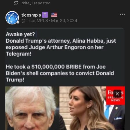
rkite_1
reposted
✝️
🇺🇸
ticosmpls
@
TicosMPLS
·
Mar 20, 2024