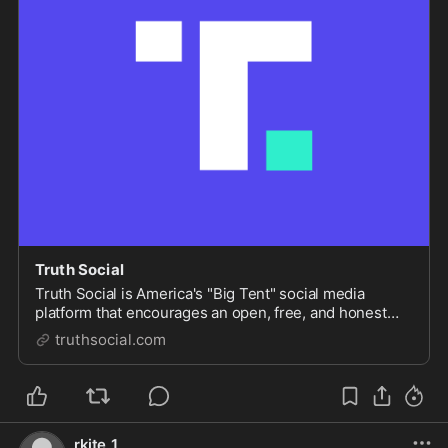
Truth Social
Truth Social is America's "Big Tent" social media
platform that encourages an open, free, and honest
global conversation without discriminating on the basis
truthsocial.com
of political ideology.
rkite_1