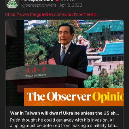
@
perceptionwars
·
Apr 2, 2023
https://www.theguardian.com/world/commenti
...
War in Taiwan will dwarf Ukraine unless the US shows China its teeth | Simon Tisdall
Putin thought he could get away with his invasion. Xi
Jinping must be deterred from making a similarly fatal