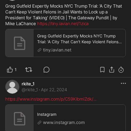
Greg Gutfeld Expertly Mocks NYC Trump Trial: 'A City That 
Can't Keep Violent Felons in Jail Wants to Lock up a 
President for Talking' (VIDEO) | The Gateway Pundit | by 
Mike LaChance 
https://tiny.iavian.net/1zica
Greg Gutfeld Expertly Mocks NYC Trump
Trial: 'A City That Can't Keep Violent Felons
in Jail Wan
tiny.iavian.net
1
rkite_1
@
rkite_1
·
Apr 22, 2024
https://www.instagram.com/p/C59KIbmIZdk/
...
Instagram
www.instagram.com