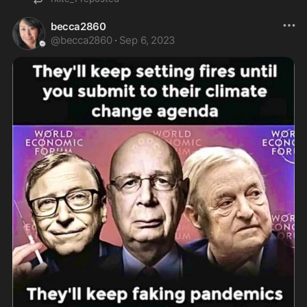
becca2860
@
becca2860
·
Sep 6, 2023