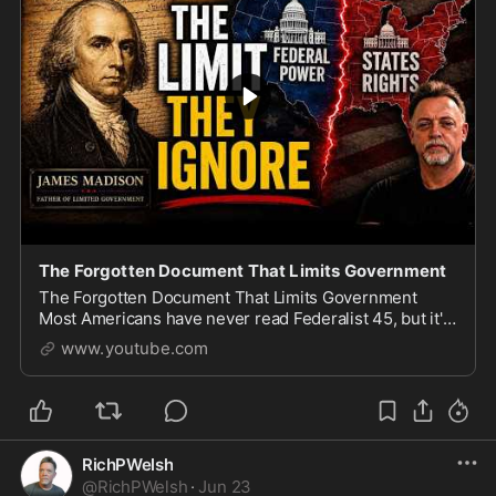
The Forgotten Document That Limits Government
The Forgotten Document That Limits Government
Most Americans have never read Federalist 45, but it's
the essay where James Madison, the \
www.youtube.com
RichPWelsh
@
RichPWelsh
·
Jun 23