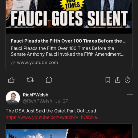
Fauci Pleads the Fifth Over 100 Times Before the Senate
Fauci Pleads the Fifth Over 100 Times Before the
Senate Anthony Fauci invoked the Fifth Amendment
repeatedly during a contentious Senate hearing led by
www.youtube.com
Senator Rand Paul. Senators questioned Fauci ab
RichPWelsh
@
RichPWelsh
·
Jul 27
The DSA Just Said the Quiet Part Out Loud
https://www.youtube.com/watch?v=hOlQNe
...