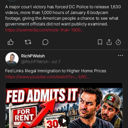
A major court victory has forced DC Police to release 1,630 
videos, more than 1,000 hours of January 6 bodycam 
footage, giving the American people a chance to see what 
government officials did not want publicly examined.
https://rpwmedia.com/more-than-1600
...
RichPWelsh
@
RichPWelsh
·
Jul 7
Fed Links Illegal Immigration to Higher Home Prices
https://www.youtube.com/watch?v=_-bflO
...