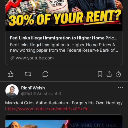
Fed Links Illegal Immigration to Higher Home Prices
Fed Links Illegal Immigration to Higher Home Prices A
new working paper from the Federal Reserve Bank of
Dallas just connected the historic surge in illegal
www.youtube.com
immigration under the Biden administration
RichPWelsh
@
RichPWelsh
·
Jul 6
Mamdani Cries Authoritarianism - Forgets His Own Ideology
https://www.youtube.com/watch?v=FGxi3n
...