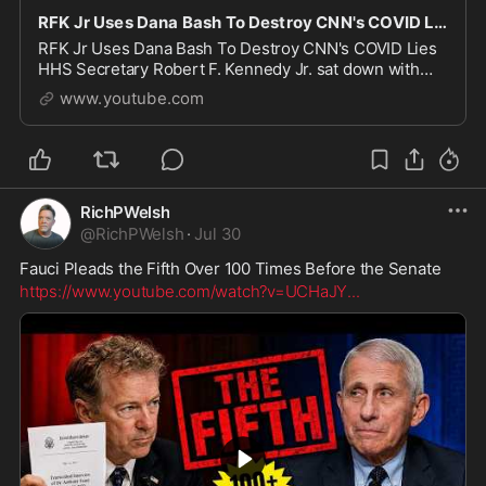
RFK Jr Uses Dana Bash To Destroy CNN's COVID Lies
RFK Jr Uses Dana Bash To Destroy CNN's COVID Lies
HHS Secretary Robert F. Kennedy Jr. sat down with
CNN's Dana Bash expecting a hostile interview, and
www.youtube.com
turned the tables instead. In this video, we b
RichPWelsh
@
RichPWelsh
·
Jul 30
Fauci Pleads the Fifth Over 100 Times Before the Senate
https://www.youtube.com/watch?v=UCHaJY
...