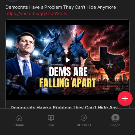
Democrats Have a Problem They Can't Hide Anymore
https://youtu.be/grpCs7YXhJs
Democrats Have a Problem They Can't Hide Anymore
Democrats Have a Problem They Can't Hide Anymore
Is the Democratic Party falling apart from within? Why
Home
Live
GETTR Fi
Log In
are some media outlets suddenly pushing polls
youtu.be
showing James Talarico ahead of Ken Paxton in Tex