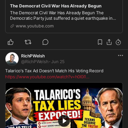
The Democrat Civil War Has Already Begun
The Democrat Civil War Has Already Begun The
Democratic Party just suffered a quiet earthquake in
New York City, and the media is barely covering what it
www.youtube.com
actually means. In this video, we break down
RichPWelsh
@
RichPWelsh
·
Jun 25
Talarico's Tax Ad Doesn't Match His Voting Record
https://www.youtube.com/watch?v=h0l0i1
...