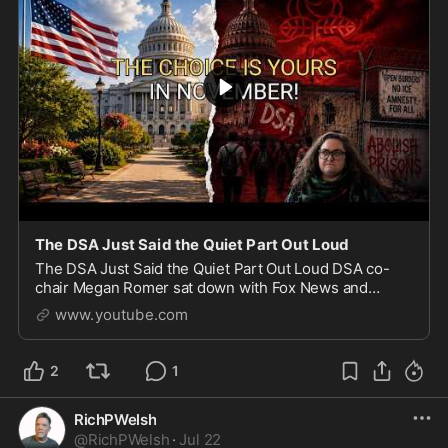
The DSA Just Said the Quiet Part Out Loud
The DSA Just Said the Quiet Part Out Loud DSA co-
chair Megan Romer sat down with Fox News and
admitted what the Democratic Socialists of America
www.youtube.com
really want: open borders, amnesty for all illegal imm
2
1
RichPWelsh
@
RichPWelsh
·
Jul 22