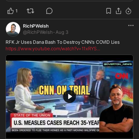
1
RichPWelsh
@
RichPWelsh
·
Aug 3
RFK Jr Uses Dana Bash To Destroy CNN's COVID Lies
https://www.youtube.com/watch?v=11xRYS
...