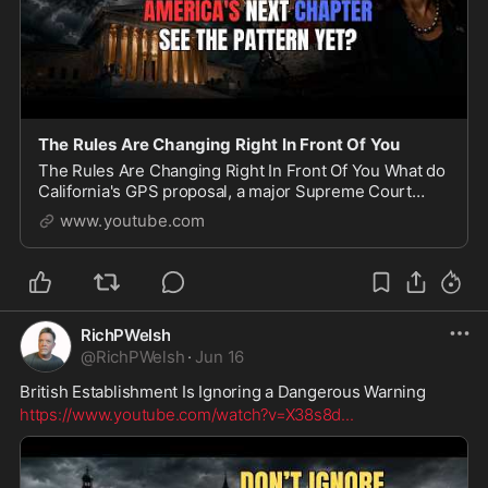
The Rules Are Changing Right In Front Of You
The Rules Are Changing Right In Front Of You What do
California's GPS proposal, a major Supreme Court
immigration case, Kamala Harris' comments about
www.youtube.com
changing American institutions, and Donald Trump'
RichPWelsh
@
RichPWelsh
·
Jun 16
British Establishment Is Ignoring a Dangerous Warning
https://www.youtube.com/watch?v=X38s8d
...