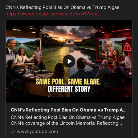
CNN's Reflecting Pool Bias On Obama vs Trump Algae
https://www.youtube.com/watch?v=vHWVol
...
CNN's Reflecting Pool Bias On Obama vs Trump Algae
CNN's Reflecting Pool Bias On Obama vs Trump Algae
CNN's coverage of the Lincoln Memorial Reflecting
Pool tells two very different stories: one for Barack
www.youtube.com
Obama in 2012, and one for Donald Trump in