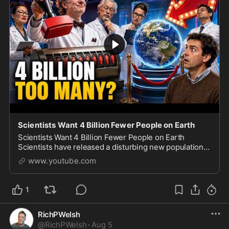
Scientists Want 4 Billion Fewer People on Earth
Scientists Want 4 Billion Fewer People on Earth
Scientists have released a disturbing new population
study arguing that humanity should gradually shrink to
www.youtube.com
approximately 4 billion people by 2200. The
1
RichPWelsh
@
RichPWelsh
·
Aug 5