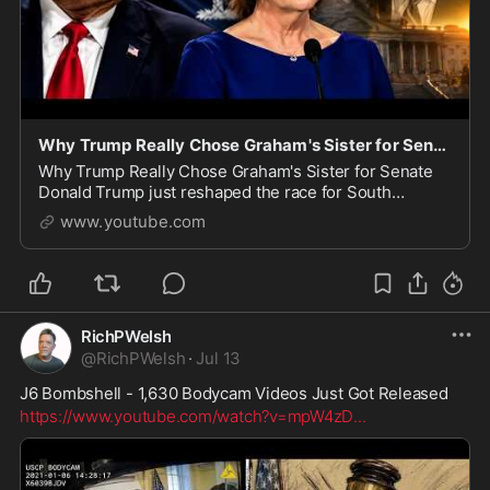
Why Trump Really Chose Graham's Sister for Senate
Why Trump Really Chose Graham's Sister for Senate
Donald Trump just reshaped the race for South
Carolina's vacant U.S. Senate seat, and it's not the
www.youtube.com
move most people expected. Trump urged Governor
He
RichPWelsh
@
RichPWelsh
·
Jul 13
J6 Bombshell - 1,630 Bodycam Videos Just Got Released
https://www.youtube.com/watch?v=mpW4zD
...