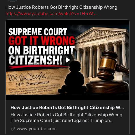
How Justice Roberts Got Birthright Citizenship Wrong
https://www.youtube.com/watch?v=TH-rWc
...
How Justice Roberts Got Birthright Citizenship Wrong
How Justice Roberts Got Birthright Citizenship Wrong
The Supreme Court just ruled against Trump on
birthright citizenship, but instead of fighting for a
www.youtube.com
constitutional amendment, the President is se