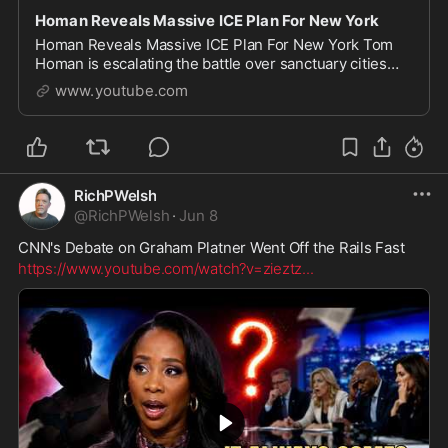
Homan Reveals Massive ICE Plan For New York
Homan Reveals Massive ICE Plan For New York Tom
Homan is escalating the battle over sanctuary cities
and New York is now at the center of the fight. In this
www.youtube.com
video, we break down Homan's direct challe
RichPWelsh
@
RichPWelsh
·
Jun 8
CNN's Debate on Graham Platner Went Off the Rails Fast
https://www.youtube.com/watch?v=zieztz
...