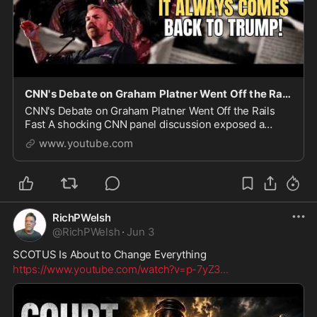
CNN's Debate on Graham Platner Went Off the Rails Fast
CNN's Debate on Graham Platner Went Off the Rails
Fast A shocking CNN panel discussion exposed a
growing problem in modern politics. While discussing
www.youtube.com
Maine Senate candidate Graham Platner and a serie
RichPWelsh
@
RichPWelsh
·
Jun 3
SCOTUS Is About to Change Everything
https://www.youtube.com/watch?v=p-7yZ3
...