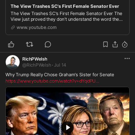
The View Trashes SC's First Female Senator Ever
The View Trashes SC's First Female Senator Ever The
View just proved they don't understand the word they
use most. After Sen. Lindsey Graham's death, his sister
www.youtube.com
Darline Graham Nordone was appointed t
RichPWelsh
@
RichPWelsh
·
Jul 14
Why Trump Really Chose Graham's Sister for Senate
https://www.youtube.com/watch?v=dYqdPU
...