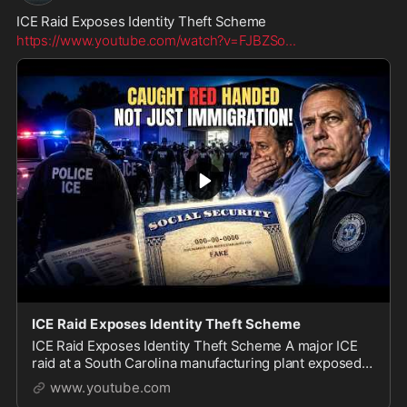
ICE Raid Exposes Identity Theft Scheme
https://www.youtube.com/watch?v=FJBZSo
...
ICE Raid Exposes Identity Theft Scheme
ICE Raid Exposes Identity Theft Scheme A major ICE
raid at a South Carolina manufacturing plant exposed
what officials say was a massive identity theft and fake
www.youtube.com
document operation. Authorities say 48