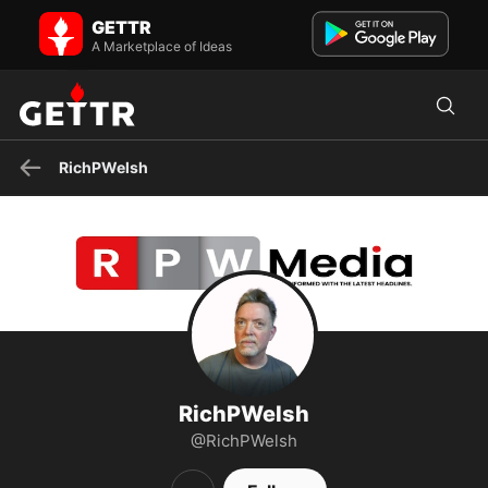
RichPWelsh on GETTR - Profile and Posts
GETTR
Free Speech Champion | 🙏 Faith | Family | Freedom | US Patriot &
Proud American | Writer at @RPWMedia | #MAGA | Americ...
A Marketplace of Ideas
RichPWelsh
RichPWelsh
@RichPWelsh