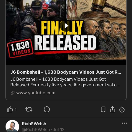
J6 Bombshell - 1,630 Bodycam Videos Just Got Released
J6 Bombshell - 1,630 Bodycam Videos Just Got
Released For nearly five years, the government sat on
more than 1,600 hours of January 6th police bodycam
www.youtube.com
footage until Judicial Watch sued and won, forci
1
RichPWelsh
@
RichPWelsh
·
Jul 12