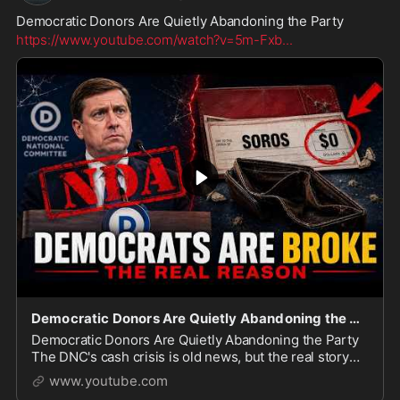
Democratic Donors Are Quietly Abandoning the Party
https://www.youtube.com/watch?v=5m-Fxb
...
Democratic Donors Are Quietly Abandoning the Party
Democratic Donors Are Quietly Abandoning the Party
The DNC's cash crisis is old news, but the real story
just got a lot bigger. In this video, we break down why
www.youtube.com
Democratic megadonors like George Soro