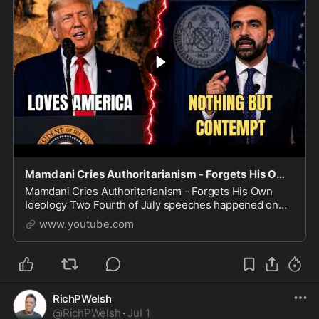
Mamdani Cries Authoritarianism - Forgets His Own Ideology
Mamdani Cries Authoritarianism - Forgets His Own
Ideology Two Fourth of July speeches happened on
the same night, and the contrast says everything.
www.youtube.com
President Trump delivered a defiant address at Moun
RichPWelsh
@
RichPWelsh
·
Jul 1