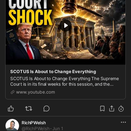
SCOTUS Is About to Change Everything
SCOTUS Is About to Change Everything The Supreme
Court is in its final weeks for this session, and the
cases still on the docket could rewrite American law on
www.youtube.com
citizenship, gun rights, transgender ath
RichPWelsh
@
RichPWelsh
·
Jun 1