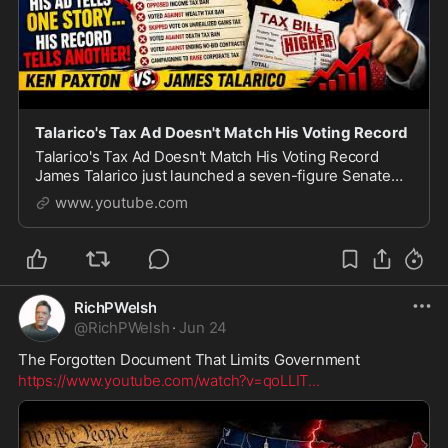
Talarico's Tax Ad Doesn't Match His Voting Record
Talarico's Tax Ad Doesn't Match His Voting Record
James Talarico just launched a seven-figure Senate
campaign ad built around one word: affordability. But
www.youtube.com
does his legislative record actually back th
RichPWelsh
@
RichPWelsh
·
Jun 24
The Forgotten Document That Limits Government
https://www.youtube.com/watch?v=qoLLIT
...