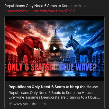
Republicans Only Need 6 Seats to Keep the House
https://www.youtube.com/watch?v=sZY0I0
...
Republicans Only Need 6 Seats to Keep the House
Republicans Only Need 6 Seats to Keep the House
Everyone assumes Democrats are cruising to a House
majority in 2027, but the polling and race ratings tell a
www.youtube.com
very different story. In this video we bre