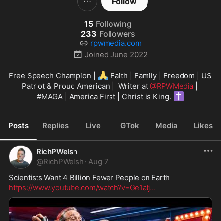
Follow
15
Following
233
Followers
rpwmedia.com
Joined
June 2022
🙏
Free Speech Champion | 
 Faith | Family | Freedom | US 
Patriot & Proud American |  Writer at 
@RPWMedia
 | 
✝️
#MAGA
 | America First | Christ is King. 
Posts
Replies
Live
GTok
Media
Likes
RichPWelsh
@
RichPWelsh
·
Aug 7
Scientists Want 4 Billion Fewer People on Earth
https://www.youtube.com/watch?v=Ge1atj
...