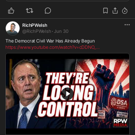
RichPWelsh
@
RichPWelsh
·
Jun 30
The Democrat Civil War Has Already Begun
https://www.youtube.com/watch?v=cDDNO_
...