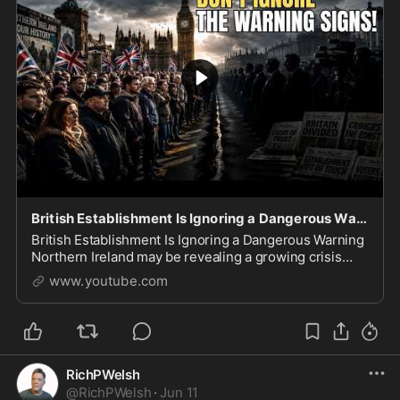
British Establishment Is Ignoring a Dangerous Warning
British Establishment Is Ignoring a Dangerous Warning
Northern Ireland may be revealing a growing crisis
facing Britain and much of the Western world. In this
www.youtube.com
video, we examine rising concerns over i
RichPWelsh
@
RichPWelsh
·
Jun 11