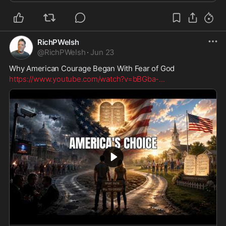
RichPWelsh
@
RichPWelsh
·
Jun 23
Why American Courage Began With Fear of God
https://www.youtube.com/watch?v=bBGba-
...