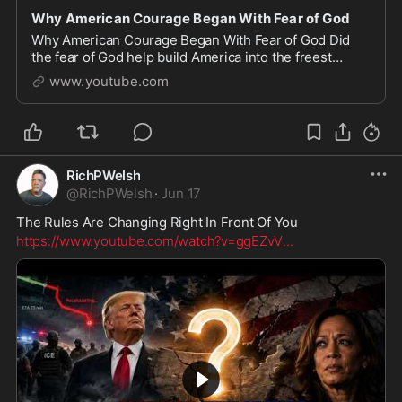
Why American Courage Began With Fear of God
Why American Courage Began With Fear of God Did
the fear of God help build America into the freest
nation on Earth? In this video, we explore the powerful
www.youtube.com
Biblical story of the midwives in Exodus who
RichPWelsh
@
RichPWelsh
·
Jun 17
The Rules Are Changing Right In Front Of You
https://www.youtube.com/watch?v=ggEZvV
...