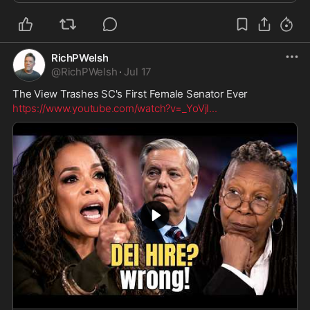
RichPWelsh
@
RichPWelsh
·
Jul 17
The View Trashes SC's First Female Senator Ever
https://www.youtube.com/watch?v=_YoVjI
...