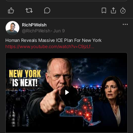
RichPWelsh
@
RichPWelsh
·
Jun 9
Homan Reveals Massive ICE Plan For New York
https://www.youtube.com/watch?v=C9jzLf
...