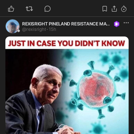
REXISRIGHT PINELAND RESISTANCE MAGA
@
rexisright
·
15h