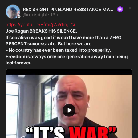
REXISRIGHT PINELAND RESISTANCE MAGA
@
rexisright
·
13h
https://youtu.be/Bfmi7jWVdmg?si
...
Joe Rogan BREAKS HIS SILENCE.
If socialism was good it would have more than a ZERO 
PERCENT success rate.  But here we are.
~No country has ever been taxed into prosperity.
Freedom is always only one generation away from being 
lost forever.