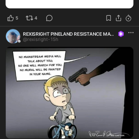
5
4
REXISRIGHT PINELAND RESISTANCE MAGA
@
rexisright
·
15h