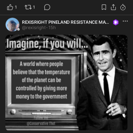
1
1
REXISRIGHT PINELAND RESISTANCE MAGA
@
rexisright
·
15h