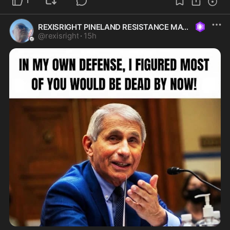
1
REXISRIGHT PINELAND RESISTANCE MAGA
@
rexisright
·
15h