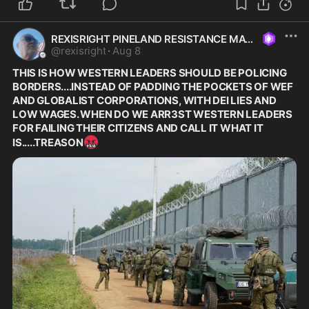
REXISRIGHT PINELAND RESISTANCE MAGA
@
rexisright
·
Aug 8
THIS IS HOW WESTERN LEADERS SHOULD BE POLICING 
BORDERS....INSTEAD OF PADDING THE POCKETS OF WEF 
AND GLOBALIST CORPORATIONS, WITH DEI LIES AND 
LOW WAGES. WHEN DO WE ARR3ST WESTERN LEADERS 
FOR FAILING THEIR CITIZENS AND CALL IT WHAT IT 
🤬
IS.....TREASON