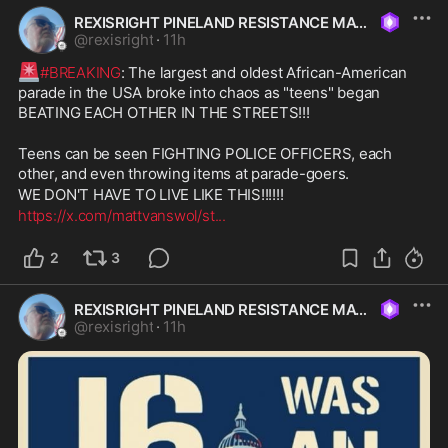
REXISRIGHT PINELAND RESISTANCE MAGA
@
rexisright
·
11h
🚨
#BREAKING
: The largest and oldest African-American 
parade in the USA broke into chaos as "teens" began 
BEATING EACH OTHER IN THE STREETS!!!
Teens can be seen FIGHTING POLICE OFFICERS, each 
other, and even throwing items at parade-goers.
WE DON'T HAVE TO LIVE LIKE THIS!!!!!!
https://x.com/mattvanswol/st
...
2
3
REXISRIGHT PINELAND RESISTANCE MAGA
@
rexisright
·
11h