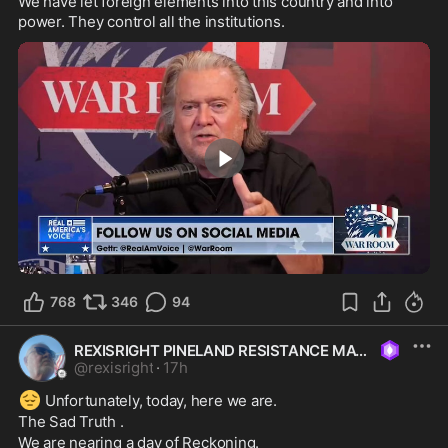
We have let foreign elements into this country and into 
power. They control all the institutions.
1:09
768
346
94
REXISRIGHT PINELAND RESISTANCE MAGA
@
rexisright
·
17h
😔
 Unfortunately, today, here we are.
The Sad Truth .
We are nearing a day of Reckoning. 