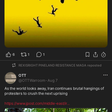
6
1
1
REXISRIGHT PINELAND RESISTANCE MAGA
reposted
OTT
@
OTTWarroom
·
Aug 7
As the world looks away, Iran continues brutal hangings of 
protesters to crush the next uprising 

https://www.jpost.com/middle-east/ir
...