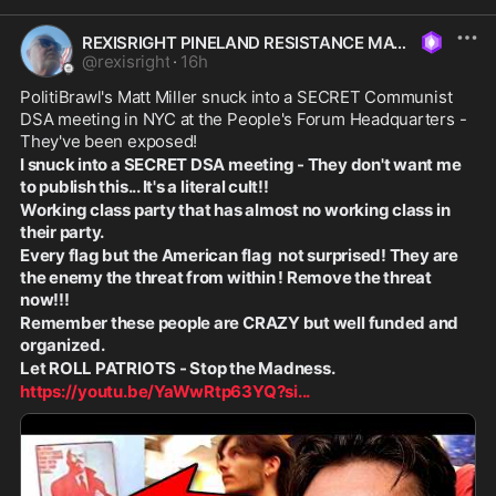
REXISRIGHT PINELAND RESISTANCE MAGA
@
rexisright
·
16h
PolitiBrawl's Matt Miller snuck into a SECRET Communist 
DSA meeting in NYC at the People's Forum Headquarters - 
They've been exposed! 
I snuck into a SECRET DSA meeting - They don't want me 
to publish this... It's a literal cult!!
Working class party that has almost no working class in 
their party.
Every flag but the American flag  not surprised! They are 
the enemy the threat from within ! Remove the threat 
now!!!
Remember these people are CRAZY but well funded and 
organized. 
Let ROLL PATRIOTS - Stop the Madness. 
https://youtu.be/YaWwRtp63YQ?si
...