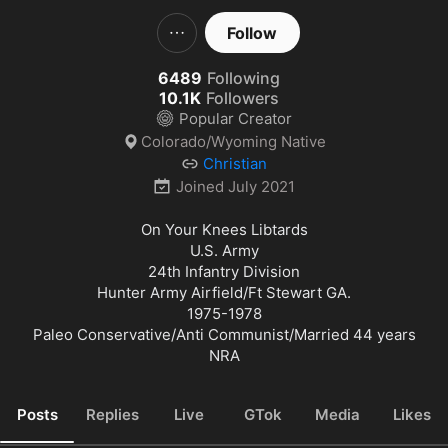
Follow
6489
Following
10.1K
Followers
Popular Creator
Colorado/Wyoming Native
Christian
Joined
July 2021
On Your Knees Libtards

U.S. Army

24th Infantry Division

Hunter Army Airfield/Ft Stewart GA.

1975-1978

Paleo Conservative/Anti Communist/Married 44 years

NRA
Posts
Replies
Live
GTok
Media
Likes