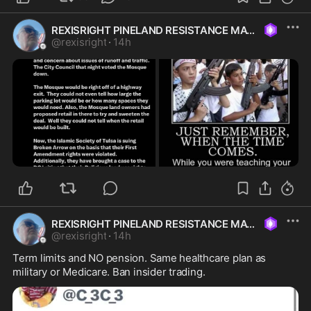
REXISRIGHT PINELAND RESISTANCE MAGA
@
rexisright
·
14h
REXISRIGHT PINELAND RESISTANCE MAGA
@
rexisright
·
14h
Term limits and NO pension. Same healthcare plan as 
military or Medicare. Ban insider trading. 