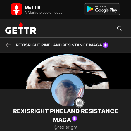
REXISRIGHT PINELAND RESISTANCE MAGA on GETTR - Profile and
GETTR
Posts
On Your Knees Libtards U.S. Army 24th Infantry Division Hunter
A Marketplace of Ideas
Army Airfield/Ft Stewart GA. 1975-1978 Paleo Conserv...
REXISRIGHT PINELAND RESISTANCE MAGA
REXISRIGHT PINELAND RESISTANCE
MAGA
@rexisright