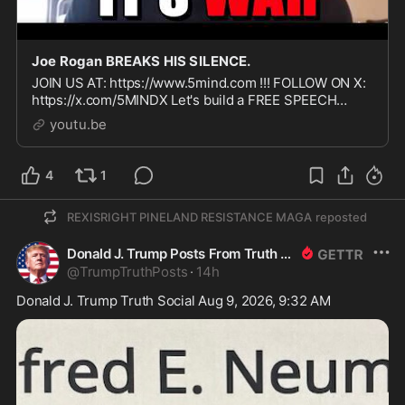
Joe Rogan BREAKS HIS SILENCE.
JOIN US AT: https://www.5mind.com !!! FOLLOW ON X:
https://x.com/5MINDX Let's build a FREE SPEECH
social media platform TOGETHER!!!!
youtu.be
4
1
REXISRIGHT PINELAND RESISTANCE MAGA
reposted
Donald J. Trump Posts From Truth Social
@
TrumpTruthPosts
·
14h
Donald J. Trump Truth Social Aug 9, 2026, 9:32 AM