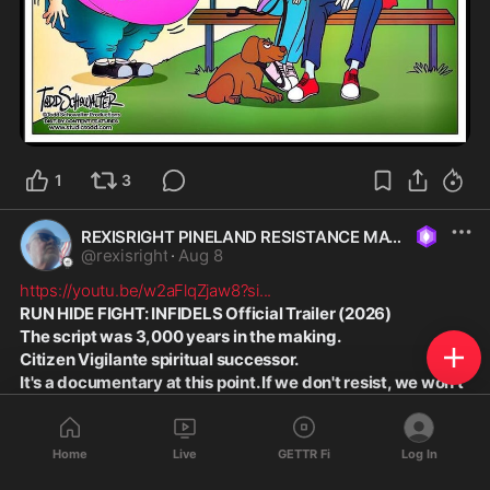
1
3
REXISRIGHT PINELAND RESISTANCE MAGA
@
rexisright
·
Aug 8
https://youtu.be/w2aFlqZjaw8?si
...
RUN HIDE FIGHT: INFIDELS Official Trailer (2026)
The script was 3,000 years in the making.
Citizen Vigilante spiritual successor.
It's a documentary at this point. If we don't resist, we won't 
exist.
Home
Live
GETTR Fi
Log In