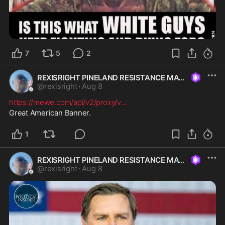
7
5
2
REXISRIGHT PINELAND RESISTANCE MAGA
@
rexisright
·
Aug 8
https://mewe.com/api/v2/proxy/v
...
Great American Banner. 
1
REXISRIGHT PINELAND RESISTANCE MAGA
@
rexisright
·
Aug 8