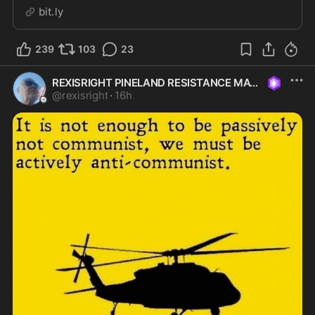
classified information, sensitive technology and critical
bit.ly
national security infrastructure from foreign influence.
Yet as the Navy prepares to award its next major...
239
103
23
REXISRIGHT PINELAND RESISTANCE MAGA
@
rexisright
·
16h