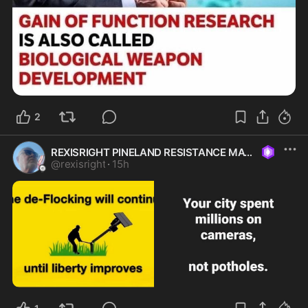
2
REXISRIGHT PINELAND RESISTANCE MAGA
@
rexisright
·
15h