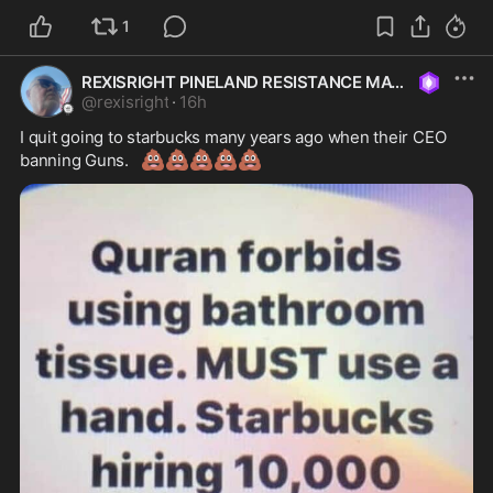
1
REXISRIGHT PINELAND RESISTANCE MAGA
@
rexisright
·
16h
I quit going to starbucks many years ago when their CEO 
💩
💩
💩
💩
💩
banning Guns.   