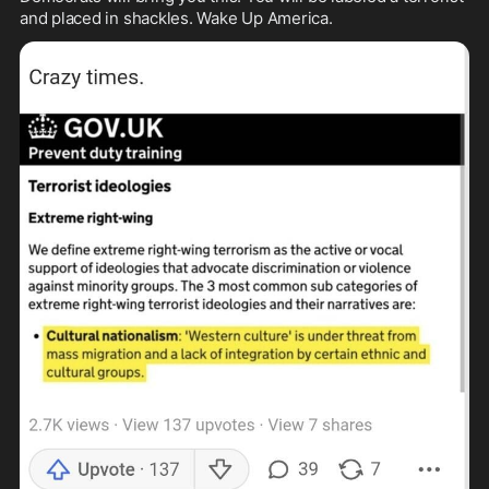
and placed in shackles. Wake Up America. 