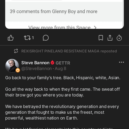
1
REXISRIGHT PINELAND RESISTANCE MAGA
reposted
Steve Bannon
@
SteveBannon
·
Aug 8
Go back to your family’s tree. Black, Hispanic, white, Asian.

Go all the way back to when they first came. The sweat off 
their brow got you where you are today.

We have betrayed the revolutionary generation and every 
generation that fought to make us the freest, most 
powerful, wealthiest nation on Earth.
