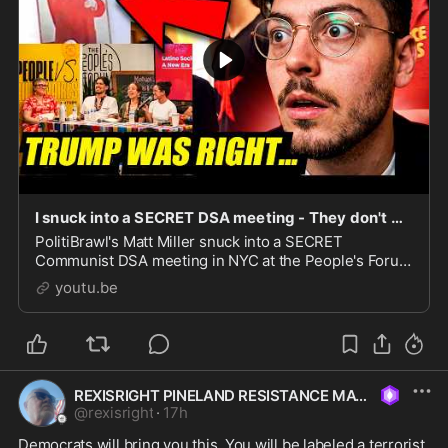
I snuck into a SECRET DSA meeting - They don't want me to publish this...
PolitiBrawl's Matt Miller snuck into a SECRET
Communist DSA meeting in NYC at the People's Forum
Headquarters - They've been exposed! 00:00 Intro
youtu.be
\u0026 What is The People's Forum 1:04 Arriving at Th
REXISRIGHT PINELAND RESISTANCE MAGA
@
rexisright
·
17h
Democrats will bring you this. You will be labeled a terrorist 