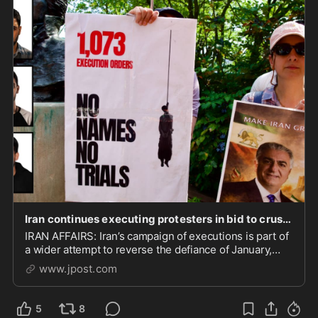
Iran continues executing protesters in bid to crush the next uprising | The Jerusalem Post
IRAN AFFAIRS: Iran’s campaign of executions is part of
a wider attempt to reverse the defiance of January,
dismantle protest networks, and reassert control over
www.jpost.com
society.
5
8