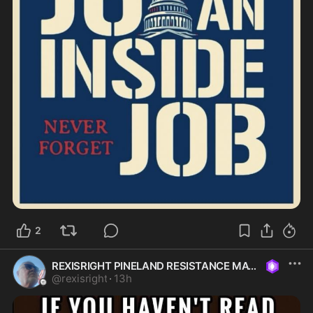
2
REXISRIGHT PINELAND RESISTANCE MAGA
@
rexisright
·
13h