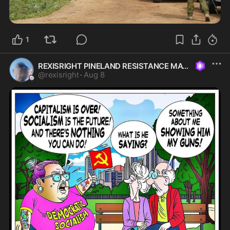
1
REXISRIGHT PINELAND RESISTANCE MAGA
@
rexisright
·
Aug 8