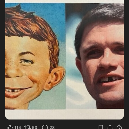
114
53
28