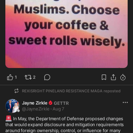
1
2
REXISRIGHT PINELAND RESISTANCE MAGA
reposted
Jayne Zirkle
@
JayneZirkle
·
Aug 7
🚨
 In May, the Department of Defense proposed changes 
that would expand disclosure and mitigation requirements 
around foreign ownership, control, or influence for many 