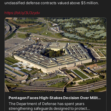
unclassified defense contracts valued above $5 million.

https://bit.ly/3U3zydv
Pentagon Faces High-Stakes Decision Over Military Recruiting Contracts as Navy Award Looms
The Department of Defense has spent years
strengthening safeguards designed to protect