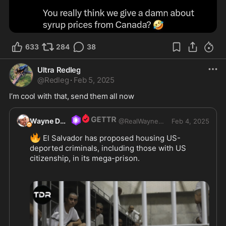
633
284
38
Ultra Redleg
@
Redleg
·
Feb 5, 2025
I’m cool with that, send them all now
Wayne DuPree
@
RealWayneDupree
Feb 4, 2025
🔥
 El Salvador has proposed housing US-
deported criminals, including those with US 
citizenship, in its mega-prison. 
This offer was announced during a meeting 
between US Secretary of State Marco Rubio and 
Salvadorean President Nayib Bukele. Bukele, 
known for his tough stance on gangs, called it an 
opportunity for the US to outsource part of its 