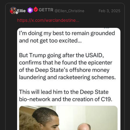
Ellie
@
Ellen_Christine
Feb 3, 2025
https://x.com/warclandestine
...