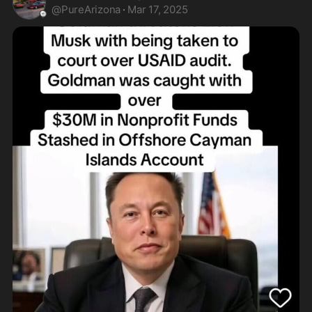
@
PureArizona
·
Mar 17, 2025