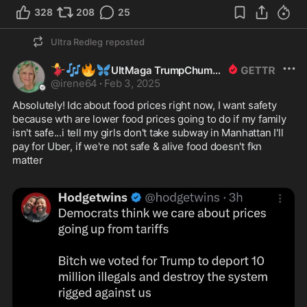
328
208
25
Ultra Redleg
reposted
💃
🎶
🔥
🦋
UltMaga TrumpChumpGirl
@
irene64
·
Feb 3, 2025
Absolutely! Idc about food prices right now, I want safety 
because wth are lower food prices going to do if my family 
isn't safe...i tell my girls don't take subway in Manhattan I'll 
pay for Uber, if we're not safe & alive food doesn't fkn 
matter 
