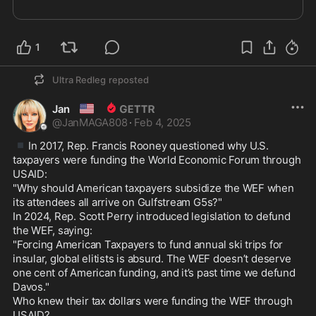
1
Ultra Redleg
reposted
🇺🇸
Jan
@
JanMAGA808
·
Feb 4, 2025
▪️
In 2017, Rep. Francis Rooney questioned why U.S. 
taxpayers were funding the World Economic Forum through 
USAID:

"Why should American taxpayers subsidize the WEF when 
its attendees all arrive on Gulfstream G5s?"

In 2024, Rep. Scott Perry introduced legislation to defund 
the WEF, saying: 

"Forcing American Taxpayers to fund annual ski trips for 
insular, global elitists is absurd. The WEF doesn’t deserve 
one cent of American funding, and it’s past time we defund 
Davos."

Who knew their tax dollars were funding the WEF through 