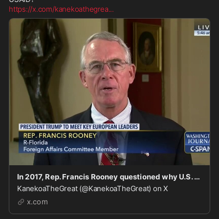
https://x.com/kanekoathegrea
...
In 2017, Rep. Francis Rooney questioned why U.S. taxpayers were funding the World Economic Foru
KanekoaTheGreat (@KanekoaTheGreat) on X
x.com