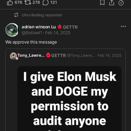
676
276
121
Ultra Redleg
reposted
adrian winson Lu
@
Bellawl1
·
Feb 14, 2025
We approve this message 
Tony_Lawrence
@
Tony_Lawrence
Feb 14, 2025