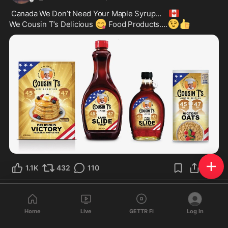
🇨🇦
 Canada We Don’t Need Your Maple Syrup… 
😋
😉
👍
We Cousin T’s Delicious 
 Food Products….
1.1K
432
110
Ultra Redleg
@
Redleg
·
Feb 5, 2025
Home
Live
GETTR Fi
Log In
Can’t trust law enforcement in California. Fire them all, they 
are failing to honor their oath to protect the legal citizens of 