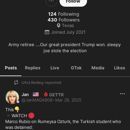
Follow
124
Following
430
Followers
Texas
Joined
July 2021
Army retiree ….Our great president Trump won. sleepy 
joe stole the election
Posts
Replies
Live
GTok
Media
Likes
Ultra Redleg
reposted
🇺🇸
Jan
@
JanMAGA808
·
Mar 28, 2025
👇
This
▪️
🔴
WATCH 
Marco Rubio on Rumeysa Ozturk, the Turkish student who 
was detained: 
