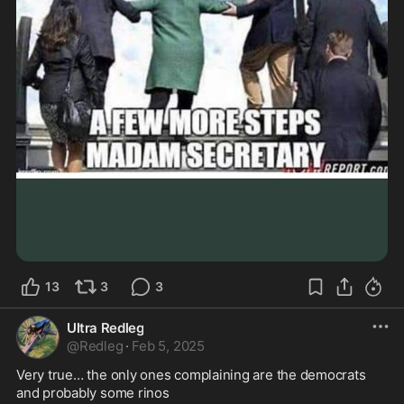
13
3
3
Ultra Redleg
@
Redleg
·
Feb 5, 2025
Very true… the only ones complaining are the democrats 
and probably some rinos