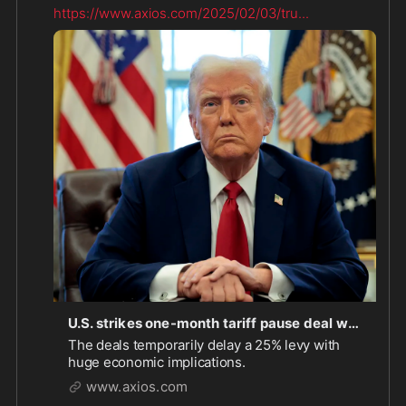
https://www.axios.com/2025/02/03/tru
...
U.S. strikes one-month tariff pause deal with Canada, Mexico
The deals temporarily delay a 25% levy with
huge economic implications.
www.axios.com