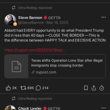
dodged a bullet when she was defeated by Trump 
in 2016! This ill-tempered, violent, loud-potty 
Ultra Redleg
reposted
mouthed, hateful and abusive woman wanted to 
be our President more than anything and have 
Steve Bannon
total control as Commander-in-Chief of our 
@
SteveBannon
·
Mar 16, 2025
Military, the very Military for which she has shown 
Abbott had EVERY opportunity to do what President Trump 
incredible disrespect and disdain throughout her 
did in less than 40 days —CLOSE THE BORDER —This is 
public life. Remember her most vile comment 
the difference between HAPPY TALK and DECISIVE ACTION 

about Benghazi after she REFUSED to send 
Military back-up when the Ambassador was under 
https://nypost.com/2025/03/16/opi
...
attack: "What difference at this point does it 
make?" Now it will be clear why the crew of 
Texas shifts Operation Lone Star after illegal
"Marine One" helicopter nick-named the craft, 
immigrants stop crossing border
"BROOMSTICK ONE" whenever they had to 
transport her anywhere. 

nypost.com
2K
695
214
Ultra Redleg
reposted
Chuck Lawler