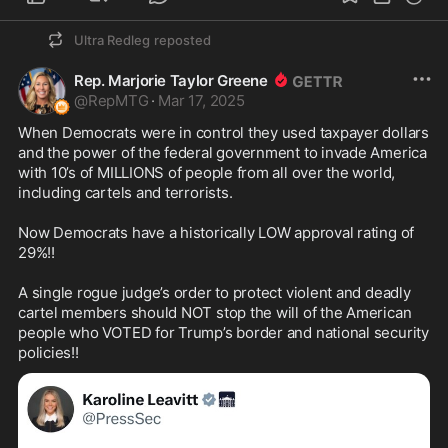
(3) "If you want to remain on this detail, get your 
Ultra Redleg
reposted
fucking ass over here and grab those bags!" 
Hillary to a Secret Service Agent who was 
Rep. Marjorie Taylor Greene
reluctant to carry her luggage because he wanted 
@
RepMTG
·
Mar 17, 2025
to keep his hands free in case of an incident. 
From the book "The First Partner" p. 25

When Democrats were in control they used taxpayer dollars 
and the power of the federal government to invade America 
(4) "Stay the fuck back, stay the fuck back away 
with 10’s of MILLIONS of people from all over the world, 
from me! Don't come within ten yards of me, or 
including cartels and terrorists.

else! Just fucking do as I say, Okay!!?" Hillary 
screaming at her Secret Service detail. From the 
Now Democrats have a historically LOW approval rating of 
book "Unlimited Access" by Clinton 's FBI Agent-
29%!!

in-Charge, Gary Aldridge, p.139

A single rogue judge’s order to protect violent and deadly 
(5) "Where's the miserable cock sucker?" 
cartel members should NOT stop the will of the American 
(otherwise known as "Bill Clinton") Hillary 
people who VOTED for Trump’s border and national security 
shouting at a Secret Service officer. From the 
policies!!
book "The Truth about Hillary" by Edward Klein, p. 
5

(6) "You fucking idiot" Hillary to a State Trooper 
who was driving her to an event. From the book 