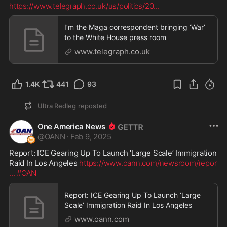
https://www.telegraph.co.uk/us/politics/20
...
I’m the Maga correspondent bringing ‘War’
to the White House press room
www.telegraph.co.uk
1.4K
441
93
Ultra Redleg
reposted
One America News
@
OANN
·
Feb 9, 2025
Report: ICE Gearing Up To Launch ‘Large Scale’ Immigration 
Raid In Los Angeles 
https://www.oann.com/newsroom/repor
...
#OAN
Report: ICE Gearing Up To Launch ‘Large
Scale’ Immigration Raid In Los Angeles
www.oann.com