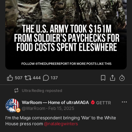
507
444
137
Ultra Redleg
reposted
WarRoom — Home of ultraMAGA
@
WarRoom
·
Feb 15, 2025
I’m the Maga correspondent bringing ‘War’ to the White 
House press room 
@nataliegwinters