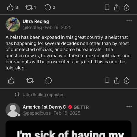
3
1
2
Ultra Redleg
@
Redleg
·
Feb 19, 2025
A heist has been exposed in this great country, a heist that 
has happening for several decades non other than by most 
of our elected officials, and some bureaucrats . The 
question now is, how many of these crooked politicians and 
bureaucrats will be prosecuted and jailed. This cannot be 
tolerated. 
Ultra Redleg
reposted
America 1st DennyC
@
papadjcusa
·
Feb 15, 2025