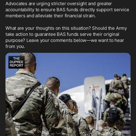
Advocates are urging stricter oversight and greater 
accountability to ensure BAS funds directly support service 
members and alleviate their financial strain.
What are your thoughts on this situation? Should the Army 
take action to guarantee BAS funds serve their original 
purpose? Leave your comments below—we want to hear 
from you.