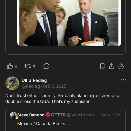
6
4
Ultra Redleg
@
Redleg
·
Feb 5, 2025
Don’t trust either country. Probably planning a scheme to 
double cross the USA. That’s my suspicion 
Steve Bannon
@
SteveBannon
Feb 4, 2025
Mexico / Canada Blinks … 
