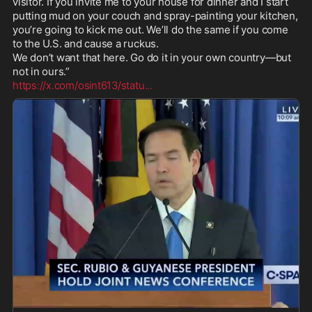
visitor. If you invite me to your house for dinner and I start 
putting mud on your couch and spray-painting your kitchen, 
you’re going to kick me out. We’ll do the same if you come 
to the U.S. and cause a ruckus.

We don’t want that here. Go do it in your own country—but 
https://x.com/osint613/statu
...