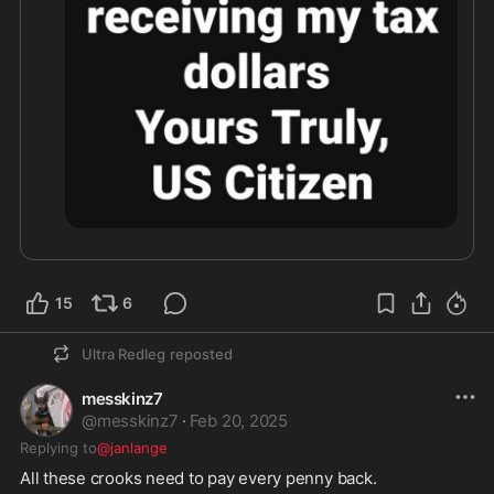
15
6
Ultra Redleg
reposted
messkinz7
@
messkinz7
·
Feb 20, 2025
Replying to
@janlange
All these crooks need to pay every penny back.