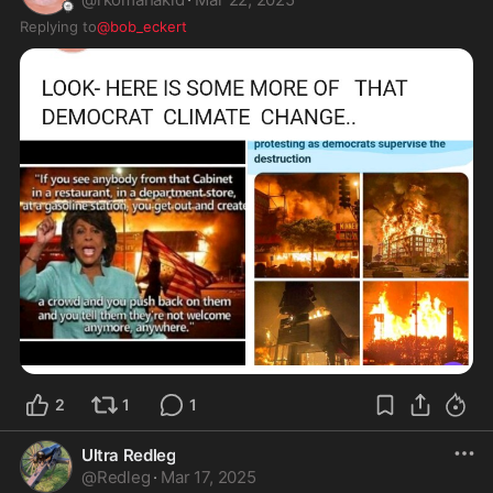
Replying to
@bob_eckert
2
1
1
Ultra Redleg
@
Redleg
·
Mar 17, 2025