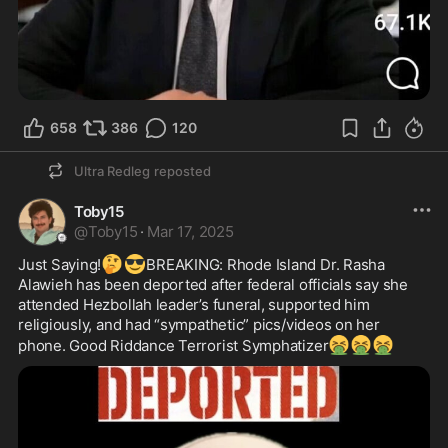
658
386
120
Ultra Redleg
reposted
Toby15
@
Toby15
·
Mar 17, 2025
🤔
😎
Just Saying!
BREAKING: Rhode Island Dr. Rasha 
Alawieh has been deported after federal officials say she 
attended Hezbollah leader’s funeral, supported him 
religiously, and had “sympathetic” pics/videos on her 
🤮
🤮
🤮
phone. Good Riddance Terrorist Symphatizer