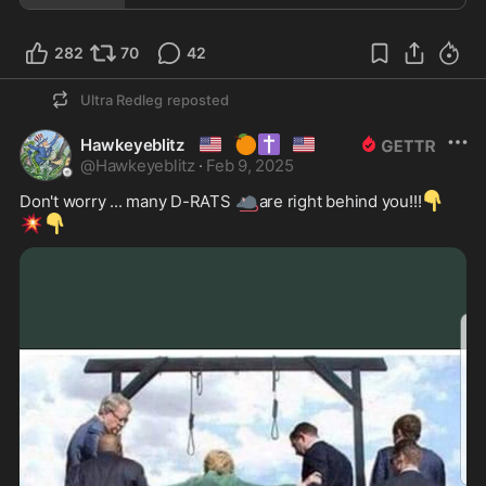
282
70
42
Ultra Redleg
reposted
🇺🇸
🍊
✝️
🇺🇲
Hawkeyeblitz
@
Hawkeyeblitz
·
Feb 9, 2025
🐀
👇
Don't worry ... many D-RATS 
are right behind you!!!
💥
👇