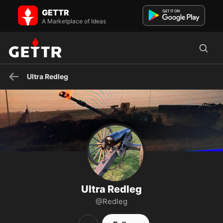
Ultra Redleg on GETTR - Profile and Posts
GETTR
Army retiree ….Our great president Trump won. sleepy joe stole the
election
A Marketplace of Ideas
Ultra Redleg
Ultra Redleg
@Redleg