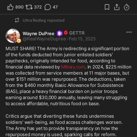
890
372
47
Ultra Redleg
reposted
Wayne DuPree
@
RealWayneDupree
·
Feb 15, 2025
MUST SHARE! The Army is redirecting a significant portion 
of the funds deducted from junior enlisted soldiers' 
paychecks, originally intended for food, according to 
financial data reviewed by 
Military.com
. In 2024, $225 million 
was collected from service members at 11 major bases, but 
over $151 million was repurposed. The deductions, taken 
from the $460 monthly Basic Allowance for Subsistence 
(BAS), place a heavy financial burden on junior troops 
earning around $30,000 annually, leaving many struggling 
to access affordable, nutritious food on base.
Critics argue that diverting these funds undermines 
soldiers' well-being, as food access challenges worsen. 
The Army has yet to provide transparency on how the 
repurposed money is used, sparking calls for reform. 