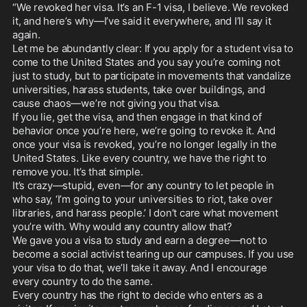
“We revoked her visa. It’s an F-1 visa, I believe. We revoked 
it, and here’s why—I’ve said it everywhere, and I’ll say it 
again.

Let me be abundantly clear: If you apply for a student visa to 
come to the United States and you say you’re coming not 
just to study, but to participate in movements that vandalize 
universities, harass students, take over buildings, and 
cause chaos—we’re not giving you that visa.

If you lie, get the visa, and then engage in that kind of 
behavior once you’re here, we’re going to revoke it. And 
once your visa is revoked, you’re no longer legally in the 
United States. Like every country, we have the right to 
remove you. It’s that simple.

It’s crazy—stupid, even—for any country to let people in 
who say, ‘I’m going to your universities to riot, take over 
libraries, and harass people.’ I don’t care what movement 
you’re with. Why would any country allow that?

We gave you a visa to study and earn a degree—not to 
become a social activist tearing up our campuses. If you use 
your visa to do that, we’ll take it away. And I encourage 
every country to do the same.

Every country has the right to decide who enters as a 