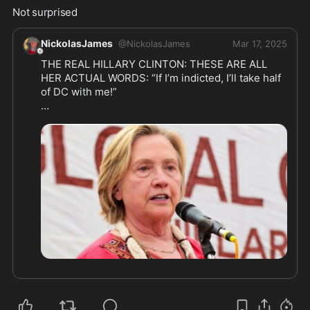
Not surprised 
NickolasJames
@
NickolasJames
Mar 17, 2025
THE REAL HILLARY CLINTON: THESE ARE ALL 
HER ACTUAL WORDS: “If I’m indicted, I’ll take half 
of DC with me!”

(1) "Where is the G-d damn flag? I want the G-d 
damn fucking flag up every morning at fucking 
sunrise". Hillary to staff at the Arkansas 
Governor's mansion on Labor Day 1991. From the 
book "Inside the White House" by Ronald Kessler, 
p. 244

(2) "Fuck off! It's enough I have to see you shit-
kickers every day! I'm not going to talk to you, too! 
Just do your G-ddamn job and keep your mouth 
shut." Hillary to her State Trooper bodyguards 
after one of them greeted her with "Good 
Morning." From the book "America Evita" by 
Christopher Anderson, p.90
