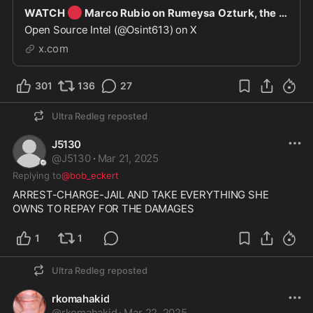
🔴
WATCH
Marco Rubio on Rumeysa Ozturk, the Turkish student who was detained: “We revoked her
Open Source Intel (@Osint613) on X
x.com
301
136
27
Ultra Redleg
reposted
J5130
@
J5130
·
Mar 21, 2025
Replying to
@bob_eckert
ARREST-CHARGE-JAIL AND TAKE EVERYTHING SHE 
OWNS TO REPAY FOR THE DAMAGES
1
1
Ultra Redleg
reposted
rkomahakid
@
rkomahakid
·
Mar 22, 2025