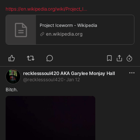
https://en.wikipedia.org/wiki/Project_I
...
Project Iceworm - Wikipedia
en.wikipedia.org
recklesssoul420 AKA Garylee Monjay Hall
@
recklesssoul420
·
Jan 12
Bitch.