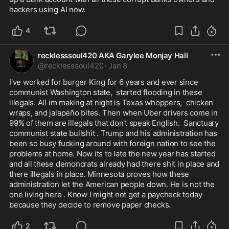
hackers using AI now.
4
recklesssoul420 AKA Garylee Monjay Hall
@
recklesssoul420
·
Jan 8
I've worked for burger King for 6 years and ever since 
communist Washington state,  started flooding in these 
illegals. All im making at night is Texas whoppers,  chicken 
wraps, and jalapeño bites. Then when Uber drivers come in 
99% of them are illegals that don't speak English.  Sanctuary 
communist state bullshit . Trump and his administration has 
been so busy fucking around with foreign nation to see the 
problems at home. Now its to late the new year has started 
and all these demoncrats already had there shit in place and 
there illegals in place. Minnesota proves how these 
administration let the American people down. He is not the 
one living here . Know I might not get a paycheck today 
because they decide to remove paper checks. 
2