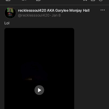
recklesssoul420 AKA Garylee Monjay Hall
@
recklesssoul420
·
Jan 8
Lol