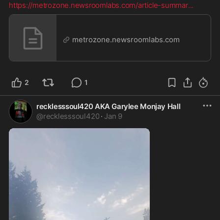
https://metrozone.newsroomlabs.com/article-summar
...
metrozone.newsroomlabs.com
2
1
recklesssoul420 AKA Garylee Monjay Hall
@
recklesssoul420
·
Jan 9