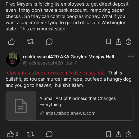
Fred Mayers is forcing its employees to get direct deposit 
even if they don't have a bank account,  removing paper 
checks . So they can control peoples money. What if you 
want a paper check tying to get rid of cash in Washington 
state.  This communist state. 
recklesssoul420 AKA Garylee Monjay Hall
@
recklesssoul420
·
Jan 7
https://atlas.taboolanews.com/video-page/-58
...
 That is 
bullshit, so tou can murder and rape, but feed a hungry dog 
and you go to heaven,  bullshit Islam. 
A Small Act of Kindness that Changes
Everything
atlas.taboolanews.com
2