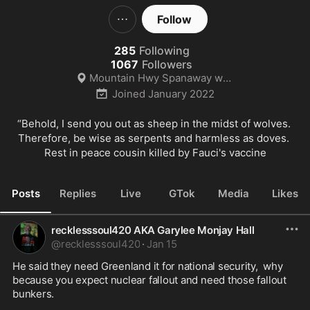
Follow
285
Following
1067
Followers
Mountain Hwy Spanaway wa 98078
Joined
January 2022
“Behold, I send you out as sheep in the midst of wolves. 
Therefore, be wise as serpents and harmless as doves. 
Rest in peace cousin killed by Fauci's vaccine
Posts
Replies
Live
GTok
Media
Likes
recklesssoul420 AKA Garylee Monjay Hall
@
recklesssoul420
·
Jan 15
He said they need Greenland it for national security,  why 
because you expect nuclear fallout and need those fallout 
bunkers. 