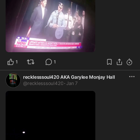
1:33
1
1
recklesssoul420 AKA Garylee Monjay Hall
@
recklesssoul420
·
Jan 7