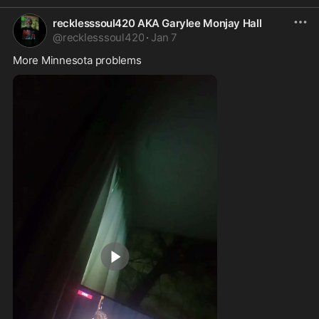
recklesssoul420 AKA Garylee Monjay Hall
@
recklesssoul420
·
Jan 7
More Minnesota problems 