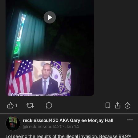
0:13
1
recklesssoul420 AKA Garylee Monjay Hall
@
recklesssoul420
·
Jan 14
Lol seeing the results of the illegal invasion. Because 99.9% 