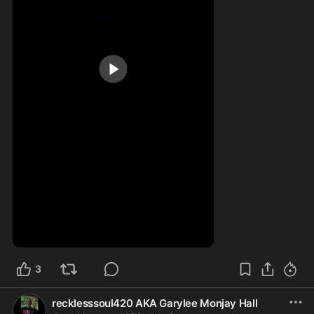
0:25
3
recklesssoul420 AKA Garylee Monjay Hall