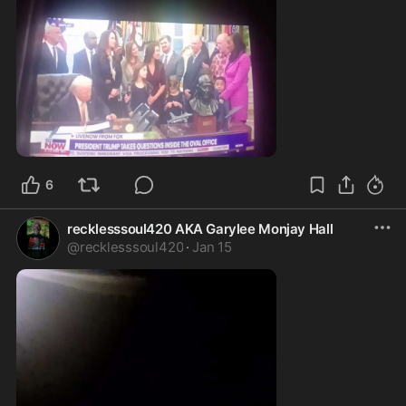
0:23
6
recklesssoul420 AKA Garylee Monjay Hall
@
recklesssoul420
·
Jan 15