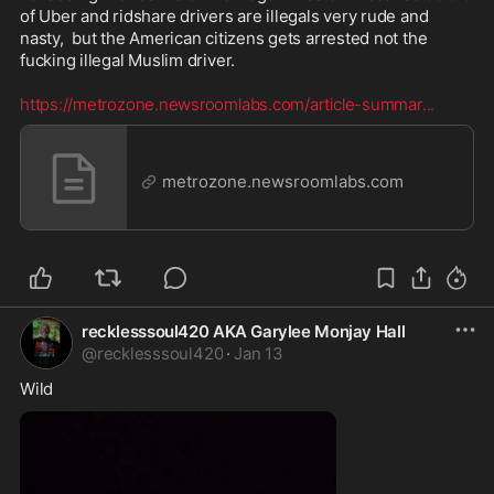
of Uber and ridshare drivers are illegals very rude and 
nasty,  but the American citizens gets arrested not the 
fucking illegal Muslim driver.  

https://metrozone.newsroomlabs.com/article-summar
...
metrozone.newsroomlabs.com
recklesssoul420 AKA Garylee Monjay Hall
@
recklesssoul420
·
Jan 13
Wild 