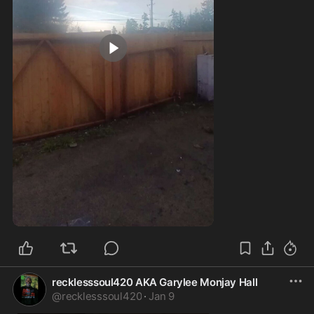
0:08
recklesssoul420 AKA Garylee Monjay Hall
@
recklesssoul420
·
Jan 9