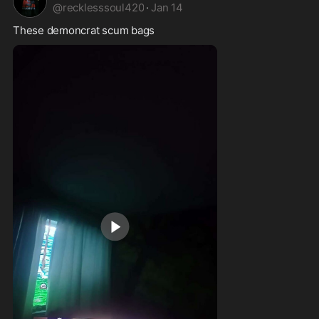
@
recklesssoul420
·
Jan 14
These demoncrat scum bags