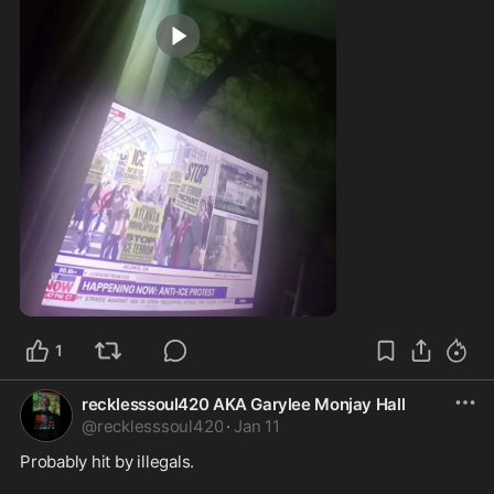
0:38
1
recklesssoul420 AKA Garylee Monjay Hall
@
recklesssoul420
·
Jan 11
Probably hit by illegals.  
