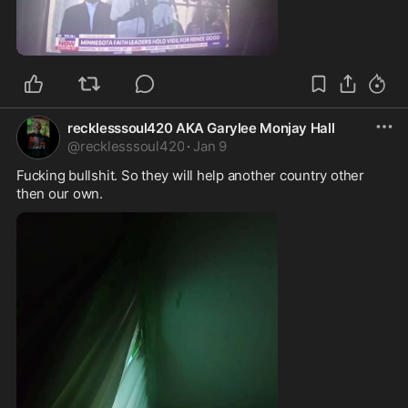
0:11
recklesssoul420 AKA Garylee Monjay Hall
@
recklesssoul420
·
Jan 9
Fucking bullshit. So they will help another country other 
then our own. 