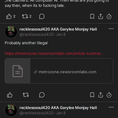
,the cashiers. All computer AI. Then what are you going to 
say then, when its to fucking late.
2
2
recklesssoul420 AKA Garylee Monjay Hall
@
recklesssoul420
·
Jan 8
Probably another illegal  

https://metrozone.newsroomlabs.com/article-summar
...
metrozone.newsroomlabs.com
recklesssoul420 AKA Garylee Monjay Hall
@
recklesssoul420
·
Jan 8