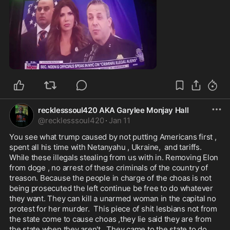
0:22
recklesssoul420 AKA Garylee Monjay Hall
@
recklesssoul420
·
Jan 11
You see what trump caused by not putting Americans first , 
spent all his time with Netanyahu , Ukraine,  and tariffs.  
While these illegals stealing from us with in. Removing Elon 
from doge , no arrest of these criminals of the country of 
treason. Because the people in charge of the choas is not 
being prosecuted the left continue be free to do whatever 
they want. They can kill a unarmed woman in the capital no 
protest for her murder.  This piece of shit lesbians not from 
the state come to cause choas ,they lie said they are from 
the state when they aren't.  They came to the state to do 