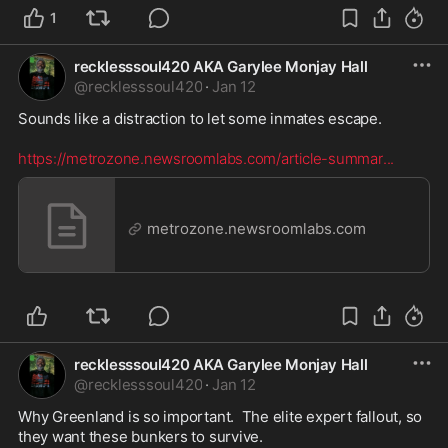
1
recklesssoul420 AKA Garylee Monjay Hall
@
recklesssoul420
·
Jan 12
Sounds like a distraction to let some inmates escape.  

https://metrozone.newsroomlabs.com/article-summar
...
metrozone.newsroomlabs.com
recklesssoul420 AKA Garylee Monjay Hall
@
recklesssoul420
·
Jan 12
Why Greenland is so important.  The elite expert fallout, so 
they want these bunkers to survive.   
