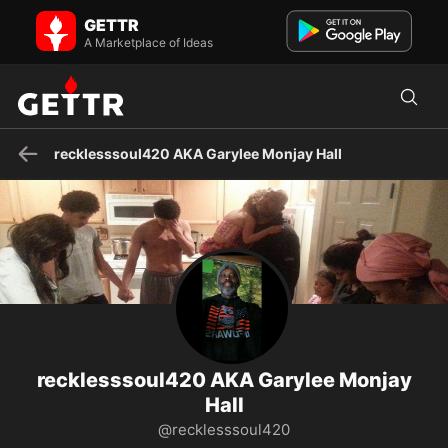
recklesssoul420 AKA Garylee Monjay Hall on GETTR - Profile and
GETTR
Posts
“Behold, I send you out as sheep in the midst of wolves. Therefore,
A Marketplace of Ideas
be wise as serpents and harmless as doves. Rest in p...
recklesssoul420 AKA Garylee Monjay Hall
recklesssoul420 AKA Garylee Monjay
Hall
@recklesssoul420