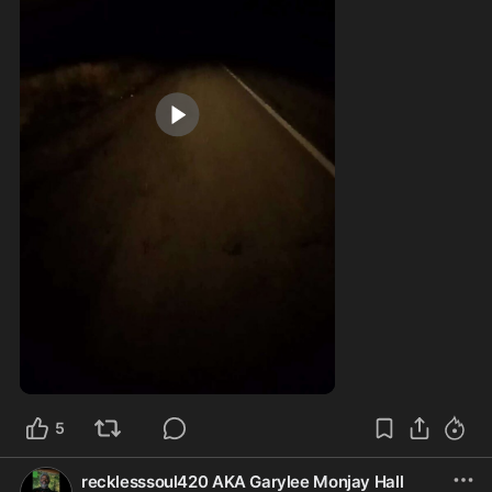
2:42
5
recklesssoul420 AKA Garylee Monjay Hall