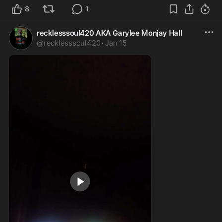
8
1
recklesssoul420 AKA Garylee Monjay Hall
@
recklesssoul420
·
Jan 15