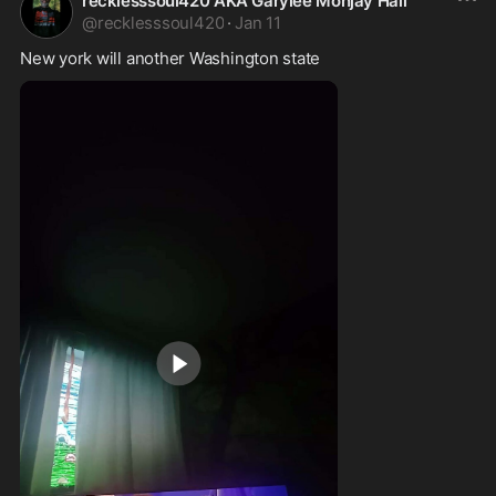
recklesssoul420 AKA Garylee Monjay Hall
@
recklesssoul420
·
Jan 11
New york will another Washington state 