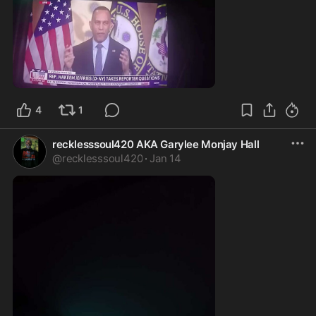
0:15
4
1
recklesssoul420 AKA Garylee Monjay Hall
@
recklesssoul420
·
Jan 14