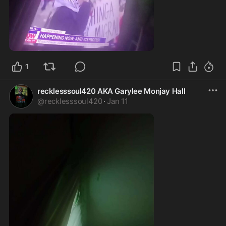
1:52
1
recklesssoul420 AKA Garylee Monjay Hall
@
recklesssoul420
·
Jan 11