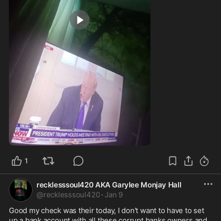
0:53
1
recklesssoul420 AKA Garylee Monjay Hall
@
recklesssoul420
·
Jan 9
Good my check was their today, I don't want to have to set 
up a bank account with all these corrupt banks owners and 