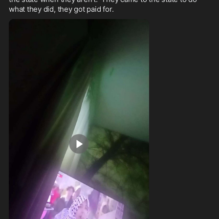
what they did, they got paid for.