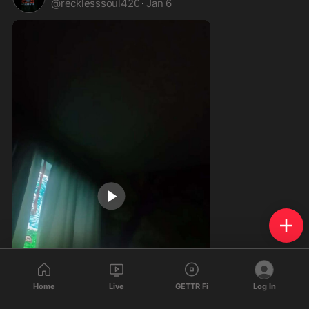
@
recklesssoul420
·
Jan 6
Home
Live
GETTR Fi
Log In