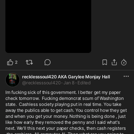
0:26
2
recklesssoul420 AKA Garylee Monjay Hall
@
recklesssoul420
·
Jan 8
·
Edited
Im fucking sick of this government. I better get my paper 
check tomorrow.  Fucking demoncrat scum of Washington 
state.  Cashless society playing put in real time. You take 
away the publics able to get cash. You control how they get  
and when you get your money. Nothing is being done , just 
like how early they removed the penny and I said what's 
next. We'll this next your paper checks, then cash registers 