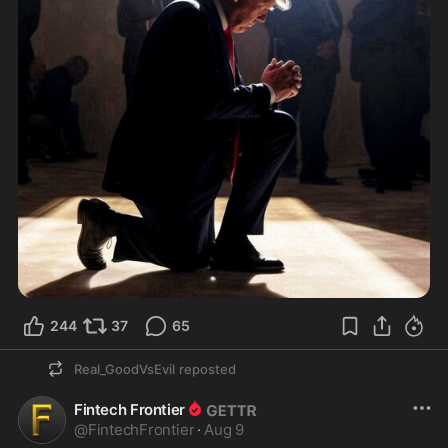
244
37
65
Real_GoodVsEvil
reposted
Fintech Frontier
@
FintechFrontier
·
Aug 9