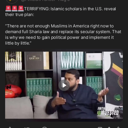
🚨
🚨
🚨
TERRIFYING: Islamic scholars in the U.S. reveal 
their true plan:

“There are not enough Muslims in America right now to 
demand full Sharia law and replace its secular system. That 
is why we need to gain political power and implement it 
little by little.”
1:50