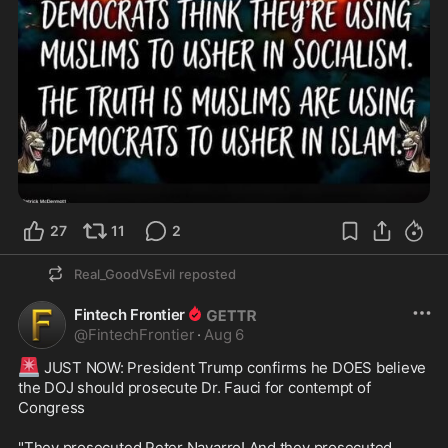
27
11
2
Real_GoodVsEvil
reposted
Fintech Frontier
@
FintechFrontier
·
Aug 6
🚨
 JUST NOW: President Trump confirms he DOES believe 
the DOJ should prosecute Dr. Fauci for contempt of 
Congress

"They prosecuted Peter Navarro! And they prosecuted 