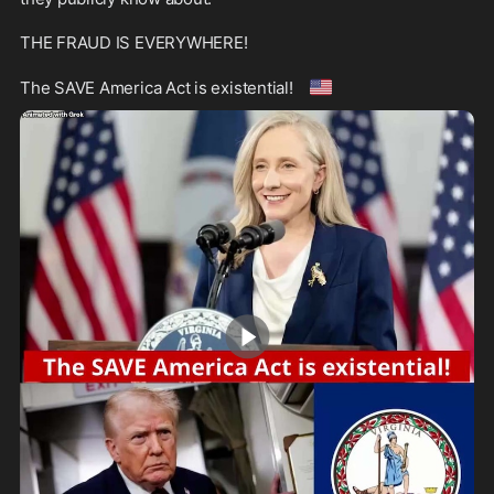
THE FRAUD IS EVERYWHERE!

🇺🇸
The SAVE America Act is existential! 