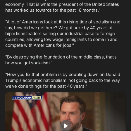
economy. That is what the president of the United States 
has worked us towards for the past 18 months."

"A lot of Americans look at this rising tide of socialism and 
say, how did we get here? We got here by 40 years of 
bipartisan leaders selling our industrial base to foreign 
countries, allowing low wage immigrants to come in and 
compete with Americans for jobs."

"By destroying the foundation of the middle class, that's 
how you got socialism."

"How you fix that problem is by doubling down on Donald 
Trump's economic nationalism, not going back to the way 
we've done things for the past 40 years."