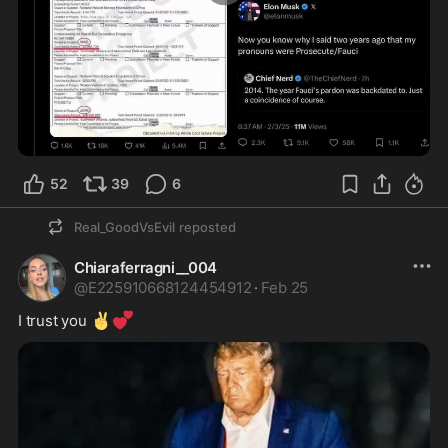
0:08
52
39
6
Real_GoodVsEvil
reposted
Chiaraferragni__004
@
E225910668124454912
·
Feb 25
✌️
💕
I trust you 