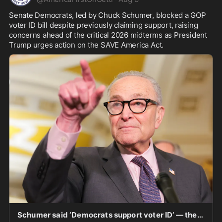
Senate Democrats, led by Chuck Schumer, blocked a GOP 
voter ID bill despite previously claiming support, raising 
concerns ahead of the critical 2026 midterms as President 
Trump urges action on the SAVE America Act.
Schumer said ‘Democrats support voter ID’ — then every Senate Democrat voted against GOP bill