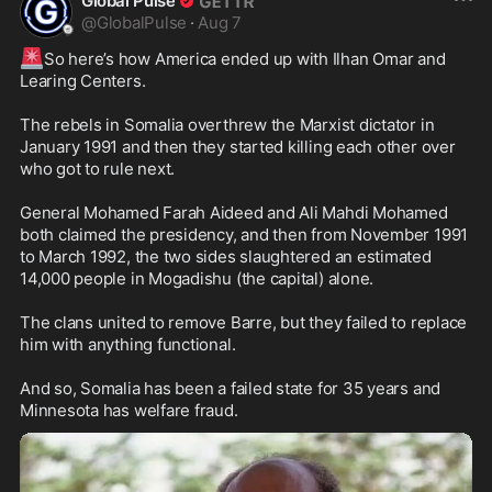
Global Pulse
@
GlobalPulse
·
Aug 7
🚨
So here’s how America ended up with Ilhan Omar and 
Learing Centers. 

The rebels in Somalia overthrew the Marxist dictator in 
January 1991 and then they started killing each other over 
who got to rule next.

General Mohamed Farah Aideed and Ali Mahdi Mohamed 
both claimed the presidency, and then from November 1991 
to March 1992, the two sides slaughtered an estimated 
14,000 people in Mogadishu (the capital) alone. 

The clans united to remove Barre, but they failed to replace 
him with anything functional.

And so, Somalia has been a failed state for 35 years and 
Minnesota has welfare fraud.