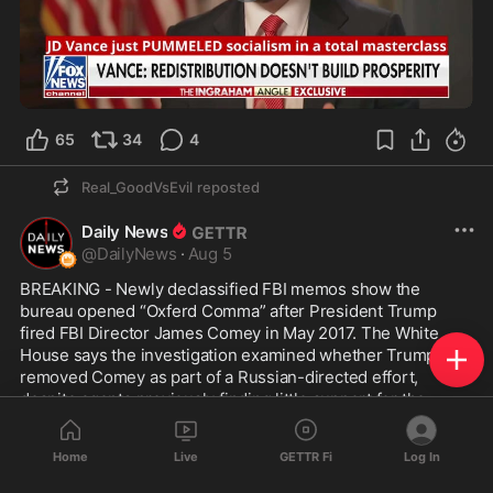
1:16
65
34
4
Real_GoodVsEvil
reposted
Daily News
@
DailyNews
·
Aug 5
BREAKING - Newly declassified FBI memos show the 
bureau opened “Oxferd Comma” after President Trump 
fired FBI Director James Comey in May 2017. The White 
House says the investigation examined whether Trump 
removed Comey as part of a Russian-directed effort, 
despite agents previously finding little support for the 
underlying allegation.
Home
Live
GETTR Fi
Log In
Before leading the FBI, Comey briefly served on HSBC’s 
board and Financial System Vulnerabilities Committee in 