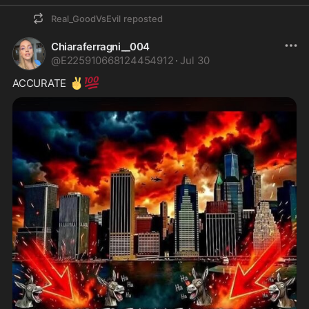
Real_GoodVsEvil
reposted
Chiaraferragni__004
@
E225910668124454912
·
Jul 30
✌️
💯
ACCURATE 