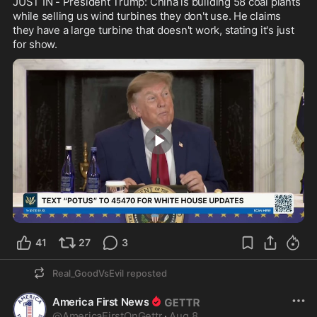
JUST IN - President Trump: China is building 58 coal plants 
while selling us wind turbines they don't use. He claims 
they have a large turbine that doesn't work, stating it's just 
for show.
0:30
41
27
3
Real_GoodVsEvil
reposted
America First News
@
AmericaFirstOnGettr
·
Aug 8