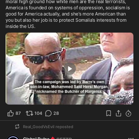
moral high ground how white men are the real terrorists, 
America is founded on systems of oppression, socialism is 
good for America actually, and she’s more American than 
you but also her job is to protect Somalia’s interests from 
inside the US.
0:30
87
104
28
Real_GoodVsEvil
reposted