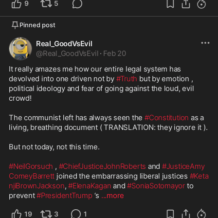
9
5
Pinned post
Real_GoodVsEvil
@
Real_GoodVsEvil
·
Feb 20
It really amazes me how our entire legal system has 
devolved into one driven not by 
#Truth
 but by emotion , 
political ideology and fear of going against the loud, evil 
crowd!

The communist left has always seen the 
#Constitution
 as a 
living, breathing document ( TRANSLATION: they ignore it ).

But not today, not this time.

#NeilGorsuch
 , 
#ChiefJusticeJohnRoberts
 and 
#JusticeAmy
ComeyBarrett
 joined the embarrassing liberal justices 
#Keta
njiBrownJackson
, 
#ElenaKagan
 and 
#SoniaSotomayor
 to 
prevent 
#PresidentTrump
 ‘s 
...more
19
3
1