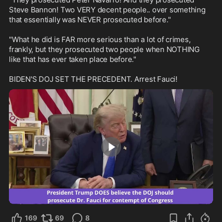
Steve Bannon! Two VERY decent people.. over something 
that essentially was NEVER prosecuted before."

"What he did is FAR more serious than a lot of crimes, 
frankly, but they prosecuted two people when NOTHING 
like that has ever taken place before."

BIDEN'S DOJ SET THE PRECEDENT. Arrest Fauci!
1:04
169
69
8