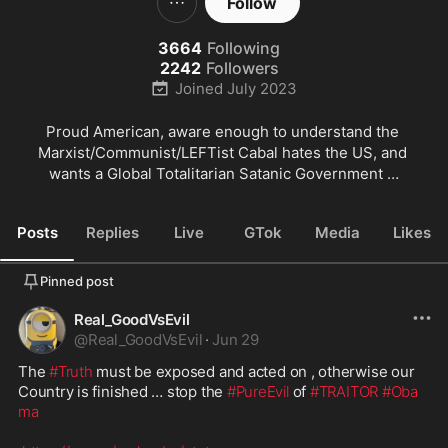
Follow
3664
Following
2242
Followers
Joined
July 2023
Proud American, aware enough to understand the 
Marxist/Communist/LEFTist Cabal hates the US, and 
wants a Global Totalitarian Satanic Government …
Posts
Replies
Live
GTok
Media
Likes
Pinned post
Real_GoodVsEvil
@
Real_GoodVsEvil
·
Jun 29
The 
#Truth
 must be exposed and acted on , otherwise our 
Country is finished … stop the 
#PureEvil
 of 
#TRAITOR
#Oba
ma