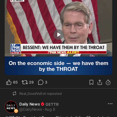
0:37
65
29
3
Real_GoodVsEvil
reposted
Daily News
@
DailyNews
·
Aug 8