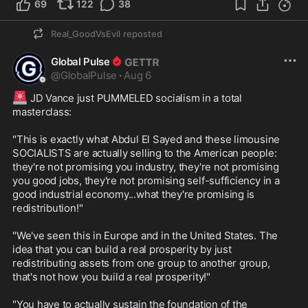
69
122
38
Real_GoodVsEvil
reposted
Global Pulse
@
GlobalPulse
·
Aug 6
🚨
 JD Vance just PUMMELED socialism in a total 
masterclass:

"This is exactly what Abdul El Sayed and these limousine 
SOCIALISTS are actually selling to the American people: 
they're not promising you industry, they're not promising 
you good jobs, they're not promising self-sufficiency in a 
good industrial economy...what they're promising is 
redistribution!"

"We've seen this in Europe and in the United States. The 
idea that you can build a real prosperity by just 
redistributing assets from one group to another group, 
that's not how you build a real prosperity!"

"You have to actually sustain the foundation of the 