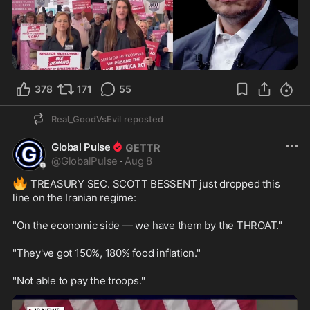
0:31
378
171
55
Real_GoodVsEvil
reposted
Global Pulse
@
GlobalPulse
·
Aug 8
🔥
 TREASURY SEC. SCOTT BESSENT just dropped this 
line on the Iranian regime:

"On the economic side — we have them by the THROAT."

"They've got 150%, 180% food inflation."

"Not able to pay the troops."