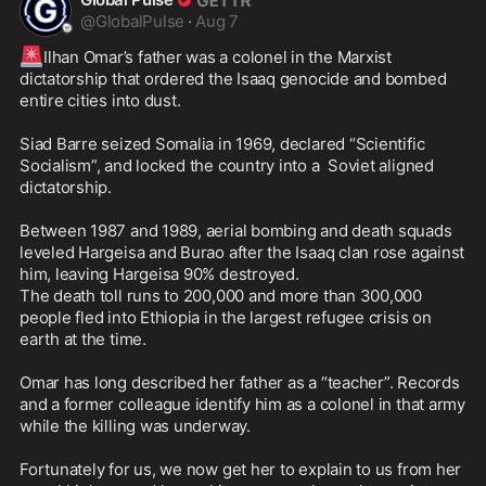
@
GlobalPulse
·
Aug 7
🚨
Ilhan Omar’s father was a colonel in the Marxist 
dictatorship that ordered the Isaaq genocide and bombed 
entire cities into dust.

Siad Barre seized Somalia in 1969, declared “Scientific 
Socialism”, and locked the country into a  Soviet aligned 
dictatorship. 

Between 1987 and 1989, aerial bombing and death squads 
leveled Hargeisa and Burao after the Isaaq clan rose against 
him, leaving Hargeisa 90% destroyed. 

The death toll runs to 200,000 and more than 300,000 
people fled into Ethiopia in the largest refugee crisis on 
earth at the time. 

Omar has long described her father as a “teacher”. Records 
and a former colleague identify him as a colonel in that army 
while the killing was underway.

Fortunately for us, we now get her to explain to us from her 