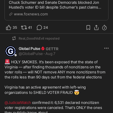
Chuck Schumer and Senate Democrats blocked Jon
Husted's voter ID bill despite Schumer's past claims
that Democrats support voter identification.
www.foxnews.com
35
41
24
Real_GoodVsEvil
reposted
Global Pulse
@
GlobalPulse
·
Aug 7
🚨
 HOLY SMOKES. It's been exposed that the state of 
Virginia — after finding thousands of noncitizens on the 
voter rolls — will NOT remove ANY more noncitizens from 
the rolls less than 90 days out from the federal elections 

Virginia has an active agreement with left-wing 
🤯
organizations to SHIELD VOTER FRAUD 
@JudicialWatch
 confirmed it: 6,531 declared noncitizen 
voter registrations were canceled. That's ONLY the ones 
they publicly know about.
