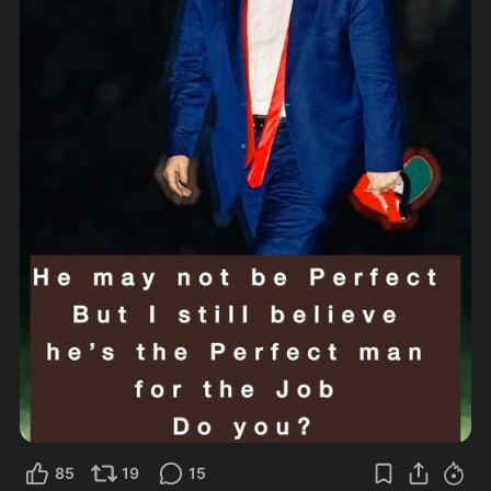
85
19
15