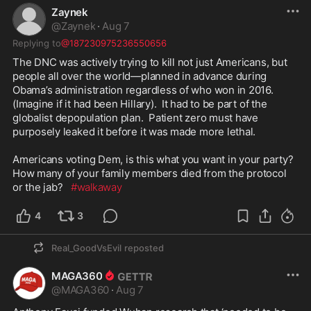
Zaynek
bombing and death squads leveled 
@
Zaynek
·
Aug 7
Hargeisa and Burao after the Isaaq 
clan rose against him, leaving 
Replying to
@187230975236550656
Hargeisa 90% destroyed. 

The DNC was actively trying to kill not just Americans, but 
The death toll runs to 200,000 and 
people all over the world—planned in advance during 
more than 300,000 people fled into 
Obama’s administration regardless of who won in 2016. 
Ethiopia in the largest refugee crisis 
(Imagine if it had been Hillary).  It had to be part of the 
on earth at the time. 

globalist depopulation plan.  Patient zero must have 
purposely leaked it before it was made more lethal.

Omar has long described her father 
as a “teacher”. Records and a 
Americans voting Dem, is this what you want in your party?  
former colleague identify him as a 
How many of your family members died from the protocol 
colonel in that army while the killing 
or the jab?   
#walkaway
was underway.

4
3
Fortunately for us, we now get her 
to explain to us from her moral high 
Real_GoodVsEvil
reposted
ground how white men are the real 
terrorists, America is founded on 
MAGA360
systems of oppression, socialism is 
@
MAGA360
·
Aug 7
good for America actually, and she’s 
more American than you but also 