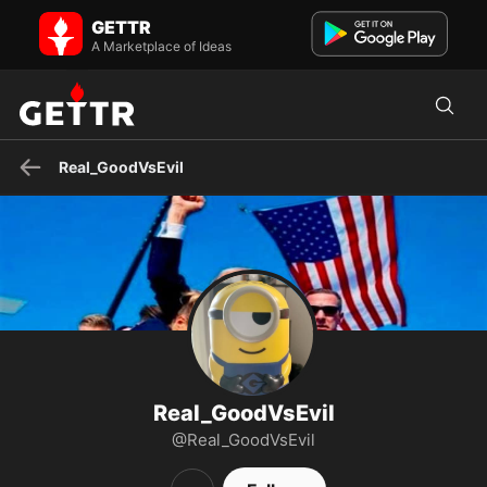
Real_GoodVsEvil on GETTR - Profile and Posts
GETTR
Proud American, aware enough to understand the
Marxist/Communist/LEFTist Cabal hates the US, and wants a Global
A Marketplace of Ideas
Totalita...
Real_GoodVsEvil
Real_GoodVsEvil
@Real_GoodVsEvil