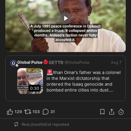
0:30
Global Pulse
@
GlobalPulse
Aug 7
🚨
Ilhan Omar’s father was a colonel 
in the Marxist dictatorship that 
ordered the Isaaq genocide and 
0:30
bombed entire cities into dust.

Siad Barre seized Somalia in 1969, 
declared “Scientific Socialism”, and 
129
103
31
locked the country into a  Soviet 
aligned dictatorship. 

Real_GoodVsEvil
reposted
Between 1987 and 1989, aerial 