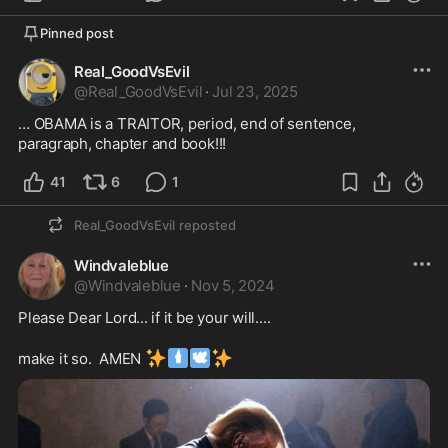
Pinned post
Real_GoodVsEvil
@
Real_GoodVsEvil
·
Jul 23, 2025
… OBAMA is a TRAITOR, period, end of sentence, 
paragraph, chapter and book!!!
41
6
1
Real_GoodVsEvil
reposted
Windvaleblue
@
Windvaleblue
·
Nov 5, 2024
Please Dear Lord... if it be your will.... 

✨
🕯
🕊
✨
make it so.  AMEN 