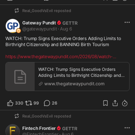
Real_GoodVsEvil
reposted
Gateway Pundit
@
gatewaypundit
·
Aug 6
WATCH: Trump Signs Executive Orders Adding Limits to 
Birthright Citizenship and BANNING Birth Tourism

https://www.thegatewaypundit.com/2026/08/watch-
...
WATCH: Trump Signs Executive Orders
Adding Limits to Birthright Citizenship and
BANNING Birth T
www.thegatewaypundit.com
330
99
26
Real_GoodVsEvil
reposted
Fintech Frontier
@
FintechFrontier
·
Aug 6