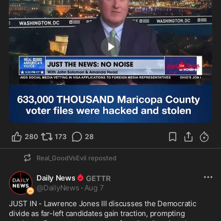
2:00
280
173
28
Real_GoodVsEvil
reposted
Daily News
@
DailyNews
·
Aug 7
JUST IN - Lawrence Jones III discusses the Democratic 
divide as far-left candidates gain traction, prompting 