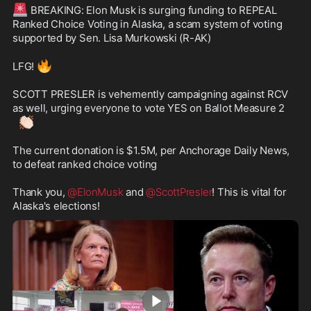
🚨
 BREAKING: Elon Musk is surging funding to REPEAL 
Ranked Choice Voting in Alaska, a scam system of voting 
supported by Sen. Lisa Murkowski (R-AK)

🔥
LFG! 
SCOTT PRESLER is vehemently campaigning against RCV 
as well, urging everyone to vote YES on Ballot Measure 2 
👏🏻
The current donation is $1.5M, per Anchorage Daily News, 
to defeat ranked choice voting

Thank you, 
@ElonMusk
 and 
@ScottPresler
! This is vital for 
Alaska's elections!