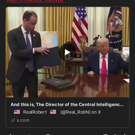
https://x.com/real_robn/stat
...
And this is, The Director of the Central Intelligence Agency, John Ratcliffe: Barack Hussein
🇺🇸
🇺🇸
RealRobert
(@Real_RobN) on X
x.com