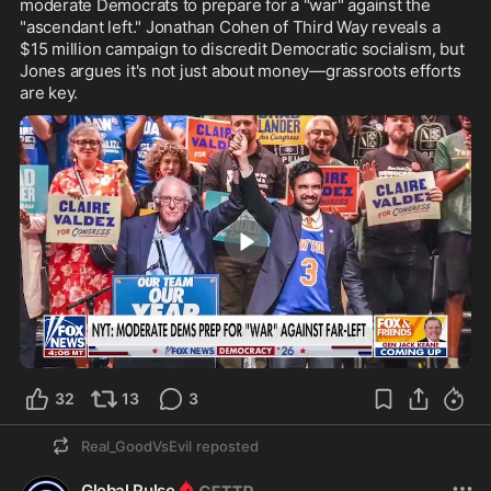
moderate Democrats to prepare for a "war" against the 
"ascendant left." Jonathan Cohen of Third Way reveals a 
$15 million campaign to discredit Democratic socialism, but 
Jones argues it's not just about money—grassroots efforts 
are key.
1:15
32
13
3
Real_GoodVsEvil
reposted
Global Pulse