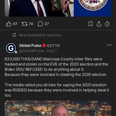
0:10
87
70
27
Real_GoodVsEvil
reposted
Global Pulse
@
GlobalPulse
·
Aug 7
633,000 THOUSAND Maricopa County voter files were 
hacked and stolen on the EVE of the 2020 election.and the 
Biden DOU REFUSED to do anything about it.

Because they were involved in stealing the 2020 election.

The media called you all liars for saying the 2020 election 
was RIGGED because they were involved in helping steal it 
too.