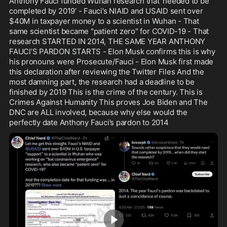
Anthony Fauci funded Wuhan research that ‘needed to be 
her job is to protect Somalia’s 
completed by 2019’ - Fauci’s NIAID and USAID sent over 
interests from inside the US.
$40M in taxpayer money to a scientist in Wuhan - That 
same scientist became "patient zero" for COVID-19 - That 
research STARTED IN 2014, THE SAME YEAR ANTHONY 
FAUCI’S PARDON STARTS - Elon Musk confirms this is why 
his pronouns were Prosecute/Fauci - Elon Musk first made 
this declaration after reviewing the Twitter Files And the 
most damning part, the research had a deadline to be 
finished by 2019 This is the crime of the century. This is 
Crimes Against Humanity This proves Joe Biden and The 
DNC are ALL involved, because why else would the 
perfectly date Anthony Fauci’s pardon to 2014