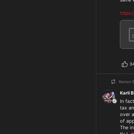
https:
3
Ramon E
Karli 
In fac
tax an
over a
of app
The i