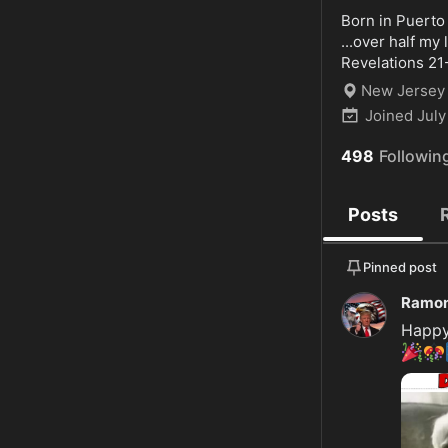
Born in Puerto
...over half my 
Revelations 21
New Jersey
Joined
July
498
Followin
Posts
Pinned post
Ramon
🎉
🎊