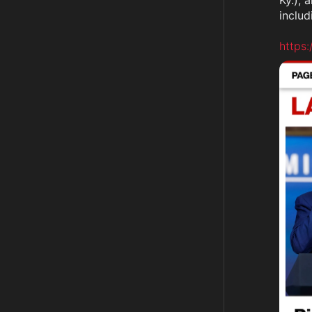
Ky.), 
includ
https