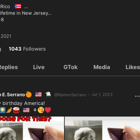
🇵🇷
 Rico 
...

lifetime in New Jersey...

-8
 2021
g
1043
Followers
Replies
Live
GTok
Media
Like
🍊
🇺🇸
🦅
·
 E. Serrano
Jul 1, 2023
@
RamonSerrano
🎆
🎺
🥁
🇺🇲
😘
❤️
⚘️