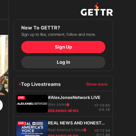
New To GETTR?
Sign up to like, comment, follow and more.
Sign Up
Log In
Top Livestreams
Show more
#AlexJonesNetwork LIVE
LIVE
Alex Jones
7:15:06
5.1K
BREAKING NEWS
REAL NEWS AND HONEST
LIVE
VIEWS
Real America's Voice
3:12:35
17.4K