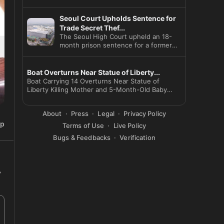
Seoul Court Upholds Sentence for
Trade Secret Thef...
The Seoul High Court upheld an 18-
month prison sentence for a former
SK Hynix employee who leaked
Boat Overturns Near Statue of Liberty...
Boat Carrying 14 Overturns Near Statue of
Liberty Killing Mother and 5-Month-Old Baby
Captain Arr
About
Press
Legal
Privacy Policy
ip
Terms of Use
Live Policy
Bugs & Feedbacks
Verification