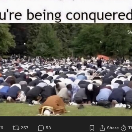
76
257
53
Share
T