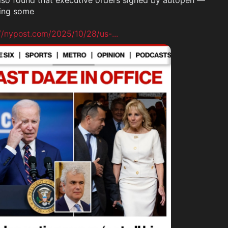
also found that executive orders signed by autopen — 
ing some

://nypost.com/2025/10/28/us-
...