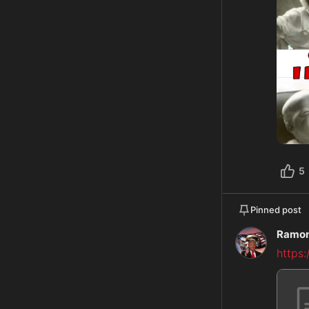
5
Pinned post
Ramon
https: