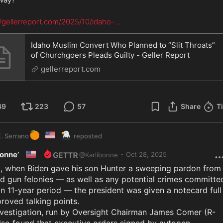
//gellerreport.com/2025/10/idaho-
...
Idaho Muslim Convert Who Planned to “Slit Throats”
of Churchgoers Pleads Guilty - Geller Report
gellerreport.com
49
223
57
Share
T
🍊
🇺🇸
🦅
. Serrano
reposted
🇺🇸
·
Bonne’
Oct 28, 2025
@
Karlibonne
t, when Biden gave his son Hunter a sweeping pardon from 
d gun felonies — as well as any potential crimes committed
n 11-year period — the president was given a notecard full 
roved talking points.

nvestigation, run by Oversight Chairman James Comer (R-