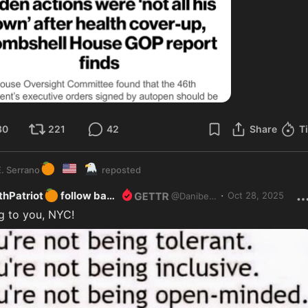
30
221
42
Share
T
🍊
🇺🇸
🦅
. Serrano
reposted
🍊
·
hPatriot
follow back
Oct 28, 2025
@
Danibeth
g to you, NYC!