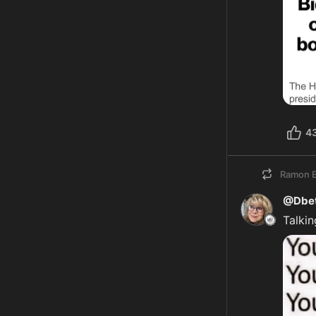
4
Ramon E
@Dbet
Talkin