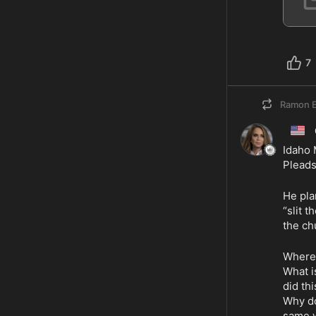
7
Ramon E
🇺🇸
Idaho 
Pleads
He pla
“slit t
the ch
Where 
What i
did th
Why do
same 