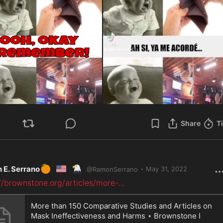
Share
T
🍊
🇺🇸
🦅
·
 E. Serrano
May 31, 2022
@
RamonSerrano
//brownstone.org/articles/more-
...
More than 150 Comparative Studies and Articles on
Mask Ineffectiveness and Harms ⋆ Brownstone I