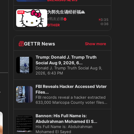
BREAKING NEWS
为郭先生诵经祈福🙏
LIVE
e戰友必勝
3:36
36
OTHER
GETTR News
Show more
Trump: Donald J. Trump Truth
Social Aug 9, 2026, 6...
s
Donald J. Trump Truth Social Aug 9,
2026, 6:43 PM
FBI Reveals Hacker Accessed Voter
Files...
FBI records reveal a hacker extracted
633,000 Maricopa County voter files
before the 2020 election
Bannon: His Full Name is:
Abdulrahman Mohamed El S...
His Full Name is: Abdulrahman
Mohamed El Sayed