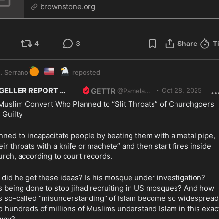
brownstone.org
4
3
Share
T
🍊
🇺🇸
🦅
. Serrano
reposted
·
GELLER REPORT
Oct 28, 2025
@
PamelaGeller
Muslim Convert Who Planned to “Slit Throats” of Churchgoers 
 Guilty
nned to incapacitate people by beating them with a metal pipe, 
heir throats with a knife or machete” and then start fires inside 
urch, according to court records.
did he get these ideas? Is his mosque under investigation? 
s being done to stop jihad recruiting in US mosques? And how 
is so-called “misunderstanding” of Islam become so widespread?
 hundreds of millions of Muslims understand Islam in this exact
way?