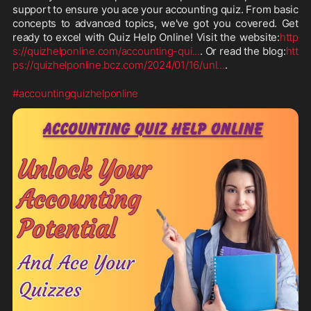
support to ensure you ace your accounting quiz. From basic 
concepts to advanced topics, we've got you covered. Get 
ready to excel with Quiz Help Online! Visit the website:
http
s://quizhelponline.com/accounting-qui
...
. Or read the blog:
htt
ps://quizhelponline.bcz.com/2024/01/16/unl
...
.
#accountingquizhelponline