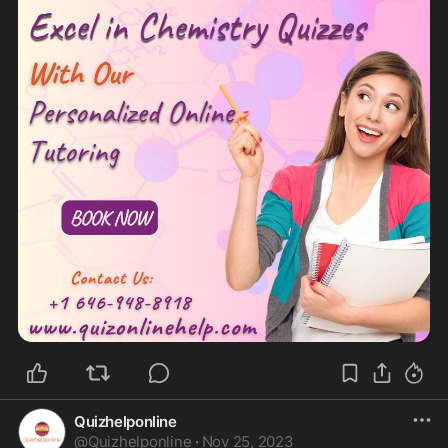
Quizhelponline
@
Quizhelponline
·
Nov 25, 2023