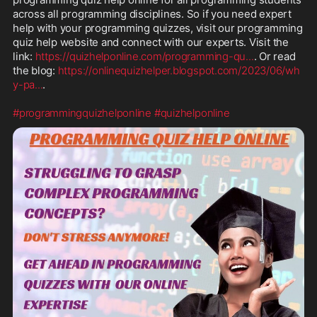
across all programming disciplines. So if you need expert 
help with your programming quizzes, visit our programming 
quiz help website and connect with our experts. Visit the 
link: 
https://quizhelponline.com/programming-qu
...
. Or read 
the blog: 
https://onlinequizhelper.blogspot.com/2023/06/wh
y-pa
...
.

#programmingquizhelponline
#quizhelponline