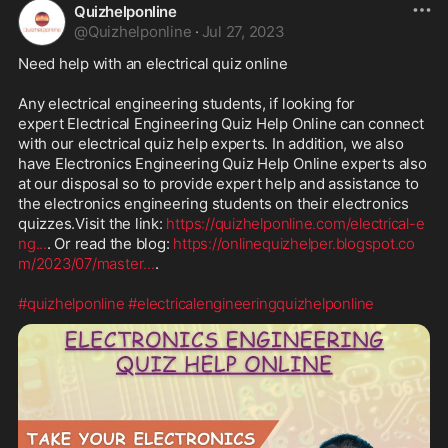
Quizhelponline
@
Quizhelponline
·
Jul 27, 2023
Need help with an electrical quiz online

Any electrical engineering students, if looking for 
expert Electrical Engineering Quiz Help Online can connect 
with our electrical quiz help experts. In addition, we also 
have Electronics Engineering Quiz Help Online experts also 
at our disposal so to provide expert help and assistance to 
the electronics engineering students on their electronics 
quizzes.Visit the link: 
https://quizhelponline.com/electrical-e
ng
...
. Or read the blog: 
https://onlinequizhelper.blogspot.co
m/2023/07/master
...
.

#quizhelponline
#electricalengineeringquizhelponline