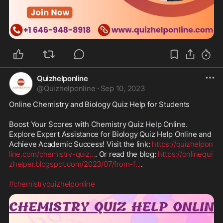
Quizhelponline
@
Quizhelponline
·
Sep 10, 2023
Online Chemistry and Biology Quiz Help for Students

Boost Your Scores with Chemistry Quiz Help Online. 
Explore Expert Assistance for Biology Quiz Help Online and 
Achieve Academic Success! Visit the link: 
https://quizhelpon
line.com/chemistry-quiz
...
. Or read the blog: 
https://onlinequi
zhelper.blogspot.com/2023/07/from-f
...
.

#chemistryquizhelponline