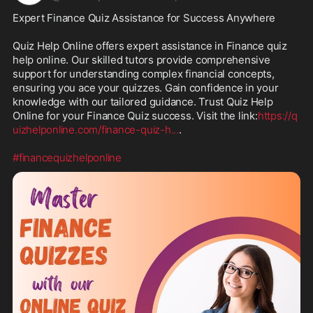
Expert Finance Quiz Assistance for Success Anywhere

Quiz Help Online offers expert assistance in Finance quiz 
help online. Our skilled tutors provide comprehensive 
support for understanding complex financial concepts, 
ensuring you ace your quizzes. Gain confidence in your 
knowledge with our tailored guidance. Trust Quiz Help 
Online for your Finance Quiz success. Visit the link:
https://q
uizhelponline.com/finance-quiz-h
...
.

#financequizhelponline