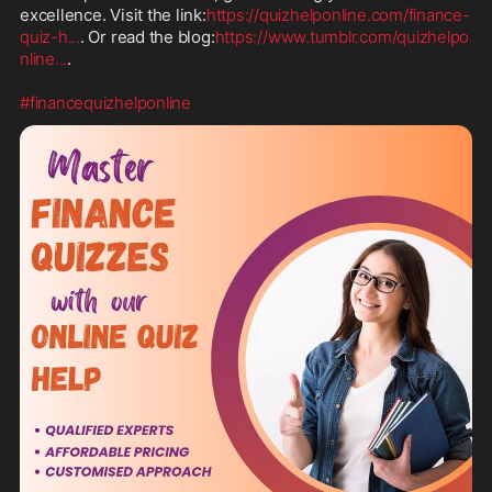
excellence. Visit the link:
https://quizhelponline.com/finance-
quiz-h
...
. Or read the blog:
https://www.tumblr.com/quizhelpo
nline
...
.

#financequizhelponline