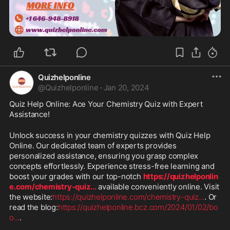
Quizhelponline
@
Quizhelponline
·
Jan 20, 2024
Quiz Help Online: Ace Your Chemistry Quiz with Expert 
Assistance!
Unlock success in your chemistry quizzes with Quiz Help 
Online. Our dedicated team of experts provides 
personalized assistance, ensuring you grasp complex 
concepts effortlessly. Experience stress-free learning and 
boost your grades with our top-notch 
https://quizhelponlin
e.com/chemistry-quiz
...
 available conveniently online. Visit 
the website:
https://quizhelponline.com/chemistry-quiz
...
. Or 
read the blog:
https://quizhelponline.bcz.com/2024/01/02/bo
o
...
.