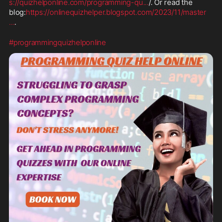
s://quizhelponline.com/programming-qu
...
/. Or read the 
blog:
https://onlinequizhelper.blogspot.com/2023/11/master
...
.
#programmingquizhelponline