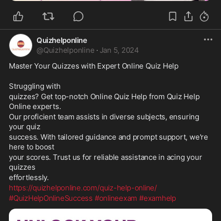
Quizhelponline
@
Quizhelponline
·
Jan 5, 2024
Master Your Quizzes with Expert Online Quiz Help
Struggling with 
quizzes? Get top-notch Online Quiz Help from Quiz Help 
Online experts. 
Our proficient team assists in diverse subjects, ensuring 
your quiz 
success. With tailored guidance and prompt support, we're 
here to boost 
your scores. Trust us for reliable assistance in acing your 
quizzes 
effortlessly. 
https://
quizhelponline.com/quiz-help-online/
#QuizHelpOnlineSuccess
#onlineexam
#examhelp