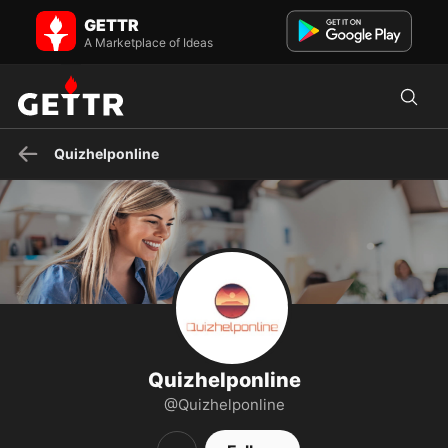
Quizhelponline on GETTR - Profile and Posts
GETTR
Quiz Help Online is a trusted online platform providing expert
assistance for quizzes and exams.
A Marketplace of Ideas
Quizhelponline
Quizhelponline
@Quizhelponline