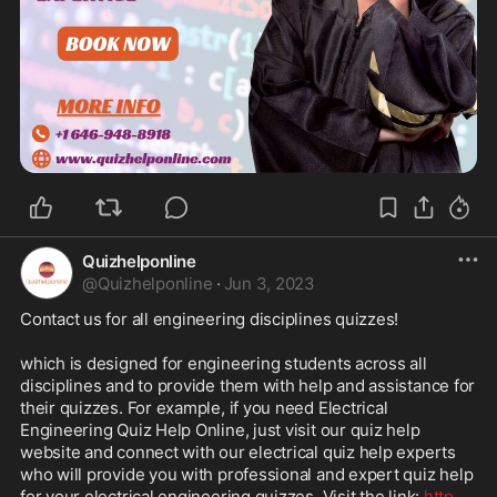
Quizhelponline
@
Quizhelponline
·
Jun 3, 2023
Contact us for all engineering disciplines quizzes!

which is designed for engineering students across all 
disciplines and to provide them with help and assistance for 
their quizzes. For example, if you need Electrical 
Engineering Quiz Help Online, just visit our quiz help 
website and connect with our electrical quiz help experts 
who will provide you with professional and expert quiz help 
for your electrical engineering quizzes. Visit the link: 
http