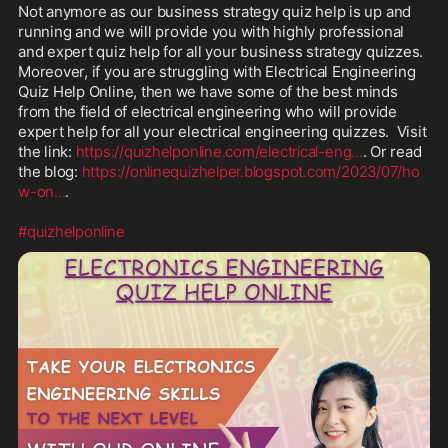
Not anymore as our business strategy quiz help is up and 
running and we will provide you with highly professional 
and expert quiz help for all your business strategy quizzes. 
Moreover, if you are struggling with Electrical Engineering 
Quiz Help Online, then we have some of the best minds 
from the field of electrical engineering who will provide 
expert help for all your electrical engineering quizzes.  Visit 
the link: 
https://quizhelponline.com/electrical-eng
...
. Or read 
the blog: 
https://onlinequizhelper.blogspot.com/2023/07/ho
w-on
...
.

#quizhelponline