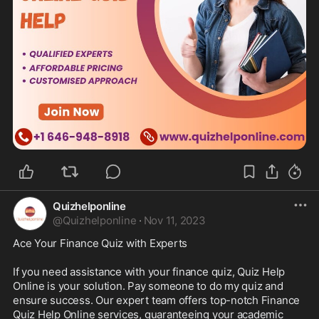
Quizhelponline
@
Quizhelponline
·
Nov 11, 2023
Ace Your Finance Quiz with Experts

If you need assistance with your finance quiz, Quiz Help 
Online is your solution. Pay someone to do my quiz and 
ensure success. Our expert team offers top-notch Finance 
Quiz Help Online services, guaranteeing your academic 