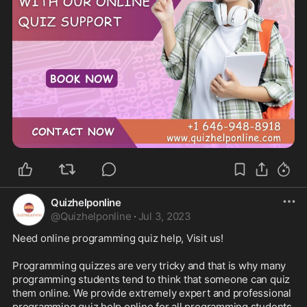
Quizhelponline
@
Quizhelponline
·
Jul 3, 2023
Need online programming quiz help, Visit us!

Programming quizzes are very tricky and that is why many 
programming students tend to think that someone can quiz 
them online. We provide extremely expert and professional 
programming quiz help online for all programming students 