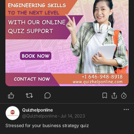
Quizhelponline
@
Quizhelponline
·
Jul 14, 2023
Stressed for your business strategy quiz
