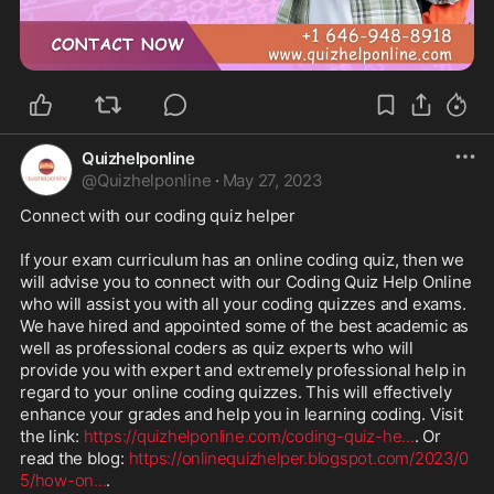
Quizhelponline
@
Quizhelponline
·
May 27, 2023
Connect with our coding quiz helper

If your exam curriculum has an online coding quiz, then we 
will advise you to connect with our Coding Quiz Help Online 
who will assist you with all your coding quizzes and exams. 
We have hired and appointed some of the best academic as 
well as professional coders as quiz experts who will 
provide you with expert and extremely professional help in 
regard to your online coding quizzes. This will effectively 
enhance your grades and help you in learning coding. Visit 
the link: 
https://quizhelponline.com/coding-quiz-he
...
. Or 
read the blog: 
https://onlinequizhelper.blogspot.com/2023/0
5/how-on
...
.
