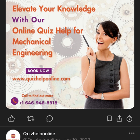
Quizhelponline
@
Quizhelponline
·
Jun 10, 2023