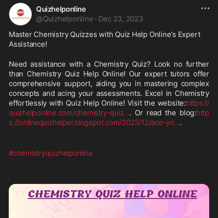
Quizhelponline
@
Quizhelponline
·
Dec 23, 2023
Master Chemistry Quizzes with Quiz Help Online's Expert 
Assistance!
Need assistance with a Chemistry Quiz? Look no further 
than Chemistry Quiz Help Online! Our expert tutors offer 
comprehensive support, aiding you in mastering complex 
concepts and acing your assessments. Excel in Chemistry 
effortlessly with Quiz Help Online! Visit the website:
https://
quizhelponline.com/chemistry-quiz
...
. Or read the blog:
http
s://onlinequizhelper.blogspot.com/2023/12/ace-yo
...
.
#chemistryquizhelponline