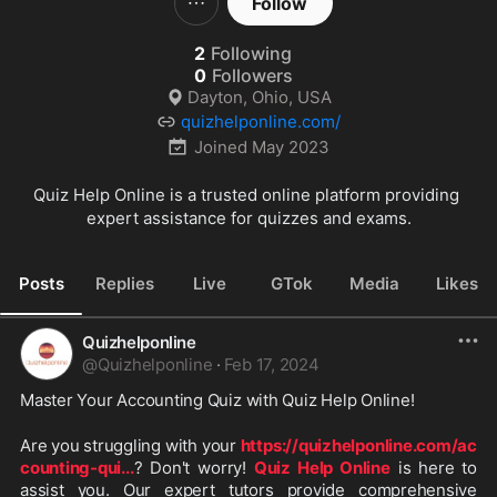
Follow
2
Following
0
Followers
Dayton, Ohio, USA
quizhelponline.com/
Joined
May 2023
Quiz Help Online is a trusted online platform providing 
expert assistance for quizzes and exams.
Posts
Replies
Live
GTok
Media
Likes
Quizhelponline
@
Quizhelponline
·
Feb 17, 2024
Master Your Accounting Quiz with Quiz Help Online!
Are you struggling with your 
https://quizhelponline.com/ac
counting-qui
...
? Don't worry! 
Quiz Help Online
 is here to 
assist you. Our expert tutors provide comprehensive 