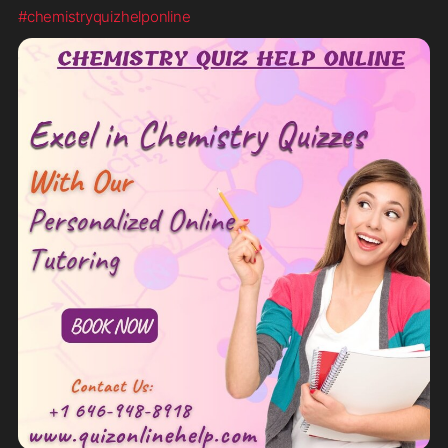
#chemistryquizhelponline