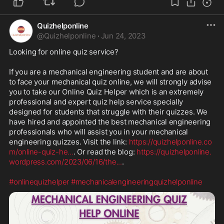
Quizhelponline
@
Quizhelponline
·
Jun 24, 2023
Looking for online quiz service?

If you are a mechanical engineering student and are about 
to face your mechanical quiz online, we will strongly advise 
you to take our Online Quiz Helper which is an extremely 
professional and expert quiz help service specially 
designed for students that struggle with their quizzes. We 
have hired and appointed the best mechanical engineering 
professionals who will assist you in your mechanical 
engineering quizzes. Visit the link: 
https://quizhelponline.co
m/online-quiz-he
...
. Or read the blog: 
https://quizhelponline.
wordpress.com/2023/06/16/the
...
.

#onlinequizhelper
#mechanicalengineeringquizhelponline