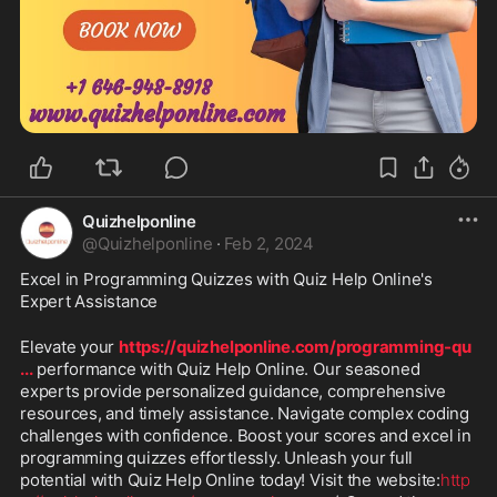
Quizhelponline
@
Quizhelponline
·
Feb 2, 2024
Excel in Programming Quizzes with Quiz Help Online's 
Expert Assistance
Elevate your 
https://quizhelponline.com/programming-qu
...
 performance with Quiz Help Online. Our seasoned 
experts provide personalized guidance, comprehensive 
resources, and timely assistance. Navigate complex coding 
challenges with confidence. Boost your scores and excel in 
programming quizzes effortlessly. Unleash your full 
potential with Quiz Help Online today! Visit the website:
http