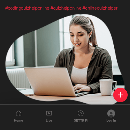
#codingquizhelponline
#quizhelponline
#onlinequizhelper
Home
Live
GETTR Fi
Log In