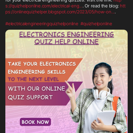
s://quizhelponline.com/electrical-eng
...
. Or read the blog: 
htt
ps://onlinequizhelper.blogspot.com/2023/05/how-on
...
.

#electricalengineeringquizhelponline
#quizhelponline