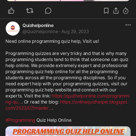
Quizhelponline
@
Quizhelponline
·
Aug 29, 2023
Need online programming quiz help, Visit us!

Programming quizzes are very tricky and that is why many 
programming students tend to think that someone can quiz 
help online. We provide extremely expert and professional 
programming quiz help online for all the programming 
students across all the programming disciplines. So if you 
need expert help with your programming quizzes, visit our 
programming quiz help website and connect with our 
experts. Visit the link: 
https://quizhelponline.com/programmi
ng-qu
...
. Or read the blog: 
https://onlinequizhelper.blogspot.
com/2023/07/master
...
.

#Programming
 Quiz Help Online