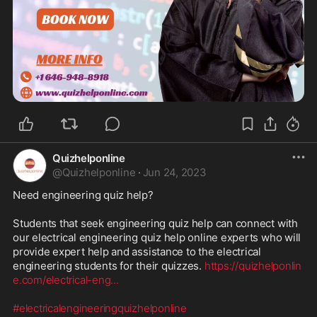
Quizhelponline
@
Quizhelponline
·
Jun 24, 2023
Need engineering quiz help?

Students that seek engineering quiz help can connect with 
our electrical engineering quiz help online experts who will 
provide expert help and assistance to the electrical 
engineering students for their quizzes. 
https://quizhelponlin
e.com/electrical-eng
...
#electricalengineeringquizhelponline