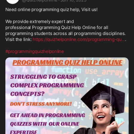
Need online programming quiz help, Visit us!

We provide extremely expert and 
professional Programming Quiz Help Online for all 
programming students across all programming disciplines. 
Visit the link: 
https://quizhelponline.com/programming-qu
...
.

#programmingquizhelponline