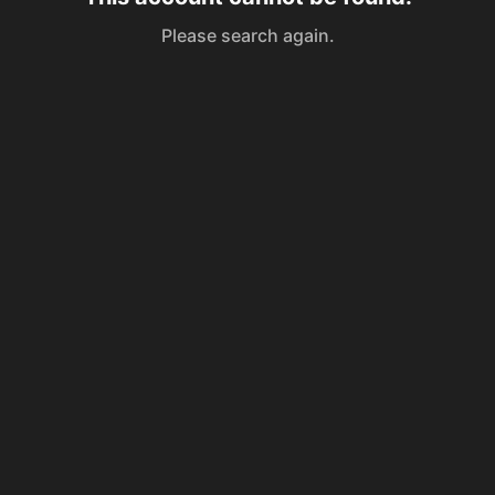
Please search again.