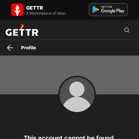
Quero_2253 on GETTR - Profile and Posts
GETTR
Visit Quero_2253's profile on GETTR. View their posts, photos,
videos, and connect with them on the social platform.
A Marketplace of Ideas
Profile
This account cannot be found.