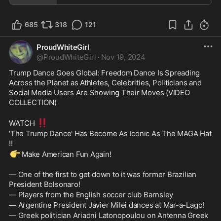
685
318
121
ProudWhiteGirl
@
ProudWhiteGirl
·
Nov 19, 2024
Trump Dance Goes Global: Freedom Dance Is Spreading 
Across the Planet as Athletes, Celebrities, Politicians and 
Social Media Users Are Showing Their Moves (VIDEO 
COLLECTION)
‼️
WATCH 
'The Trump Dance' Has Become As Iconic As The MAGA Hat 
!!
👉
Make American Fun Again!
— One of the first to get down to it was former Brazilian 
President Bolsonaro!
— Players from the English soccer club Barnsley
— Argentine President Javier Milei dances at Mar-a-Lago!
— Greek politician Ariadni Latonopoulou on Antenna Greek 