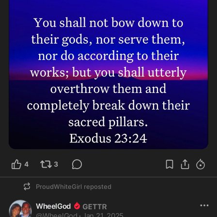
4
3
ProudWhiteGirl
reposted
WheelGod
@
WheelGod
·
Jan 21, 2025