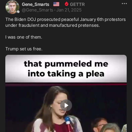
🇺🇸
Gene_Smarts
@
Gene_Smarts
·
Jan 21, 2025
The Biden DOJ prosecuted peaceful January 6th protestors 
under fraudulent and manufactured pretenses.

I was one of them. 

Trump set us free.