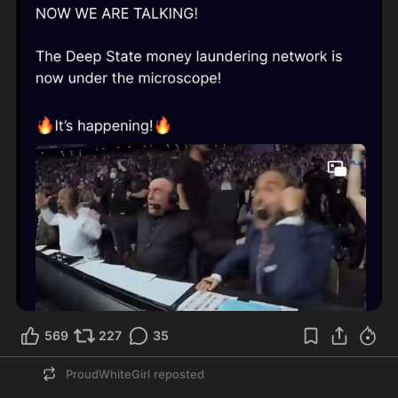
569
227
35
ProudWhiteGirl
reposted