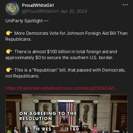
ProudWhiteGirl
@
ProudWhiteGirl
·
Apr 20, 2024
UniParty Spotlight —
👉
 More Democrats Vote for Johnson Foreign Aid Bill Than 
Republicans.
👉
 There is almost $100 billion in total foreign aid and 
approximately $0 to secure the southern U.S. border.  
👉
 This is a “Republican” bill, that passed with Democrats, 
not Republicans.
https://theconservativetreehouse.com/blog/2024/04/1
...