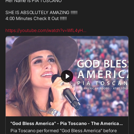
Her Name Is PIA TOSCANO

SHE IS ABSOLUTELY AMAZING !!!!!!

4:00 Minutes Check It Out !!!!!! 

https://youtube.com/watch?v=WfL4yH
...
"God Bless America" - Pia Toscano - The American Rodeo - AT&T Stadium 3/6/22
Pia Toscano performed "God Bless America" before