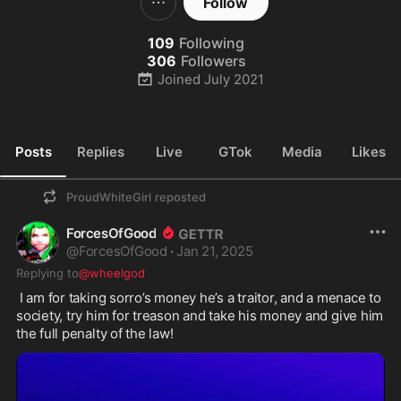
Follow
109
Following
306
Followers
Joined
July 2021
Posts
Replies
Live
GTok
Media
Likes
ProudWhiteGirl
reposted
ForcesOfGood
@
ForcesOfGood
·
Jan 21, 2025
Replying to
@wheelgod
 I am for taking sorro’s money he’s a traitor, and a menace to 
society, try him for treason and take his money and give him 
the full penalty of the law! 