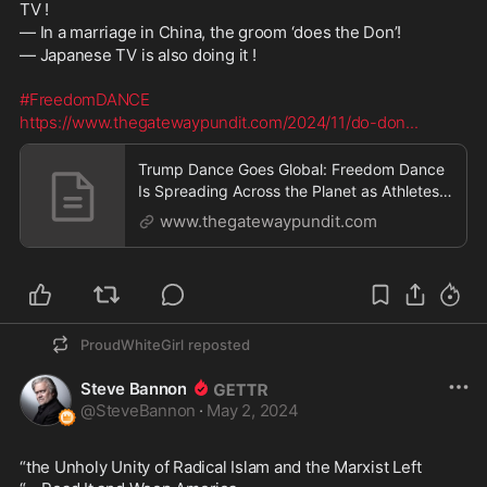
TV !
— In a marriage in China, the groom ‘does the Don’!
— Japanese TV is also doing it !
#FreedomDANCE
https://www.thegatewaypundit.com/2024/11/do-don
...
Trump Dance Goes Global: Freedom Dance
Is Spreading Across the Planet as Athletes,
Celebrities, Politicians and Social Media
www.thegatewaypundit.com
Users Are Showing Their Moves (VIDEO
COLLECTION) | The Gateway Pundit | by
Paul Serran
ProudWhiteGirl
reposted
Steve Bannon
@
SteveBannon
·
May 2, 2024
“the Unholy Unity of Radical Islam and the Marxist Left 