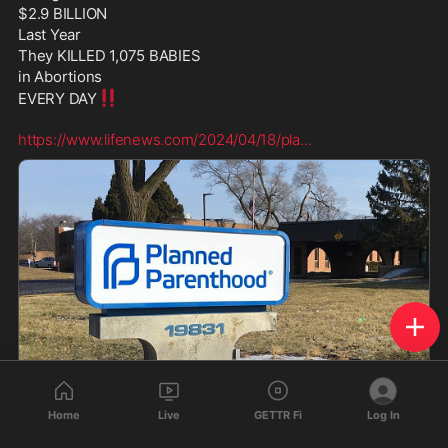
$2.9 BILLION  
Last Year
They KILLED 1,075 BABIES  
in Abortions 
‼️
EVERY DAY
https://www.lifenews.com/2024/04/18/pla
...
Home
Live
GETTR Fi
Log In