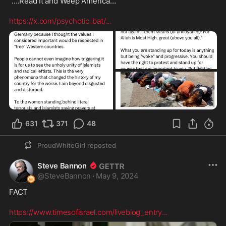
“….Read It and Weep America…

https://x.com/psychotic_bat/
...
631
371
48
ProudWhiteGirl
reposted
Steve Bannon
@
SteveBannon
·
May 9, 2024
FACT 

https://www.timesofisrael.com/liveblog_entry
...