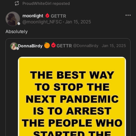
ProudWhiteGirl
reposted
moonlight
@
moonlight_NFSC
·
Jan 15, 2025
Absolutely 
🍊
DonnaBirdy
@
DonnaBirdy
Jan 15, 2025