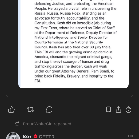
ProudWhiteGirl
reposted
Ben