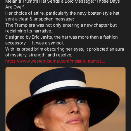
Melania Trump's Hat Sends a Bold Message: 'Those Days 
Are Over'
Her choice of attire, particularly the navy boater-style hat, 
sent a clear & unspoken message: 
The Trump era was not only entering a new chapter but 
reclaiming its narrative.
Designed by Eric Javits, the hat was more than a fashion 
accessory — it was a symbol. 
With its broad brim obscuring her eyes, it projected an aura 
of mystery, strength, and resolve.
https://www.westernjournal.com/melania-trumps
...