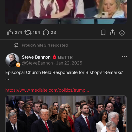
2:09
274
164
23
ProudWhiteGirl
reposted
Steve Bannon
@
SteveBannon
·
Jan 22, 2025
Episcopal Church Held Responsible for Bishop’s ‘Remarks’ 
… 

https://www.mediaite.com/politics/trump
...