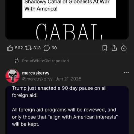
562
313
60
ProudWhiteGirl
reposted
marcuskervy
@
marcuskervy
·
Jan 21, 2025