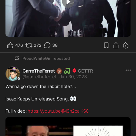
3:00
476
272
38
ProudWhiteGirl
reposted
🦔
🐍
GarreTheFerret
@
garretheferret
·
Jun 30, 2023
Wanna go down the rabbit hole?... 

👀
Isaac Kappy Unreleased Song. 
Full video: 
https://youtu.be/jM9h2calKS0