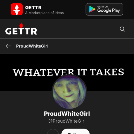
ProudWhiteGirl on GETTR - Profile and Posts
GETTR
Visit ProudWhiteGirl's profile on GETTR. View their posts, photos,
videos, and connect with them on the social platform.
A Marketplace of Ideas
ProudWhiteGirl
ProudWhiteGirl
@ProudWhiteGirl