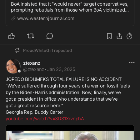
BoA insisted that it "would never" target conservatives,
prompting rebuttals from those whom BoA victimized
while abetting Biden-era tyranny.
www.westernjournal.com
ProudWhiteGirl
reposted
ztexanz
@
ztexanz
·
Jan 23, 2025
JOPEDO BIDUMFKS TOTAL FAILURE IS NO ACCIDENT
"We've suffered through four years of a war on fossil fuels 
by the Biden-Harris administration. Now, finally, we've 
got a president in office who understands that we've 
got a great resource here."
Georgia Rep. Buddy Carter
youtube.com/watch?v=3DS1XrvnphA