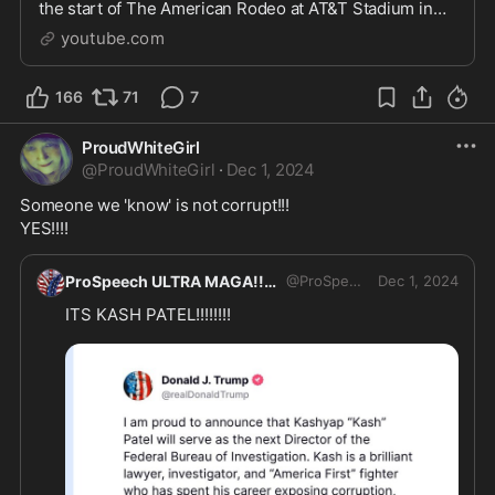
the start of The American Rodeo at AT&T Stadium in
Arlington, TX on March 6, 2022.#TheAmericanRodeo
youtube.com
#GodBles...
166
71
7
ProudWhiteGirl
@
ProudWhiteGirl
·
Dec 1, 2024
Someone we 'know' is not corrupt!!! 
YES!!!!
ProSpeech ULTRA MAGA!!
@
ProSpeech
Dec 1, 2024
ITS KASH PATEL!!!!!!!!