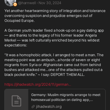
@
harnwell
·
Nov 30, 2024
Yet another heartwarming story of integration and tolerance 
overcoming suspicion and prejudice emerges out of 
Occupied Europe.

A German youth leader fixed a hook-up on a gay dating app 
— and thanks to the legacy of his former leader Angela 
Merkel — was left culturally enriched beyond his wildest 
expectations:

“It was a homophobic attack. I arranged to meet a man. The 
meeting point was an ambush…a horde of seven or eight 
migrants from Syria or Afghanistan came out from behind 
bushes and attacked me…one of the attackers pulled out a 
black pocket knife.” ~ I say: DEPORT THEM ALL. 

https://jihadwatch.org/2024/11/german
...
Germany: Muslim migrants arrange to meet
homosexual politician on dating app,
ambush and beat h
jihadwatch.org