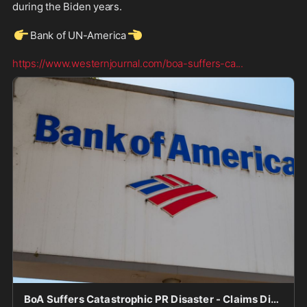
during the Biden years.
👉
👈
Bank of UN-America
https://www.westernjournal.com/boa-suffers-ca
...
BoA Suffers Catastrophic PR Disaster - Claims Didn't Debank Conservatives, Then Conservatives Come Out of the Woodwork