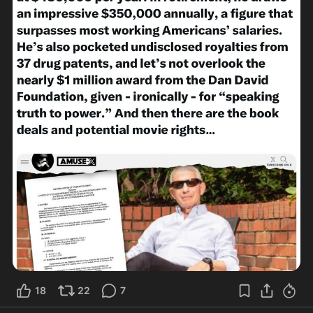
18
22
7