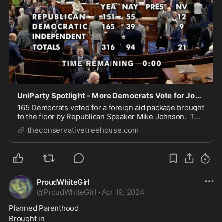
UniParty Spotlight - More Democrats Vote for Johnson Foreign Aid Bill Than Republicans - The Last Refuge
165 Democrats voted for a foreign aid package brought
to the floor by Republican Speaker Mike Johnson. The
measure includes $26 billion more for Israel, $61
theconservativetreehouse.com
billion more for Ukraine and around $10 billion for
Taiwan. 151 Republicans voted to suppo...
ProudWhiteGirl
@
ProudWhiteGirl
·
Apr 19, 2024
Planned Parenthood 
Brought in 