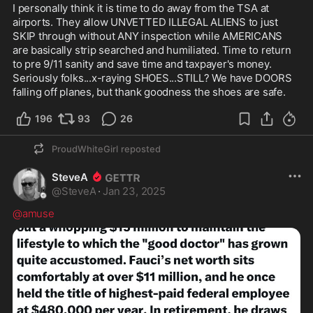
I personally think it is time to do away from the TSA at 
airports. They allow UNVETTED ILLEGAL ALIENS to just 
SKIP through without ANY inspection while AMERICANS 
are basically strip searched and humiliated. Time to return 
to pre 9/11 sanity and save time and taxpayer's money. 
Seriously folks...x-raying SHOES...STILL? We have DOORS 
falling off planes, but thank goodness the shoes are safe.
196
93
26
ProudWhiteGirl
reposted
SteveA
@
SteveA
·
Jan 23, 2025
@amuse