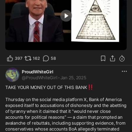
3:00
397
162
58
ProudWhiteGirl
@
ProudWhiteGirl
·
Jan 25, 2025
‼️
TAKE YOUR MONEY OUT OF THIS BANK
Thursday on the social media platform X, Bank of America 
exposed itself to accusations of dishonesty and the abetting 
of tyranny when it claimed that it “would never close 
accounts for political reasons” — a claim that prompted an 
avalanche of rebuttals, including supporting evidence, from 
conservatives whose accounts BoA allegedly terminated 