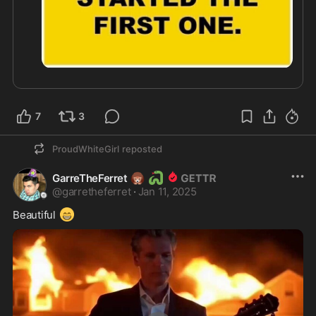
7
3
ProudWhiteGirl
reposted
🦔
🐍
GarreTheFerret
@
garretheferret
·
Jan 11, 2025
😁
Beautiful 