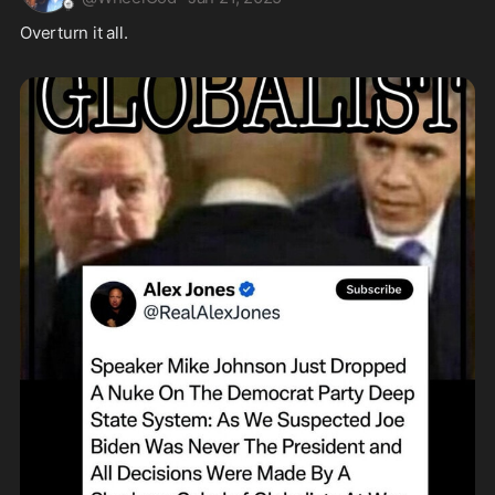
Overturn it all.  
