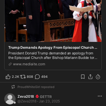
Trump Demands Apology From Episcopal Church Over ‘So-Called’ Bishop’s ‘Nasty’ Speech
President Donald Trump demanded an apology from
the Episcopal Church after Bishop Mariann Budde tore
into him during a national prayer service.
www.mediaite.com
2.2K
808
494
ProudWhiteGirl
reposted
Zeva2018
@
Zeva2018
·
Jan 23, 2025