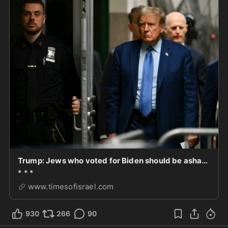
Trump: Jews who voted for Biden should be ashamed of themselves
* * *
www.timesofisrael.com
930
266
90