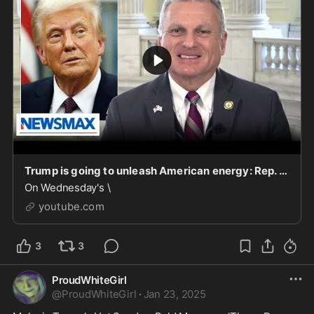
Trump is going to unleash American energy: Rep. Buddy Carter | National Report
On Wednesday's \
youtube.com
3
3
ProudWhiteGirl
@
ProudWhiteGirl
·
Jan 23, 2025