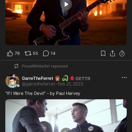
1:45
79
55
14
ProudWhiteGirl
reposted
🦔
🐍
GarreTheFerret
@
garretheferret
·
Feb 21, 2023
"If I Were The Devil" - by Paul Harvey