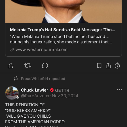
Melania Trump’s Hat Sends a Bold Message: 'Those Days Are Over'
"When Melania Trump stood behind her husband ...
during his inauguration, she made a statement that
transcended words."
www.westernjournal.com
ProudWhiteGirl
reposted
Chuck Lawler
@
PureArizona
·
Nov 30, 2024
THIS RENDITION OF

“GOD BLESS AMERICA”

 WILL GIVE YOU CHILLS

FROM THE AMERICAN RODEO 
