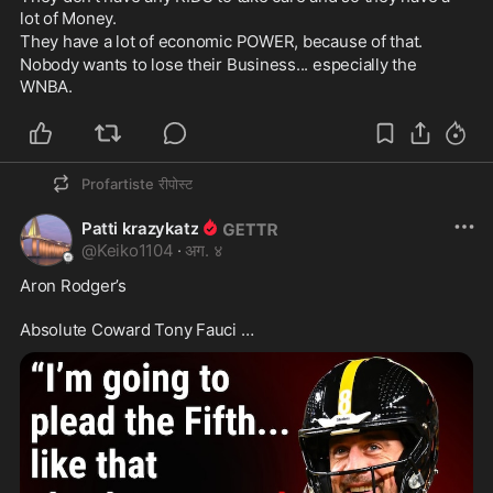
lot of Money. 
They have a lot of economic POWER, because of that. 
Nobody wants to lose their Business... especially the 
WNBA.
Profartiste
रीपोस्ट
Patti krazykatz
@
Keiko1104
·
अग. ४
Aron Rodger’s  

Absolute Coward Tony Fauci …