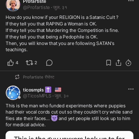
Profartiste
@
Profartiste
·
जुल. ३१
How do you know if your RELIGION is a Satanic Cult ?
If they tell you that RAPING a Woman is OK.
If they tell you that Murdering the Competition is fine.
If they tell you that being a Pedophile is OK.
Then, you will know that you are following SATAN's 
teachings.
4
2
Profartiste
रीपोस्ट
✝️
🇺🇸
ticosmpls
@
TicosMPLS
·
जुल. ३०
This is the man who funded experiments where puppies 
had their vocal cords cut out so they couldn’t cry while sand 
👿
flies ate their faces… 
 and yet people still look up to him 
for medical advice.