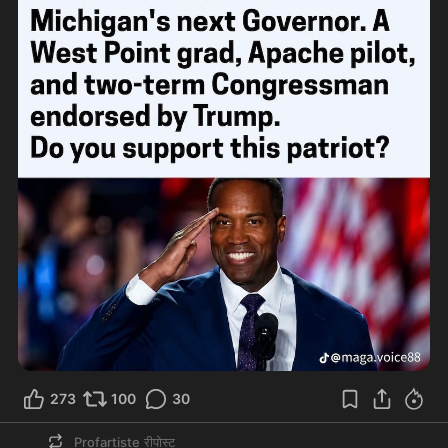
273
100
30
Profartiste
रीपोस्ट