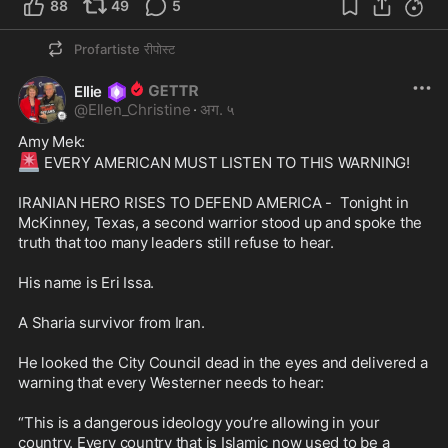
88
49
5
Profartiste
रीपोस्ट
Ellie
@
Ellen_Christine
·
अग. ५
🚨
 EVERY AMERICAN MUST LISTEN TO THIS WARNING! 

IRANIAN HERO RISES TO DEFEND AMERICA -  Tonight in 
McKinney, Texas, a second warrior stood up and spoke the 
truth that too many leaders still refuse to hear.

His name is Eri Issa.

A Sharia survivor from Iran.

He looked the City Council dead in the eyes and delivered a 
warning that every Westerner needs to hear:

“This is a dangerous ideology you’re allowing in your 
country. Every country that is Islamic now used to be a 