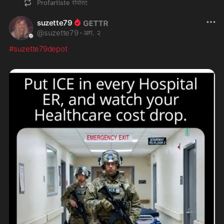
Profartiste
रीपोस्ट
suzette79
@
suzette79
·
अग. २
#suzette79depot