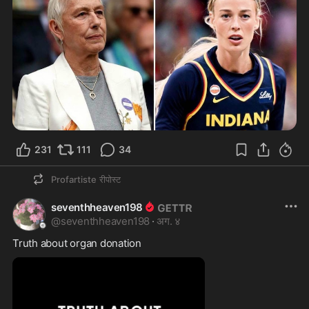
231
111
34
Profartiste
रीपोस्ट
seventhheaven198
@
seventhheaven198
·
अग. ४
Truth about organ donation 