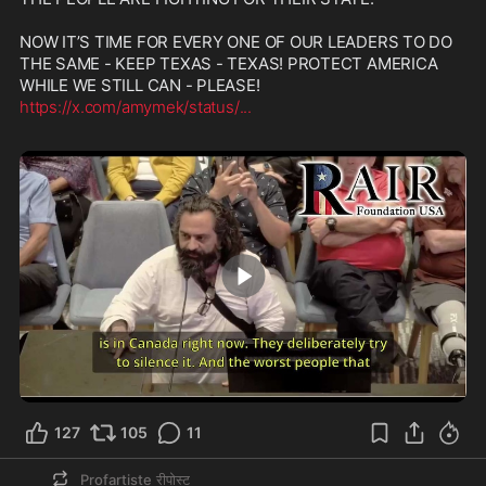
NOW IT’S TIME FOR EVERY ONE OF OUR LEADERS TO DO 
THE SAME - KEEP TEXAS - TEXAS! PROTECT AMERICA 
https://x.com/amymek/status/
...
2:07
127
105
11
Profartiste
रीपोस्ट