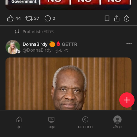
44
37
2
Profartiste
रीपोस्ट
🍊
DonnaBirdy
@
DonnaBirdy
·
जुल. २९
होम
लाइव
GETTR Fi
लॉग इन