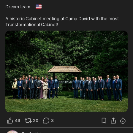
🇺🇸
Dream team. 
A historic Cabinet meeting at Camp David with the most 
Transformational Cabinet! 
49
20
3