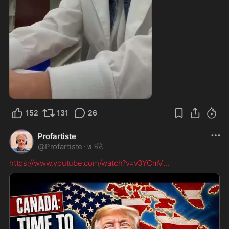
1:32
152
131
26
Profartiste
@
Profartiste
·
७ घंटे
https://www.youtube.com/watch?v=v3YCmV
...