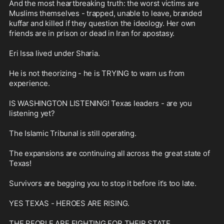
And the most heartbreaking truth: the worst victims are 
Muslims themselves - trapped, unable to leave, branded 
kuffar and killed if they question the ideology. Her own 
friends are in prison or dead in Iran for apostasy.

Eri Issa lived under Sharia.

He is not theorizing - he is TRYING to warn us from 
experience. 

IS WASHINGTON LISTENING! Texas leaders - are you 
listening yet? 

The Islamic Tribunal is still operating.

The expansions are continuing all across the great state of 
Texas! 

Survivors are begging you to stop it before it’s too late.

YES TEXAS - HEROES ARE RISING.

THE PEOPLE ARE FIGHTING FOR THEIR STATE.
