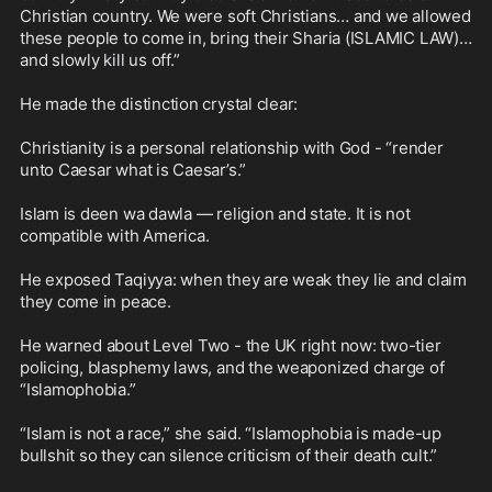
Christian country. We were soft Christians… and we allowed 
these people to come in, bring their Sharia (ISLAMIC LAW)… 
and slowly kill us off.”

He made the distinction crystal clear:

Christianity is a personal relationship with God - “render 
unto Caesar what is Caesar’s.”

Islam is deen wa dawla — religion and state. It is not 
compatible with America.

He exposed Taqiyya: when they are weak they lie and claim 
they come in peace.

He warned about Level Two - the UK right now: two-tier 
policing, blasphemy laws, and the weaponized charge of 
“Islamophobia.”

“Islam is not a race,” she said. “Islamophobia is made-up 
bullshit so they can silence criticism of their death cult.”
