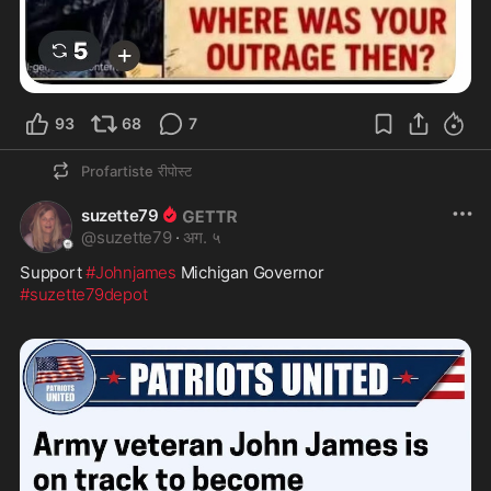
93
68
7
Profartiste
रीपोस्ट
suzette79
@
suzette79
·
अग. ५
Support 
#Johnjames
#suzette79depot