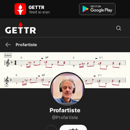
GETTR पर Profartiste - प्रोफाइल और पोस्ट on GETTR
GETTR
Professeur de Musique, Chant et ordinateurs Mac
विचारों का बाज़ार
Profartiste
Profartiste
@Profartiste