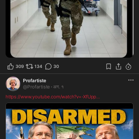
309
134
30
Profartiste
@
Profartiste
·
अग. १
https://www.youtube.com/watch?v=-XfUpp
...