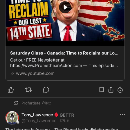
Saturday Class - Canada: Time to Reclaim our Lost 14th State - August 8, 2026
Get our FREE Newsletter at
https://www.PrometheanAction.com — This episode
argues that Canada is a monarchy, not a republic, with
www.youtube.com
King Charles III as head of state and broad powers
exercised through t
Profartiste
रीपोस्ट
Tony_Lawrence
@
Tony_Lawrence
·
अग. ७
The internet is forever.   The Biden/Harris disinformation 