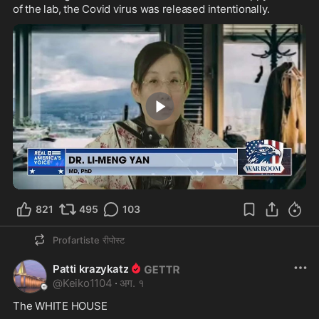
of the lab, the Covid virus was released intentionally.
3:33
821
495
103
Profartiste
रीपोस्ट
Patti krazykatz
@
Keiko1104
·
अग. १
The WHITE HOUSE
