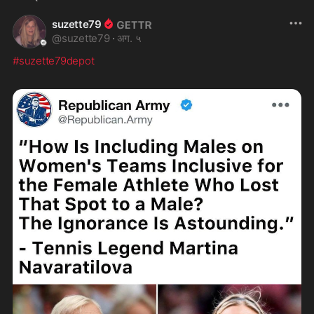
suzette79
@
suzette79
·
अग. ५
#suzette79depot