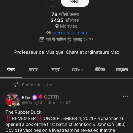
फॉलो
76
फॉलो करना
3435
फॉलोवर्स
Montréal
pierremajor.com
तब से शामिल हुए
जुलाई २०२१
Professeur de Musique, Chant et ordinateurs Mac
पोस्ट
जवाब
लाइव
GTok
मीडिया
लाइकस
Profartiste
रीपोस्ट
Ellie
@
Ellen_Christine
·
१४ घंटे
‼️
‼️
REMEMBER
 ON SEPTEMBER 4, 2021 - a pharmacist 
opened a box of the first batch of Johnson & Johnson (J&J) 
Covid19 Vaccines on a livestream he revealed that the 