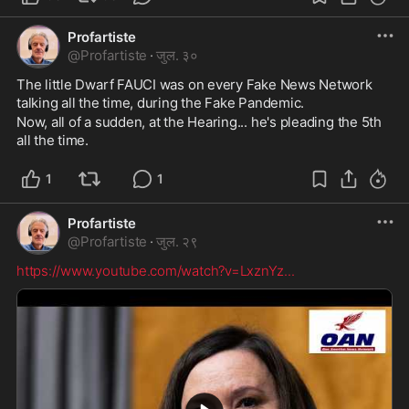
Profartiste
@
Profartiste
·
जुल. ३०
The little Dwarf FAUCI was on every Fake News Network 
talking all the time, during the Fake Pandemic.
Now, all of a sudden, at the Hearing... he's pleading the 5th 
all the time.
1
1
Profartiste
@
Profartiste
·
जुल. २९
https://www.youtube.com/watch?v=LxznYz
...