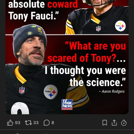
93
33
8