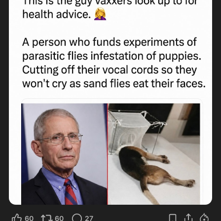
60
60
27