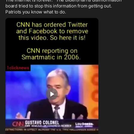
board tried to stop this information from getting out.   
Patriots you know what to do.  