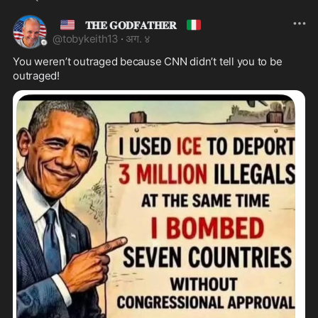
🇺🇸
🇮🇹
𝐓𝐇𝐄 𝐆𝐎𝐃𝐅𝐀𝐓𝐇𝐄𝐑
@
tobykeith13
·
अग. ४
You weren’t outraged because CNN didn’t tell you to be 
outraged!