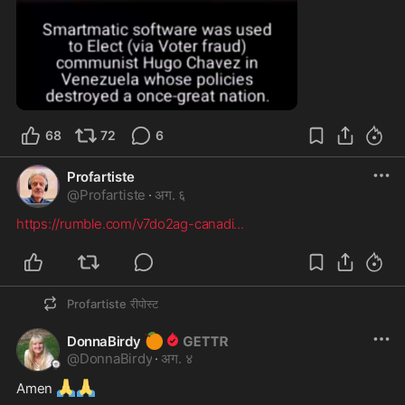
1:52
68
72
6
Profartiste
@
Profartiste
·
अग. ६
https://rumble.com/v7do2ag-canadi
...
Profartiste
रीपोस्ट
🍊
DonnaBirdy
@
DonnaBirdy
·
अग. ४
🙏
🙏
Amen 