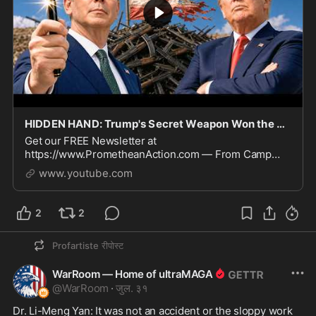
HIDDEN HAND: Trump's Secret Weapon Won the Middle East Without Firing a Shot
Get our FREE Newsletter at
https://www.PrometheanAction.com — From Camp
David, President Trump framed a reported Hamas
www.youtube.com
disarmament agreement as a breakthrough enabled by
pressure on Iran, arguing the
2
2
Profartiste
रीपोस्ट
WarRoom — Home of ultraMAGA
@
WarRoom
·
जुल. ३१
Dr. Li-Meng Yan: It was not an accident or the sloppy work 