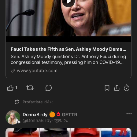
Fauci Takes the Fifth as Sen. Ashley Moody Demands Answers on COVID’s Origins
Sen. Ashley Moody questions Dr. Anthony Fauci during
congressional testimony, pressing him on COVID-19
origins, the Wuhan Institute of Virology, pandemic
www.youtube.com
response decisions, and lessons learned from t
1
Profartiste
रीपोस्ट
🍊
DonnaBirdy
@
DonnaBirdy
·
जुल. २८