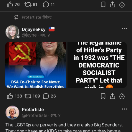
76
81
11
Profartiste
रीपोस्ट
🇨🇱
DrjaynePsy
@
jayne
·
अग. ४
138
109
26
Profartiste
@
Profartiste
·
अग. ४
The LGBTQs are perverts and they are also Big Spenders. 
They don't have any KIDS to take care and so they have a 