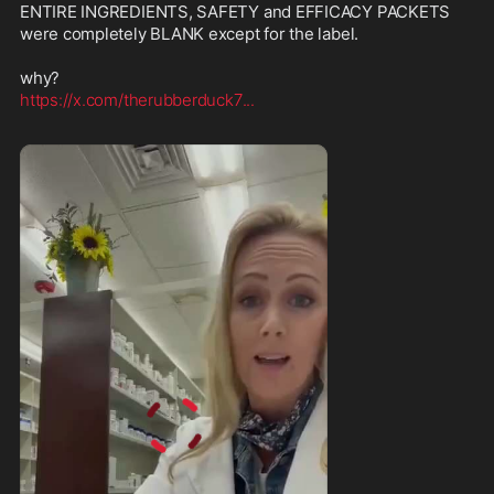
ENTIRE INGREDIENTS, SAFETY and EFFICACY PACKETS 
were completely BLANK except for the label.

https://x.com/therubberduck7
...