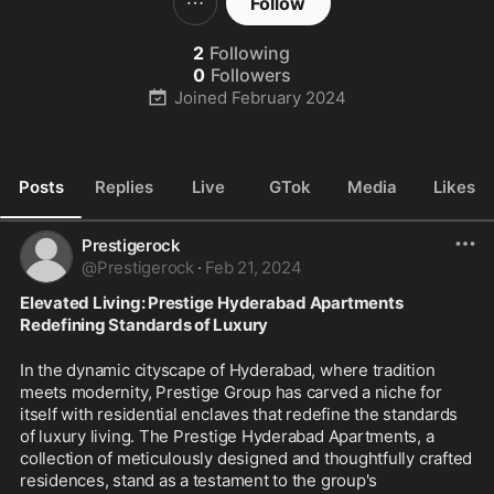
Follow
2
Following
0
Followers
Joined
February 2024
Posts
Replies
Live
GTok
Media
Likes
Prestigerock
@
Prestigerock
·
Feb 21, 2024
Elevated Living: Prestige Hyderabad Apartments 
Redefining Standards of Luxury
In the dynamic cityscape of Hyderabad, where tradition 
meets modernity, Prestige Group has carved a niche for 
itself with residential enclaves that redefine the standards 
of luxury living. The Prestige Hyderabad Apartments, a 
collection of meticulously designed and thoughtfully crafted 
residences, stand as a testament to the group's 