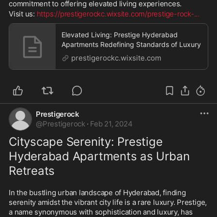
commitment to offering elevated living experiences. 
Visit us: 
https://prestigerockc.wixsite.com/prestige-rock-
...
Elevated Living: Prestige Hyderabad
Apartments Redefining Standards of Luxury
prestigerockc.wixsite.com
Prestigerock
@
Prestigerock
·
Feb 21, 2024
Cityscape Serenity: Prestige 
Hyderabad Apartments as Urban 
Retreats
In the bustling urban landscape of Hyderabad, finding 
serenity amidst the vibrant city life is a rare luxury. Prestige, 
a name synonymous with sophistication and luxury, has 