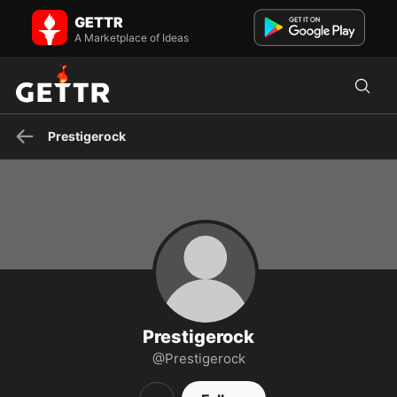
Prestigerock on GETTR - Profile and Posts
GETTR
Visit Prestigerock's profile on GETTR. View their posts, photos,
videos, and connect with them on the social platform.
A Marketplace of Ideas
Prestigerock
Prestigerock
@Prestigerock