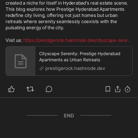
created a niche for itself in Hyderabad's real estate scene. 
This blog explores how Prestige Hyderabad Apartments 
redefine city living, offering not just homes but urban 
retreats where serenity seamlessly coexists with the 
pulsating energy of the city.
Visit us: 
https://prestigerock.hashnode.dev/cityscape-sere
...
Cityscape Serenity: Prestige Hyderabad
Apartments as Urban Retreats
prestigerock.hashnode.dev
END